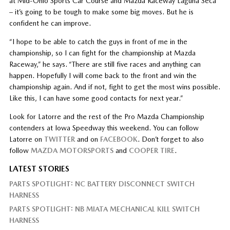
at Mid-Ohio Sports Car Course and Mazda Raceway Laguna Seca
– it’s going to be tough to make some big moves. But he is
confident he can improve.
“I hope to be able to catch the guys in front of me in the
championship, so I can fight for the championship at Mazda
Raceway,” he says. “There are still five races and anything can
happen. Hopefully I will come back to the front and win the
championship again. And if not, fight to get the most wins possible.
Like this, I can have some good contacts for next year.”
Look for Latorre and the rest of the Pro Mazda Championship
contenders at Iowa Speedway this weekend. You can follow
Latorre on
TWITTER
and on
FACEBOOK
. Don’t forget to also
follow
MAZDA MOTORSPORTS
and
COOPER TIRE
.
LATEST STORIES
PARTS SPOTLIGHT: NC BATTERY DISCONNECT SWITCH
HARNESS
PARTS SPOTLIGHT: NB MIATA MECHANICAL KILL SWITCH
HARNESS