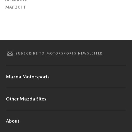
MAY 2011
SUBSCRIBE TO MOTORSPORTS NEWSLETTER
Mazda Motorsports
Other Mazda Sites
About