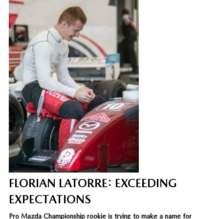
FLORIAN LATORRE: EXCEEDING
EXPECTATIONS
Pro Mazda Championship rookie is trying to make a name for