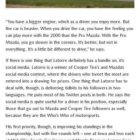
“You have a bigger engine, which as a driver you enjoy more. But
the car is heavier. When you drive the car, you have the feeling you
can play more with the 2000 than the Pro Mazda. With the Pro
Mazda, you go slower in the corners. It’s better, but not in
everything. It’s a little bit different to drive,” he says.
If there is one thing that Latorre definitely has a handle on, it’s
social media. Latorre is a winner of Cooper Tire’s and Mazda’s
social media contest, where the drivers who tweet the most are
entered into a drawing for prizes. One thing that Latorre has to
deal with, though, is delivering tidbits to his followers in two
languages. He puts most of his Twitter posts in both. He says the
social media is quite useful for a driver in his position, especially
those that go out to Mazda and Cooper Tire followers as well,
because they are the Who’s Who of motorsports.
His first priority, though, is improving his standings in the
championship, but with five rounds left – one at Iowa and two each