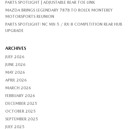
PARTS SPOTLIGHT | ADJUSTABLE REAR TOE LINK
MAZDA BRINGS LEGENDARY 787B TO ROLEX MONTEREY
MOTORSPORTS REUNION
PARTS SPOTLIGHT: NC MX-5 / RX-8 COMPETITION REAR HUB
UPGRADE
ARCHIVES
JULY 2026
JUNE 2026
MAY 2026
APRIL 2026
MARCH 2026
FEBRUARY 2026
DECEMBER 2025
OCTOBER 2025
SEPTEMBER 2025
JULY 2025