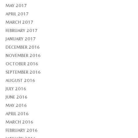
MAY 2017
APRIL 2017
MARCH 2017
FEBRUARY 2017
JANUARY 2017
DECEMBER 2016
NOVEMBER 2016
OCTOBER 2016
SEPTEMBER 2016
AUGUST 2016
JULY 2016
JUNE 2016
MAY 2016
APRIL 2016
MARCH 2016
FEBRUARY 2016