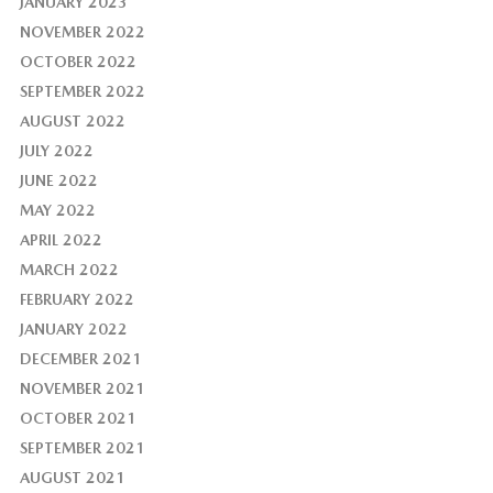
JANUARY 2023
NOVEMBER 2022
OCTOBER 2022
SEPTEMBER 2022
AUGUST 2022
JULY 2022
JUNE 2022
MAY 2022
APRIL 2022
MARCH 2022
FEBRUARY 2022
JANUARY 2022
DECEMBER 2021
NOVEMBER 2021
OCTOBER 2021
SEPTEMBER 2021
AUGUST 2021