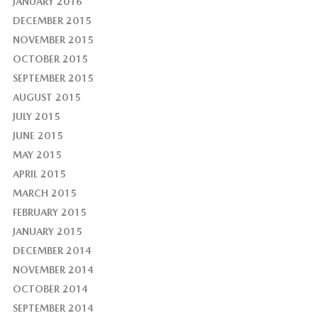
JANUARY 2016
DECEMBER 2015
NOVEMBER 2015
OCTOBER 2015
SEPTEMBER 2015
AUGUST 2015
JULY 2015
JUNE 2015
MAY 2015
APRIL 2015
MARCH 2015
FEBRUARY 2015
JANUARY 2015
DECEMBER 2014
NOVEMBER 2014
OCTOBER 2014
SEPTEMBER 2014