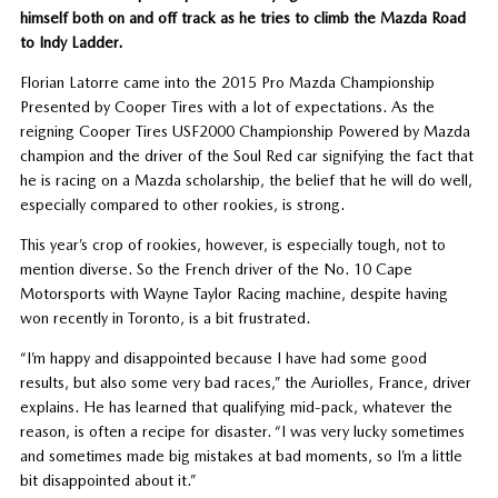
himself both on and off track as he tries to climb the Mazda Road
to Indy Ladder.
Florian Latorre came into the 2015 Pro Mazda Championship
Presented by Cooper Tires with a lot of expectations. As the
reigning Cooper Tires USF2000 Championship Powered by Mazda
champion and the driver of the Soul Red car signifying the fact that
he is racing on a Mazda scholarship, the belief that he will do well,
especially compared to other rookies, is strong.
This year’s crop of rookies, however, is especially tough, not to
mention diverse. So the French driver of the No. 10 Cape
Motorsports with Wayne Taylor Racing machine, despite having
won recently in Toronto, is a bit frustrated.
“I’m happy and disappointed because I have had some good
results, but also some very bad races,” the Auriolles, France, driver
explains. He has learned that qualifying mid-pack, whatever the
reason, is often a recipe for disaster. “I was very lucky sometimes
and sometimes made big mistakes at bad moments, so I’m a little
bit disappointed about it.”