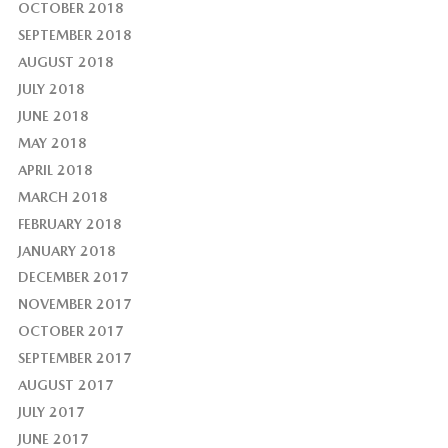
OCTOBER 2018
SEPTEMBER 2018
AUGUST 2018
JULY 2018
JUNE 2018
MAY 2018
APRIL 2018
MARCH 2018
FEBRUARY 2018
JANUARY 2018
DECEMBER 2017
NOVEMBER 2017
OCTOBER 2017
SEPTEMBER 2017
AUGUST 2017
JULY 2017
JUNE 2017