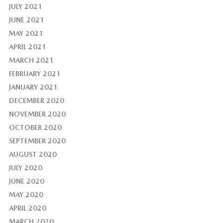
JULY 2021
JUNE 2021
MAY 2021
APRIL 2021
MARCH 2021
FEBRUARY 2021
JANUARY 2021
DECEMBER 2020
NOVEMBER 2020
OCTOBER 2020
SEPTEMBER 2020
AUGUST 2020
JULY 2020
JUNE 2020
MAY 2020
APRIL 2020
MARCH 2020