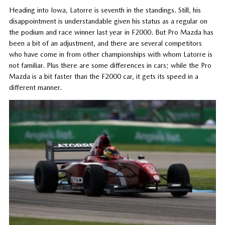
Heading into Iowa, Latorre is seventh in the standings. Still, his
disappointment is understandable given his status as a regular on
the podium and race winner last year in F2000. But Pro Mazda has
been a bit of an adjustment, and there are several competitors
who have come in from other championships with whom Latorre is
not familiar. Plus there are some differences in cars; while the Pro
Mazda is a bit faster than the F2000 car, it gets its speed in a
different manner.