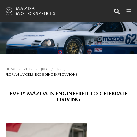
MAZDA
MOTORSPORTS
HOME
2015
JULY
16
FLORIAN LATORRE: EXCEEDING EXPECTATIONS
EVERY MAZDA IS ENGINEERED TO CELEBRATE
DRIVING