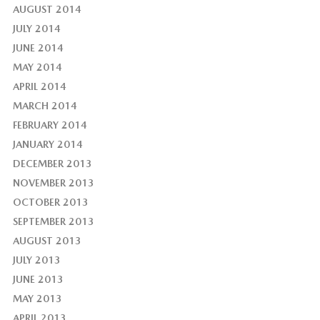
AUGUST 2014
JULY 2014
JUNE 2014
MAY 2014
APRIL 2014
MARCH 2014
FEBRUARY 2014
JANUARY 2014
DECEMBER 2013
NOVEMBER 2013
OCTOBER 2013
SEPTEMBER 2013
AUGUST 2013
JULY 2013
JUNE 2013
MAY 2013
APRIL 2013