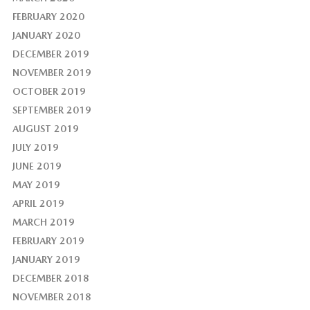
FEBRUARY 2020
JANUARY 2020
DECEMBER 2019
NOVEMBER 2019
OCTOBER 2019
SEPTEMBER 2019
AUGUST 2019
JULY 2019
JUNE 2019
MAY 2019
APRIL 2019
MARCH 2019
FEBRUARY 2019
JANUARY 2019
DECEMBER 2018
NOVEMBER 2018