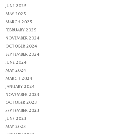
JUNE 2025
MAY 2025
MARCH 2025
FEBRUARY 2025
NOVEMBER 2024
OCTOBER 2024
SEPTEMBER 2024
JUNE 2024
MAY 2024
MARCH 2024
JANUARY 2024
NOVEMBER 2023
OCTOBER 2023
SEPTEMBER 2023
JUNE 2023
MAY 2023