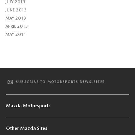
JULY 2013
JUNE 2013
MAY 2013
APRIL 2013
MAY 2011
SUBSCRIBE TO MOTORSPORTS NEWSLETTER
Mazda Motorsports
Other Mazda Sites