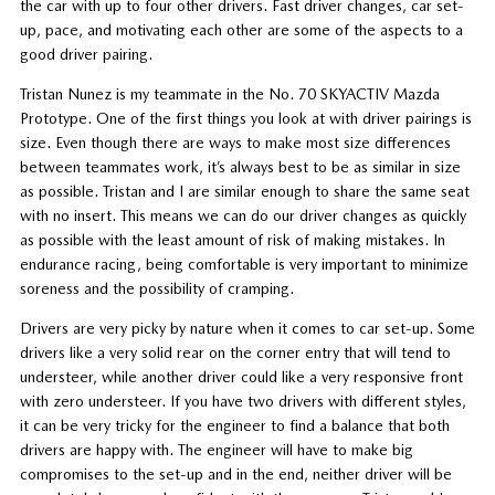
the car with up to four other drivers. Fast driver changes, car set-
up, pace, and motivating each other are some of the aspects to a
good driver pairing.
Tristan Nunez is my teammate in the No. 70 SKYACTIV Mazda
Prototype. One of the first things you look at with driver pairings is
size. Even though there are ways to make most size differences
between teammates work, it’s always best to be as similar in size
as possible. Tristan and I are similar enough to share the same seat
with no insert. This means we can do our driver changes as quickly
as possible with the least amount of risk of making mistakes. In
endurance racing, being comfortable is very important to minimize
soreness and the possibility of cramping.
Drivers are very picky by nature when it comes to car set-up. Some
drivers like a very solid rear on the corner entry that will tend to
understeer, while another driver could like a very responsive front
with zero understeer. If you have two drivers with different styles,
it can be very tricky for the engineer to find a balance that both
drivers are happy with. The engineer will have to make big
compromises to the set-up and in the end, neither driver will be