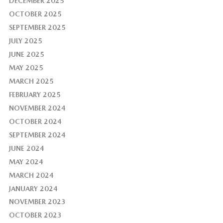
DECEMBER 2025
OCTOBER 2025
SEPTEMBER 2025
JULY 2025
JUNE 2025
MAY 2025
MARCH 2025
FEBRUARY 2025
NOVEMBER 2024
OCTOBER 2024
SEPTEMBER 2024
JUNE 2024
MAY 2024
MARCH 2024
JANUARY 2024
NOVEMBER 2023
OCTOBER 2023