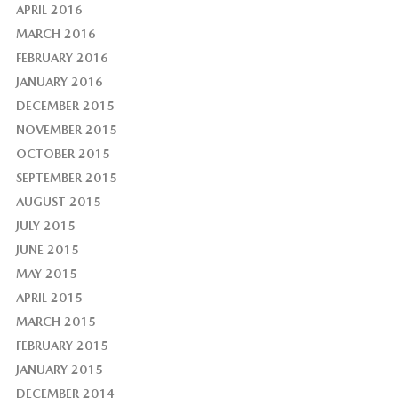
APRIL 2016
MARCH 2016
FEBRUARY 2016
JANUARY 2016
DECEMBER 2015
NOVEMBER 2015
OCTOBER 2015
SEPTEMBER 2015
AUGUST 2015
JULY 2015
JUNE 2015
MAY 2015
APRIL 2015
MARCH 2015
FEBRUARY 2015
JANUARY 2015
DECEMBER 2014