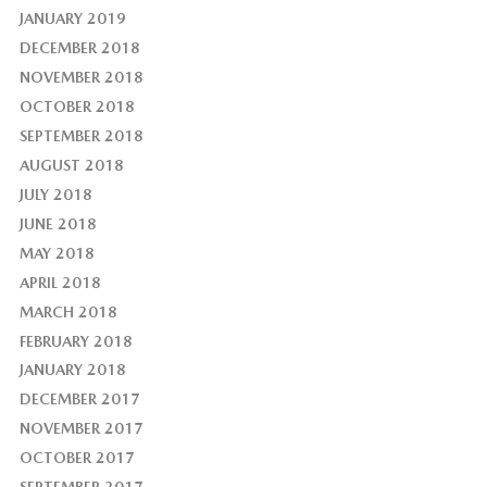
JANUARY 2019
DECEMBER 2018
NOVEMBER 2018
OCTOBER 2018
SEPTEMBER 2018
AUGUST 2018
JULY 2018
JUNE 2018
MAY 2018
APRIL 2018
MARCH 2018
FEBRUARY 2018
JANUARY 2018
DECEMBER 2017
NOVEMBER 2017
OCTOBER 2017