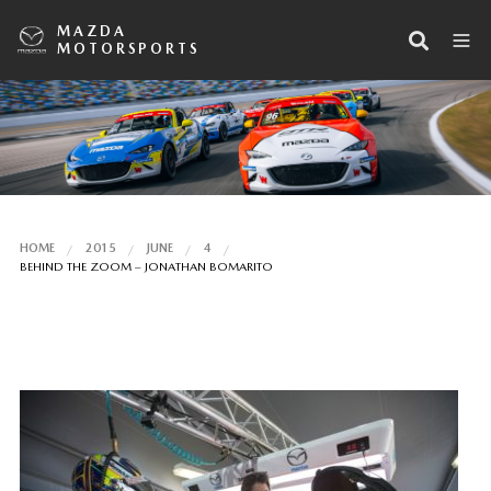
MAZDA
MOTORSPORTS
HOME
2015
JUNE
4
BEHIND THE ZOOM – JONATHAN BOMARITO