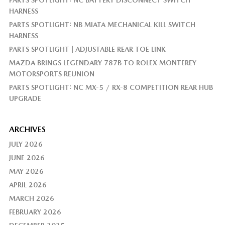
HARNESS
PARTS SPOTLIGHT: NB MIATA MECHANICAL KILL SWITCH
HARNESS
PARTS SPOTLIGHT | ADJUSTABLE REAR TOE LINK
MAZDA BRINGS LEGENDARY 787B TO ROLEX MONTEREY
MOTORSPORTS REUNION
PARTS SPOTLIGHT: NC MX-5 / RX-8 COMPETITION REAR HUB
UPGRADE
ARCHIVES
JULY 2026
JUNE 2026
MAY 2026
APRIL 2026
MARCH 2026
FEBRUARY 2026