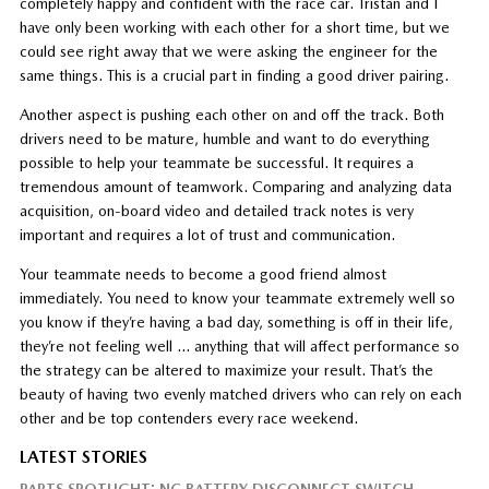
completely happy and confident with the race car. Tristan and I
have only been working with each other for a short time, but we
could see right away that we were asking the engineer for the
same things. This is a crucial part in finding a good driver pairing.
Another aspect is pushing each other on and off the track. Both
drivers need to be mature, humble and want to do everything
possible to help your teammate be successful. It requires a
tremendous amount of teamwork. Comparing and analyzing data
acquisition, on-board video and detailed track notes is very
important and requires a lot of trust and communication.
Your teammate needs to become a good friend almost
immediately. You need to know your teammate extremely well so
you know if they’re having a bad day, something is off in their life,
they’re not feeling well … anything that will affect performance so
the strategy can be altered to maximize your result. That’s the
beauty of having two evenly matched drivers who can rely on each
other and be top contenders every race weekend.
LATEST STORIES
PARTS SPOTLIGHT: NC BATTERY DISCONNECT SWITCH