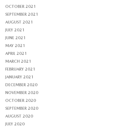
OCTOBER 2021
SEPTEMBER 2021
AUGUST 2021
JULY 2021
JUNE 2021
MAY 2021
APRIL 2021
MARCH 2021
FEBRUARY 2021
JANUARY 2021
DECEMBER 2020
NOVEMBER 2020
OCTOBER 2020
SEPTEMBER 2020
AUGUST 2020
JULY 2020