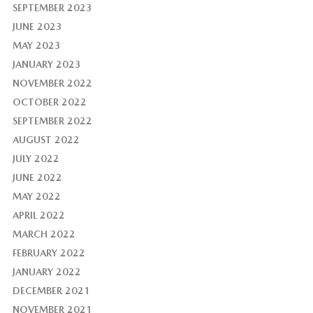
SEPTEMBER 2023
JUNE 2023
MAY 2023
JANUARY 2023
NOVEMBER 2022
OCTOBER 2022
SEPTEMBER 2022
AUGUST 2022
JULY 2022
JUNE 2022
MAY 2022
APRIL 2022
MARCH 2022
FEBRUARY 2022
JANUARY 2022
DECEMBER 2021
NOVEMBER 2021