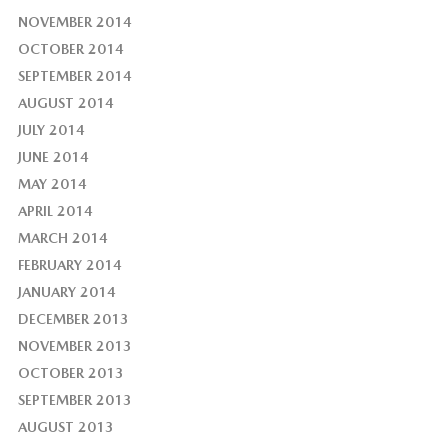
NOVEMBER 2014
OCTOBER 2014
SEPTEMBER 2014
AUGUST 2014
JULY 2014
JUNE 2014
MAY 2014
APRIL 2014
MARCH 2014
FEBRUARY 2014
JANUARY 2014
DECEMBER 2013
NOVEMBER 2013
OCTOBER 2013
SEPTEMBER 2013
AUGUST 2013