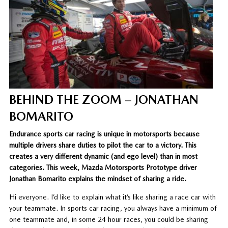
BEHIND THE ZOOM – JONATHAN
BOMARITO
Endurance sports car racing is unique in motorsports because
multiple drivers share duties to pilot the car to a victory. This
creates a very different dynamic (and ego level) than in most
categories. This week, Mazda Motorsports Prototype driver
Jonathan Bomarito explains the mindset of sharing a ride.
Hi everyone. I’d like to explain what it’s like sharing a race car with
your teammate. In sports car racing, you always have a minimum of
one teammate and, in some 24 hour races, you could be sharing