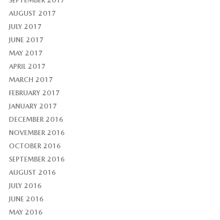
SEPTEMBER 2017
AUGUST 2017
JULY 2017
JUNE 2017
MAY 2017
APRIL 2017
MARCH 2017
FEBRUARY 2017
JANUARY 2017
DECEMBER 2016
NOVEMBER 2016
OCTOBER 2016
SEPTEMBER 2016
AUGUST 2016
JULY 2016
JUNE 2016
MAY 2016