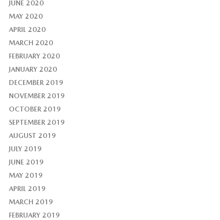
JUNE 2020
MAY 2020
APRIL 2020
MARCH 2020
FEBRUARY 2020
JANUARY 2020
DECEMBER 2019
NOVEMBER 2019
OCTOBER 2019
SEPTEMBER 2019
AUGUST 2019
JULY 2019
JUNE 2019
MAY 2019
APRIL 2019
MARCH 2019
FEBRUARY 2019