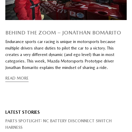
BEHIND THE ZOOM – JONATHAN BOMARITO
Endurance sports car racing is unique in motorsports because
multiple drivers share duties to pilot the car to a victory. This
creates a very different dynamic (and ego level) than in most
categories. This week, Mazda Motorsports Prototype driver
Jonathan Bomarito explains the mindset of sharing a ride.
READ MORE
LATEST STORIES
PARTS SPOTLIGHT: NC BATTERY DISCONNECT SWITCH
HARNESS