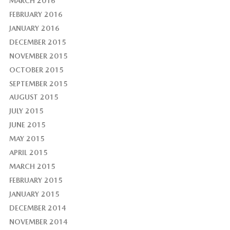
MARCH 2016
FEBRUARY 2016
JANUARY 2016
DECEMBER 2015
NOVEMBER 2015
OCTOBER 2015
SEPTEMBER 2015
AUGUST 2015
JULY 2015
JUNE 2015
MAY 2015
APRIL 2015
MARCH 2015
FEBRUARY 2015
JANUARY 2015
DECEMBER 2014
NOVEMBER 2014