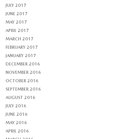
JULY 2017
JUNE 2017
MAY 2017
APRIL 2017
MARCH 2017
FEBRUARY 2017
JANUARY 2017
DECEMBER 2016
NOVEMBER 2016
OCTOBER 2016
SEPTEMBER 2016
AUGUST 2016
JULY 2016
JUNE 2016
MAY 2016
APRIL 2016