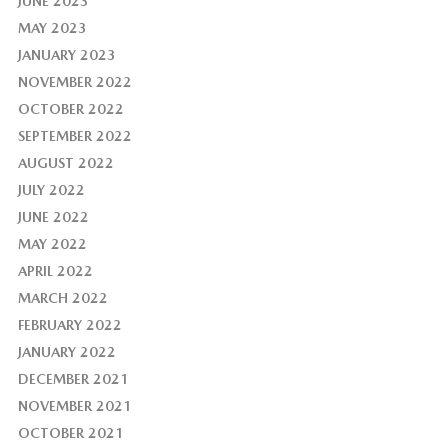
JUNE 2023
MAY 2023
JANUARY 2023
NOVEMBER 2022
OCTOBER 2022
SEPTEMBER 2022
AUGUST 2022
JULY 2022
JUNE 2022
MAY 2022
APRIL 2022
MARCH 2022
FEBRUARY 2022
JANUARY 2022
DECEMBER 2021
NOVEMBER 2021
OCTOBER 2021