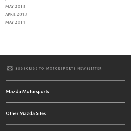
MAY 2013
APRIL 2013
MAY 2011
SUBSCRIBE TO MOTORSPORTS NEWSLETTER
Mazda Motorsports
Other Mazda Sites