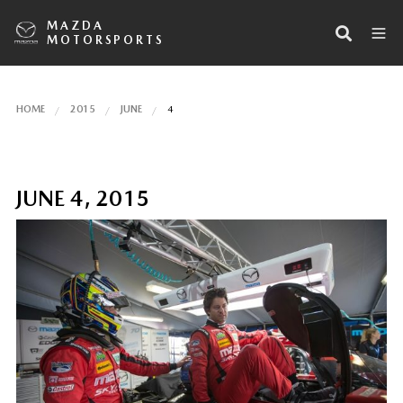
MAZDA
MOTORSPORTS
HOME
2015
JUNE
4
JUNE 4, 2015