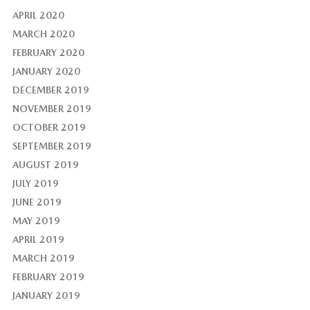
APRIL 2020
MARCH 2020
FEBRUARY 2020
JANUARY 2020
DECEMBER 2019
NOVEMBER 2019
OCTOBER 2019
SEPTEMBER 2019
AUGUST 2019
JULY 2019
JUNE 2019
MAY 2019
APRIL 2019
MARCH 2019
FEBRUARY 2019
JANUARY 2019