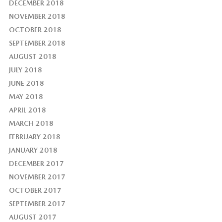
DECEMBER 2018
NOVEMBER 2018
OCTOBER 2018
SEPTEMBER 2018
AUGUST 2018
JULY 2018
JUNE 2018
MAY 2018
APRIL 2018
MARCH 2018
FEBRUARY 2018
JANUARY 2018
DECEMBER 2017
NOVEMBER 2017
OCTOBER 2017
SEPTEMBER 2017
AUGUST 2017