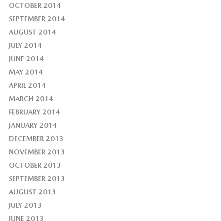
OCTOBER 2014
SEPTEMBER 2014
AUGUST 2014
JULY 2014
JUNE 2014
MAY 2014
APRIL 2014
MARCH 2014
FEBRUARY 2014
JANUARY 2014
DECEMBER 2013
NOVEMBER 2013
OCTOBER 2013
SEPTEMBER 2013
AUGUST 2013
JULY 2013
JUNE 2013