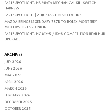
PARTS SPOTLIGHT: NB MIATA MECHANICAL KILL SWITCH
HARNESS
PARTS SPOTLIGHT | ADJUSTABLE REAR TOE LINK
MAZDA BRINGS LEGENDARY 787B TO ROLEX MONTEREY
MOTORSPORTS REUNION
PARTS SPOTLIGHT: NC MX-5 / RX-8 COMPETITION REAR HUB
UPGRADE
ARCHIVES
JULY 2026
JUNE 2026
MAY 2026
APRIL 2026
MARCH 2026
FEBRUARY 2026
DECEMBER 2025
OCTOBER 2025