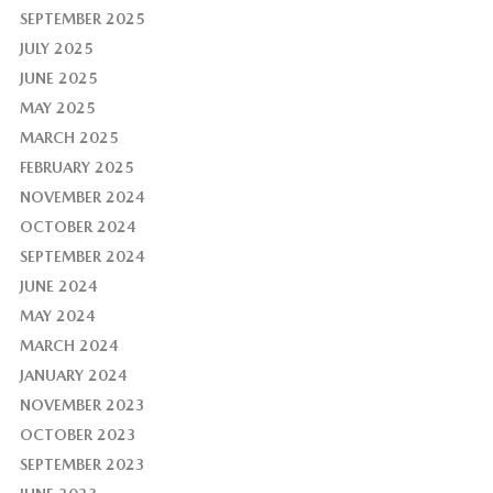
SEPTEMBER 2025
JULY 2025
JUNE 2025
MAY 2025
MARCH 2025
FEBRUARY 2025
NOVEMBER 2024
OCTOBER 2024
SEPTEMBER 2024
JUNE 2024
MAY 2024
MARCH 2024
JANUARY 2024
NOVEMBER 2023
OCTOBER 2023
SEPTEMBER 2023