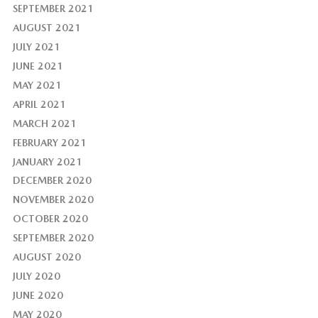
SEPTEMBER 2021
AUGUST 2021
JULY 2021
JUNE 2021
MAY 2021
APRIL 2021
MARCH 2021
FEBRUARY 2021
JANUARY 2021
DECEMBER 2020
NOVEMBER 2020
OCTOBER 2020
SEPTEMBER 2020
AUGUST 2020
JULY 2020
JUNE 2020
MAY 2020