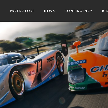
P
PARTS STORE
NEWS
CONTINGENCY
RE