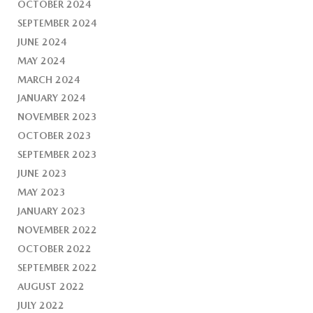
OCTOBER 2024
SEPTEMBER 2024
JUNE 2024
MAY 2024
MARCH 2024
JANUARY 2024
NOVEMBER 2023
OCTOBER 2023
SEPTEMBER 2023
JUNE 2023
MAY 2023
JANUARY 2023
NOVEMBER 2022
OCTOBER 2022
SEPTEMBER 2022
AUGUST 2022
JULY 2022