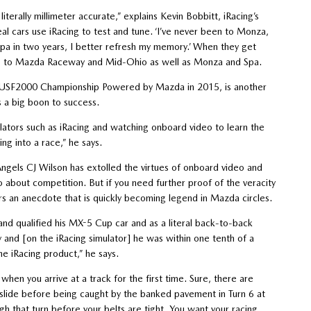
literally millimeter accurate,” explains Kevin Bobbitt, iRacing’s
real cars use iRacing to test and tune. ‘I’ve never been to Monza,
to Spa in two years, I better refresh my memory.’ When they get
pplies to Mazda Raceway and Mid-Ohio as well as Monza and Spa.
es USF2000 Championship Powered by Mazda in 2015, is another
is a big boon to success.
mulators such as iRacing and watching onboard video to learn the
ng into a race,” he says.
gels CJ Wilson has extolled the virtues of onboard video and
 about competition. But if you need further proof of the veracity
rs an anecdote that is quickly becoming legend in Mazda circles.
nd qualified his MX-5 Cup car and as a literal back-to-back
and [on the iRacing simulator] he was within one tenth of a
the iRacing product,” he says.
when you arrive at a track for the first time. Sure, there are
to slide before being caught by the banked pavement in Turn 6 at
 that turn before your belts are tight. You want your racing