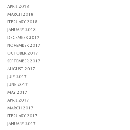
APRIL 2018
MARCH 2018
FEBRUARY 2018
JANUARY 2018
DECEMBER 2017
NOVEMBER 2017
OCTOBER 2017
SEPTEMBER 2017
AUGUST 2017
JULY 2017
JUNE 2017
MAY 2017
APRIL 2017
MARCH 2017
FEBRUARY 2017
JANUARY 2017