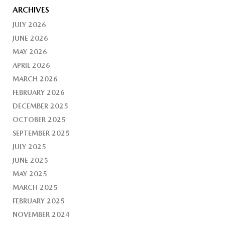
ARCHIVES
JULY 2026
JUNE 2026
MAY 2026
APRIL 2026
MARCH 2026
FEBRUARY 2026
DECEMBER 2025
OCTOBER 2025
SEPTEMBER 2025
JULY 2025
JUNE 2025
MAY 2025
MARCH 2025
FEBRUARY 2025
NOVEMBER 2024