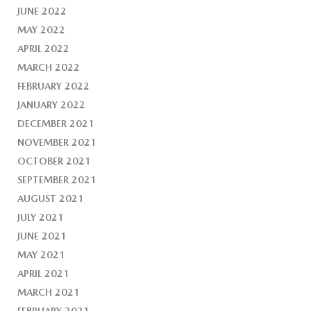
JUNE 2022
MAY 2022
APRIL 2022
MARCH 2022
FEBRUARY 2022
JANUARY 2022
DECEMBER 2021
NOVEMBER 2021
OCTOBER 2021
SEPTEMBER 2021
AUGUST 2021
JULY 2021
JUNE 2021
MAY 2021
APRIL 2021
MARCH 2021