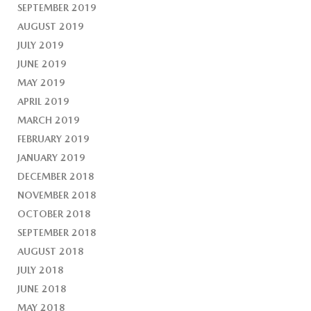
SEPTEMBER 2019
AUGUST 2019
JULY 2019
JUNE 2019
MAY 2019
APRIL 2019
MARCH 2019
FEBRUARY 2019
JANUARY 2019
DECEMBER 2018
NOVEMBER 2018
OCTOBER 2018
SEPTEMBER 2018
AUGUST 2018
JULY 2018
JUNE 2018
MAY 2018