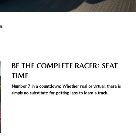
ME
BE THE COMPLETE RACER: SEAT
TIME
Number 7 in a countdown: Whether real or virtual, there is
simply no substitute for getting laps to learn a track.