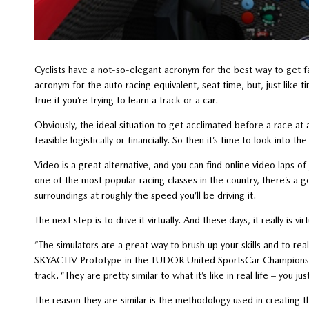
Cyclists have a not-so-elegant acronym for the best way to get fas
acronym for the auto racing equivalent, seat time, but, just like tim
true if you’re trying to learn a track or a car.
Obviously, the ideal situation to get acclimated before a race at a 
feasible logistically or financially. So then it’s time to look into th
Video is a great alternative, and you can find online video laps o
one of the most popular racing classes in the country, there’s a g
surroundings at roughly the speed you’ll be driving it.
The next step is to drive it virtually. And these days, it really is virt
“The simulators are a great way to brush up your skills and to re
SKYACTIV Prototype in the TUDOR United SportsCar Championship
track. “They are pretty similar to what it’s like in real life – you j
The reason they are similar is the methodology used in creating 