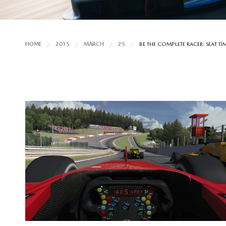
HOME
2015
MARCH
25
BE THE COMPLETE RACER: SEAT TI