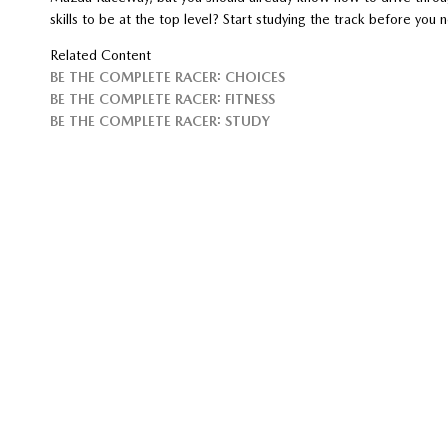
skills to be at the top level? Start studying the track before you n
Related Content
BE THE COMPLETE RACER: CHOICES
BE THE COMPLETE RACER: FITNESS
BE THE COMPLETE RACER: STUDY