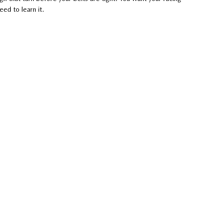
eed to learn it.