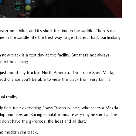
ter on a bike, and it’s short for time in the saddle. There’s no
e in the saddle, it’s the best way to get faster. That’s particularly
new track is a test day at the facility. But that’s not always
e next best thing.
f just about any track in North America. If you race Spec Miata,
ood chance you’ll be able to view the track from very familiar
ual reality.
ally fine-tune everything,” says Tristan Nunez, who races a Mazda
 and uses an iRacing simulator most every day he’s not at the
ust don’t have the g-forces, the heat and all that.”
the modern sim track.