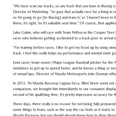
“We laser scan our tracks, so any track that you have in iRacing is 
Director of Marketing. “So guys that actually race for a living in 
so I’m going to go [to iRacing] and learn it,’ or ‘I haven’t been 
there, it’s right. So it’s valuable seat time.” Of course, that a
Luke Gabin, who will race with Team Pelfrey in the Cooper Tir
racer who believes getting acclimated to a track prior to arrival 
“For training before races, I like to get my focus up by using si
track. I feel this really helps my performance and mental state goi
Even racer/team owner/Major League Baseball pitcher for the An
simulators to get up to speed faster, and he knows a thing or two
of virtual laps, Director of Mazda Motorsports John Doonan offe
In 2013, “At Mazda Raceway Laguna Seca, Elliot Skeer went out a
comparison, we brought him immediately to our consumer display 
second of his qualifying time. It’s pretty impressive accuracy for 
These days, there really is no excuse for not being fully prepared 
some things to learn, such as the way the car feels as it starts 
Mazda Raceway, but you should already know how to drive through