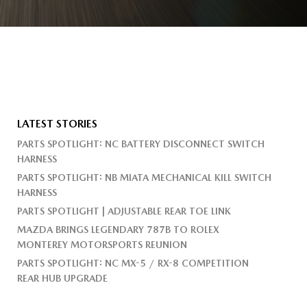
LATEST STORIES
PARTS SPOTLIGHT: NC BATTERY DISCONNECT SWITCH
HARNESS
PARTS SPOTLIGHT: NB MIATA MECHANICAL KILL SWITCH
HARNESS
PARTS SPOTLIGHT | ADJUSTABLE REAR TOE LINK
MAZDA BRINGS LEGENDARY 787B TO ROLEX
MONTEREY MOTORSPORTS REUNION
PARTS SPOTLIGHT: NC MX-5 / RX-8 COMPETITION
REAR HUB UPGRADE