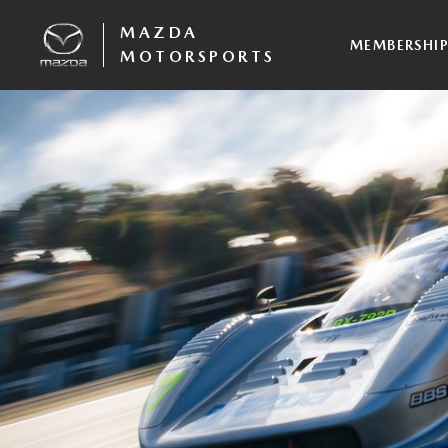
MAZDA
MEMBERSHI
MOTORSPORTS