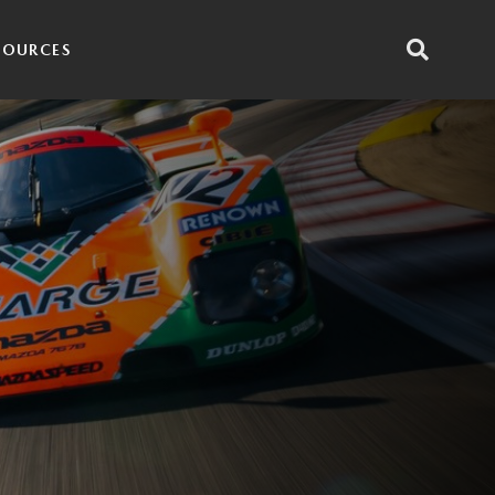
SOURCES