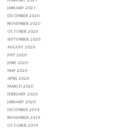
FEBRUARY 2021
JANUARY 2021
DECEMBER 2020
NOVEMBER 2020
OCTOBER 2020
SEPTEMBER 2020
AUGUST 2020
JULY 2020
JUNE 2020
MAY 2020
APRIL 2020
MARCH 2020
FEBRUARY 2020
JANUARY 2020
DECEMBER 2019
NOVEMBER 2019
OCTOBER 2019