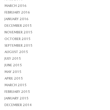
MARCH 2016
FEBRUARY 2016
JANUARY 2016
DECEMBER 2015
NOVEMBER 2015
OCTOBER 2015
SEPTEMBER 2015
AUGUST 2015
JULY 2015
JUNE 2015
MAY 2015
APRIL 2015
MARCH 2015
FEBRUARY 2015
JANUARY 2015
DECEMBER 2014