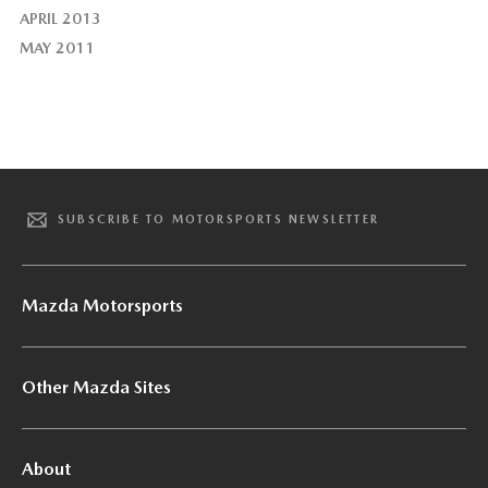
APRIL 2013
MAY 2011
SUBSCRIBE TO MOTORSPORTS NEWSLETTER
Mazda Motorsports
Other Mazda Sites
About