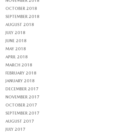
NOVEMBER 2018
OCTOBER 2018
SEPTEMBER 2018
AUGUST 2018
JULY 2018
JUNE 2018
MAY 2018
APRIL 2018
MARCH 2018
FEBRUARY 2018
JANUARY 2018
DECEMBER 2017
NOVEMBER 2017
OCTOBER 2017
SEPTEMBER 2017
AUGUST 2017
JULY 2017