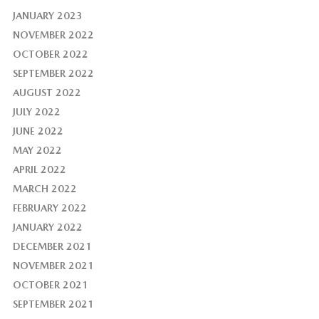
JANUARY 2023
NOVEMBER 2022
OCTOBER 2022
SEPTEMBER 2022
AUGUST 2022
JULY 2022
JUNE 2022
MAY 2022
APRIL 2022
MARCH 2022
FEBRUARY 2022
JANUARY 2022
DECEMBER 2021
NOVEMBER 2021
OCTOBER 2021
SEPTEMBER 2021