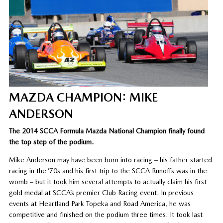
MAZDA CHAMPION: MIKE
ANDERSON
The 2014 SCCA Formula Mazda National Champion finally found
the top step of the podium.
Mike Anderson may have been born into racing – his father started
racing in the ’70s and his first trip to the SCCA Runoffs was in the
womb – but it took him several attempts to actually claim his first
gold medal at SCCA’s premier Club Racing event. In previous
events at Heartland Park Topeka and Road America, he was
competitive and finished on the podium three times. It took last