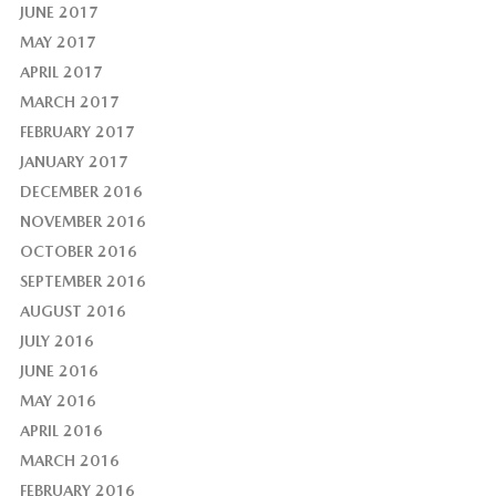
JUNE 2017
MAY 2017
APRIL 2017
MARCH 2017
FEBRUARY 2017
JANUARY 2017
DECEMBER 2016
NOVEMBER 2016
OCTOBER 2016
SEPTEMBER 2016
AUGUST 2016
JULY 2016
JUNE 2016
MAY 2016
APRIL 2016
MARCH 2016
FEBRUARY 2016