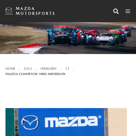
MAZDA
MOTORSPORTS
HOME
2015
FEBRUARY
17
MAZDA CHAMPION: MIKE ANDERSON