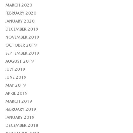
MARCH 2020
FEBRUARY 2020
JANUARY 2020
DECEMBER 2019
NOVEMBER 2019
OCTOBER 2019
SEPTEMBER 2019
AUGUST 2019
JULY 2019
JUNE 2019
MAY 2019
APRIL 2019
MARCH 2019
FEBRUARY 2019
JANUARY 2019
DECEMBER 2018