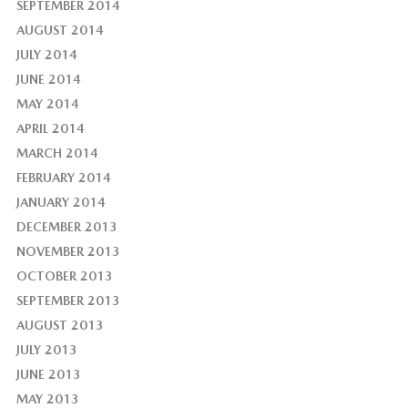
SEPTEMBER 2014
AUGUST 2014
JULY 2014
JUNE 2014
MAY 2014
APRIL 2014
MARCH 2014
FEBRUARY 2014
JANUARY 2014
DECEMBER 2013
NOVEMBER 2013
OCTOBER 2013
SEPTEMBER 2013
AUGUST 2013
JULY 2013
JUNE 2013
MAY 2013