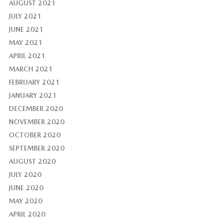
AUGUST 2021
JULY 2021
JUNE 2021
MAY 2021
APRIL 2021
MARCH 2021
FEBRUARY 2021
JANUARY 2021
DECEMBER 2020
NOVEMBER 2020
OCTOBER 2020
SEPTEMBER 2020
AUGUST 2020
JULY 2020
JUNE 2020
MAY 2020
APRIL 2020