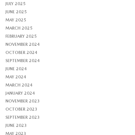
JULY 2025
JUNE 2025
MAY 2025
MARCH 2025
FEBRUARY 2025
NOVEMBER 2024
OCTOBER 2024
SEPTEMBER 2024
JUNE 2024
MAY 2024
MARCH 2024
JANUARY 2024
NOVEMBER 2023
OCTOBER 2023
SEPTEMBER 2023
JUNE 2023
MAY 2023