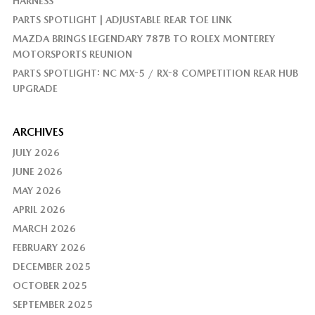
HARNESS
PARTS SPOTLIGHT | ADJUSTABLE REAR TOE LINK
MAZDA BRINGS LEGENDARY 787B TO ROLEX MONTEREY
MOTORSPORTS REUNION
PARTS SPOTLIGHT: NC MX-5 / RX-8 COMPETITION REAR HUB
UPGRADE
ARCHIVES
JULY 2026
JUNE 2026
MAY 2026
APRIL 2026
MARCH 2026
FEBRUARY 2026
DECEMBER 2025
OCTOBER 2025
SEPTEMBER 2025