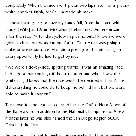
completely. When the race went green two laps later for a green-
white-checker finish, McCallum made his move.
“I knew I was going to have my hands full, from the start, with
Darryl [Wills] and Alan [McCallum] behind me,” Anderson said
after the race. “After that yellow flag came out, I knew we were
going to have our work cut out for us. The restart was going to
make or break our race. Alan did a great job of capitalizing on
every opportunity he had to get by me.
“We were side-by-side, splitting traffic. It was an amazing race. I
had a good run coming off the last corner and when I saw the
white flag, I knew that the race would be decided in Turn 2. He
did everything he could do to keep me behind him, but we were
able to make it happen.”
The move for the lead also earned him the GoPro Hero Move of
the Race award in addition to the National Championship. A few
months later he was also named the San Diego Region SCCA
Driver of the Year.
Anderson can’t point to anything in particular that led to winning