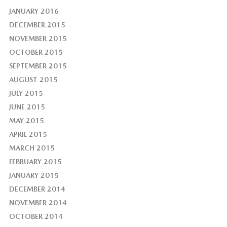
JANUARY 2016
DECEMBER 2015
NOVEMBER 2015
OCTOBER 2015
SEPTEMBER 2015
AUGUST 2015
JULY 2015
JUNE 2015
MAY 2015
APRIL 2015
MARCH 2015
FEBRUARY 2015
JANUARY 2015
DECEMBER 2014
NOVEMBER 2014
OCTOBER 2014