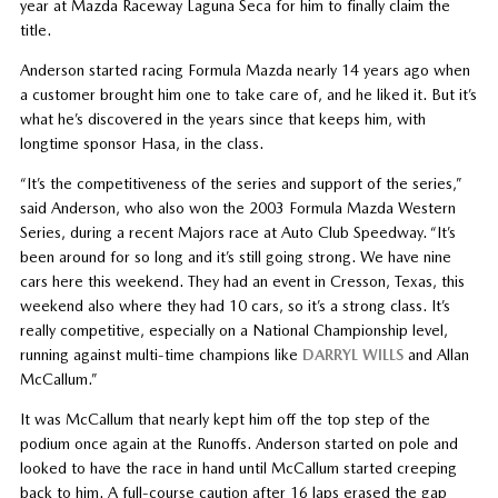
year at Mazda Raceway Laguna Seca for him to finally claim the
title.
Anderson started racing Formula Mazda nearly 14 years ago when
a customer brought him one to take care of, and he liked it. But it’s
what he’s discovered in the years since that keeps him, with
longtime sponsor Hasa, in the class.
“It’s the competitiveness of the series and support of the series,”
said Anderson, who also won the 2003 Formula Mazda Western
Series, during a recent Majors race at Auto Club Speedway. “It’s
been around for so long and it’s still going strong. We have nine
cars here this weekend. They had an event in Cresson, Texas, this
weekend also where they had 10 cars, so it’s a strong class. It’s
really competitive, especially on a National Championship level,
running against multi-time champions like
DARRYL WILLS
and Allan
McCallum.”
It was McCallum that nearly kept him off the top step of the
podium once again at the Runoffs. Anderson started on pole and
looked to have the race in hand until McCallum started creeping
back to him. A full-course caution after 16 laps erased the gap