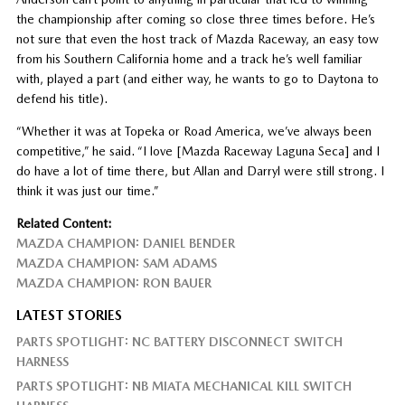
the championship after coming so close three times before. He’s
not sure that even the host track of Mazda Raceway, an easy tow
from his Southern California home and a track he’s well familiar
with, played a part (and either way, he wants to go to Daytona to
defend his title).
“Whether it was at Topeka or Road America, we’ve always been
competitive,” he said. “I love [Mazda Raceway Laguna Seca] and I
do have a lot of time there, but Allan and Darryl were still strong. I
think it was just our time.”
Related Content:
MAZDA CHAMPION: DANIEL BENDER
MAZDA CHAMPION: SAM ADAMS
MAZDA CHAMPION: RON BAUER
LATEST STORIES
PARTS SPOTLIGHT: NC BATTERY DISCONNECT SWITCH
HARNESS
PARTS SPOTLIGHT: NB MIATA MECHANICAL KILL SWITCH