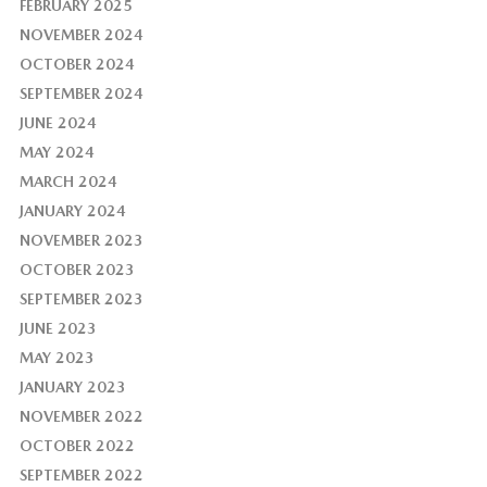
FEBRUARY 2025
NOVEMBER 2024
OCTOBER 2024
SEPTEMBER 2024
JUNE 2024
MAY 2024
MARCH 2024
JANUARY 2024
NOVEMBER 2023
OCTOBER 2023
SEPTEMBER 2023
JUNE 2023
MAY 2023
JANUARY 2023
NOVEMBER 2022
OCTOBER 2022
SEPTEMBER 2022