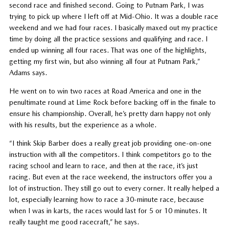
second race and finished second. Going to Putnam Park, I was
trying to pick up where I left off at Mid-Ohio. It was a double race
weekend and we had four races. I basically maxed out my practice
time by doing all the practice sessions and qualifying and race. I
ended up winning all four races. That was one of the highlights,
getting my first win, but also winning all four at Putnam Park,”
Adams says.
He went on to win two races at Road America and one in the
penultimate round at Lime Rock before backing off in the finale to
ensure his championship. Overall, he’s pretty darn happy not only
with his results, but the experience as a whole.
“I think Skip Barber does a really great job providing one-on-one
instruction with all the competitors. I think competitors go to the
racing school and learn to race, and then at the race, it’s just
racing. But even at the race weekend, the instructors offer you a
lot of instruction. They still go out to every corner. It really helped a
lot, especially learning how to race a 30-minute race, because
when I was in karts, the races would last for 5 or 10 minutes. It
really taught me good racecraft,” he says.