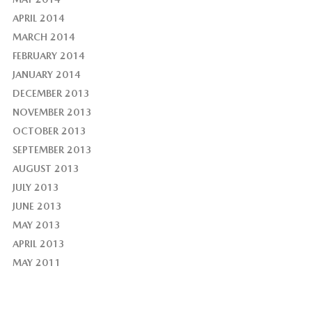
APRIL 2014
MARCH 2014
FEBRUARY 2014
JANUARY 2014
DECEMBER 2013
NOVEMBER 2013
OCTOBER 2013
SEPTEMBER 2013
AUGUST 2013
JULY 2013
JUNE 2013
MAY 2013
APRIL 2013
MAY 2011