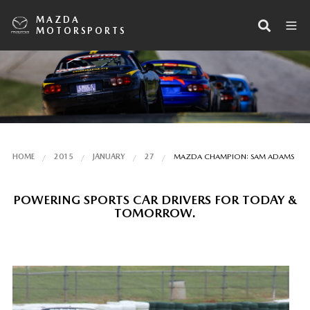
MAZDA
MOTORSPORTS
HOME
2015
JANUARY
27
MAZDA CHAMPION: SAM ADAMS
POWERING SPORTS CAR DRIVERS FOR TODAY &
TOMORROW.