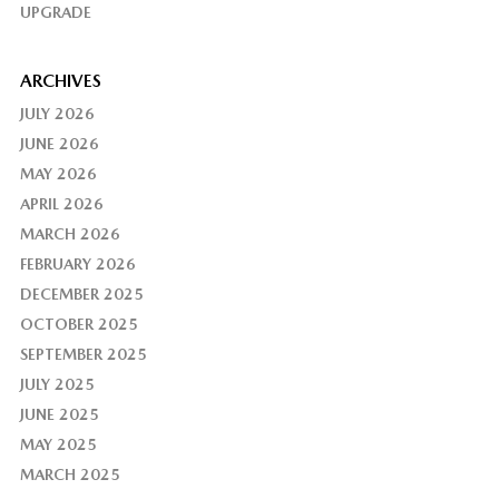
UPGRADE
ARCHIVES
JULY 2026
JUNE 2026
MAY 2026
APRIL 2026
MARCH 2026
FEBRUARY 2026
DECEMBER 2025
OCTOBER 2025
SEPTEMBER 2025
JULY 2025
JUNE 2025
MAY 2025
MARCH 2025