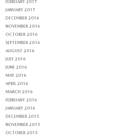
FEBRUARY 2017
JANUARY 2017
DECEMBER 2016
NOVEMBER 2016
OCTOBER 2016
SEPTEMBER 2016
AUGUST 2016
JULY 2016
JUNE 2016
MAY 2016
APRIL 2016
MARCH 2016
FEBRUARY 2016
JANUARY 2016
DECEMBER 2015
NOVEMBER 2015
OCTOBER 2015