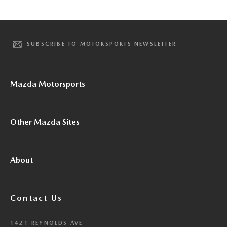
SUBSCRIBE TO MOTORSPORTS NEWSLETTER
Mazda Motorsports
Other Mazda Sites
About
Contact Us
1421 REYNOLDS AVE