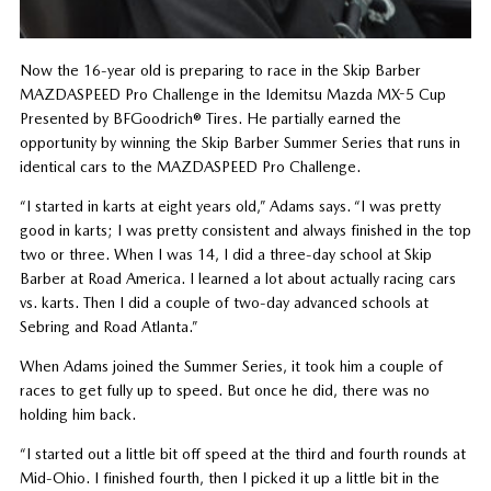
Now the 16-year old is preparing to race in the Skip Barber
MAZDASPEED Pro Challenge in the Idemitsu Mazda MX-5 Cup
Presented by BFGoodrich® Tires. He partially earned the
opportunity by winning the Skip Barber Summer Series that runs in
identical cars to the MAZDASPEED Pro Challenge.
“I started in karts at eight years old,” Adams says. “I was pretty
good in karts; I was pretty consistent and always finished in the top
two or three. When I was 14, I did a three-day school at Skip
Barber at Road America. I learned a lot about actually racing cars
vs. karts. Then I did a couple of two-day advanced schools at
Sebring and Road Atlanta.”
When Adams joined the Summer Series, it took him a couple of
races to get fully up to speed. But once he did, there was no
holding him back.
“I started out a little bit off speed at the third and fourth rounds at
Mid-Ohio. I finished fourth, then I picked it up a little bit in the