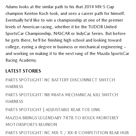
Adams looks at the similar path to his that 2014 MX-5 Cup
champion Kenton Koch took, and sees a career path for himself.
Eventually he’d like to win a championship at one of the premier
levels of American racing, whether it be the TUDOR United
SportsCar Championship, NASCAR or IndyCar Series. But before
he gets there, he’ll be finishing high school and looking toward
college, eyeing a degree in business or mechanical engineering –
and working on making it to the next rung of the Mazda SportsCar
Racing Academy.
LATEST STORIES
PARTS SPOTLIGHT: NC BATTERY DISCONNECT SWITCH
HARNESS
PARTS SPOTLIGHT: NB MIATA MECHANICAL KILL SWITCH
HARNESS
PARTS SPOTLIGHT | ADJUSTABLE REAR TOE LINK
MAZDA BRINGS LEGENDARY 787B TO ROLEX MONTEREY
MOTORSPORTS REUNION
PARTS SPOTLIGHT: NC MX-5 / RX-8 COMPETITION REAR HUB