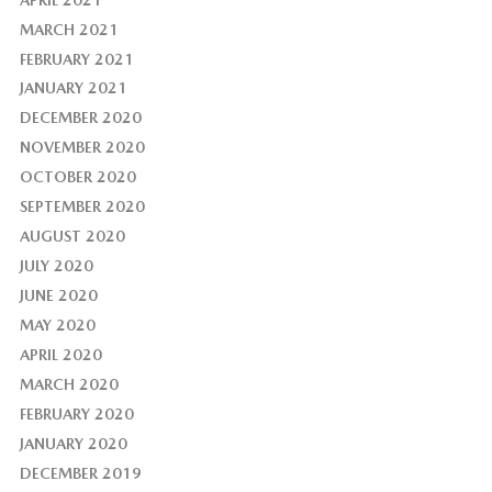
MARCH 2021
FEBRUARY 2021
JANUARY 2021
DECEMBER 2020
NOVEMBER 2020
OCTOBER 2020
SEPTEMBER 2020
AUGUST 2020
JULY 2020
JUNE 2020
MAY 2020
APRIL 2020
MARCH 2020
FEBRUARY 2020
JANUARY 2020
DECEMBER 2019