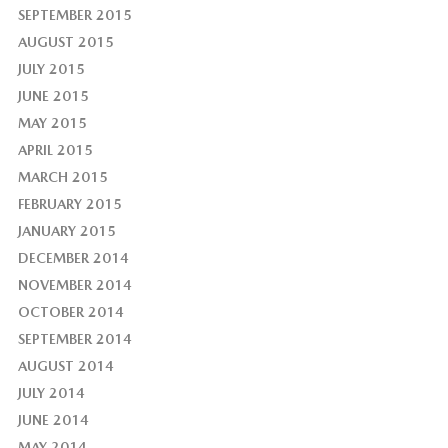
SEPTEMBER 2015
AUGUST 2015
JULY 2015
JUNE 2015
MAY 2015
APRIL 2015
MARCH 2015
FEBRUARY 2015
JANUARY 2015
DECEMBER 2014
NOVEMBER 2014
OCTOBER 2014
SEPTEMBER 2014
AUGUST 2014
JULY 2014
JUNE 2014
MAY 2014