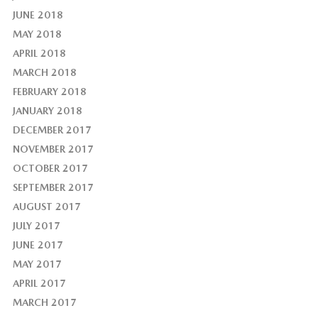
JUNE 2018
MAY 2018
APRIL 2018
MARCH 2018
FEBRUARY 2018
JANUARY 2018
DECEMBER 2017
NOVEMBER 2017
OCTOBER 2017
SEPTEMBER 2017
AUGUST 2017
JULY 2017
JUNE 2017
MAY 2017
APRIL 2017
MARCH 2017