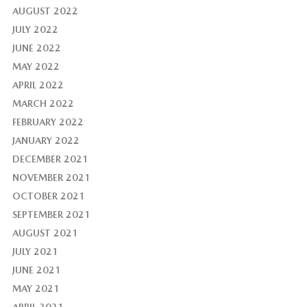
AUGUST 2022
JULY 2022
JUNE 2022
MAY 2022
APRIL 2022
MARCH 2022
FEBRUARY 2022
JANUARY 2022
DECEMBER 2021
NOVEMBER 2021
OCTOBER 2021
SEPTEMBER 2021
AUGUST 2021
JULY 2021
JUNE 2021
MAY 2021
APRIL 2021