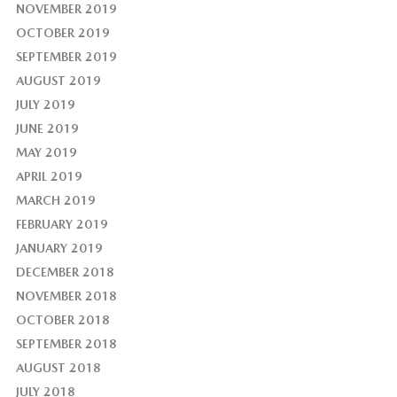
NOVEMBER 2019
OCTOBER 2019
SEPTEMBER 2019
AUGUST 2019
JULY 2019
JUNE 2019
MAY 2019
APRIL 2019
MARCH 2019
FEBRUARY 2019
JANUARY 2019
DECEMBER 2018
NOVEMBER 2018
OCTOBER 2018
SEPTEMBER 2018
AUGUST 2018
JULY 2018