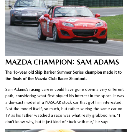
MAZDA CHAMPION: SAM ADAMS
The 16-year old Skip Barber Summer Series champion made it to
the finals of the Mazda Club Racer Shootout.
Sam Adams’s racing career could have gone down a very different
path, considering what first piqued his interest in the sport. It was
a die-cast model of a NASCAR stock car that got him interested.
Not the model itself, so much, but rather seeing the same car on
TV as his father watched a race was what really grabbed him. “I
don’t know why, but it just kind of stuck with me,” he says.