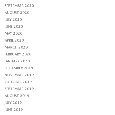
SEPTEMBER 2020
AUGUST 2020
JULY 2020
JUNE 2020
MAY 2020
APRIL 2020
MARCH 2020
FEBRUARY 2020
JANUARY 2020
DECEMBER 2019
NOVEMBER 2019
OCTOBER 2019
SEPTEMBER 2019
AUGUST 2019
JULY 2019
JUNE 2019