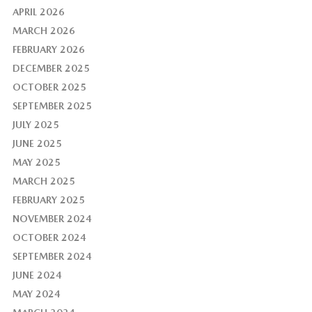
APRIL 2026
MARCH 2026
FEBRUARY 2026
DECEMBER 2025
OCTOBER 2025
SEPTEMBER 2025
JULY 2025
JUNE 2025
MAY 2025
MARCH 2025
FEBRUARY 2025
NOVEMBER 2024
OCTOBER 2024
SEPTEMBER 2024
JUNE 2024
MAY 2024