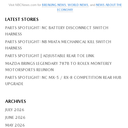
Visit NBCNews.com for
BREAKING NEWS
,
WORLD NEWS
, and
NEWS ABOUT THE
ECONOMY
LATEST STORIES
PARTS SPOTLIGHT: NC BATTERY DISCONNECT SWITCH
HARNESS
PARTS SPOTLIGHT: NB MIATA MECHANICAL KILL SWITCH
HARNESS
PARTS SPOTLIGHT | ADJUSTABLE REAR TOE LINK
MAZDA BRINGS LEGENDARY 787B TO ROLEX MONTEREY
MOTORSPORTS REUNION
PARTS SPOTLIGHT: NC MX-5 / RX-8 COMPETITION REAR HUB
UPGRADE
ARCHIVES
JULY 2026
JUNE 2026
MAY 2026