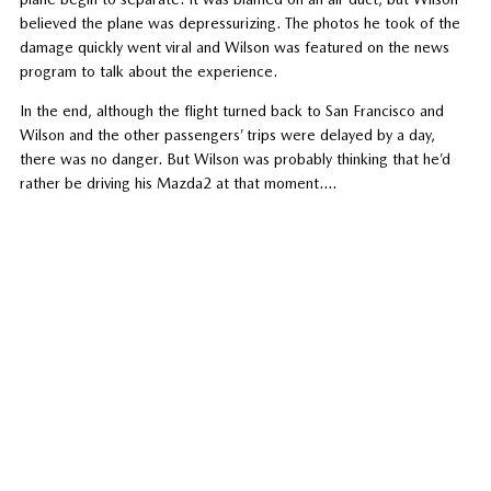
believed the plane was depressurizing. The photos he took of the
damage quickly went viral and Wilson was featured on the news
program to talk about the experience.
In the end, although the flight turned back to San Francisco and
Wilson and the other passengers’ trips were delayed by a day,
there was no danger. But Wilson was probably thinking that he’d
rather be driving his Mazda2 at that moment….