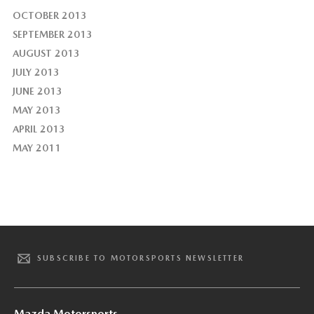
OCTOBER 2013
SEPTEMBER 2013
AUGUST 2013
JULY 2013
JUNE 2013
MAY 2013
APRIL 2013
MAY 2011
SUBSCRIBE TO MOTORSPORTS NEWSLETTER
Mazda Motorsports