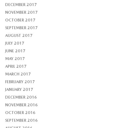
DECEMBER 2017
NOVEMBER 2017
OCTOBER 2017
SEPTEMBER 2017
AUGUST 2017
JULY 2017
JUNE 2017
MAY 2017
APRIL 2017
MARCH 2017
FEBRUARY 2017
JANUARY 2017
DECEMBER 2016
NOVEMBER 2016
OCTOBER 2016
SEPTEMBER 2016