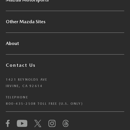
Other Mazda Sites
About
Contact Us
1421 REYNOLDS AVE
IRVINE, CA 92614
TELEPHONE
800-435-2508 TOLL FREE (U.S. ONLY)
We have honored your Global Privacy Control
(“GPC”) signal and opted you out of certain