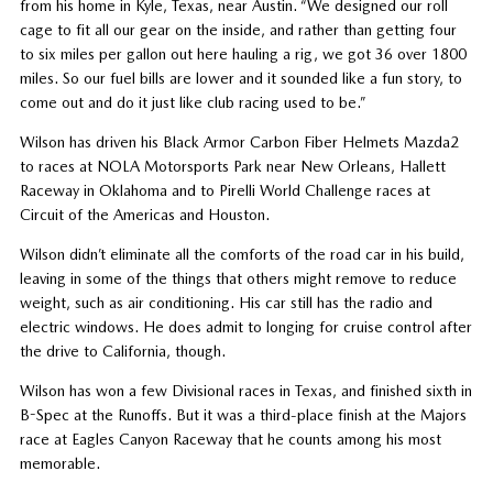
from his home in Kyle, Texas, near Austin. “We designed our roll
cage to fit all our gear on the inside, and rather than getting four
to six miles per gallon out here hauling a rig, we got 36 over 1800
miles. So our fuel bills are lower and it sounded like a fun story, to
come out and do it just like club racing used to be.”
Wilson has driven his Black Armor Carbon Fiber Helmets Mazda2
to races at NOLA Motorsports Park near New Orleans, Hallett
Raceway in Oklahoma and to Pirelli World Challenge races at
Circuit of the Americas and Houston.
Wilson didn’t eliminate all the comforts of the road car in his build,
leaving in some of the things that others might remove to reduce
weight, such as air conditioning. His car still has the radio and
electric windows. He does admit to longing for cruise control after
the drive to California, though.
Wilson has won a few Divisional races in Texas, and finished sixth in
B-Spec at the Runoffs. But it was a third-place finish at the Majors
race at Eagles Canyon Raceway that he counts among his most
memorable.