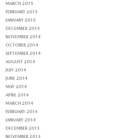
MARCH 2015
FEBRUARY 2015
JANUARY 2015
DECEMBER 2014
NOVEMBER 2014
OCTOBER 2014
SEPTEMBER 2014
AUGUST 2014
JULY 2014
JUNE 2014
MAY 2014
APRIL 2014
MARCH 2014
FEBRUARY 2014
JANUARY 2014
DECEMBER 2013
NOVEMBER 2013