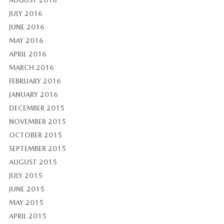
AUGUST 2016
JULY 2016
JUNE 2016
MAY 2016
APRIL 2016
MARCH 2016
FEBRUARY 2016
JANUARY 2016
DECEMBER 2015
NOVEMBER 2015
OCTOBER 2015
SEPTEMBER 2015
AUGUST 2015
JULY 2015
JUNE 2015
MAY 2015
APRIL 2015