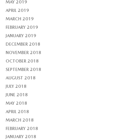
MAY 2019
APRIL 2019
MARCH 2019
FEBRUARY 2019
JANUARY 2019
DECEMBER 2018
NOVEMBER 2018
OCTOBER 2018
SEPTEMBER 2018
AUGUST 2018
JULY 2018
JUNE 2018
MAY 2018
APRIL 2018
MARCH 2018
FEBRUARY 2018
JANUARY 2018