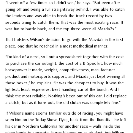
“I went off a few times so I didn’t win,” he says. “But even after
going off and being a full straightaway behind, I was able to catch
the leaders and was able to break the track record by two
seconds trying to catch them. That was the most exciting race. It
was fun to battle back, and the top three were all Mazda2s.”
That bolsters Wilson’s decision to go with the Mazda2 in the first
place, one that he reached in a most methodical manner.
“I’m kind of a nerd, so I put a spreadsheet together with the cost
to purchase the car outright, the cost of a B-Spec kit, how much
horsepower it made, weight, competitiveness, manufacturer
product and motorsports support, and Mazda just kept winning all
those boxes,” he explains. “It was the cheapest to buy. It was the
lightest, least-expensive, best-handling car of the bunch. And I
think the most reliable. Nothing’s been out of this car. I did replace
a clutch; but as it turns out, the old clutch was completely fine.”
If Wilson’s name seems familiar outside of racing, you might have
seen him on the Today Show. Flying back from the Runoffs – he left
his car in Northern California for another race – walls inside the
plane begin to separate. It was blamed on an air duct, but Wilson