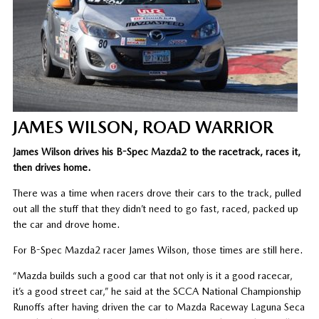
JAMES WILSON, ROAD WARRIOR
James Wilson drives his B-Spec Mazda2 to the racetrack, races it,
then drives home.
There was a time when racers drove their cars to the track, pulled
out all the stuff that they didn’t need to go fast, raced, packed up
the car and drove home.
For B-Spec Mazda2 racer James Wilson, those times are still here.
“Mazda builds such a good car that not only is it a good racecar,
it’s a good street car,” he said at the SCCA National Championship
Runoffs after having driven the car to Mazda Raceway Laguna Seca