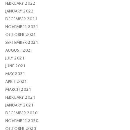
FEBRUARY 2022
JANUARY 2022
DECEMBER 2021
NOVEMBER 2021
OCTOBER 2021
SEPTEMBER 2021
AUGUST 2021
JULY 2021
JUNE 2021
MAY 2021
APRIL 2021
MARCH 2021
FEBRUARY 2021
JANUARY 2021
DECEMBER 2020
NOVEMBER 2020
OCTOBER 2020