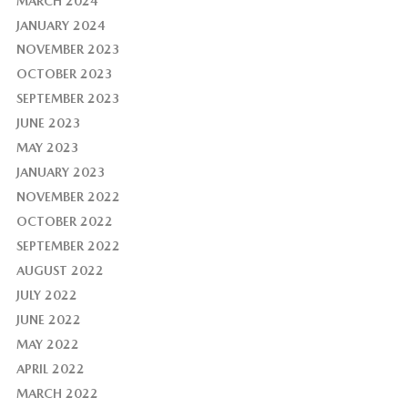
MARCH 2024
JANUARY 2024
NOVEMBER 2023
OCTOBER 2023
SEPTEMBER 2023
JUNE 2023
MAY 2023
JANUARY 2023
NOVEMBER 2022
OCTOBER 2022
SEPTEMBER 2022
AUGUST 2022
JULY 2022
JUNE 2022
MAY 2022
APRIL 2022
MARCH 2022