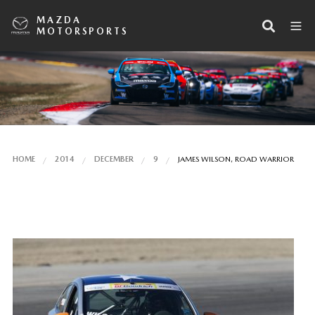
MAZDA
MOTORSPORTS
HOME
2014
DECEMBER
9
JAMES WILSON, ROAD WARRIOR