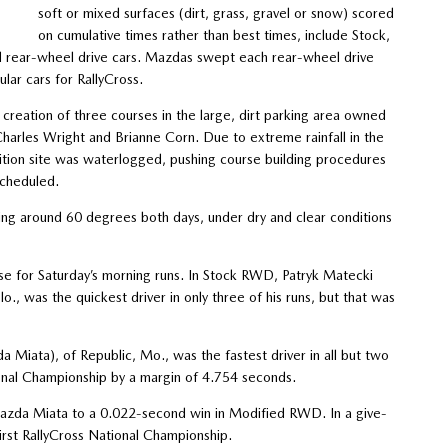
soft or mixed surfaces (dirt, grass, gravel or snow) scored
on cumulative times rather than best times, include Stock,
nd rear-wheel drive cars. Mazdas swept each rear-wheel drive
ar cars for RallyCross.
creation of three courses in the large, dirt parking area owned
arles Wright and Brianne Corn. Due to extreme rainfall in the
ion site was waterlogged, pushing course building procedures
scheduled.
ring around 60 degrees both days, under dry and clear conditions
se for Saturday’s morning runs. In Stock RWD, Patryk Matecki
, was the quickest driver in only three of his runs, but that was
iata), of Republic, Mo., was the fastest driver in all but two
onal Championship by a margin of 4.754 seconds.
zda Miata to a 0.022-second win in Modified RWD. In a give-
irst RallyCross National Championship.