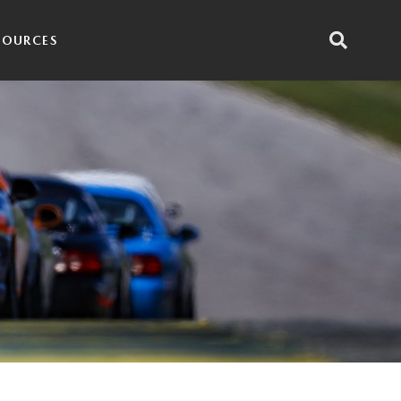
SOURCES