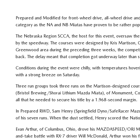
Prepared and Modified for front-wheel drive, all-wheel drive a
category as the NA and NB Miatas have proven to be rather popul
The Nebraska Region SCCA, the host for this event, oversaw the 
by the speedway. The courses were designed by Kris Martison, Ch
Greenwood area during the preceding three weeks, the competit
back. The delay meant that completion got underway later than 
Conditions during the event were chilly, with temperatures hove
with a strong breeze on Saturday.
Three run groups took three runs on the Martison-designed cour
(Bristol Brewing/Shorai Lithium Mazda Miata), of Monument, Colo.
all that he needed to secure his title by a 1.968-second margin.
In Prepared RWD, Sam Henry (Springfield Dyno/SafeRacer Mazda M
of his seven runs. When the dust settled, Henry scored the Nati
Evan Arthur, of Columbus, Ohio, drove his MAZDASPEED/ORI Ma
and-take battle with RX-7 driver Will McDonald, Arthur won his f