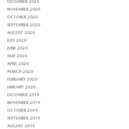
DECEMBER 2020
NOVEMBER 2020
OCTOBER 2020
SEPTEMBER 2020
AUGUST 2020
JULY 2020
JUNE 2020
MAY 2020
APRIL 2020
MARCH 2020
FEBRUARY 2020
JANUARY 2020
DECEMBER 2019
NOVEMBER 2019
OCTOBER 2019
SEPTEMBER 2019
AUGUST 2019