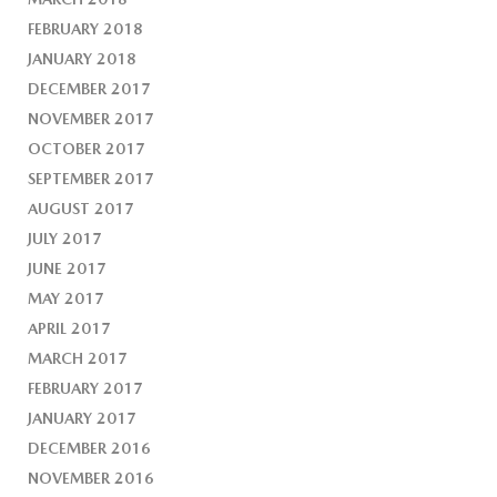
FEBRUARY 2018
JANUARY 2018
DECEMBER 2017
NOVEMBER 2017
OCTOBER 2017
SEPTEMBER 2017
AUGUST 2017
JULY 2017
JUNE 2017
MAY 2017
APRIL 2017
MARCH 2017
FEBRUARY 2017
JANUARY 2017
DECEMBER 2016
NOVEMBER 2016