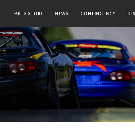
P
PARTS STORE
NEWS
CONTINGENCY
RE