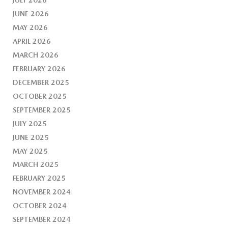
JUNE 2026
MAY 2026
APRIL 2026
MARCH 2026
FEBRUARY 2026
DECEMBER 2025
OCTOBER 2025
SEPTEMBER 2025
JULY 2025
JUNE 2025
MAY 2025
MARCH 2025
FEBRUARY 2025
NOVEMBER 2024
OCTOBER 2024
SEPTEMBER 2024