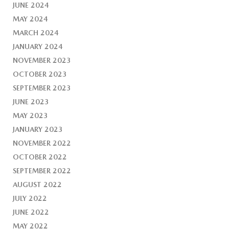
JUNE 2024
MAY 2024
MARCH 2024
JANUARY 2024
NOVEMBER 2023
OCTOBER 2023
SEPTEMBER 2023
JUNE 2023
MAY 2023
JANUARY 2023
NOVEMBER 2022
OCTOBER 2022
SEPTEMBER 2022
AUGUST 2022
JULY 2022
JUNE 2022
MAY 2022