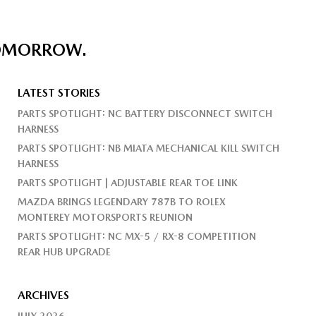
TOMORROW.
LATEST STORIES
PARTS SPOTLIGHT: NC BATTERY DISCONNECT SWITCH
HARNESS
PARTS SPOTLIGHT: NB MIATA MECHANICAL KILL SWITCH
HARNESS
PARTS SPOTLIGHT | ADJUSTABLE REAR TOE LINK
MAZDA BRINGS LEGENDARY 787B TO ROLEX
MONTEREY MOTORSPORTS REUNION
PARTS SPOTLIGHT: NC MX-5 / RX-8 COMPETITION
REAR HUB UPGRADE
ARCHIVES
JULY 2026