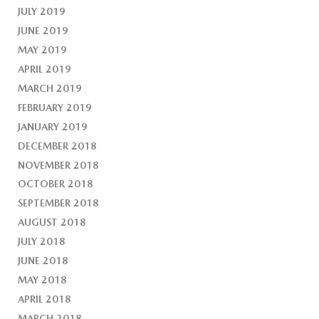
JULY 2019
JUNE 2019
MAY 2019
APRIL 2019
MARCH 2019
FEBRUARY 2019
JANUARY 2019
DECEMBER 2018
NOVEMBER 2018
OCTOBER 2018
SEPTEMBER 2018
AUGUST 2018
JULY 2018
JUNE 2018
MAY 2018
APRIL 2018
MARCH 2018