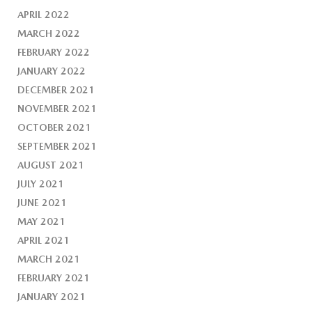
APRIL 2022
MARCH 2022
FEBRUARY 2022
JANUARY 2022
DECEMBER 2021
NOVEMBER 2021
OCTOBER 2021
SEPTEMBER 2021
AUGUST 2021
JULY 2021
JUNE 2021
MAY 2021
APRIL 2021
MARCH 2021
FEBRUARY 2021
JANUARY 2021