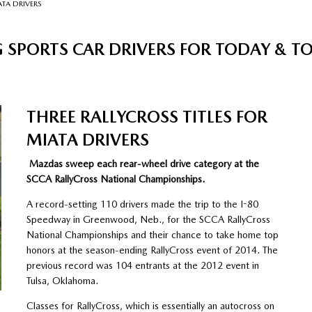
ATA DRIVERS
 SPORTS CAR DRIVERS FOR TODAY & 
THREE RALLYCROSS TITLES FOR
MIATA DRIVERS
Mazdas sweep each rear-wheel drive category at the
SCCA RallyCross National Championships.
A record-setting 110 drivers made the trip to the I-80
Speedway in Greenwood, Neb., for the SCCA RallyCross
National Championships and their chance to take home top
honors at the season-ending RallyCross event of 2014. The
previous record was 104 entrants at the 2012 event in
Tulsa, Oklahoma.
Classes for RallyCross, which is essentially an autocross on