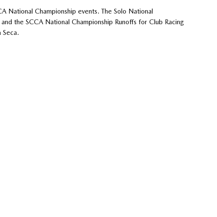
CA National Championship events. The Solo National
r, and the SCCA National Championship Runoffs for Club Racing
 Seca.