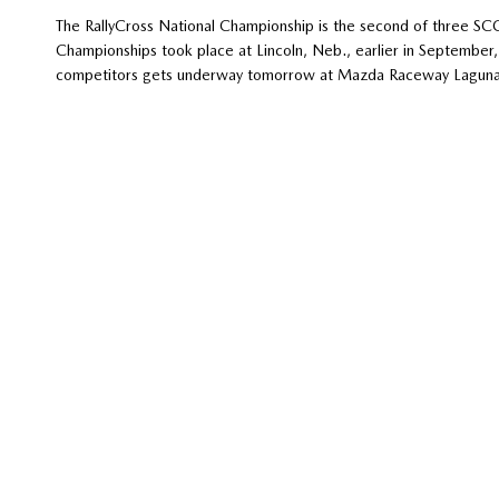
The RallyCross National Championship is the second of three SC
Championships took place at Lincoln, Neb., earlier in Septembe
competitors gets underway tomorrow at Mazda Raceway Laguna