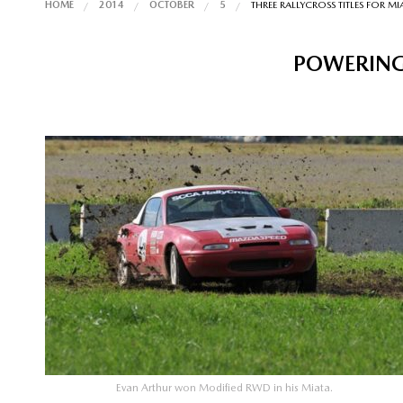
HOME
2014
OCTOBER
5
THREE RALLYCROSS TITLES FOR MI
POWERING
Evan Arthur won Modified RWD in his Miata.