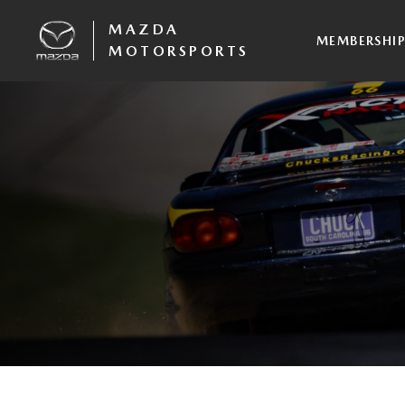
MAZDA
MEMBERSHI
MOTORSPORTS