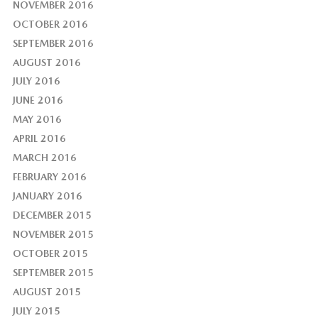
NOVEMBER 2016
OCTOBER 2016
SEPTEMBER 2016
AUGUST 2016
JULY 2016
JUNE 2016
MAY 2016
APRIL 2016
MARCH 2016
FEBRUARY 2016
JANUARY 2016
DECEMBER 2015
NOVEMBER 2015
OCTOBER 2015
SEPTEMBER 2015
AUGUST 2015
JULY 2015