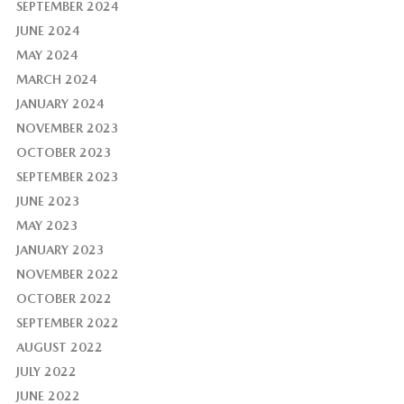
SEPTEMBER 2024
JUNE 2024
MAY 2024
MARCH 2024
JANUARY 2024
NOVEMBER 2023
OCTOBER 2023
SEPTEMBER 2023
JUNE 2023
MAY 2023
JANUARY 2023
NOVEMBER 2022
OCTOBER 2022
SEPTEMBER 2022
AUGUST 2022
JULY 2022
JUNE 2022