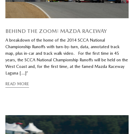
BEHIND THE ZOOM: MAZDA RACEWAY
A breakdown of the home of the 2014 SCCA National
Championship Runoffs with turn-by-turn, data, annotated track
map, plus in-car and track walk video. For the first time in 45
years, the SCCA National Championship Runoffs will be held on the
West Coast and, for the first time, at the famed Mazda Raceway
Laguna […]”
READ MORE