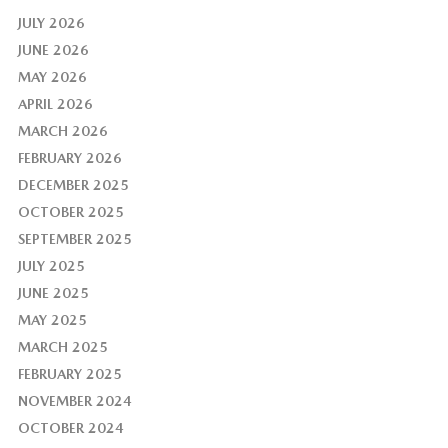
JULY 2026
JUNE 2026
MAY 2026
APRIL 2026
MARCH 2026
FEBRUARY 2026
DECEMBER 2025
OCTOBER 2025
SEPTEMBER 2025
JULY 2025
JUNE 2025
MAY 2025
MARCH 2025
FEBRUARY 2025
NOVEMBER 2024
OCTOBER 2024