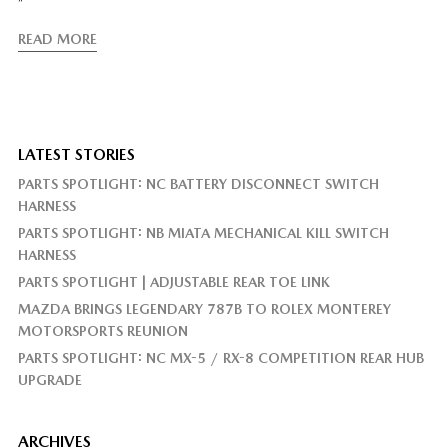
”
READ MORE
LATEST STORIES
PARTS SPOTLIGHT: NC BATTERY DISCONNECT SWITCH
HARNESS
PARTS SPOTLIGHT: NB MIATA MECHANICAL KILL SWITCH
HARNESS
PARTS SPOTLIGHT | ADJUSTABLE REAR TOE LINK
MAZDA BRINGS LEGENDARY 787B TO ROLEX MONTEREY
MOTORSPORTS REUNION
PARTS SPOTLIGHT: NC MX-5 / RX-8 COMPETITION REAR HUB
UPGRADE
ARCHIVES