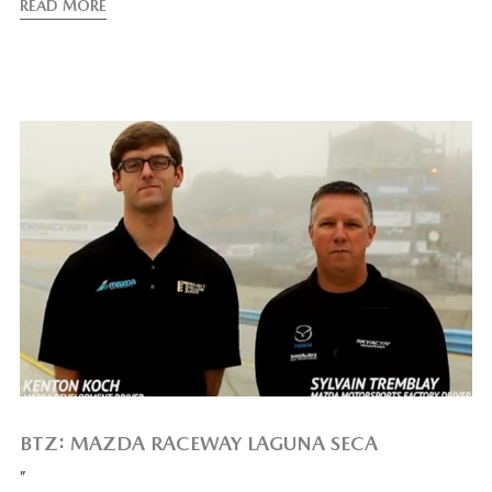
READ MORE
BTZ: MAZDA RACEWAY LAGUNA SECA
”