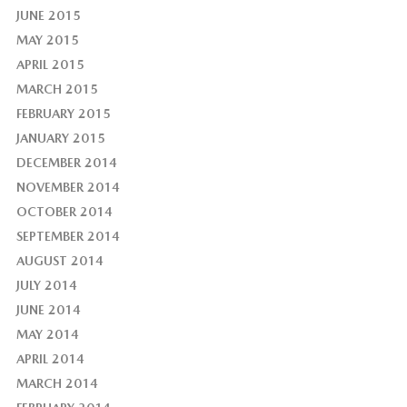
JUNE 2015
MAY 2015
APRIL 2015
MARCH 2015
FEBRUARY 2015
JANUARY 2015
DECEMBER 2014
NOVEMBER 2014
OCTOBER 2014
SEPTEMBER 2014
AUGUST 2014
JULY 2014
JUNE 2014
MAY 2014
APRIL 2014
MARCH 2014