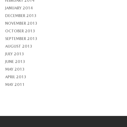
FEBRUARY 2014
JANUARY 2014
DECEMBER 2013
NOVEMBER 2013
OCTOBER 2013
SEPTEMBER 2013
AUGUST 2013
JULY 2013
JUNE 2013
MAY 2013
APRIL 2013
MAY 2011