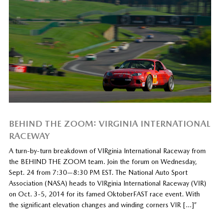
BEHIND THE ZOOM: VIRGINIA INTERNATIONAL
RACEWAY
A turn-by-turn breakdown of VIRginia International Raceway from
the BEHIND THE ZOOM team. Join the forum on Wednesday,
Sept. 24 from 7:30—8:30 PM EST. The National Auto Sport
Association (NASA) heads to VIRginia International Raceway (VIR)
on Oct. 3-5, 2014 for its famed OktoberFAST race event. With
the significant elevation changes and winding corners VIR […]”