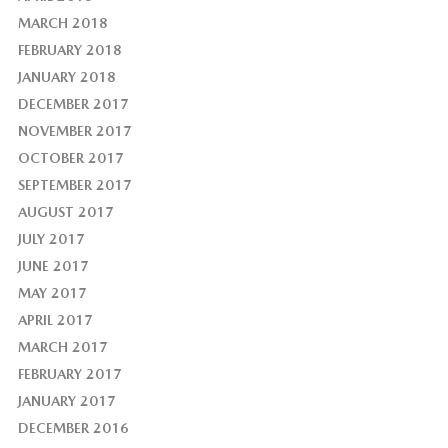
MARCH 2018
FEBRUARY 2018
JANUARY 2018
DECEMBER 2017
NOVEMBER 2017
OCTOBER 2017
SEPTEMBER 2017
AUGUST 2017
JULY 2017
JUNE 2017
MAY 2017
APRIL 2017
MARCH 2017
FEBRUARY 2017
JANUARY 2017
DECEMBER 2016