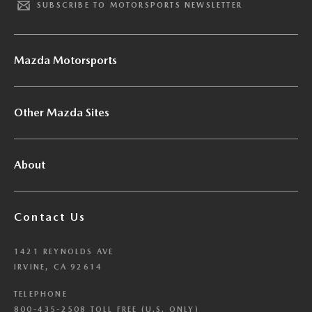
SUBSCRIBE TO MOTORSPORTS NEWSLETTER
Mazda Motorsports
Other Mazda Sites
About
Contact Us
1421 REYNOLDS AVE
IRVINE, CA 92614
TELEPHONE
800-435-2508 TOLL FREE (U.S. ONLY)