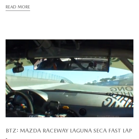
READ MORE
BTZ: MAZDA RACEWAY LAGUNA SECA FAST LAP