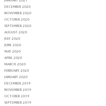
JANUARY 2021
DECEMBER 2020
NOVEMBER 2020
OCTOBER 2020
SEPTEMBER 2020
AUGUST 2020
JULY 2020
JUNE 2020
MAY 2020
APRIL 2020
MARCH 2020
FEBRUARY 2020
JANUARY 2020
DECEMBER 2019
NOVEMBER 2019
OCTOBER 2019
SEPTEMBER 2019