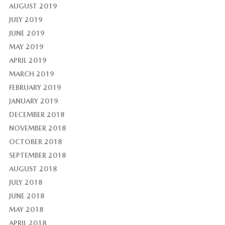
AUGUST 2019
JULY 2019
JUNE 2019
MAY 2019
APRIL 2019
MARCH 2019
FEBRUARY 2019
JANUARY 2019
DECEMBER 2018
NOVEMBER 2018
OCTOBER 2018
SEPTEMBER 2018
AUGUST 2018
JULY 2018
JUNE 2018
MAY 2018
APRIL 2018