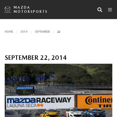
MAZDA
MOTORSPORTS
HOME
2014
SEPTEMBER
22
SEPTEMBER 22, 2014