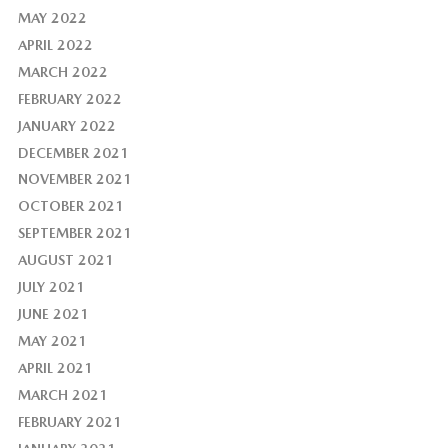
MAY 2022
APRIL 2022
MARCH 2022
FEBRUARY 2022
JANUARY 2022
DECEMBER 2021
NOVEMBER 2021
OCTOBER 2021
SEPTEMBER 2021
AUGUST 2021
JULY 2021
JUNE 2021
MAY 2021
APRIL 2021
MARCH 2021
FEBRUARY 2021