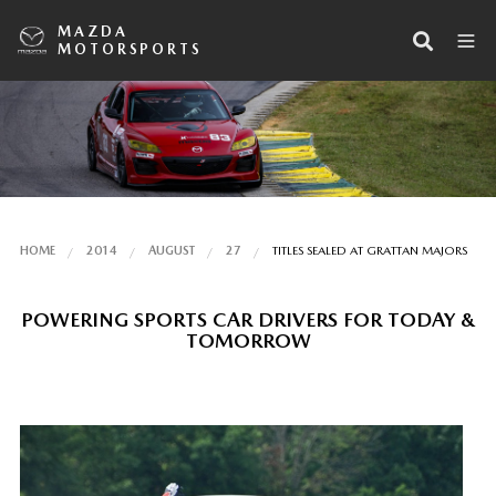
MAZDA
MOTORSPORTS
HOME
2014
AUGUST
27
TITLES SEALED AT GRATTAN MAJORS
POWERING SPORTS CAR DRIVERS FOR TODAY &
TOMORROW