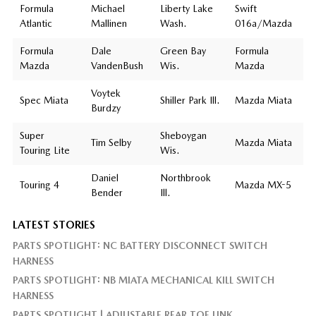
Formula
Michael
Liberty Lake
Swift
Atlantic
Mallinen
Wash.
016a/Mazda
Formula
Dale
Green Bay
Formula
Mazda
VandenBush
Wis.
Mazda
Voytek
Spec Miata
Shiller Park Ill.
Mazda Miata
Burdzy
Super
Sheboygan
Tim Selby
Mazda Miata
Touring Lite
Wis.
Daniel
Northbrook
Touring 4
Mazda MX-5
Bender
Ill.
LATEST STORIES
PARTS SPOTLIGHT: NC BATTERY DISCONNECT SWITCH
HARNESS
PARTS SPOTLIGHT: NB MIATA MECHANICAL KILL SWITCH
HARNESS
PARTS SPOTLIGHT | ADJUSTABLE REAR TOE LINK