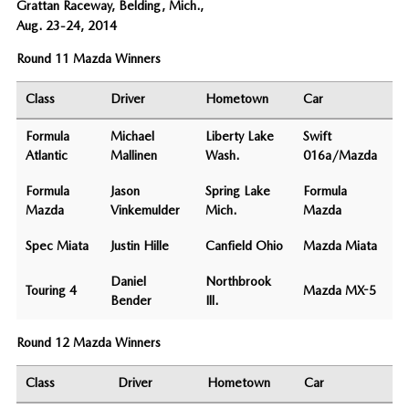
Grattan Raceway, Belding, Mich.,
Aug. 23-24, 2014
Round 11 Mazda Winners
Class
Driver
Hometown
Car
Formula
Michael
Liberty Lake
Swift
Atlantic
Mallinen
Wash.
016a/Mazda
Formula
Jason
Spring Lake
Formula
Mazda
Vinkemulder
Mich.
Mazda
Spec Miata
Justin Hille
Canfield Ohio
Mazda Miata
Daniel
Northbrook
Touring 4
Mazda MX-5
Bender
Ill.
Round 12 Mazda Winners
Class
Driver
Hometown
Car