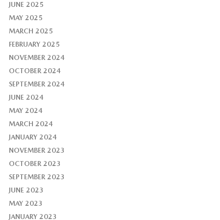
JUNE 2025
MAY 2025
MARCH 2025
FEBRUARY 2025
NOVEMBER 2024
OCTOBER 2024
SEPTEMBER 2024
JUNE 2024
MAY 2024
MARCH 2024
JANUARY 2024
NOVEMBER 2023
OCTOBER 2023
SEPTEMBER 2023
JUNE 2023
MAY 2023
JANUARY 2023