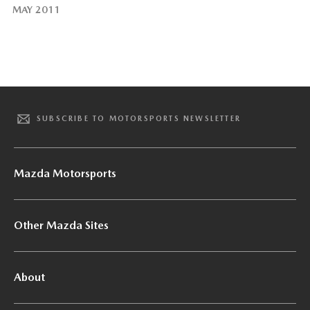
MAY 2011
SUBSCRIBE TO MOTORSPORTS NEWSLETTER
Mazda Motorsports
Other Mazda Sites
About