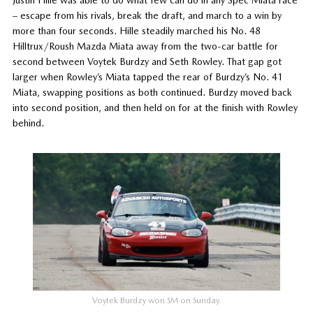
Justin Hille was able to do what few can do in any Spec Miata race
– escape from his rivals, break the draft, and march to a win by
more than four seconds. Hille steadily marched his No. 48
Hilltrux/Roush Mazda Miata away from the two-car battle for
second between Voytek Burdzy and Seth Rowley. That gap got
larger when Rowley’s Miata tapped the rear of Burdzy’s No. 41
Miata, swapping positions as both continued. Burdzy moved back
into second position, and then held on for at the finish with Rowley
behind.
Voytek Burdzy won SM on Sunday.