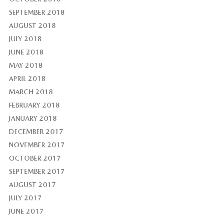
SEPTEMBER 2018
AUGUST 2018
JULY 2018
JUNE 2018
MAY 2018
APRIL 2018
MARCH 2018
FEBRUARY 2018
JANUARY 2018
DECEMBER 2017
NOVEMBER 2017
OCTOBER 2017
SEPTEMBER 2017
AUGUST 2017
JULY 2017
JUNE 2017