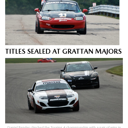
TITLES SEALED AT GRATTAN MAJORS
Daniel Bender clinched the Touring 4 championship with a pair of wins in