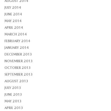
AUGUST 2014
JULY 2014
JUNE 2014
MAY 2014
APRIL 2014
MARCH 2014
FEBRUARY 2014
JANUARY 2014
DECEMBER 2013
NOVEMBER 2013
OCTOBER 2013
SEPTEMBER 2013
AUGUST 2013
JULY 2013
JUNE 2013
MAY 2013
APRIL 2013