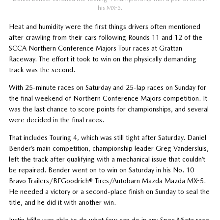
his MX-5.
Heat and humidity were the first things drivers often mentioned
after crawling from their cars following Rounds 11 and 12 of the
SCCA Northern Conference Majors Tour races at Grattan
Raceway. The effort it took to win on the physically demanding
track was the second.
With 25-minute races on Saturday and 25-lap races on Sunday for
the final weekend of Northern Conference Majors competition. It
was the last chance to score points for championships, and several
were decided in the final races.
That includes Touring 4, which was still tight after Saturday. Daniel
Bender’s main competition, championship leader Greg Vandersluis,
left the track after qualifying with a mechanical issue that couldn’t
be repaired. Bender went on to win on Saturday in his No. 10
Bravo Trailers/BFGoodrich® Tires/Autobarn Mazda Mazda MX-5.
He needed a victory or a second-place finish on Sunday to seal the
title, and he did it with another win.