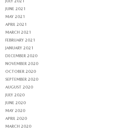
JULY 2021
JUNE 2021
MAY 2021
APRIL 2021
MARCH 2021
FEBRUARY 2021
JANUARY 2021
DECEMBER 2020
NOVEMBER 2020
OCTOBER 2020
SEPTEMBER 2020
AUGUST 2020
JULY 2020
JUNE 2020
MAY 2020
APRIL 2020
MARCH 2020