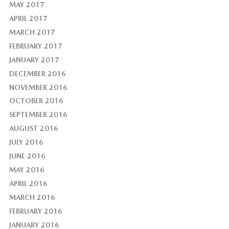
MAY 2017
APRIL 2017
MARCH 2017
FEBRUARY 2017
JANUARY 2017
DECEMBER 2016
NOVEMBER 2016
OCTOBER 2016
SEPTEMBER 2016
AUGUST 2016
JULY 2016
JUNE 2016
MAY 2016
APRIL 2016
MARCH 2016
FEBRUARY 2016
JANUARY 2016