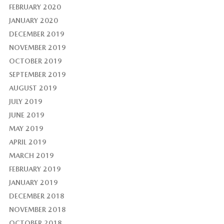
FEBRUARY 2020
JANUARY 2020
DECEMBER 2019
NOVEMBER 2019
OCTOBER 2019
SEPTEMBER 2019
AUGUST 2019
JULY 2019
JUNE 2019
MAY 2019
APRIL 2019
MARCH 2019
FEBRUARY 2019
JANUARY 2019
DECEMBER 2018
NOVEMBER 2018
OCTOBER 2018