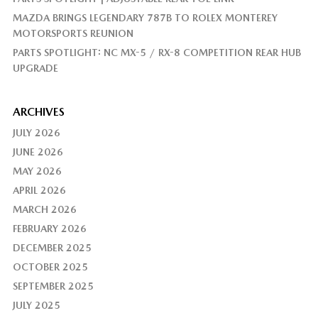
MAZDA BRINGS LEGENDARY 787B TO ROLEX MONTEREY
MOTORSPORTS REUNION
PARTS SPOTLIGHT: NC MX-5 / RX-8 COMPETITION REAR HUB
UPGRADE
ARCHIVES
JULY 2026
JUNE 2026
MAY 2026
APRIL 2026
MARCH 2026
FEBRUARY 2026
DECEMBER 2025
OCTOBER 2025
SEPTEMBER 2025
JULY 2025