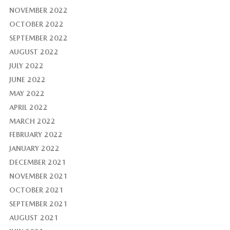
NOVEMBER 2022
OCTOBER 2022
SEPTEMBER 2022
AUGUST 2022
JULY 2022
JUNE 2022
MAY 2022
APRIL 2022
MARCH 2022
FEBRUARY 2022
JANUARY 2022
DECEMBER 2021
NOVEMBER 2021
OCTOBER 2021
SEPTEMBER 2021
AUGUST 2021