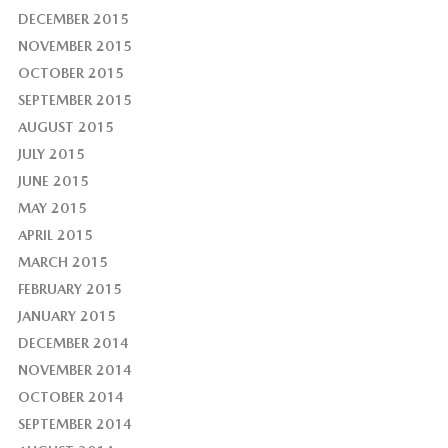
DECEMBER 2015
NOVEMBER 2015
OCTOBER 2015
SEPTEMBER 2015
AUGUST 2015
JULY 2015
JUNE 2015
MAY 2015
APRIL 2015
MARCH 2015
FEBRUARY 2015
JANUARY 2015
DECEMBER 2014
NOVEMBER 2014
OCTOBER 2014
SEPTEMBER 2014