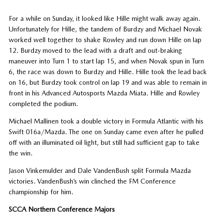
For a while on Sunday, it looked like Hille might walk away again.
Unfortunately for Hille, the tandem of Burdzy and Michael Novak
worked well together to shake Rowley and run down Hille on lap
12. Burdzy moved to the lead with a draft and out-braking
maneuver into Turn 1 to start lap 15, and when Novak spun in Turn
6, the race was down to Burdzy and Hille. Hille took the lead back
on 16, but Burdzy took control on lap 19 and was able to remain in
front in his Advanced Autosports Mazda Miata. Hille and Rowley
completed the podium.
Michael Mallinen took a double victory in Formula Atlantic with his
Swift 016a/Mazda. The one on Sunday came even after he pulled
off with an illuminated oil light, but still had sufficient gap to take
the win.
Jason Vinkemulder and Dale VandenBush split Formula Mazda
victories. VandenBush’s win clinched the FM Conference
championship for him.
SCCA Northern Conference Majors