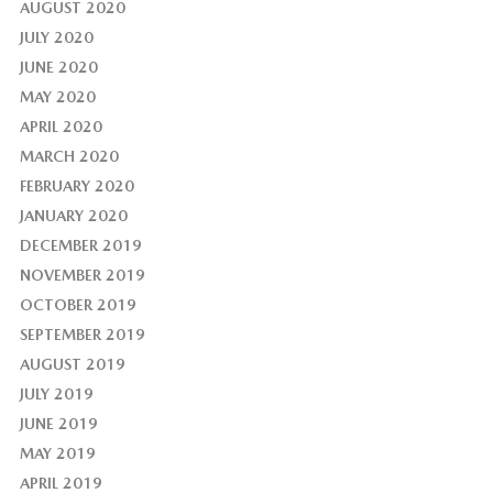
AUGUST 2020
JULY 2020
JUNE 2020
MAY 2020
APRIL 2020
MARCH 2020
FEBRUARY 2020
JANUARY 2020
DECEMBER 2019
NOVEMBER 2019
OCTOBER 2019
SEPTEMBER 2019
AUGUST 2019
JULY 2019
JUNE 2019
MAY 2019
APRIL 2019