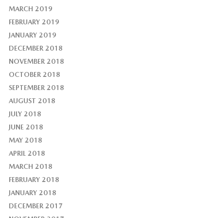
MARCH 2019
FEBRUARY 2019
JANUARY 2019
DECEMBER 2018
NOVEMBER 2018
OCTOBER 2018
SEPTEMBER 2018
AUGUST 2018
JULY 2018
JUNE 2018
MAY 2018
APRIL 2018
MARCH 2018
FEBRUARY 2018
JANUARY 2018
DECEMBER 2017