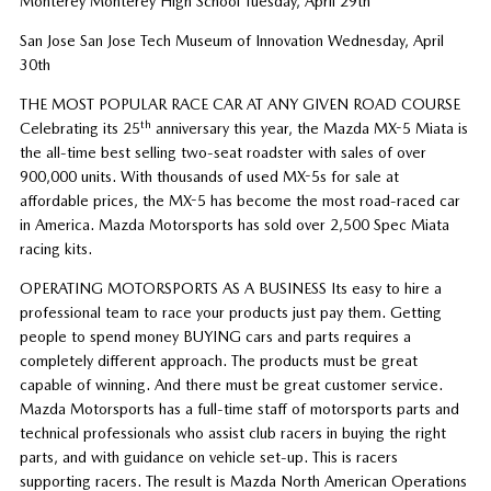
Monterey Monterey High School Tuesday, April 29th
San Jose San Jose Tech Museum of Innovation Wednesday, April
30th
THE MOST POPULAR RACE CAR AT ANY GIVEN ROAD COURSE
th
Celebrating its 25
anniversary this year, the Mazda MX-5 Miata is
the all-time best selling two-seat roadster with sales of over
900,000 units. With thousands of used MX-5s for sale at
affordable prices, the MX-5 has become the most road-raced car
in America. Mazda Motorsports has sold over 2,500 Spec Miata
racing kits.
OPERATING MOTORSPORTS AS A BUSINESS Its easy to hire a
professional team to race your products just pay them. Getting
people to spend money BUYING cars and parts requires a
completely different approach. The products must be great
capable of winning. And there must be great customer service.
Mazda Motorsports has a full-time staff of motorsports parts and
technical professionals who assist club racers in buying the right
parts, and with guidance on vehicle set-up. This is racers
supporting racers. The result is Mazda North American Operations