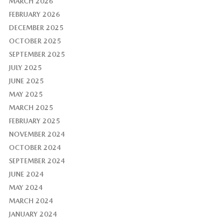
MARCH 2026
FEBRUARY 2026
DECEMBER 2025
OCTOBER 2025
SEPTEMBER 2025
JULY 2025
JUNE 2025
MAY 2025
MARCH 2025
FEBRUARY 2025
NOVEMBER 2024
OCTOBER 2024
SEPTEMBER 2024
JUNE 2024
MAY 2024
MARCH 2024
JANUARY 2024