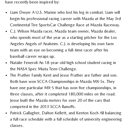
have recently been inspired by:
Liam Dwyer A U.S. Marine who lost his leg in combat. Liam will
begin his professional racing career with Mazda at the May 3rd
Continental Tire SportsCar Challenge Race at Mazda Raceway.
C.J. Wilson Mazda racer, Mazda team owner, Mazda dealer,
who spends most of the year as a starting pitcher for the Los
Angeles Angels of Anaheim. C.J. is developing his own farm
team with an eye on becoming a full-time racer after his
baseball career wraps up.
Natalie Feneroli An 18-year-old high school student racing in
the NASA Spec Miata Teen Challenge.
The Prather Family Kent and Jesse Prather are father and son.
Both have won SCCA Championships in Mazda MX-5s. They
have one particular MX-5 that has won five championships, in
three classes, after it completed 180,000 miles on the road.
Jesse built the Mazda motors for over 20 of the cars that
competed in the 2013 SCCA Runoffs.
Patrick Gallagher, Dalton Kellett, and Kenton Koch All balancing
a full race schedule with a full schedule of university engineering
classes.