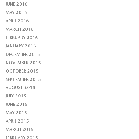
JUNE 2016
MAY 2016
APRIL 2016
MARCH 2016
FEBRUARY 2016
JANUARY 2016
DECEMBER 2015
NOVEMBER 2015
OCTOBER 2015
SEPTEMBER 2015
AUGUST 2015
JULY 2015
JUNE 2015
MAY 2015
APRIL 2015
MARCH 2015
FEBRUARY 2015