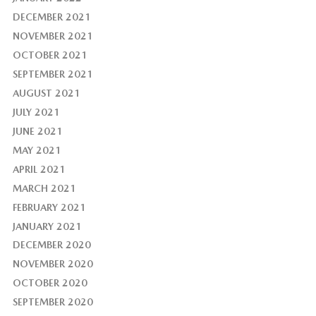
DECEMBER 2021
NOVEMBER 2021
OCTOBER 2021
SEPTEMBER 2021
AUGUST 2021
JULY 2021
JUNE 2021
MAY 2021
APRIL 2021
MARCH 2021
FEBRUARY 2021
JANUARY 2021
DECEMBER 2020
NOVEMBER 2020
OCTOBER 2020
SEPTEMBER 2020