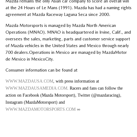
Mazda remains the only Asian car company to score an overall win
at the 24 Hours of Le Mans (1991). Mazda has had a naming rights
agreement at Mazda Raceway Laguna Seca since 2000.
Mazda Motorsports is managed by Mazda North American
Operations (MNAO). MNAO is headquartered in Irvine, Calif., and
oversees the sales, marketing, parts and customer service support
of Mazda vehicles in the United States and Mexico through nearly
700 dealers.Operations in Mexico are managed by MazdaMotor
de Mexico in MexicoCity.
Consumer information can be found at
WWW.MAZDAUSA.COM
, with press information at
WWW.MAZDAUSAMEDIA.COM
. Racers and fans can follow the
action on Facebook (Mazda Motorsport), Twitter (@mazdaracing),
Instagram (MazdaMotorsport) and
∞
WWW.MAZDAMOTORSPORTS.COM