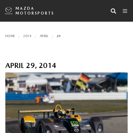
MAZDA
MOTORSPORTS
HOME
2014
APRIL
29
APRIL 29, 2014