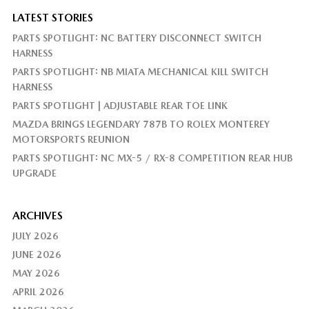
LATEST STORIES
PARTS SPOTLIGHT: NC BATTERY DISCONNECT SWITCH
HARNESS
PARTS SPOTLIGHT: NB MIATA MECHANICAL KILL SWITCH
HARNESS
PARTS SPOTLIGHT | ADJUSTABLE REAR TOE LINK
MAZDA BRINGS LEGENDARY 787B TO ROLEX MONTEREY
MOTORSPORTS REUNION
PARTS SPOTLIGHT: NC MX-5 / RX-8 COMPETITION REAR HUB
UPGRADE
ARCHIVES
JULY 2026
JUNE 2026
MAY 2026
APRIL 2026