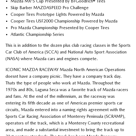
Mazda MX-5 Cup Presented by BFGoodrich® Tires
Skip Barber MAZDASPEED Pro Challenge
Cooper Tires Prototype Lights Powered by Mazda
Cooper Tires USF2000 Championship Powered by Mazda
Pro Mazda Championship Presented by Cooper Tires
Atlantic Championship Series
This is in addition to the dozen plus club racing classes in the Sports
Car Club of America (SCCA) and National Auto Sport Association
(NASA) where Mazda cars and engines compete.
ICONIC MAZDA RACEWAY Mazda North American Operations
doesnt have a company picnic. They have a company track day.
Thats the type of people who work at Mazda. Throughout the
1970s and 80s, Laguna Seca was a favorite track of Mazda racers
and fans. At the end of the millennium, as the raceway was
entering its fifth decade as one of Americas premier sports car
circuits, Mazda entered into a naming rights agreement with the
Sports Car Racing Association of Monterey Peninsula (SCRAMP),
operators of the track, which is a Monterey County recreational
area, and made a substantial investment to bring the track up to