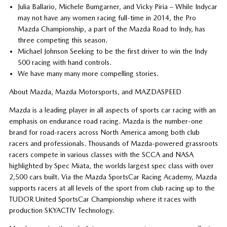
Julia Ballario, Michele Bumgarner, and Vicky Piria – While Indycar
may not have any women racing full-time in 2014, the Pro
Mazda Championship, a part of the Mazda Road to Indy, has
three competing this season.
Michael Johnson Seeking to be the first driver to win the Indy
500 racing with hand controls.
We have many many more compelling stories.
About Mazda, Mazda Motorsports, and MAZDASPEED
Mazda is a leading player in all aspects of sports car racing with an
emphasis on endurance road racing. Mazda is the number-one
brand for road-racers across North America among both club
racers and professionals. Thousands of Mazda-powered grassroots
racers compete in various classes with the SCCA and NASA
highlighted by Spec Miata, the worlds largest spec class with over
2,500 cars built. Via the Mazda SportsCar Racing Academy, Mazda
supports racers at all levels of the sport from club racing up to the
TUDOR United SportsCar Championship where it races with
production SKYACTIV Technology.