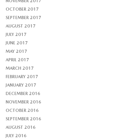
NOVEMBER 2017
OCTOBER 2017
SEPTEMBER 2017
AUGUST 2017
JULY 2017
JUNE 2017
MAY 2017
APRIL 2017
MARCH 2017
FEBRUARY 2017
JANUARY 2017
DECEMBER 2016
NOVEMBER 2016
OCTOBER 2016
SEPTEMBER 2016
AUGUST 2016
JULY 2016