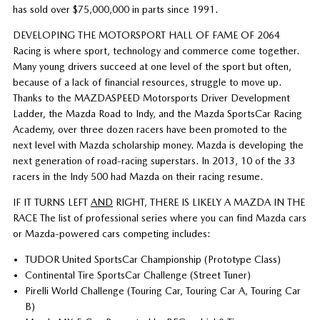
has sold over $75,000,000 in parts since 1991.
DEVELOPING THE MOTORSPORT HALL OF FAME OF 2064
Racing is where sport, technology and commerce come together.
Many young drivers succeed at one level of the sport but often,
because of a lack of financial resources, struggle to move up.
Thanks to the MAZDASPEED Motorsports Driver Development
Ladder, the Mazda Road to Indy, and the Mazda SportsCar Racing
Academy, over three dozen racers have been promoted to the
next level with Mazda scholarship money. Mazda is developing the
next generation of road-racing superstars. In 2013, 10 of the 33
racers in the Indy 500 had Mazda on their racing resume.
IF IT TURNS LEFT
AND
RIGHT, THERE IS LIKELY A MAZDA IN THE
RACE The list of professional series where you can find Mazda cars
or Mazda-powered cars competing includes:
TUDOR United SportsCar Championship (Prototype Class)
Continental Tire SportsCar Challenge (Street Tuner)
Pirelli World Challenge (Touring Car, Touring Car A, Touring Car
B)