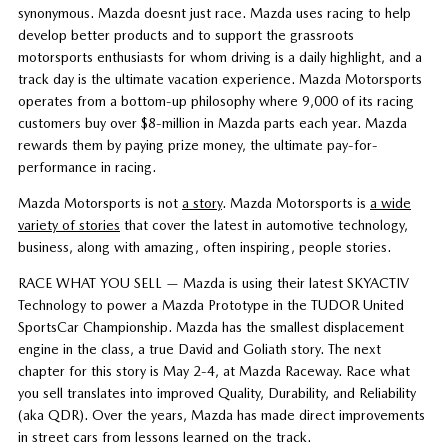
synonymous. Mazda doesnt just race. Mazda uses racing to help
develop better products and to support the grassroots
motorsports enthusiasts for whom driving is a daily highlight, and a
track day is the ultimate vacation experience. Mazda Motorsports
operates from a bottom-up philosophy where 9,000 of its racing
customers buy over $8-million in Mazda parts each year. Mazda
rewards them by paying prize money, the ultimate pay-for-
performance in racing.
Mazda Motorsports is not
a story
. Mazda Motorsports is
a wide
variety of stories
that cover the latest in automotive technology,
business, along with amazing, often inspiring, people stories.
RACE WHAT YOU SELL — Mazda is using their latest SKYACTIV
Technology to power a Mazda Prototype in the TUDOR United
SportsCar Championship. Mazda has the smallest displacement
engine in the class, a true David and Goliath story. The next
chapter for this story is May 2-4, at Mazda Raceway. Race what
you sell translates into improved Quality, Durability, and Reliability
(aka QDR). Over the years, Mazda has made direct improvements
in street cars from lessons learned on the track.