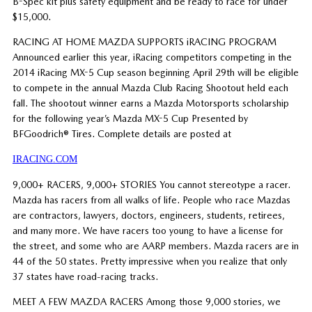
B-Spec kit plus safety equipment and be ready to race for under
$15,000.
RACING AT HOME MAZDA SUPPORTS iRACING PROGRAM
Announced earlier this year, iRacing competitors competing in the
2014 iRacing MX-5 Cup season beginning April 29th will be eligible
to compete in the annual Mazda Club Racing Shootout held each
fall. The shootout winner earns a Mazda Motorsports scholarship
for the following year’s Mazda MX-5 Cup Presented by
BFGoodrich® Tires. Complete details are posted at
IRACING.COM
9,000+ RACERS, 9,000+ STORIES You cannot stereotype a racer.
Mazda has racers from all walks of life. People who race Mazdas
are contractors, lawyers, doctors, engineers, students, retirees,
and many more. We have racers too young to have a license for
the street, and some who are AARP members. Mazda racers are in
44 of the 50 states. Pretty impressive when you realize that only
37 states have road-racing tracks.
MEET A FEW MAZDA RACERS Among those 9,000 stories, we