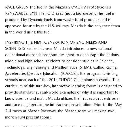
RACE GREEN The fuel in the Mazda SKYACTIV Prototype is a
RENEWABLE, SYNTHETIC DIESEL (not a bio-diesel). The fuel is
produced by Dynamic Fuels from waste food products and is
approved for use by the U.S. Military. Mazda is the only race team
in the world using this fuel.
INSPIRING THE NEXT GENERATION OF ENGINEERS AND
SCIENTISTS Earlier this year Mazda introduced a new national
educational outreach program designed to encourage the nations
middle and high school students to consider studies in
S
cience,
T
echnology,
E
ngineering and
M
athematics (STEM). Called
R
acing
A
ccelerates
C
reative
E
ducation (R.A.C.E.), the program is visiting
schools near each of the 2014 TUDOR Championship events. The
curriculum of this turn-key, interactive learning forum is designed to
provide stimulating, real-world examples of why it is important to
know science and math. Mazda utilizes their racecar, race drivers
and race engineers in the interactive presentation. Prior to the May
2-4 races at Mazda Raceway, the Mazda team will making two
more STEM presentations: