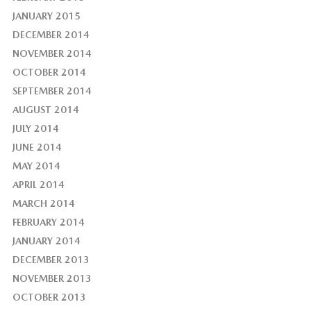
JANUARY 2015
DECEMBER 2014
NOVEMBER 2014
OCTOBER 2014
SEPTEMBER 2014
AUGUST 2014
JULY 2014
JUNE 2014
MAY 2014
APRIL 2014
MARCH 2014
FEBRUARY 2014
JANUARY 2014
DECEMBER 2013
NOVEMBER 2013
OCTOBER 2013