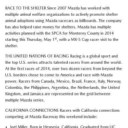
RACE TO THE SHELTER Since 2007 Mazda has worked with
multiple animal welfare organizations to actively promote shelter
animal adoptions using Mazda racecars as billboards. The company
has also helped raise money for shelters. Mazda has multiple
activities planned with the SPCA for Monterey County in 2014
st
starting this Thursday, May 1
, with a MX-5 Cup racer visit to the
shelter.
THE UNITED NATIONS OF RACING Racing is a global sport and
the top U.S. series attracts talented racers from around the world.
At the first races of 2014, over two dozen racers from beyond the
U.S. borders chose to come to America and race with Mazda
power. Racers from Canada, Mexico, Brazil, France, Italy, Norway,
Colombia, the Philippines, Argentina, the Netherlands, the United
Kingdom, and Jamaica are represented on the grid between
multiple Mazda series.
CALIFORNIA CONNECTIONS Racers with California connections
competing at Mazda Raceway this weekend include:
Joel Miller, Born in Hesperia, California, Graduated from UC