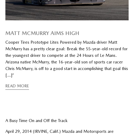
MATT MCMURRY AIMS HIGH
Cooper Tires Prototype Lites Powered by Mazda driver Matt
McMurry has a pretty clear goal: Break the 55-year-old record for
the youngest driver to compete at the 24 Hours of Le Mans.
Arizona native McMurry, the 16-year-old son of sports car racer
Chris McMurry, is off to a good start in accomplishing that goal this
[…]”
READ MORE
A Busy Time On and Off the Track
April 29, 2014 (IRVINE, Calif.) Mazda and Motorsports are