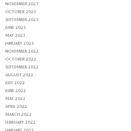
NOVEMBER 2023
OCTOBER 2023
SEPTEMBER 2023
JUNE 2023
MAY 2023
JANUARY 2023
NOVEMBER 2022
OCTOBER 2022
SEPTEMBER 2022
AUGUST 2022
JULY 2022
JUNE 2022
MAY 2022
APRIL 2022
MARCH 2022
FEBRUARY 2022
JANUARY 2022