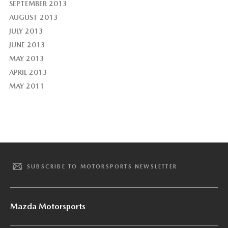
SEPTEMBER 2013
AUGUST 2013
JULY 2013
JUNE 2013
MAY 2013
APRIL 2013
MAY 2011
SUBSCRIBE TO MOTORSPORTS NEWSLETTER
Mazda Motorsports