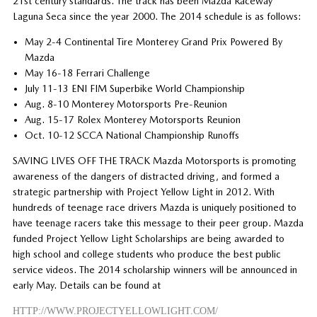
21st century standards. The track has been Mazda Raceway
Laguna Seca since the year 2000. The 2014 schedule is as follows:
May 2-4 Continental Tire Monterey Grand Prix Powered By
Mazda
May 16-18 Ferrari Challenge
July 11-13 ENI FIM Superbike World Championship
Aug. 8-10 Monterey Motorsports Pre-Reunion
Aug. 15-17 Rolex Monterey Motorsports Reunion
Oct. 10-12 SCCA National Championship Runoffs
SAVING LIVES OFF THE TRACK Mazda Motorsports is promoting
awareness of the dangers of distracted driving, and formed a
strategic partnership with Project Yellow Light in 2012. With
hundreds of teenage race drivers Mazda is uniquely positioned to
have teenage racers take this message to their peer group. Mazda
funded Project Yellow Light Scholarships are being awarded to
high school and college students who produce the best public
service videos. The 2014 scholarship winners will be announced in
early May. Details can be found at
HTTP://WWW.PROJECTYELLOWLIGHT.COM/