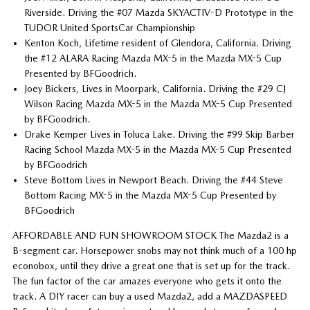
Riverside. Driving the #07 Mazda SKYACTIV-D Prototype in the
TUDOR United SportsCar Championship
Kenton Koch, Lifetime resident of Glendora, California. Driving
the #12 ALARA Racing Mazda MX-5 in the Mazda MX-5 Cup
Presented by BFGoodrich.
Joey Bickers, Lives in Moorpark, California. Driving the #29 CJ
Wilson Racing Mazda MX-5 in the Mazda MX-5 Cup Presented
by BFGoodrich.
Drake Kemper Lives in Toluca Lake. Driving the #99 Skip Barber
Racing School Mazda MX-5 in the Mazda MX-5 Cup Presented
by BFGoodrich
Steve Bottom Lives in Newport Beach. Driving the #44 Steve
Bottom Racing MX-5 in the Mazda MX-5 Cup Presented by
BFGoodrich
AFFORDABLE AND FUN SHOWROOM STOCK The Mazda2 is a
B-segment car. Horsepower snobs may not think much of a 100 hp
econobox, until they drive a great one that is set up for the track.
The fun factor of the car amazes everyone who gets it onto the
track. A DIY racer can buy a used Mazda2, add a MAZDASPEED