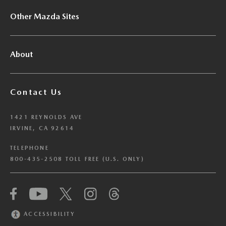
Other Mazda Sites
About
Contact Us
1421 REYNOLDS AVE
IRVINE, CA 92614
TELEPHONE
800-435-2508 TOLL FREE (U.S. ONLY)
We have honored your Global Privacy Control
(“GPC”) signal and opted you out of certain
disclosures of information via Cookies where the
ACCESSIBILITY
recipients of the information may use the