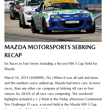
MAZDA MOTORSPORTS SEBRING
RECAP
Six Races in Four Series Including a Record MX-5 Cup Field for
Mazda
March 16, 2014 (SEBRING, Fla.) When it was all said and done,
and the numbers were added up, Mazda had more cars, in more
races, than any other car company at Sebring 68 cars in four
classes for 28.6% of all race cars competing. The weekend
highlights included a 1-2 finish in the Friday afternoon Continental
Tire Challenge ST race, a record field in the Mazda MX-5 Cup