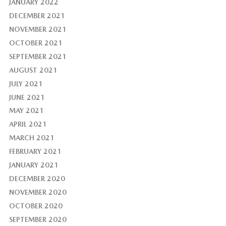
JANUARY 2022
DECEMBER 2021
NOVEMBER 2021
OCTOBER 2021
SEPTEMBER 2021
AUGUST 2021
JULY 2021
JUNE 2021
MAY 2021
APRIL 2021
MARCH 2021
FEBRUARY 2021
JANUARY 2021
DECEMBER 2020
NOVEMBER 2020
OCTOBER 2020
SEPTEMBER 2020