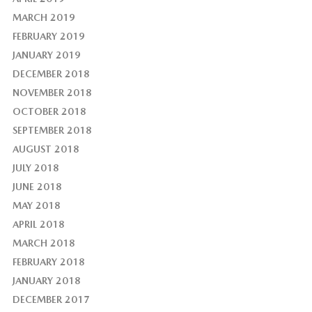
MARCH 2019
FEBRUARY 2019
JANUARY 2019
DECEMBER 2018
NOVEMBER 2018
OCTOBER 2018
SEPTEMBER 2018
AUGUST 2018
JULY 2018
JUNE 2018
MAY 2018
APRIL 2018
MARCH 2018
FEBRUARY 2018
JANUARY 2018
DECEMBER 2017