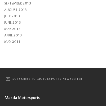
SEPTEMBER 2013
AUGUST 2013
JULY 2013
JUNE 2013
MAY 2013
APRIL 2013
MAY 2011
SUBSCRIBE TO MOTORSPORTS NEWSLETTER
Mazda Motorsports