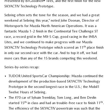
Presented by BFGoodrich® Tires, and the first finish for the new
SKYACTIV Technology Prototype.
Sebring often sets the tone for the season, and we had a great
weekend at Sebring this year,” noted John Doonan, Director of
Motorsports for Mazda North American Operations. It was a
fantastic Mazda 1-2 finish in the Continental Tire Challenge ST
race, a record grid in the MX-5 Cup, good racing in the IMSA
Lites, and we continued to make progress with our Mazda
th
SKYACTIV Technology Prototype which scored an 11
place finish
in only our second race with the car. And to top it off, we had
more cars than any of the 15 brands competing this weekend.
Series-by-series recap:
TUDOR United SportsCar Championship: Mazda continued the
development of the production-based SKYACTIV Technology
Prototype in the second longest race in the U.S.; the Mobil1
Twelve Hours of Sebring.
The #70 car of Sylvain Tremblay, Tom Long, and Ben Devlin
th
th
started 15
in class and had an trouble-free race to finish 11
.
The efficiency of the SKYACTIV powertrain was such that the