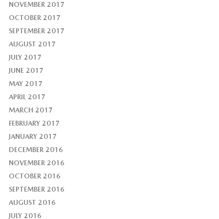
NOVEMBER 2017
OCTOBER 2017
SEPTEMBER 2017
AUGUST 2017
JULY 2017
JUNE 2017
MAY 2017
APRIL 2017
MARCH 2017
FEBRUARY 2017
JANUARY 2017
DECEMBER 2016
NOVEMBER 2016
OCTOBER 2016
SEPTEMBER 2016
AUGUST 2016
JULY 2016