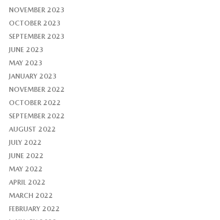
NOVEMBER 2023
OCTOBER 2023
SEPTEMBER 2023
JUNE 2023
MAY 2023
JANUARY 2023
NOVEMBER 2022
OCTOBER 2022
SEPTEMBER 2022
AUGUST 2022
JULY 2022
JUNE 2022
MAY 2022
APRIL 2022
MARCH 2022
FEBRUARY 2022