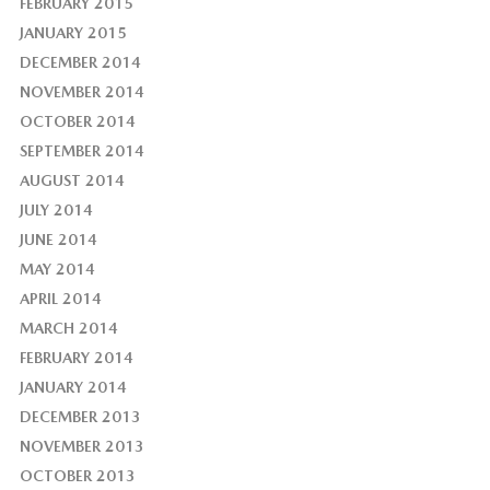
FEBRUARY 2015
JANUARY 2015
DECEMBER 2014
NOVEMBER 2014
OCTOBER 2014
SEPTEMBER 2014
AUGUST 2014
JULY 2014
JUNE 2014
MAY 2014
APRIL 2014
MARCH 2014
FEBRUARY 2014
JANUARY 2014
DECEMBER 2013
NOVEMBER 2013
OCTOBER 2013