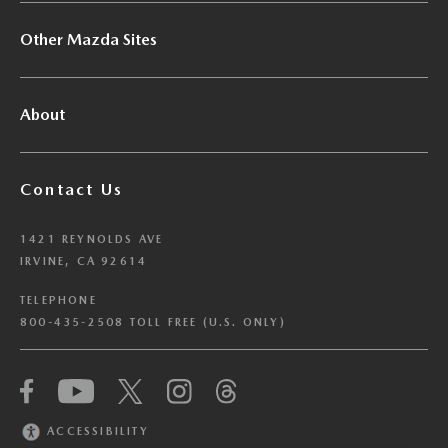
Other Mazda Sites
About
Contact Us
1421 REYNOLDS AVE
IRVINE, CA 92614
TELEPHONE
800-435-2508 TOLL FREE (U.S. ONLY)
We have honored your Global Privacy Control
(“GPC”) signal and opted you out of certain
disclosures of information via Cookies where the
ACCESSIBILITY
recipients of the information may use the