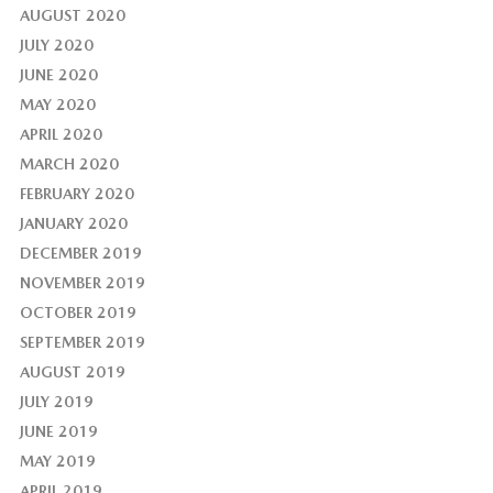
AUGUST 2020
JULY 2020
JUNE 2020
MAY 2020
APRIL 2020
MARCH 2020
FEBRUARY 2020
JANUARY 2020
DECEMBER 2019
NOVEMBER 2019
OCTOBER 2019
SEPTEMBER 2019
AUGUST 2019
JULY 2019
JUNE 2019
MAY 2019
APRIL 2019