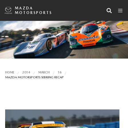
MAZDA
MOTORSPORTS
HOME
2014
MARCH
16
MAZDA MOTORSPORTS SEBRING RECAP