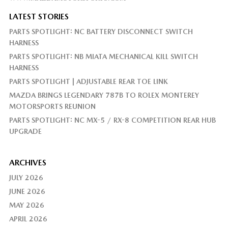
LATEST STORIES
PARTS SPOTLIGHT: NC BATTERY DISCONNECT SWITCH
HARNESS
PARTS SPOTLIGHT: NB MIATA MECHANICAL KILL SWITCH
HARNESS
PARTS SPOTLIGHT | ADJUSTABLE REAR TOE LINK
MAZDA BRINGS LEGENDARY 787B TO ROLEX MONTEREY
MOTORSPORTS REUNION
PARTS SPOTLIGHT: NC MX-5 / RX-8 COMPETITION REAR HUB
UPGRADE
ARCHIVES
JULY 2026
JUNE 2026
MAY 2026
APRIL 2026