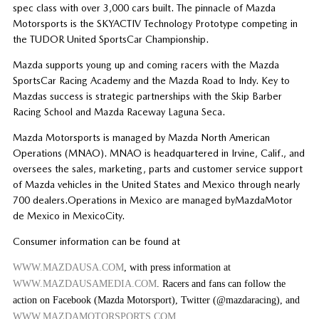
spec class with over 3,000 cars built. The pinnacle of Mazda
Motorsports is the SKYACTIV Technology Prototype competing in
the TUDOR United SportsCar Championship.
Mazda supports young up and coming racers with the Mazda
SportsCar Racing Academy and the Mazda Road to Indy. Key to
Mazdas success is strategic partnerships with the Skip Barber
Racing School and Mazda Raceway Laguna Seca.
Mazda Motorsports is managed by Mazda North American
Operations (MNAO). MNAO is headquartered in Irvine, Calif., and
oversees the sales, marketing, parts and customer service support
of Mazda vehicles in the United States and Mexico through nearly
700 dealers.Operations in Mexico are managed byMazdaMotor
de Mexico in MexicoCity.
Consumer information can be found at
WWW.MAZDAUSA.COM
, with press information at
WWW.MAZDAUSAMEDIA.COM
. Racers and fans can follow the
action on Facebook (Mazda Motorsport), Twitter (@mazdaracing), and
WWW.MAZDAMOTORSPORTS.COM