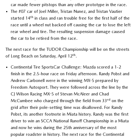
car made fewer pitstops than any other prototype in the race.
The #07 car of Joel Miller, Tristan Nunez, and Tristan Vautier
th
started 14
in class and ran trouble free for the first half of the
race until a wheel nut backed off causing the car to lose the left
rear wheel and tire. The resulting suspension damage caused
the car to be retired from the race.
The next race for the TUDOR Championship will be on the streets
th
of Long Beach on Saturday, April 12
.
Continental Tire SportsCar Challenge: Mazda scored a 1-2
finish in the 2.5-hour race on Friday afternoon. Randy Pobst and
Andrew Carbonell were in the winning MX-5 prepared by
Freedom Autosport. They were followed across the line by the
CJ Wilson Racing MX-5 of Stevan McAleer and Chad
rd
McCumbee who charged through the field from 33
on the
grid after their pole-setting time was disallowed. For Randy
Pobst, its another footnote in Miata history. Randy was the first
driver to win an SCCA National Runoff Championship in a Miata
and now he wins during the 25th anniversary of the most
popular roadster in history. The next race for the Continental