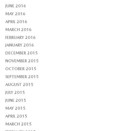
JUNE 2016
MAY 2016
APRIL 2016
MARCH 2016
FEBRUARY 2016
JANUARY 2016
DECEMBER 2015
NOVEMBER 2015
OCTOBER 2015
SEPTEMBER 2015
AUGUST 2015
JULY 2015
JUNE 2015
MAY 2015
APRIL 2015
MARCH 2015