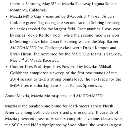
rd
teams is Saturday, May 3
at Mazda Raceway Laguna Seca in
Monterey, California.
Mazda MX-5 Cup Presented by BFGoodrich® Tires: 36 cars
took the green flag during the second race at Sebring breaking
the series record for the largest field. Race number 1 was won
by series rookie Kenton Koch, while the second race was won
by Sebring native John Dean II. Scoring wins in the Skip Barber
MAZDASPEED
Pro Challenge class were Drake Kemper and
Bryan Hixon. The next race for the MX-5 Cup teams is Saturday,
rd
May 3
at Mazda Raceway.
Cooper Tires Prototype Lites Powered by Mazda: Mikhail
Goikhberg completed a sweep of the first two rounds of the
2014 season to take a strong points lead. The next race for the
th
IMSA Lites is Saturday, June 7
at Kansas Speedway.
About Mazda, Mazda Motorsports, and
MAZDASPEED
Mazda is the number-one brand for road-racers across North
America among both club racers and professionals. Thousands of
Mazda powered grassroots racers compete in various classes with
the SCCA and NASA highlighted by Spec Miata, the worlds largest