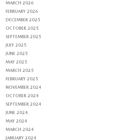
MARCH 2026
FEBRUARY 2026
DECEMBER 2025
OCTOBER 2025
SEPTEMBER 2025
JULY 2025
JUNE 2025
MAY 2025
MARCH 2025
FEBRUARY 2025
NOVEMBER 2024
OCTOBER 2024
SEPTEMBER 2024
JUNE 2024
MAY 2024
MARCH 2024
JANUARY 2024