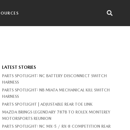
SOURCES
LATEST STORIES
PARTS SPOTLIGHT: NC BATTERY DISCONNECT SWITCH
HARNESS
PARTS SPOTLIGHT: NB MIATA MECHANICAL KILL SWITCH
HARNESS
PARTS SPOTLIGHT | ADJUSTABLE REAR TOE LINK
MAZDA BRINGS LEGENDARY 787B TO ROLEX MONTEREY
MOTORSPORTS REUNION
PARTS SPOTLIGHT: NC MX-5 / RX-8 COMPETITION REAR