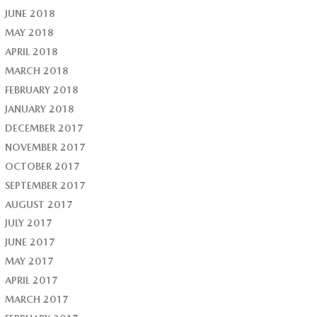
JUNE 2018
MAY 2018
APRIL 2018
MARCH 2018
FEBRUARY 2018
JANUARY 2018
DECEMBER 2017
NOVEMBER 2017
OCTOBER 2017
SEPTEMBER 2017
AUGUST 2017
JULY 2017
JUNE 2017
MAY 2017
APRIL 2017
MARCH 2017