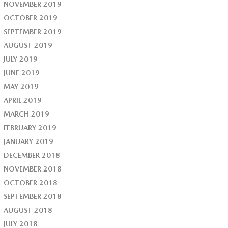
NOVEMBER 2019
OCTOBER 2019
SEPTEMBER 2019
AUGUST 2019
JULY 2019
JUNE 2019
MAY 2019
APRIL 2019
MARCH 2019
FEBRUARY 2019
JANUARY 2019
DECEMBER 2018
NOVEMBER 2018
OCTOBER 2018
SEPTEMBER 2018
AUGUST 2018
JULY 2018