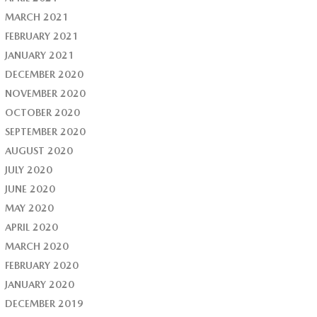
MARCH 2021
FEBRUARY 2021
JANUARY 2021
DECEMBER 2020
NOVEMBER 2020
OCTOBER 2020
SEPTEMBER 2020
AUGUST 2020
JULY 2020
JUNE 2020
MAY 2020
APRIL 2020
MARCH 2020
FEBRUARY 2020
JANUARY 2020
DECEMBER 2019