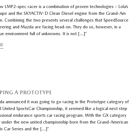
w LMP2-spec racer is a combination of proven technologies – Lola’s
upe and the SKYACTIV-D Clean Diesel engine from the Grand-Am
. Combining the two presents several challenges that SpeedSource
eering and Mazda are facing head-on. They do so, however, in a
ue environment full of unknowns. It is not […]”
RE
PING A PROTOTYPE
 announced it was going to go racing in the Prototype category of
United SportsCar Championship, it seemed like a logical next step
fessional endurance sports car racing program. With the GX category
 under the new united championship born from the Grand-American
ts Car Series and the […]”