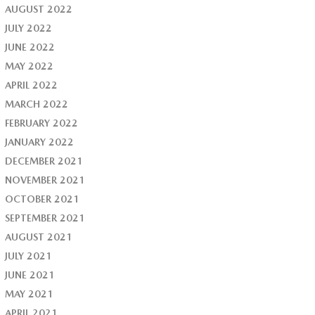
AUGUST 2022
JULY 2022
JUNE 2022
MAY 2022
APRIL 2022
MARCH 2022
FEBRUARY 2022
JANUARY 2022
DECEMBER 2021
NOVEMBER 2021
OCTOBER 2021
SEPTEMBER 2021
AUGUST 2021
JULY 2021
JUNE 2021
MAY 2021
APRIL 2021