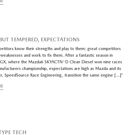
RE
 BUT TEMPERED, EXPECTATIONS
titors know their strengths and play to them; great competitors
 weaknesses and work to fix them. After a fantastic season in
GX, where the Mazda6 SKYACTIV-D Clean Diesel won nine races
nufacturers championship, expectations are high as Mazda and its
er, SpeedSource Race Engineering, transition the same engine […]”
RE
YPE TECH