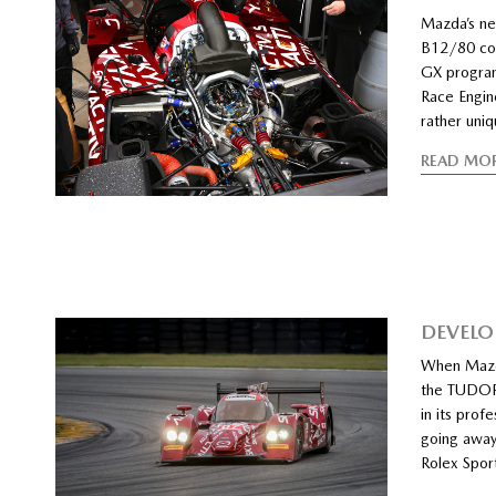
Mazda’s ne
B12/80 co
GX program
Race Engin
rather uniq
READ MO
DEVELO
When Mazda
the TUDOR 
in its pro
going away
Rolex Spor