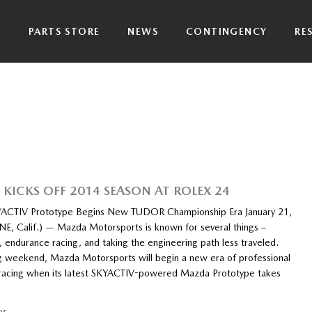
P
PARTS STORE
NEWS
CONTINGENCY
RE
KICKS OFF 2014 SEASON AT ROLEX 24
ACTIV Prototype Begins New TUDOR Championship Era January 21,
NE, Calif.) — Mazda Motorsports is known for several things –
, endurance racing, and taking the engineering path less traveled.
g weekend, Mazda Motorsports will begin a new era of professional
 racing when its latest SKYACTIV-powered Mazda Prototype takes