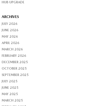
HUB UPGRADE
ARCHIVES
JULY 2026
JUNE 2026
MAY 2026
APRIL 2026
MARCH 2026
FEBRUARY 2026
DECEMBER 2025
OCTOBER 2025
SEPTEMBER 2025
JULY 2025
JUNE 2025
MAY 2025
MARCH 2025