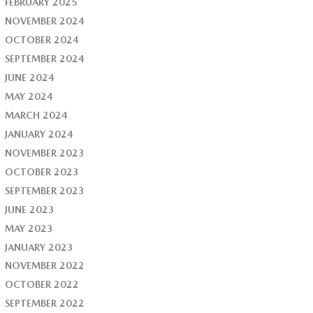
FEBRUARY 2025
NOVEMBER 2024
OCTOBER 2024
SEPTEMBER 2024
JUNE 2024
MAY 2024
MARCH 2024
JANUARY 2024
NOVEMBER 2023
OCTOBER 2023
SEPTEMBER 2023
JUNE 2023
MAY 2023
JANUARY 2023
NOVEMBER 2022
OCTOBER 2022
SEPTEMBER 2022