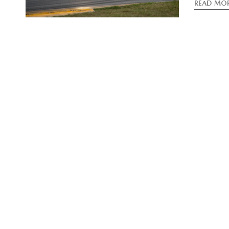
READ MO