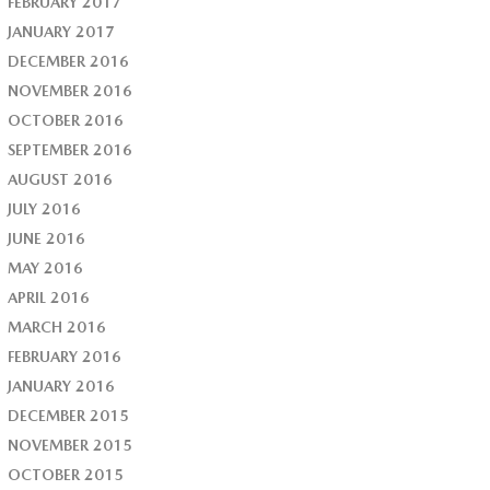
FEBRUARY 2017
JANUARY 2017
DECEMBER 2016
NOVEMBER 2016
OCTOBER 2016
SEPTEMBER 2016
AUGUST 2016
JULY 2016
JUNE 2016
MAY 2016
APRIL 2016
MARCH 2016
FEBRUARY 2016
JANUARY 2016
DECEMBER 2015
NOVEMBER 2015
OCTOBER 2015