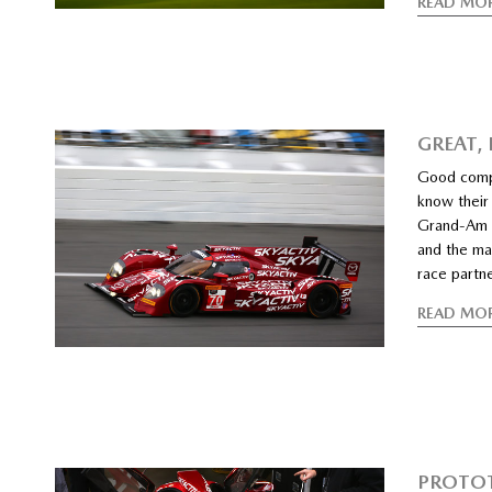
READ MO
GREAT,
Good compe
know their
Grand-Am 
and the ma
race partn
READ MO
PROTOT