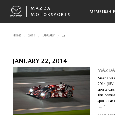
MAZDA
MEMBERSHI
MOTORSPORTS
HOME
2014
JANUARY
22
JANUARY 22, 2014
MAZDA 
Mazda SKY
2014 (IRVI
sports cars
This comin
sports car
[…]”