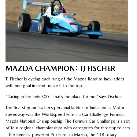
MAZDA CHAMPION: TJ FISCHER
TJ Fischer is eyeing each rung of the Mazda Road to Indy ladder
with one goal in mind: make it to the top.
“Racing in the Indy 500 – that’s the place for me,” says Fischer.
The first step on Fischer’s personal ladder to Indianapolis Motor
Speedway was the Worldspeed Formula Car Challenge Formula
Mazda National Championship. The Formula Car Challenge is a set
of four regional championships with categories for three spec cars
– the Renesis-powered Pro Formula Mazda, the 13B rotary-