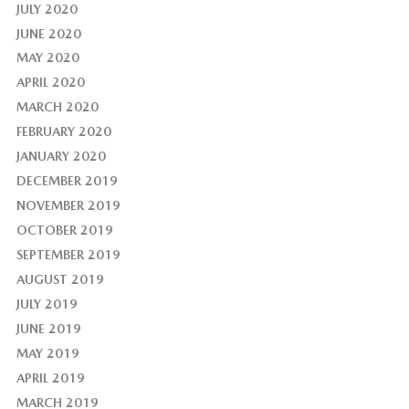
JULY 2020
JUNE 2020
MAY 2020
APRIL 2020
MARCH 2020
FEBRUARY 2020
JANUARY 2020
DECEMBER 2019
NOVEMBER 2019
OCTOBER 2019
SEPTEMBER 2019
AUGUST 2019
JULY 2019
JUNE 2019
MAY 2019
APRIL 2019
MARCH 2019