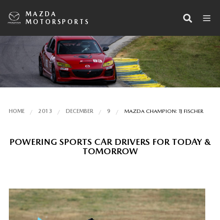
MAZDA
MOTORSPORTS
HOME
2013
DECEMBER
9
MAZDA CHAMPION: TJ FISCHER
POWERING SPORTS CAR DRIVERS FOR TODAY &
TOMORROW