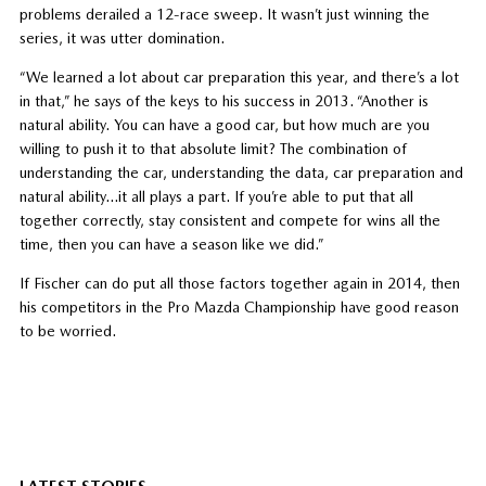
problems derailed a 12-race sweep. It wasn’t just winning the
series, it was utter domination.
“We learned a lot about car preparation this year, and there’s a lot
in that,” he says of the keys to his success in 2013. “Another is
natural ability. You can have a good car, but how much are you
willing to push it to that absolute limit? The combination of
understanding the car, understanding the data, car preparation and
natural ability…it all plays a part. If you’re able to put that all
together correctly, stay consistent and compete for wins all the
time, then you can have a season like we did.”
If Fischer can do put all those factors together again in 2014, then
his competitors in the Pro Mazda Championship have good reason
to be worried.