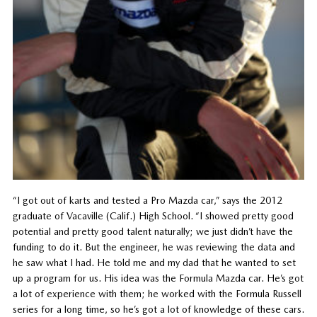
“I got out of karts and tested a Pro Mazda car,” says the 2012
graduate of Vacaville (Calif.) High School. “I showed pretty good
potential and pretty good talent naturally; we just didn’t have the
funding to do it. But the engineer, he was reviewing the data and
he saw what I had. He told me and my dad that he wanted to set
up a program for us. His idea was the Formula Mazda car. He’s got
a lot of experience with them; he worked with the Formula Russell
series for a long time, so he’s got a lot of knowledge of these cars.