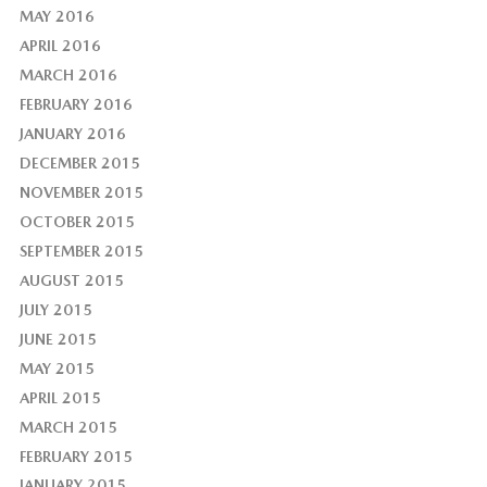
MAY 2016
APRIL 2016
MARCH 2016
FEBRUARY 2016
JANUARY 2016
DECEMBER 2015
NOVEMBER 2015
OCTOBER 2015
SEPTEMBER 2015
AUGUST 2015
JULY 2015
JUNE 2015
MAY 2015
APRIL 2015
MARCH 2015
FEBRUARY 2015
JANUARY 2015