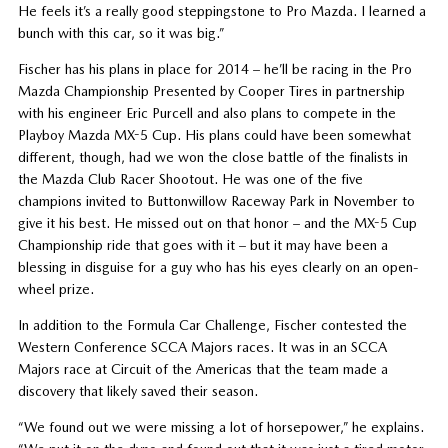
He feels it’s a really good steppingstone to Pro Mazda. I learned a
bunch with this car, so it was big.”
Fischer has his plans in place for 2014 – he’ll be racing in the Pro
Mazda Championship Presented by Cooper Tires in partnership
with his engineer Eric Purcell and also plans to compete in the
Playboy Mazda MX-5 Cup. His plans could have been somewhat
different, though, had we won the close battle of the finalists in
the Mazda Club Racer Shootout. He was one of the five
champions invited to Buttonwillow Raceway Park in November to
give it his best. He missed out on that honor – and the MX-5 Cup
Championship ride that goes with it – but it may have been a
blessing in disguise for a guy who has his eyes clearly on an open-
wheel prize.
In addition to the Formula Car Challenge, Fischer contested the
Western Conference SCCA Majors races. It was in an SCCA
Majors race at Circuit of the Americas that the team made a
discovery that likely saved their season.
“We found out we were missing a lot of horsepower,” he explains.