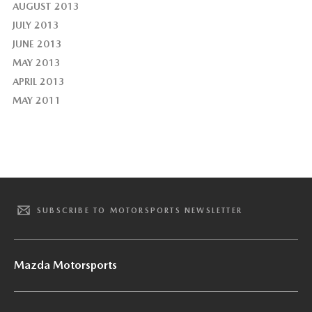
AUGUST 2013
JULY 2013
JUNE 2013
MAY 2013
APRIL 2013
MAY 2011
SUBSCRIBE TO MOTORSPORTS NEWSLETTER
Mazda Motorsports