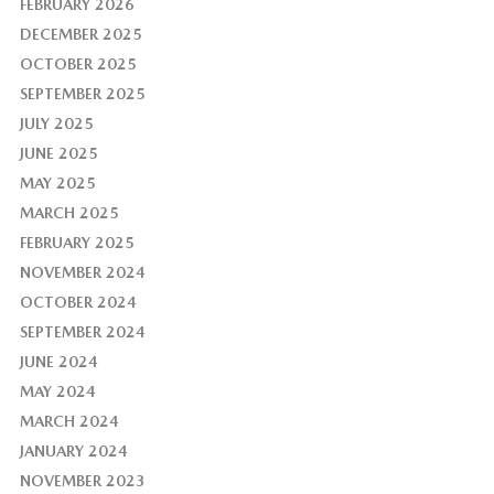
FEBRUARY 2026
DECEMBER 2025
OCTOBER 2025
SEPTEMBER 2025
JULY 2025
JUNE 2025
MAY 2025
MARCH 2025
FEBRUARY 2025
NOVEMBER 2024
OCTOBER 2024
SEPTEMBER 2024
JUNE 2024
MAY 2024
MARCH 2024
JANUARY 2024
NOVEMBER 2023