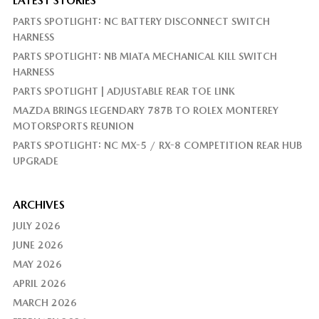
LATEST STORIES
PARTS SPOTLIGHT: NC BATTERY DISCONNECT SWITCH
HARNESS
PARTS SPOTLIGHT: NB MIATA MECHANICAL KILL SWITCH
HARNESS
PARTS SPOTLIGHT | ADJUSTABLE REAR TOE LINK
MAZDA BRINGS LEGENDARY 787B TO ROLEX MONTEREY
MOTORSPORTS REUNION
PARTS SPOTLIGHT: NC MX-5 / RX-8 COMPETITION REAR HUB
UPGRADE
ARCHIVES
JULY 2026
JUNE 2026
MAY 2026
APRIL 2026
MARCH 2026