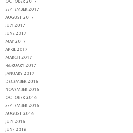
OCTOBER 2017
SEPTEMBER 2017
AUGUST 2017
JULY 2017
JUNE 2017
MAY 2017
APRIL 2017
MARCH 2017
FEBRUARY 2017
JANUARY 2017
DECEMBER 2016
NOVEMBER 2016
OCTOBER 2016
SEPTEMBER 2016
AUGUST 2016
JULY 2016
JUNE 2016