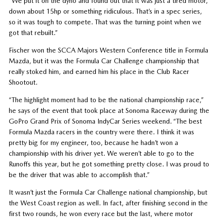
“We put it on the dyno and found out that it was just a tired motor,
down about 15hp or something ridiculous. That’s in a spec series,
so it was tough to compete. That was the turning point when we
got that rebuilt.”
Fischer won the SCCA Majors Western Conference title in Formula
Mazda, but it was the Formula Car Challenge championship that
really stoked him, and earned him his place in the Club Racer
Shootout.
“The highlight moment had to be the national championship race,”
he says of the event that took place at Sonoma Raceway during the
GoPro Grand Prix of Sonoma IndyCar Series weekend. “The best
Formula Mazda racers in the country were there. I think it was
pretty big for my engineer, too, because he hadn’t won a
championship with his driver yet. We weren’t able to go to the
Runoffs this year, but he got something pretty close. I was proud to
be the driver that was able to accomplish that.”
It wasn’t just the Formula Car Challenge national championship, but
the West Coast region as well. In fact, after finishing second in the
first two rounds, he won every race but the last, where motor