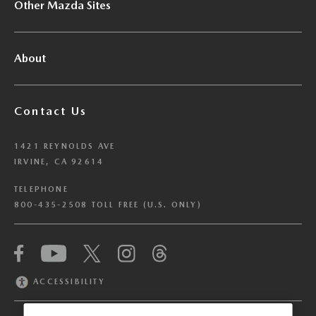
Other Mazda Sites
About
Contact Us
1421 REYNOLDS AVE
IRVINE, CA 92614
TELEPHONE
800-435-2508 TOLL FREE (U.S. ONLY)
We have honored your Global Privacy Control
(“GPC”) signal and opted you out of certain
disclosures of information via Cookies where the
ACCESSIBILITY
recipients of the information may use the
information for their own purposes and the use