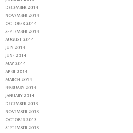
DECEMBER 2014
NOVEMBER 2014
OCTOBER 2014
SEPTEMBER 2014
AUGUST 2014
JULY 2014
JUNE 2014
MAY 2014
APRIL 2014
MARCH 2014
FEBRUARY 2014
JANUARY 2014
DECEMBER 2013
NOVEMBER 2013
OCTOBER 2013
SEPTEMBER 2013