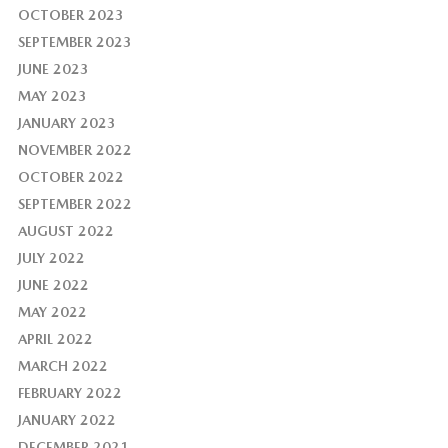
OCTOBER 2023
SEPTEMBER 2023
JUNE 2023
MAY 2023
JANUARY 2023
NOVEMBER 2022
OCTOBER 2022
SEPTEMBER 2022
AUGUST 2022
JULY 2022
JUNE 2022
MAY 2022
APRIL 2022
MARCH 2022
FEBRUARY 2022
JANUARY 2022
DECEMBER 2021