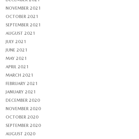
NOVEMBER 2021
OCTOBER 2021
SEPTEMBER 2021
AUGUST 2021
JULY 2021
JUNE 2021
MAY 2021
APRIL 2021
MARCH 2021
FEBRUARY 2021
JANUARY 2021
DECEMBER 2020
NOVEMBER 2020
OCTOBER 2020
SEPTEMBER 2020
AUGUST 2020