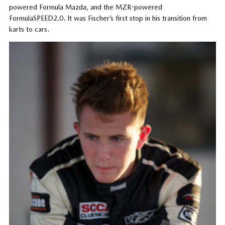
powered Formula Mazda, and the MZR-powered
FormulaSPEED2.0. It was Fischer’s first stop in his transition from
karts to cars.