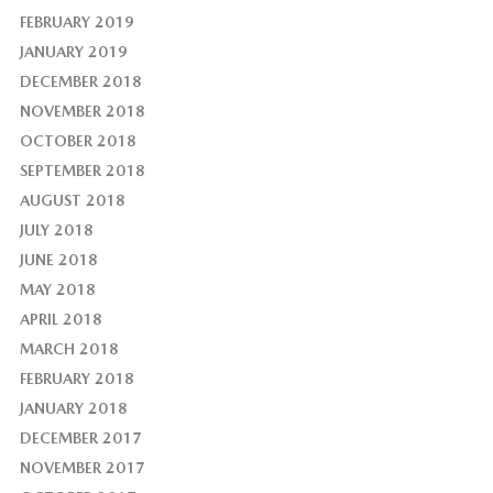
FEBRUARY 2019
JANUARY 2019
DECEMBER 2018
NOVEMBER 2018
OCTOBER 2018
SEPTEMBER 2018
AUGUST 2018
JULY 2018
JUNE 2018
MAY 2018
APRIL 2018
MARCH 2018
FEBRUARY 2018
JANUARY 2018
DECEMBER 2017
NOVEMBER 2017