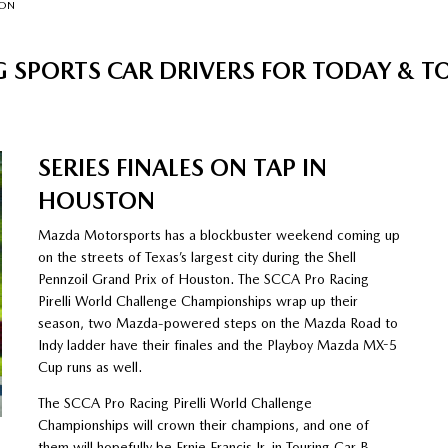
TON
 SPORTS CAR DRIVERS FOR TODAY &
SERIES FINALES ON TAP IN
HOUSTON
Mazda Motorsports has a blockbuster weekend coming up
on the streets of Texas’s largest city during the Shell
Pennzoil Grand Prix of Houston. The SCCA Pro Racing
Pirelli World Challenge Championships wrap up their
season, two Mazda-powered steps on the Mazda Road to
Indy ladder have their finales and the Playboy Mazda MX-5
Cup runs as well.
The SCCA Pro Racing Pirelli World Challenge
Championships will crown their champions, and one of
them will hopefully be Ernie Francis Jr. in Touring Car B.