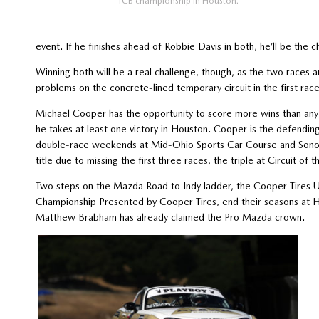
TCB championship in Houston.
event. If he finishes ahead of Robbie Davis in both, he’ll be the 
Winning both will be a real challenge, though, as the two races 
problems on the concrete-lined temporary circuit in the first race
Michael Cooper has the opportunity to score more wins than any o
he takes at least one victory in Houston. Cooper is the defendin
double-race weekends at Mid-Ohio Sports Car Course and Sonoma 
title due to missing the first three races, the triple at Circuit of 
Two steps on the Mazda Road to Indy ladder, the Cooper Tire
Championship Presented by Cooper Tires, end their seasons at Hou
Matthew Brabham has already claimed the Pro Mazda crown.