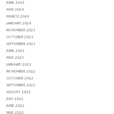
JUNE 2024
MAY 2024
MARCH 2024
JANUARY 2024
NOVEMBER 2023
OCTOBER 2023
SEPTEMBER 2023
JUNE 2023
MAY 2023
JANUARY 2023
NOVEMBER 2022
OCTOBER 2022
SEPTEMBER 2022
AUGUST 2022
JULY 2022
JUNE 2022
MAY 2022