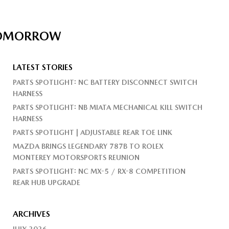
 TOMORROW
LATEST STORIES
PARTS SPOTLIGHT: NC BATTERY DISCONNECT SWITCH
HARNESS
PARTS SPOTLIGHT: NB MIATA MECHANICAL KILL SWITCH
HARNESS
PARTS SPOTLIGHT | ADJUSTABLE REAR TOE LINK
MAZDA BRINGS LEGENDARY 787B TO ROLEX
MONTEREY MOTORSPORTS REUNION
PARTS SPOTLIGHT: NC MX-5 / RX-8 COMPETITION
REAR HUB UPGRADE
ARCHIVES
JULY 2026