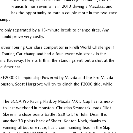
Francis Jr. has seven wins in 2013 driving a Mazda2, and
has the opportunity to earn a couple more in the two-race
champ.
are only separated by a 15-minute break to change tires. Any
 could prove very costly.
ther Touring Car class competitor in Pirelli World Challenge if
g Touring Car champ and had a four-event win streak in the
Raceway. He sits fifth in the standings without a shot at the
the Americas.
s USF2000 Championship Powered by Mazda and the Pro Mazda
ston. Scott Hargrove will try to clinch the F2000 title, while
The SCCA Pro Racing Playboy Mazda MX-5 Cup has its next-
to-last weekend in Houston. Christian Szymczak leads Elliot
Skeer in a close points battle, 528 to 516. John Dean II is
another 30 points back of Skeer. Kenton Koch, thanks to
winning all but one race, has a commanding lead in the Skip