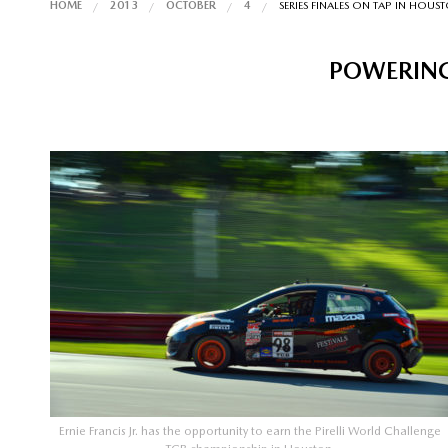
HOME
2013
OCTOBER
4
SERIES FINALES ON TAP IN HOUS
POWERING
Ernie Francis Jr. has the opportunity to earn the Pirelli World Challenge