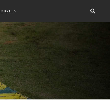
SOURCES