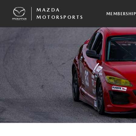
MAZDA
MEMBERSHI
MOTORSPORTS