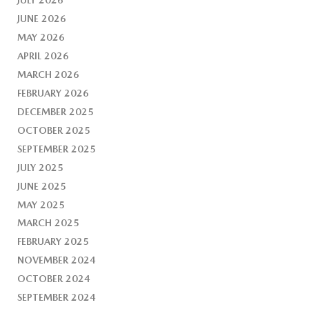
JUNE 2026
MAY 2026
APRIL 2026
MARCH 2026
FEBRUARY 2026
DECEMBER 2025
OCTOBER 2025
SEPTEMBER 2025
JULY 2025
JUNE 2025
MAY 2025
MARCH 2025
FEBRUARY 2025
NOVEMBER 2024
OCTOBER 2024
SEPTEMBER 2024