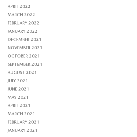
APRIL 2022
MARCH 2022
FEBRUARY 2022
JANUARY 2022
DECEMBER 2021
NOVEMBER 2021
OCTOBER 2021
SEPTEMBER 2021
AUGUST 2021
JULY 2021
JUNE 2021
MAY 2021
APRIL 2021
MARCH 2021
FEBRUARY 2021
JANUARY 2021