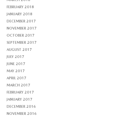
FEBRUARY 2018
JANUARY 2018
DECEMBER 2017
NOVEMBER 2017
OCTOBER 2017
SEPTEMBER 2017
AUGUST 2017
JULY 2017
JUNE 2017
MAY 2017
APRIL 2017
MARCH 2017
FEBRUARY 2017
JANUARY 2017
DECEMBER 2016
NOVEMBER 2016