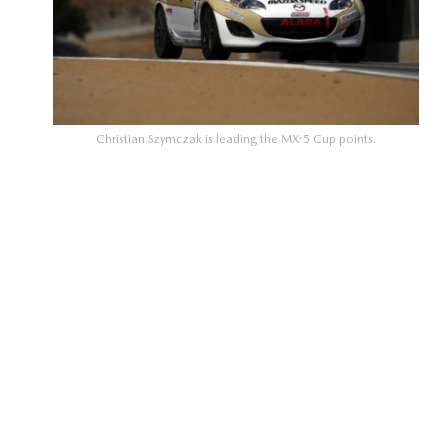
Christian Szymczak is leading the MX-5 Cup points.