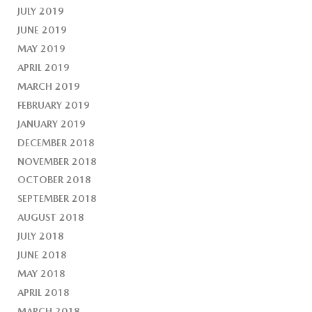
JULY 2019
JUNE 2019
MAY 2019
APRIL 2019
MARCH 2019
FEBRUARY 2019
JANUARY 2019
DECEMBER 2018
NOVEMBER 2018
OCTOBER 2018
SEPTEMBER 2018
AUGUST 2018
JULY 2018
JUNE 2018
MAY 2018
APRIL 2018
MARCH 2018