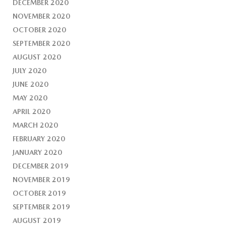
DECEMBER 2020
NOVEMBER 2020
OCTOBER 2020
SEPTEMBER 2020
AUGUST 2020
JULY 2020
JUNE 2020
MAY 2020
APRIL 2020
MARCH 2020
FEBRUARY 2020
JANUARY 2020
DECEMBER 2019
NOVEMBER 2019
OCTOBER 2019
SEPTEMBER 2019
AUGUST 2019