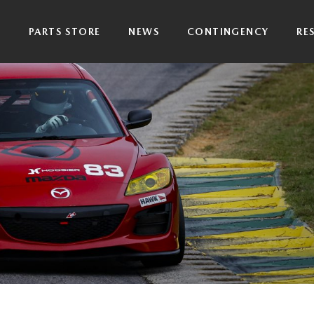
P
PARTS STORE
NEWS
CONTINGENCY
RE