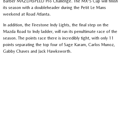
Barber MAZDASPEED Pro Challenge. The MX-5 Cup will finish
its season with a doubleheader during the Petit Le Mans
weekend at Road Atlanta.
In addition, the Firestone Indy Lights, the final step on the
Mazda Road to Indy ladder, will run its penultimate race of the
season. The points race there is incredibly tight, with only 11
points separating the top four of Sage Karam, Carlos Munoz,
Gabby Chaves and Jack Hawksworth.