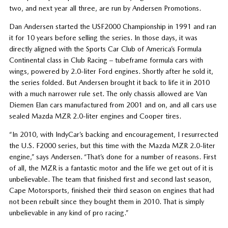
two, and next year all three, are run by Andersen Promotions.
Dan Andersen started the USF2000 Championship in 1991 and ran
it for 10 years before selling the series. In those days, it was
directly aligned with the Sports Car Club of America’s Formula
Continental class in Club Racing – tubeframe formula cars with
wings, powered by 2.0-liter Ford engines. Shortly after he sold it,
the series folded. But Andersen brought it back to life it in 2010
with a much narrower rule set. The only chassis allowed are Van
Diemen Elan cars manufactured from 2001 and on, and all cars use
sealed Mazda MZR 2.0-liter engines and Cooper tires.
“In 2010, with IndyCar’s backing and encouragement, I resurrected
the U.S. F2000 series, but this time with the Mazda MZR 2.0-liter
engine,” says Andersen. “That’s done for a number of reasons. First
of all, the MZR is a fantastic motor and the life we get out of it is
unbelievable. The team that finished first and second last season,
Cape Motorsports, finished their third season on engines that had
not been rebuilt since they bought them in 2010. That is simply
unbelievable in any kind of pro racing.”