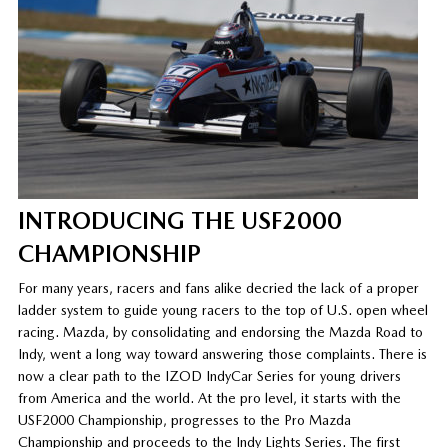
INTRODUCING THE USF2000
CHAMPIONSHIP
For many years, racers and fans alike decried the lack of a proper
ladder system to guide young racers to the top of U.S. open wheel
racing. Mazda, by consolidating and endorsing the Mazda Road to
Indy, went a long way toward answering those complaints. There is
now a clear path to the IZOD IndyCar Series for young drivers
from America and the world. At the pro level, it starts with the
USF2000 Championship, progresses to the Pro Mazda
Championship and proceeds to the Indy Lights Series. The first