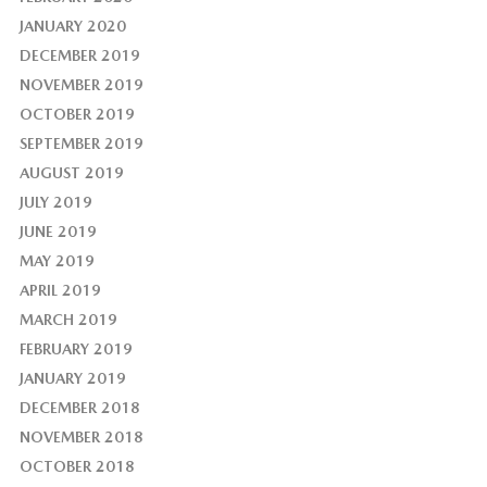
JANUARY 2020
DECEMBER 2019
NOVEMBER 2019
OCTOBER 2019
SEPTEMBER 2019
AUGUST 2019
JULY 2019
JUNE 2019
MAY 2019
APRIL 2019
MARCH 2019
FEBRUARY 2019
JANUARY 2019
DECEMBER 2018
NOVEMBER 2018
OCTOBER 2018