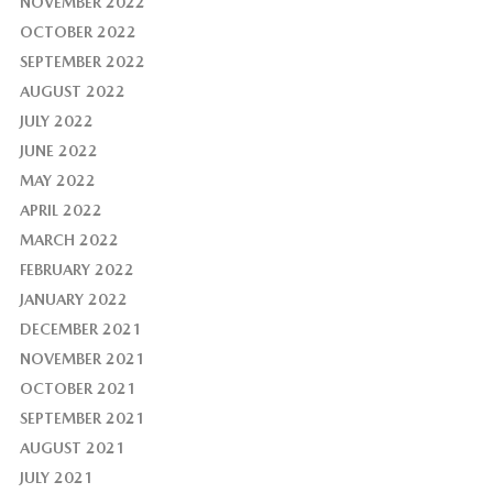
NOVEMBER 2022
OCTOBER 2022
SEPTEMBER 2022
AUGUST 2022
JULY 2022
JUNE 2022
MAY 2022
APRIL 2022
MARCH 2022
FEBRUARY 2022
JANUARY 2022
DECEMBER 2021
NOVEMBER 2021
OCTOBER 2021
SEPTEMBER 2021
AUGUST 2021
JULY 2021