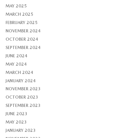
MAY 2025
MARCH 2025
FEBRUARY 2025
NOVEMBER 2024
OCTOBER 2024
SEPTEMBER 2024
JUNE 2024
MAY 2024
MARCH 2024
JANUARY 2024
NOVEMBER 2023
OCTOBER 2023
SEPTEMBER 2023
JUNE 2023
MAY 2023
JANUARY 2023