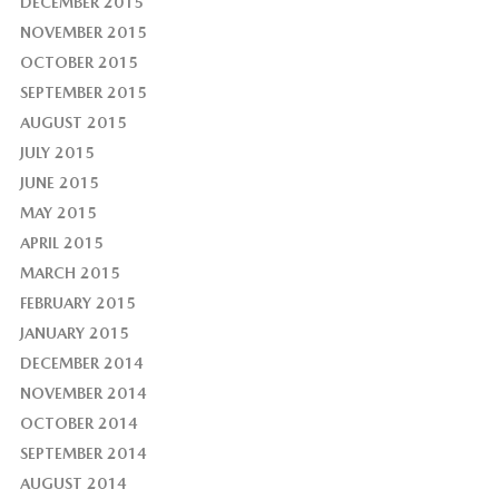
DECEMBER 2015
NOVEMBER 2015
OCTOBER 2015
SEPTEMBER 2015
AUGUST 2015
JULY 2015
JUNE 2015
MAY 2015
APRIL 2015
MARCH 2015
FEBRUARY 2015
JANUARY 2015
DECEMBER 2014
NOVEMBER 2014
OCTOBER 2014
SEPTEMBER 2014
AUGUST 2014