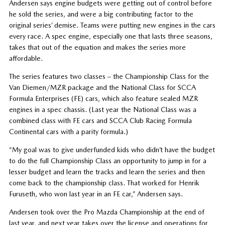
Andersen says engine budgets were getting out of control before
he sold the series, and were a big contributing factor to the
original series’ demise. Teams were putting new engines in the cars
every race. A spec engine, especially one that lasts three seasons,
takes that out of the equation and makes the series more
affordable.
The series features two classes – the Championship Class for the
Van Diemen/MZR package and the National Class for SCCA
Formula Enterprises (FE) cars, which also feature sealed MZR
engines in a spec chassis. (Last year the National Class was a
combined class with FE cars and SCCA Club Racing Formula
Continental cars with a parity formula.)
“My goal was to give underfunded kids who didn’t have the budget
to do the full Championship Class an opportunity to jump in for a
lesser budget and learn the tracks and learn the series and then
come back to the championship class. That worked for Henrik
Furuseth, who won last year in an FE car,” Andersen says.
Andersen took over the Pro Mazda Championship at the end of
last year, and next year takes over the license and operations for