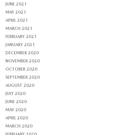
JUNE 2021
MAY 2021
APRIL 2021
MARCH 2021
FEBRUARY 2021
JANUARY 2021
DECEMBER 2020
NOVEMBER 2020
OCTOBER 2020
SEPTEMBER 2020
AUGUST 2020
JULY 2020
JUNE 2020
MAY 2020
APRIL 2020
MARCH 2020
FEBRUARY 2020