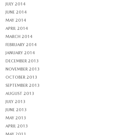
JULY 2014
JUNE 2014
MAY 2014
APRIL 2014
MARCH 2014
FEBRUARY 2014
JANUARY 2014
DECEMBER 2013
NOVEMBER 2013
OCTOBER 2013
SEPTEMBER 2013
AUGUST 2013
JULY 2013
JUNE 2013
MAY 2013
APRIL 2013
MAY 2011