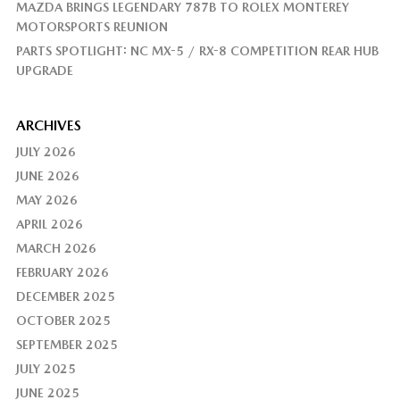
MAZDA BRINGS LEGENDARY 787B TO ROLEX MONTEREY
MOTORSPORTS REUNION
PARTS SPOTLIGHT: NC MX-5 / RX-8 COMPETITION REAR HUB
UPGRADE
ARCHIVES
JULY 2026
JUNE 2026
MAY 2026
APRIL 2026
MARCH 2026
FEBRUARY 2026
DECEMBER 2025
OCTOBER 2025
SEPTEMBER 2025
JULY 2025
JUNE 2025