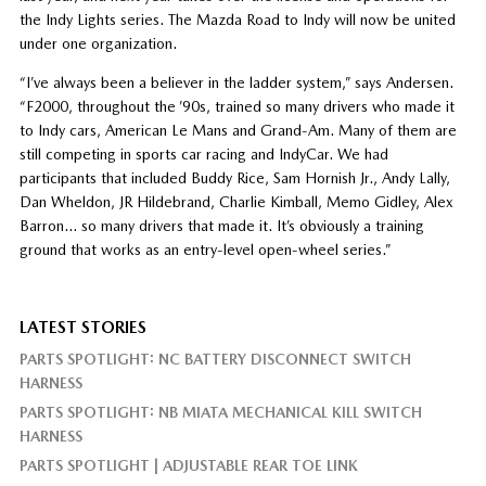
the Indy Lights series. The Mazda Road to Indy will now be united
under one organization.
“I’ve always been a believer in the ladder system,” says Andersen.
“F2000, throughout the ’90s, trained so many drivers who made it
to Indy cars, American Le Mans and Grand-Am. Many of them are
still competing in sports car racing and IndyCar. We had
participants that included Buddy Rice, Sam Hornish Jr., Andy Lally,
Dan Wheldon, JR Hildebrand, Charlie Kimball, Memo Gidley, Alex
Barron… so many drivers that made it. It’s obviously a training
ground that works as an entry-level open-wheel series.”
LATEST STORIES
PARTS SPOTLIGHT: NC BATTERY DISCONNECT SWITCH
HARNESS
PARTS SPOTLIGHT: NB MIATA MECHANICAL KILL SWITCH
HARNESS
PARTS SPOTLIGHT | ADJUSTABLE REAR TOE LINK