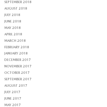
SEPTEMBER 2018
AUGUST 2018
JULY 2018
JUNE 2018
MAY 2018
APRIL 2018
MARCH 2018
FEBRUARY 2018
JANUARY 2018
DECEMBER 2017
NOVEMBER 2017
OCTOBER 2017
SEPTEMBER 2017
AUGUST 2017
JULY 2017
JUNE 2017
MAY 2017