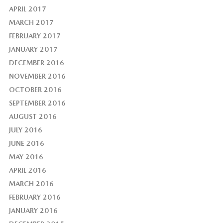
APRIL 2017
MARCH 2017
FEBRUARY 2017
JANUARY 2017
DECEMBER 2016
NOVEMBER 2016
OCTOBER 2016
SEPTEMBER 2016
AUGUST 2016
JULY 2016
JUNE 2016
MAY 2016
APRIL 2016
MARCH 2016
FEBRUARY 2016
JANUARY 2016