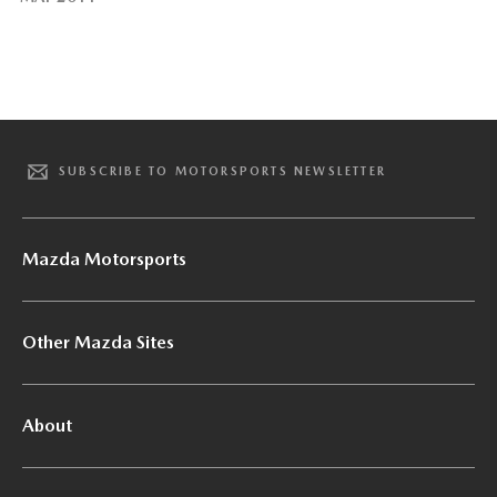
SUBSCRIBE TO MOTORSPORTS NEWSLETTER
Mazda Motorsports
Other Mazda Sites
About