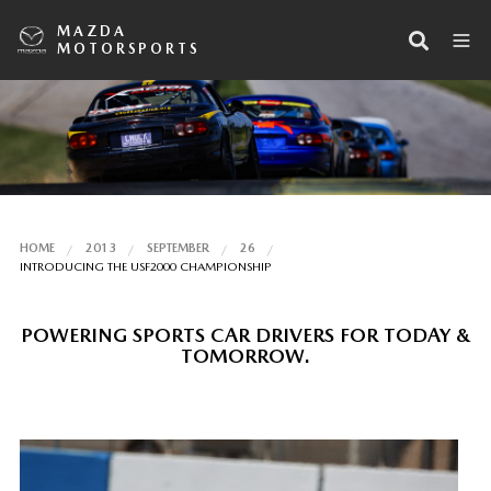
MAZDA
MOTORSPORTS
HOME
2013
SEPTEMBER
26
INTRODUCING THE USF2000 CHAMPIONSHIP
POWERING SPORTS CAR DRIVERS FOR TODAY &
TOMORROW.