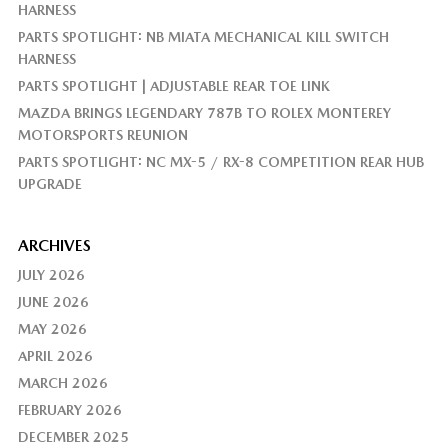
HARNESS
PARTS SPOTLIGHT: NB MIATA MECHANICAL KILL SWITCH
HARNESS
PARTS SPOTLIGHT | ADJUSTABLE REAR TOE LINK
MAZDA BRINGS LEGENDARY 787B TO ROLEX MONTEREY
MOTORSPORTS REUNION
PARTS SPOTLIGHT: NC MX-5 / RX-8 COMPETITION REAR HUB
UPGRADE
ARCHIVES
JULY 2026
JUNE 2026
MAY 2026
APRIL 2026
MARCH 2026
FEBRUARY 2026
DECEMBER 2025