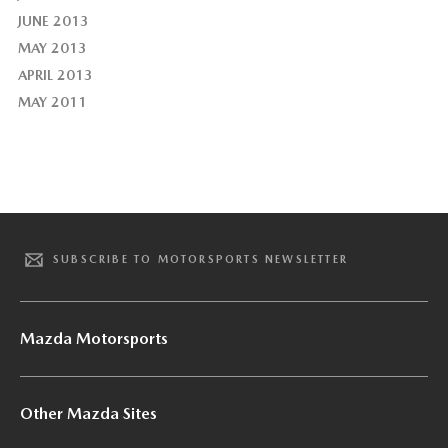
JUNE 2013
MAY 2013
APRIL 2013
MAY 2011
SUBSCRIBE TO MOTORSPORTS NEWSLETTER
Mazda Motorsports
Other Mazda Sites