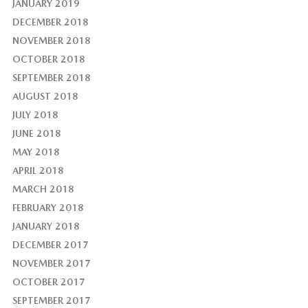
JANUARY 2019
DECEMBER 2018
NOVEMBER 2018
OCTOBER 2018
SEPTEMBER 2018
AUGUST 2018
JULY 2018
JUNE 2018
MAY 2018
APRIL 2018
MARCH 2018
FEBRUARY 2018
JANUARY 2018
DECEMBER 2017
NOVEMBER 2017
OCTOBER 2017
SEPTEMBER 2017