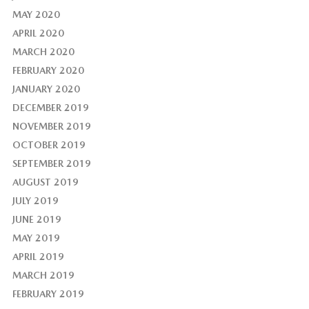
MAY 2020
APRIL 2020
MARCH 2020
FEBRUARY 2020
JANUARY 2020
DECEMBER 2019
NOVEMBER 2019
OCTOBER 2019
SEPTEMBER 2019
AUGUST 2019
JULY 2019
JUNE 2019
MAY 2019
APRIL 2019
MARCH 2019
FEBRUARY 2019