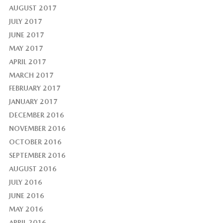
AUGUST 2017
JULY 2017
JUNE 2017
MAY 2017
APRIL 2017
MARCH 2017
FEBRUARY 2017
JANUARY 2017
DECEMBER 2016
NOVEMBER 2016
OCTOBER 2016
SEPTEMBER 2016
AUGUST 2016
JULY 2016
JUNE 2016
MAY 2016
APRIL 2016