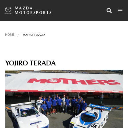
MAZDA
MOTORSPORTS
HOME
YOJIRO TERADA
YOJIRO TERADA