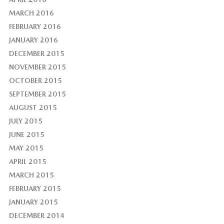
MARCH 2016
FEBRUARY 2016
JANUARY 2016
DECEMBER 2015
NOVEMBER 2015
OCTOBER 2015
SEPTEMBER 2015
AUGUST 2015
JULY 2015
JUNE 2015
MAY 2015
APRIL 2015
MARCH 2015
FEBRUARY 2015
JANUARY 2015
DECEMBER 2014