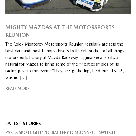
MIGHTY MAZDAS AT THE MOTORSPORTS
REUNION
The Rolex Monterey Motorsports Reunion regularly attracts the
best cars and most famous drivers to its celebration of all things
motorsports history at Mazda Raceway Laguna Seca, so it’s a
natural for Mazda to bring some of the finest examples of its
racing past to the event. This year’s gathering, held Aug. 16-18,
was no
[…]
READ MORE
LATEST STORIES
PARTS SPOTLIGHT: NC BATTERY DISCONNECT SWITCH