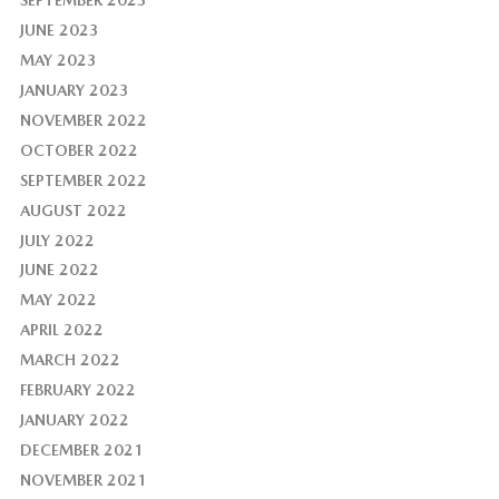
JUNE 2023
MAY 2023
JANUARY 2023
NOVEMBER 2022
OCTOBER 2022
SEPTEMBER 2022
AUGUST 2022
JULY 2022
JUNE 2022
MAY 2022
APRIL 2022
MARCH 2022
FEBRUARY 2022
JANUARY 2022
DECEMBER 2021
NOVEMBER 2021