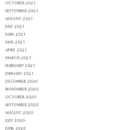
OCTOBER 2021
SEPTEMBER 2021
AUGUST 2021
JULY 2021
JUNE 2021
MAY 2021
APRIL 2021
MARCH 2021
FEBRUARY 2021
JANUARY 2021
DECEMBER 2020
NOVEMBER 2020
OCTOBER 2020
SEPTEMBER 2020
AUGUST 2020
JULY 2020
JUNE 2020