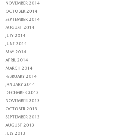
NOVEMBER 2014
OCTOBER 2014
SEPTEMBER 2014
AUGUST 2014
JULY 2014
JUNE 2014
MAY 2014
APRIL 2014
MARCH 2014
FEBRUARY 2014
JANUARY 2014
DECEMBER 2013
NOVEMBER 2013
OCTOBER 2013
SEPTEMBER 2013
AUGUST 2013
JULY 2013