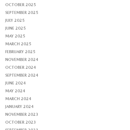
OCTOBER 2025
SEPTEMBER 2025
JULY 2025
JUNE 2025
MAY 2025
MARCH 2025
FEBRUARY 2025
NOVEMBER 2024
OCTOBER 2024
SEPTEMBER 2024
JUNE 2024
MAY 2024
MARCH 2024
JANUARY 2024
NOVEMBER 2023
OCTOBER 2023
SEPTEMBER 2023