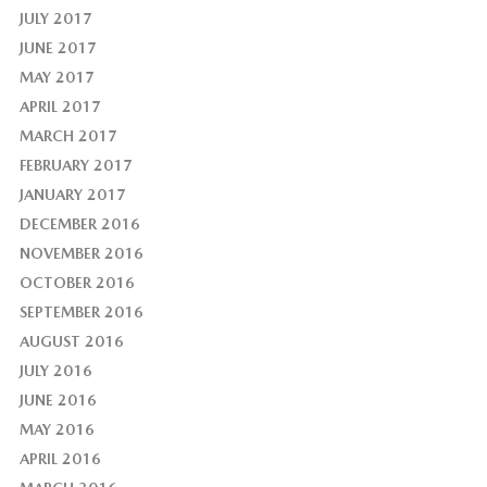
JULY 2017
JUNE 2017
MAY 2017
APRIL 2017
MARCH 2017
FEBRUARY 2017
JANUARY 2017
DECEMBER 2016
NOVEMBER 2016
OCTOBER 2016
SEPTEMBER 2016
AUGUST 2016
JULY 2016
JUNE 2016
MAY 2016
APRIL 2016