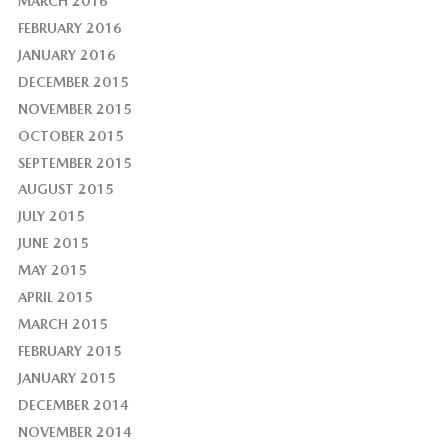
MARCH 2016
FEBRUARY 2016
JANUARY 2016
DECEMBER 2015
NOVEMBER 2015
OCTOBER 2015
SEPTEMBER 2015
AUGUST 2015
JULY 2015
JUNE 2015
MAY 2015
APRIL 2015
MARCH 2015
FEBRUARY 2015
JANUARY 2015
DECEMBER 2014
NOVEMBER 2014