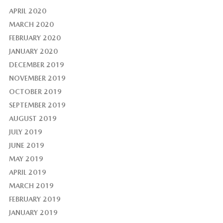
APRIL 2020
MARCH 2020
FEBRUARY 2020
JANUARY 2020
DECEMBER 2019
NOVEMBER 2019
OCTOBER 2019
SEPTEMBER 2019
AUGUST 2019
JULY 2019
JUNE 2019
MAY 2019
APRIL 2019
MARCH 2019
FEBRUARY 2019
JANUARY 2019