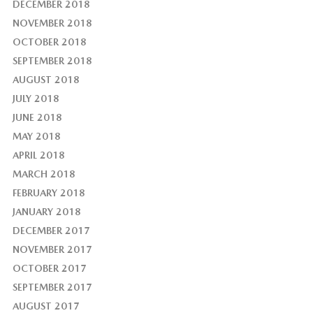
DECEMBER 2018
NOVEMBER 2018
OCTOBER 2018
SEPTEMBER 2018
AUGUST 2018
JULY 2018
JUNE 2018
MAY 2018
APRIL 2018
MARCH 2018
FEBRUARY 2018
JANUARY 2018
DECEMBER 2017
NOVEMBER 2017
OCTOBER 2017
SEPTEMBER 2017
AUGUST 2017