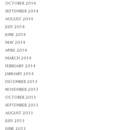
OCTOBER 2014
SEPTEMBER 2014
AUGUST 2014
JULY 2014
JUNE 2014
MAY 2014
APRIL 2014
MARCH 2014
FEBRUARY 2014
JANUARY 2014
DECEMBER 2013
NOVEMBER 2013
OCTOBER 2013
SEPTEMBER 2013
AUGUST 2013
JULY 2013
JUNE 2013