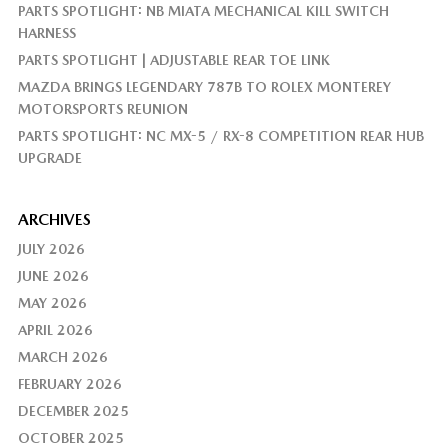
PARTS SPOTLIGHT: NB MIATA MECHANICAL KILL SWITCH
HARNESS
PARTS SPOTLIGHT | ADJUSTABLE REAR TOE LINK
MAZDA BRINGS LEGENDARY 787B TO ROLEX MONTEREY
MOTORSPORTS REUNION
PARTS SPOTLIGHT: NC MX-5 / RX-8 COMPETITION REAR HUB
UPGRADE
ARCHIVES
JULY 2026
JUNE 2026
MAY 2026
APRIL 2026
MARCH 2026
FEBRUARY 2026
DECEMBER 2025
OCTOBER 2025