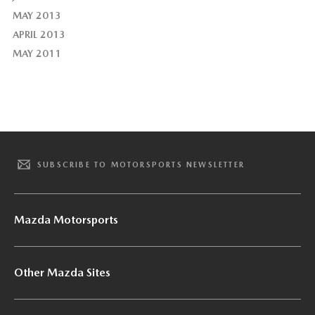
MAY 2013
APRIL 2013
MAY 2011
SUBSCRIBE TO MOTORSPORTS NEWSLETTER
Mazda Motorsports
Other Mazda Sites