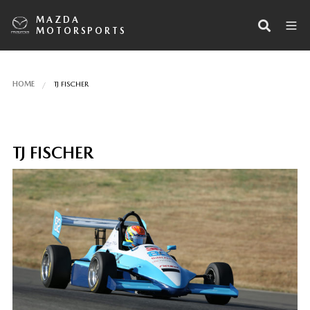
MAZDA
MOTORSPORTS
HOME
TJ FISCHER
TJ FISCHER