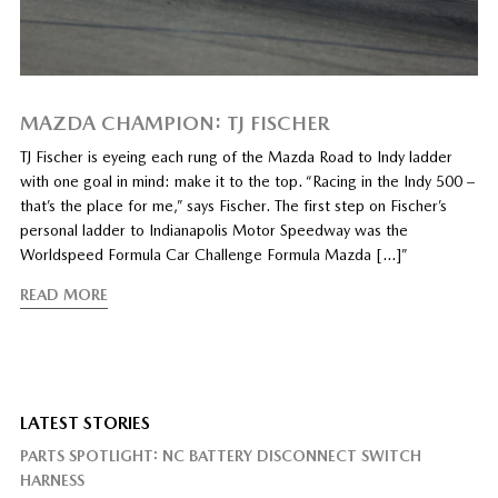
MAZDA CHAMPION: TJ FISCHER
TJ Fischer is eyeing each rung of the Mazda Road to Indy ladder
with one goal in mind: make it to the top. “Racing in the Indy 500 –
that’s the place for me,” says Fischer. The first step on Fischer’s
personal ladder to Indianapolis Motor Speedway was the
Worldspeed Formula Car Challenge Formula Mazda […]”
READ MORE
LATEST STORIES
PARTS SPOTLIGHT: NC BATTERY DISCONNECT SWITCH
HARNESS