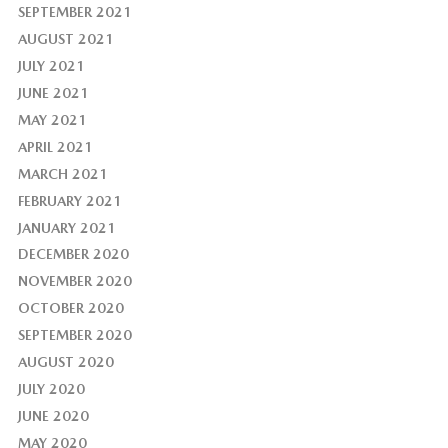
SEPTEMBER 2021
AUGUST 2021
JULY 2021
JUNE 2021
MAY 2021
APRIL 2021
MARCH 2021
FEBRUARY 2021
JANUARY 2021
DECEMBER 2020
NOVEMBER 2020
OCTOBER 2020
SEPTEMBER 2020
AUGUST 2020
JULY 2020
JUNE 2020
MAY 2020