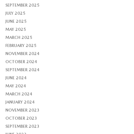
SEPTEMBER 2025
JULY 2025
JUNE 2025
MAY 2025
MARCH 2025
FEBRUARY 2025
NOVEMBER 2024
OCTOBER 2024
SEPTEMBER 2024
JUNE 2024
MAY 2024
MARCH 2024
JANUARY 2024
NOVEMBER 2023
OCTOBER 2023
SEPTEMBER 2023