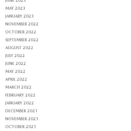
JUNE 2023
MAY 2023
JANUARY 2023
NOVEMBER 2022
OCTOBER 2022
SEPTEMBER 2022
AUGUST 2022
JULY 2022
JUNE 2022
MAY 2022
APRIL 2022
MARCH 2022
FEBRUARY 2022
JANUARY 2022
DECEMBER 2021
NOVEMBER 2021
OCTOBER 2021