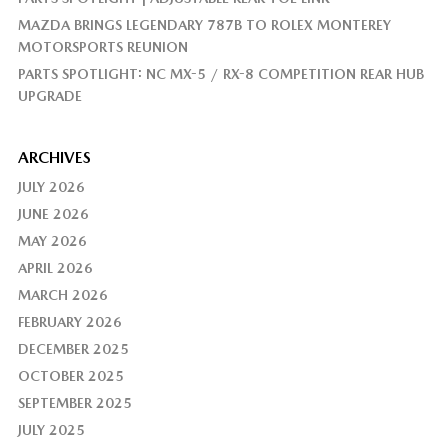
MAZDA BRINGS LEGENDARY 787B TO ROLEX MONTEREY
MOTORSPORTS REUNION
PARTS SPOTLIGHT: NC MX-5 / RX-8 COMPETITION REAR HUB
UPGRADE
ARCHIVES
JULY 2026
JUNE 2026
MAY 2026
APRIL 2026
MARCH 2026
FEBRUARY 2026
DECEMBER 2025
OCTOBER 2025
SEPTEMBER 2025
JULY 2025