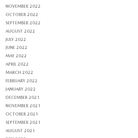
NOVEMBER 2022
OCTOBER 2022
SEPTEMBER 2022
AUGUST 2022
JULY 2022
JUNE 2022
MAY 2022
APRIL 2022
MARCH 2022
FEBRUARY 2022
JANUARY 2022
DECEMBER 2021
NOVEMBER 2021
OCTOBER 2021
SEPTEMBER 2021
AUGUST 2021