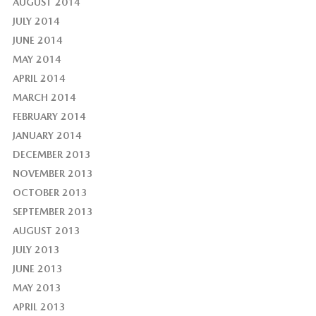
AUGUST 2014
JULY 2014
JUNE 2014
MAY 2014
APRIL 2014
MARCH 2014
FEBRUARY 2014
JANUARY 2014
DECEMBER 2013
NOVEMBER 2013
OCTOBER 2013
SEPTEMBER 2013
AUGUST 2013
JULY 2013
JUNE 2013
MAY 2013
APRIL 2013