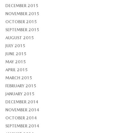
DECEMBER 2015
NOVEMBER 2015
OCTOBER 2015
SEPTEMBER 2015
AUGUST 2015
JULY 2015
JUNE 2015
MAY 2015
APRIL 2015
MARCH 2015
FEBRUARY 2015
JANUARY 2015
DECEMBER 2014
NOVEMBER 2014
OCTOBER 2014
SEPTEMBER 2014