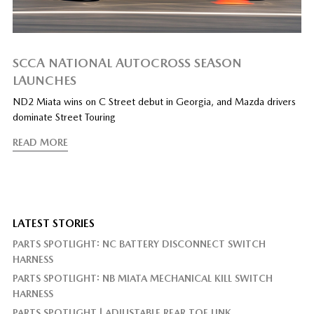
SCCA NATIONAL AUTOCROSS SEASON
LAUNCHES
ND2 Miata wins on C Street debut in Georgia, and Mazda drivers
dominate Street Touring
READ MORE
LATEST STORIES
PARTS SPOTLIGHT: NC BATTERY DISCONNECT SWITCH
HARNESS
PARTS SPOTLIGHT: NB MIATA MECHANICAL KILL SWITCH
HARNESS
PARTS SPOTLIGHT | ADJUSTABLE REAR TOE LINK