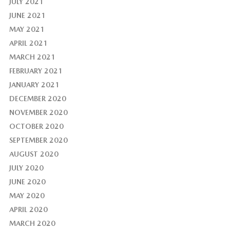
JULY 2021
JUNE 2021
MAY 2021
APRIL 2021
MARCH 2021
FEBRUARY 2021
JANUARY 2021
DECEMBER 2020
NOVEMBER 2020
OCTOBER 2020
SEPTEMBER 2020
AUGUST 2020
JULY 2020
JUNE 2020
MAY 2020
APRIL 2020
MARCH 2020