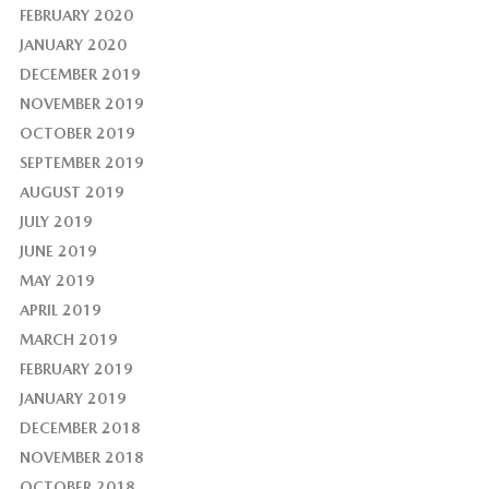
FEBRUARY 2020
JANUARY 2020
DECEMBER 2019
NOVEMBER 2019
OCTOBER 2019
SEPTEMBER 2019
AUGUST 2019
JULY 2019
JUNE 2019
MAY 2019
APRIL 2019
MARCH 2019
FEBRUARY 2019
JANUARY 2019
DECEMBER 2018
NOVEMBER 2018
OCTOBER 2018