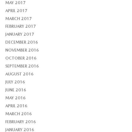
MAY 2017
APRIL 2017
MARCH 2017
FEBRUARY 2017
JANUARY 2017
DECEMBER 2016
NOVEMBER 2016
OCTOBER 2016
SEPTEMBER 2016
AUGUST 2016
JULY 2016
JUNE 2016
MAY 2016
APRIL 2016
MARCH 2016
FEBRUARY 2016
JANUARY 2016