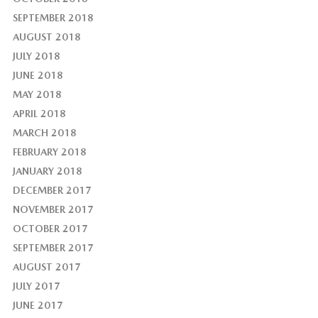
SEPTEMBER 2018
AUGUST 2018
JULY 2018
JUNE 2018
MAY 2018
APRIL 2018
MARCH 2018
FEBRUARY 2018
JANUARY 2018
DECEMBER 2017
NOVEMBER 2017
OCTOBER 2017
SEPTEMBER 2017
AUGUST 2017
JULY 2017
JUNE 2017