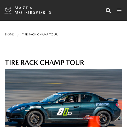
MAZDA
MOTORSPORTS
HOME
TIRE RACK CHAMP TOUR
TIRE RACK CHAMP TOUR