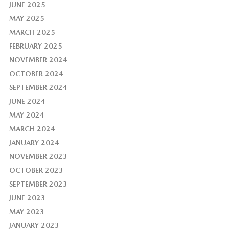
JUNE 2025
MAY 2025
MARCH 2025
FEBRUARY 2025
NOVEMBER 2024
OCTOBER 2024
SEPTEMBER 2024
JUNE 2024
MAY 2024
MARCH 2024
JANUARY 2024
NOVEMBER 2023
OCTOBER 2023
SEPTEMBER 2023
JUNE 2023
MAY 2023
JANUARY 2023