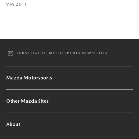
MAY 2011
SUBSCRIBE TO MOTORSPORTS NEWSLETTER
Mazda Motorsports
Other Mazda Sites
About