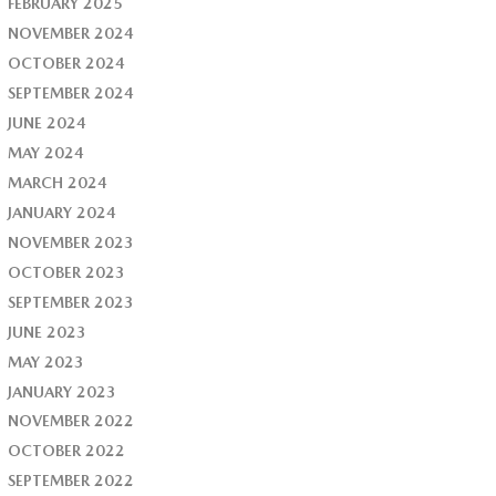
FEBRUARY 2025
NOVEMBER 2024
OCTOBER 2024
SEPTEMBER 2024
JUNE 2024
MAY 2024
MARCH 2024
JANUARY 2024
NOVEMBER 2023
OCTOBER 2023
SEPTEMBER 2023
JUNE 2023
MAY 2023
JANUARY 2023
NOVEMBER 2022
OCTOBER 2022
SEPTEMBER 2022