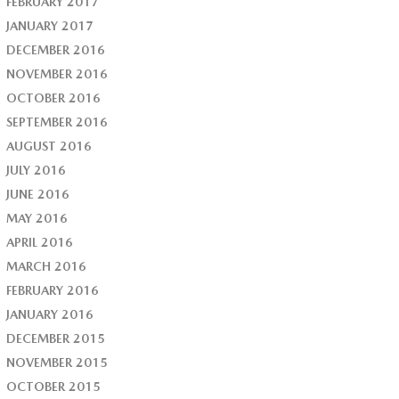
FEBRUARY 2017
JANUARY 2017
DECEMBER 2016
NOVEMBER 2016
OCTOBER 2016
SEPTEMBER 2016
AUGUST 2016
JULY 2016
JUNE 2016
MAY 2016
APRIL 2016
MARCH 2016
FEBRUARY 2016
JANUARY 2016
DECEMBER 2015
NOVEMBER 2015
OCTOBER 2015