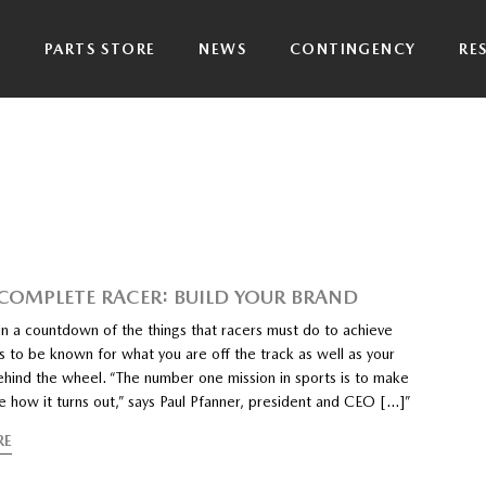
P
PARTS STORE
NEWS
CONTINGENCY
RE
 COMPLETE RACER: BUILD YOUR BRAND
n a countdown of the things that racers must do to achieve
s to be known for what you are off the track as well as your
hind the wheel. “The number one mission in sports is to make
e how it turns out,” says Paul Pfanner, president and CEO […]”
RE