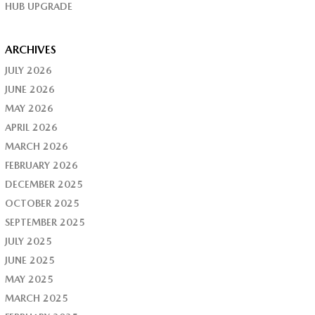
HUB UPGRADE
ARCHIVES
JULY 2026
JUNE 2026
MAY 2026
APRIL 2026
MARCH 2026
FEBRUARY 2026
DECEMBER 2025
OCTOBER 2025
SEPTEMBER 2025
JULY 2025
JUNE 2025
MAY 2025
MARCH 2025