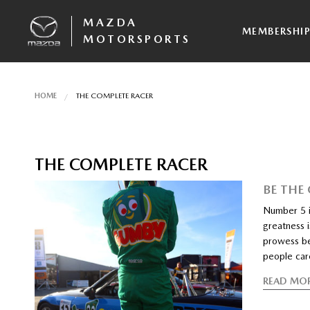
MAZDA
MEMBERSHI
MOTORSPORTS
HOME
THE COMPLETE RACER
THE COMPLETE RACER
BE THE
Number 5 i
greatness i
prowess be
people car
READ MO