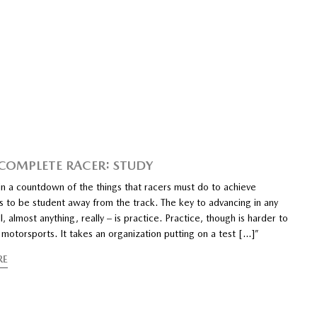
 COMPLETE RACER: STUDY
n a countdown of the things that racers must do to achieve
s to be student away from the track. The key to advancing in any
l, almost anything, really – is practice. Practice, though is harder to
motorsports. It takes an organization putting on a test […]”
RE