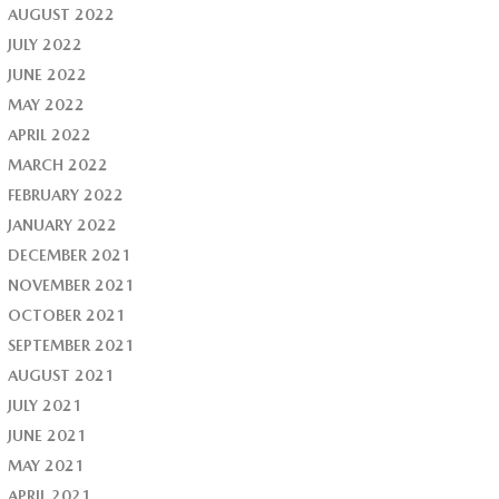
AUGUST 2022
JULY 2022
JUNE 2022
MAY 2022
APRIL 2022
MARCH 2022
FEBRUARY 2022
JANUARY 2022
DECEMBER 2021
NOVEMBER 2021
OCTOBER 2021
SEPTEMBER 2021
AUGUST 2021
JULY 2021
JUNE 2021
MAY 2021
APRIL 2021