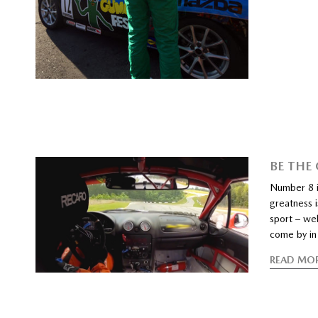
BE THE
Number 8 i
greatness i
sport – wel
come by in 
READ MO