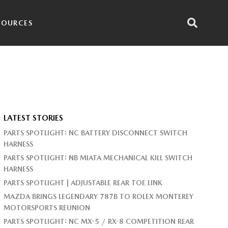
SOURCES
LATEST STORIES
PARTS SPOTLIGHT: NC BATTERY DISCONNECT SWITCH
HARNESS
PARTS SPOTLIGHT: NB MIATA MECHANICAL KILL SWITCH
HARNESS
PARTS SPOTLIGHT | ADJUSTABLE REAR TOE LINK
MAZDA BRINGS LEGENDARY 787B TO ROLEX MONTEREY
MOTORSPORTS REUNION
PARTS SPOTLIGHT: NC MX-5 / RX-8 COMPETITION REAR