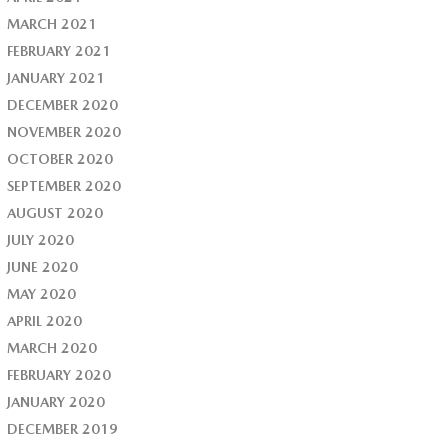
MARCH 2021
FEBRUARY 2021
JANUARY 2021
DECEMBER 2020
NOVEMBER 2020
OCTOBER 2020
SEPTEMBER 2020
AUGUST 2020
JULY 2020
JUNE 2020
MAY 2020
APRIL 2020
MARCH 2020
FEBRUARY 2020
JANUARY 2020
DECEMBER 2019