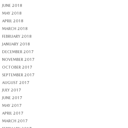
JUNE 2018
MAY 2018
APRIL 2018
MARCH 2018
FEBRUARY 2018
JANUARY 2018
DECEMBER 2017
NOVEMBER 2017
OCTOBER 2017
SEPTEMBER 2017
AUGUST 2017
JULY 2017
JUNE 2017
MAY 2017
APRIL 2017
MARCH 2017