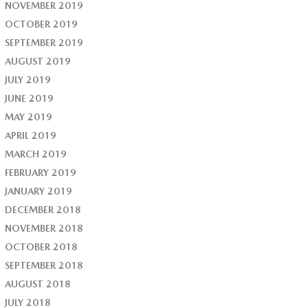
NOVEMBER 2019
OCTOBER 2019
SEPTEMBER 2019
AUGUST 2019
JULY 2019
JUNE 2019
MAY 2019
APRIL 2019
MARCH 2019
FEBRUARY 2019
JANUARY 2019
DECEMBER 2018
NOVEMBER 2018
OCTOBER 2018
SEPTEMBER 2018
AUGUST 2018
JULY 2018