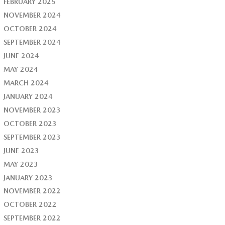
FEBRUARY 2025
NOVEMBER 2024
OCTOBER 2024
SEPTEMBER 2024
JUNE 2024
MAY 2024
MARCH 2024
JANUARY 2024
NOVEMBER 2023
OCTOBER 2023
SEPTEMBER 2023
JUNE 2023
MAY 2023
JANUARY 2023
NOVEMBER 2022
OCTOBER 2022
SEPTEMBER 2022