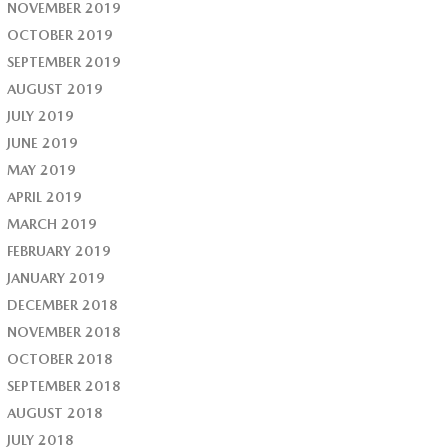
NOVEMBER 2019
OCTOBER 2019
SEPTEMBER 2019
AUGUST 2019
JULY 2019
JUNE 2019
MAY 2019
APRIL 2019
MARCH 2019
FEBRUARY 2019
JANUARY 2019
DECEMBER 2018
NOVEMBER 2018
OCTOBER 2018
SEPTEMBER 2018
AUGUST 2018
JULY 2018