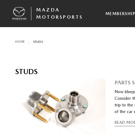
MAZDA
MEMBERSHI
MOTORSPORTS
HOME
STUDS
STUDS
PARTS 
Now bluepr
Consider t
trip to th
of the car 
READ MO