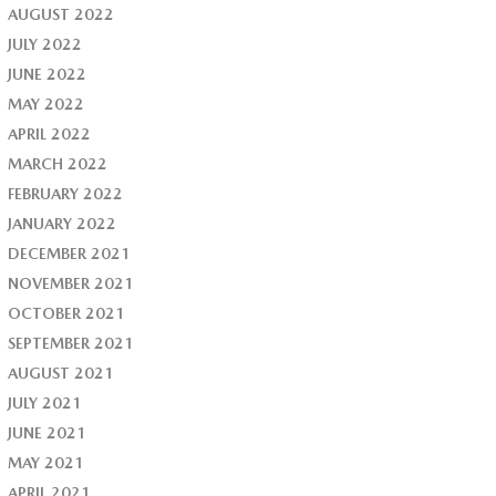
AUGUST 2022
JULY 2022
JUNE 2022
MAY 2022
APRIL 2022
MARCH 2022
FEBRUARY 2022
JANUARY 2022
DECEMBER 2021
NOVEMBER 2021
OCTOBER 2021
SEPTEMBER 2021
AUGUST 2021
JULY 2021
JUNE 2021
MAY 2021
APRIL 2021