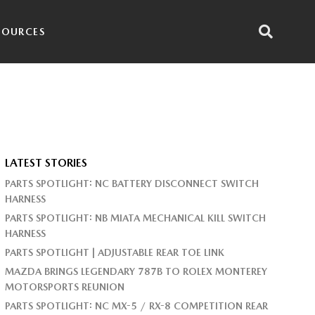
SOURCES
LATEST STORIES
PARTS SPOTLIGHT: NC BATTERY DISCONNECT SWITCH
HARNESS
PARTS SPOTLIGHT: NB MIATA MECHANICAL KILL SWITCH
HARNESS
PARTS SPOTLIGHT | ADJUSTABLE REAR TOE LINK
MAZDA BRINGS LEGENDARY 787B TO ROLEX MONTEREY
MOTORSPORTS REUNION
PARTS SPOTLIGHT: NC MX-5 / RX-8 COMPETITION REAR