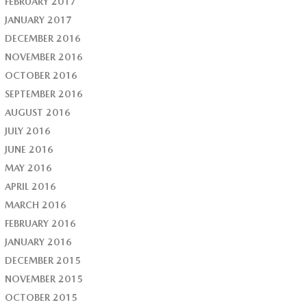
FEBRUARY 2017
JANUARY 2017
DECEMBER 2016
NOVEMBER 2016
OCTOBER 2016
SEPTEMBER 2016
AUGUST 2016
JULY 2016
JUNE 2016
MAY 2016
APRIL 2016
MARCH 2016
FEBRUARY 2016
JANUARY 2016
DECEMBER 2015
NOVEMBER 2015
OCTOBER 2015