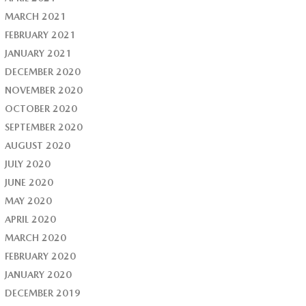
MARCH 2021
FEBRUARY 2021
JANUARY 2021
DECEMBER 2020
NOVEMBER 2020
OCTOBER 2020
SEPTEMBER 2020
AUGUST 2020
JULY 2020
JUNE 2020
MAY 2020
APRIL 2020
MARCH 2020
FEBRUARY 2020
JANUARY 2020
DECEMBER 2019