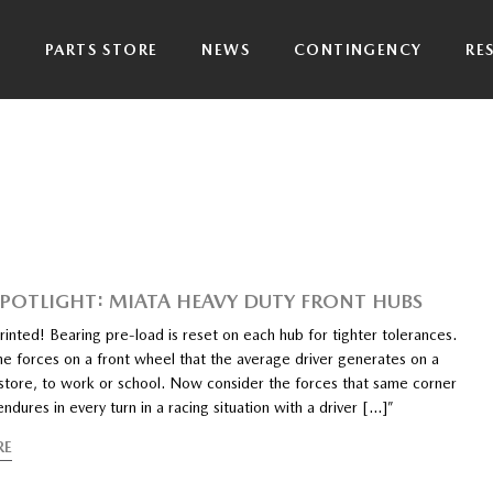
P
PARTS STORE
NEWS
CONTINGENCY
RE
SPOTLIGHT: MIATA HEAVY DUTY FRONT HUBS
inted! Bearing pre-load is reset on each hub for tighter tolerances.
he forces on a front wheel that the average driver generates on a
e store, to work or school. Now consider the forces that same corner
endures in every turn in a racing situation with a driver […]”
RE