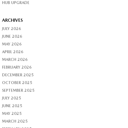
HUB UPGRADE
ARCHIVES
JULY 2026
JUNE 2026
MAY 2026
APRIL 2026
MARCH 2026
FEBRUARY 2026
DECEMBER 2025
OCTOBER 2025
SEPTEMBER 2025
JULY 2025
JUNE 2025
MAY 2025
MARCH 2025