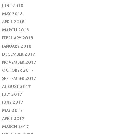
JUNE 2018
MAY 2018
APRIL 2018
MARCH 2018
FEBRUARY 2018
JANUARY 2018
DECEMBER 2017
NOVEMBER 2017
OCTOBER 2017
SEPTEMBER 2017
AUGUST 2017
JULY 2017
JUNE 2017
MAY 2017
APRIL 2017
MARCH 2017