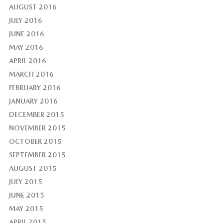
AUGUST 2016
JULY 2016
JUNE 2016
MAY 2016
APRIL 2016
MARCH 2016
FEBRUARY 2016
JANUARY 2016
DECEMBER 2015
NOVEMBER 2015
OCTOBER 2015
SEPTEMBER 2015
AUGUST 2015
JULY 2015
JUNE 2015
MAY 2015
APRIL 2015