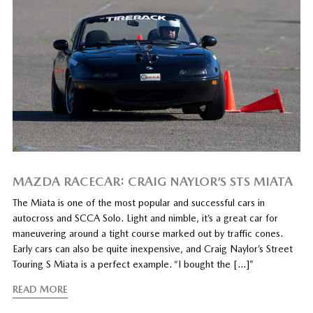
MAZDA RACECAR: CRAIG NAYLOR’S STS MIATA
The Miata is one of the most popular and successful cars in
autocross and SCCA Solo. Light and nimble, it’s a great car for
maneuvering around a tight course marked out by traffic cones.
Early cars can also be quite inexpensive, and Craig Naylor’s Street
Touring S Miata is a perfect example. “I bought the […]”
READ MORE