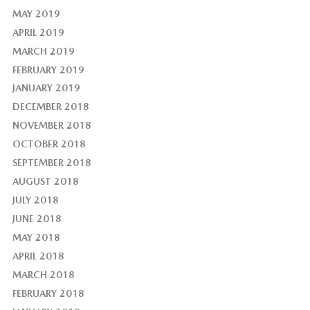
MAY 2019
APRIL 2019
MARCH 2019
FEBRUARY 2019
JANUARY 2019
DECEMBER 2018
NOVEMBER 2018
OCTOBER 2018
SEPTEMBER 2018
AUGUST 2018
JULY 2018
JUNE 2018
MAY 2018
APRIL 2018
MARCH 2018
FEBRUARY 2018