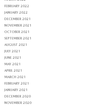
FEBRUARY 2022
JANUARY 2022
DECEMBER 2021
NOVEMBER 2021
OCTOBER 2021
SEPTEMBER 2021
AUGUST 2021
JULY 2021
JUNE 2021
MAY 2021
APRIL 2021
MARCH 2021
FEBRUARY 2021
JANUARY 2021
DECEMBER 2020
NOVEMBER 2020