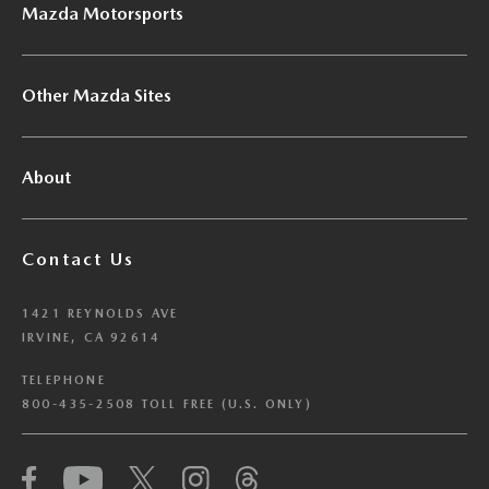
Mazda Motorsports
Other Mazda Sites
About
Contact Us
1421 REYNOLDS AVE
IRVINE, CA 92614
TELEPHONE
800-435-2508 TOLL FREE (U.S. ONLY)
We have honored your Global Privacy Control