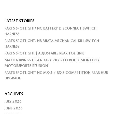
LATEST STORIES
PARTS SPOTLIGHT: NC BATTERY DISCONNECT SWITCH
HARNESS
PARTS SPOTLIGHT: NB MIATA MECHANICAL KILL SWITCH
HARNESS
PARTS SPOTLIGHT | ADJUSTABLE REAR TOE LINK
MAZDA BRINGS LEGENDARY 787B TO ROLEX MONTEREY
MOTORSPORTS REUNION
PARTS SPOTLIGHT: NC MX-5 / RX-8 COMPETITION REAR HUB
UPGRADE
ARCHIVES
JULY 2026
JUNE 2026