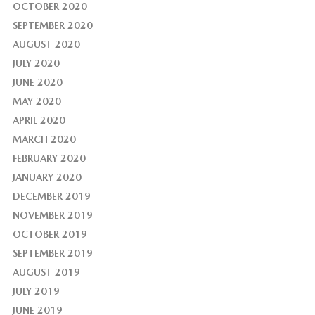
OCTOBER 2020
SEPTEMBER 2020
AUGUST 2020
JULY 2020
JUNE 2020
MAY 2020
APRIL 2020
MARCH 2020
FEBRUARY 2020
JANUARY 2020
DECEMBER 2019
NOVEMBER 2019
OCTOBER 2019
SEPTEMBER 2019
AUGUST 2019
JULY 2019
JUNE 2019