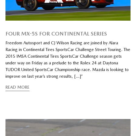
FOUR MX-5S FOR CONTINENTAL SERIES
Freedom Autosport and CJ Wilson Racing are joined by Alara
Racing in Continental Tires SportsCar Challenge Street Touring. The
2015 IMSA Continental Tires SportsCar Challenge season gets
under way on Friday as a prelude to the Rolex 24 at Daytona
TUDOR United SportsCar Championship race. Mazda is looking to
improve on last year’s strong results, […]”
READ MORE