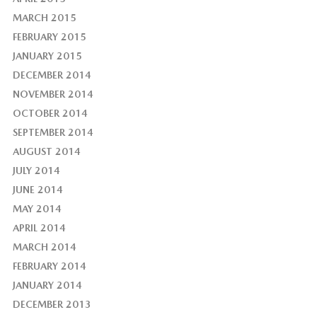
MARCH 2015
FEBRUARY 2015
JANUARY 2015
DECEMBER 2014
NOVEMBER 2014
OCTOBER 2014
SEPTEMBER 2014
AUGUST 2014
JULY 2014
JUNE 2014
MAY 2014
APRIL 2014
MARCH 2014
FEBRUARY 2014
JANUARY 2014
DECEMBER 2013