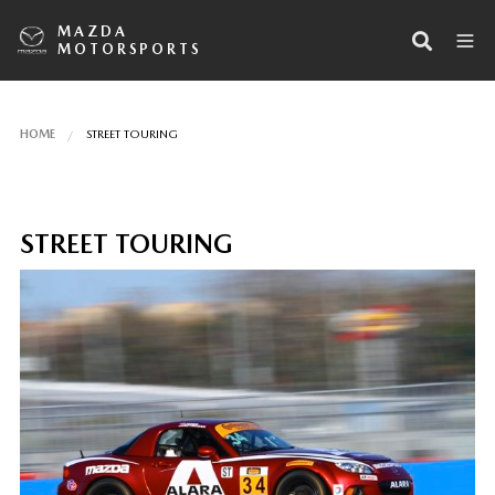
MAZDA
MOTORSPORTS
HOME
STREET TOURING
STREET TOURING