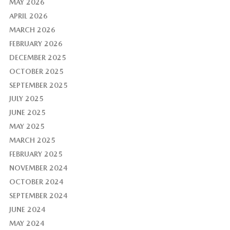
MAY 2026
APRIL 2026
MARCH 2026
FEBRUARY 2026
DECEMBER 2025
OCTOBER 2025
SEPTEMBER 2025
JULY 2025
JUNE 2025
MAY 2025
MARCH 2025
FEBRUARY 2025
NOVEMBER 2024
OCTOBER 2024
SEPTEMBER 2024
JUNE 2024
MAY 2024