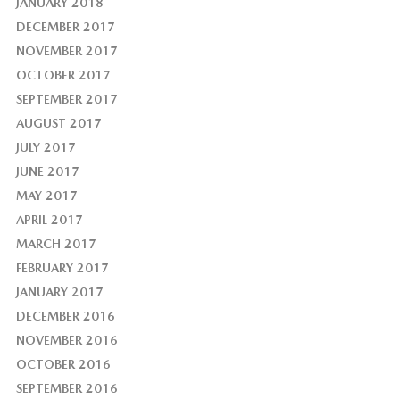
JANUARY 2018
DECEMBER 2017
NOVEMBER 2017
OCTOBER 2017
SEPTEMBER 2017
AUGUST 2017
JULY 2017
JUNE 2017
MAY 2017
APRIL 2017
MARCH 2017
FEBRUARY 2017
JANUARY 2017
DECEMBER 2016
NOVEMBER 2016
OCTOBER 2016
SEPTEMBER 2016