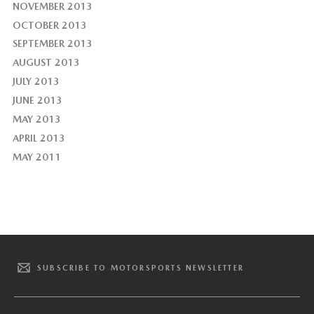
NOVEMBER 2013
OCTOBER 2013
SEPTEMBER 2013
AUGUST 2013
JULY 2013
JUNE 2013
MAY 2013
APRIL 2013
MAY 2011
SUBSCRIBE TO MOTORSPORTS NEWSLETTER