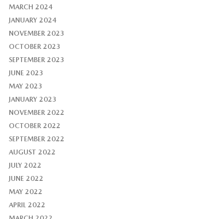
MARCH 2024
JANUARY 2024
NOVEMBER 2023
OCTOBER 2023
SEPTEMBER 2023
JUNE 2023
MAY 2023
JANUARY 2023
NOVEMBER 2022
OCTOBER 2022
SEPTEMBER 2022
AUGUST 2022
JULY 2022
JUNE 2022
MAY 2022
APRIL 2022
MARCH 2022