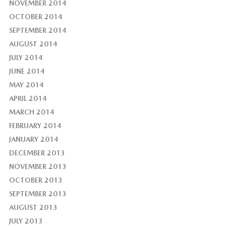
NOVEMBER 2014
OCTOBER 2014
SEPTEMBER 2014
AUGUST 2014
JULY 2014
JUNE 2014
MAY 2014
APRIL 2014
MARCH 2014
FEBRUARY 2014
JANUARY 2014
DECEMBER 2013
NOVEMBER 2013
OCTOBER 2013
SEPTEMBER 2013
AUGUST 2013
JULY 2013