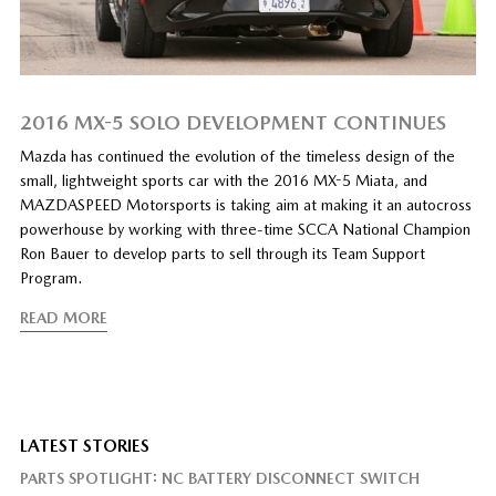
2016 MX-5 SOLO DEVELOPMENT CONTINUES
Mazda has continued the evolution of the timeless design of the
small, lightweight sports car with the 2016 MX-5 Miata, and
MAZDASPEED Motorsports is taking aim at making it an autocross
powerhouse by working with three-time SCCA National Champion
Ron Bauer to develop parts to sell through its Team Support
Program.
READ MORE
LATEST STORIES
PARTS SPOTLIGHT: NC BATTERY DISCONNECT SWITCH