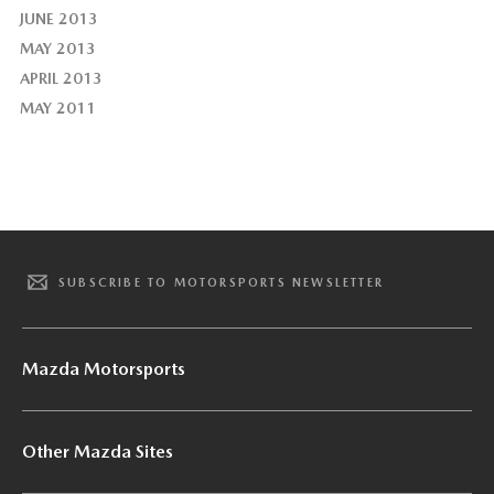
JUNE 2013
MAY 2013
APRIL 2013
MAY 2011
SUBSCRIBE TO MOTORSPORTS NEWSLETTER
Mazda Motorsports
Other Mazda Sites