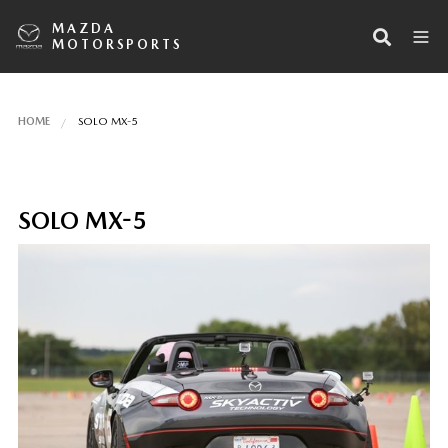
MAZDA
MOTORSPORTS
HOME
SOLO MX-5
SOLO MX-5