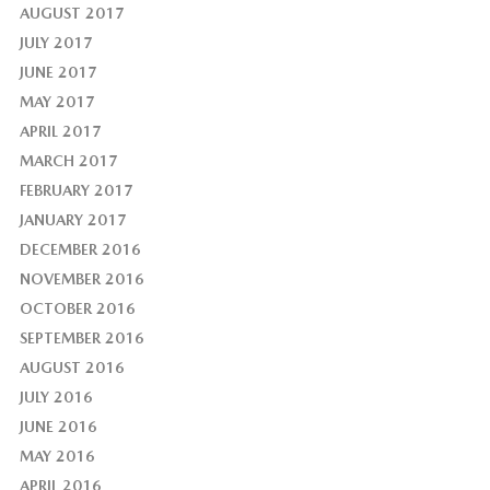
AUGUST 2017
JULY 2017
JUNE 2017
MAY 2017
APRIL 2017
MARCH 2017
FEBRUARY 2017
JANUARY 2017
DECEMBER 2016
NOVEMBER 2016
OCTOBER 2016
SEPTEMBER 2016
AUGUST 2016
JULY 2016
JUNE 2016
MAY 2016
APRIL 2016