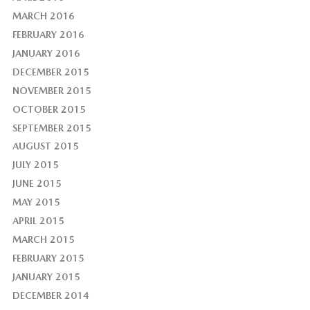
MARCH 2016
FEBRUARY 2016
JANUARY 2016
DECEMBER 2015
NOVEMBER 2015
OCTOBER 2015
SEPTEMBER 2015
AUGUST 2015
JULY 2015
JUNE 2015
MAY 2015
APRIL 2015
MARCH 2015
FEBRUARY 2015
JANUARY 2015
DECEMBER 2014