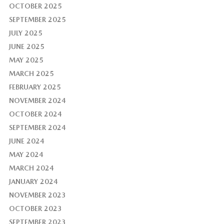
OCTOBER 2025
SEPTEMBER 2025
JULY 2025
JUNE 2025
MAY 2025
MARCH 2025
FEBRUARY 2025
NOVEMBER 2024
OCTOBER 2024
SEPTEMBER 2024
JUNE 2024
MAY 2024
MARCH 2024
JANUARY 2024
NOVEMBER 2023
OCTOBER 2023
SEPTEMBER 2023