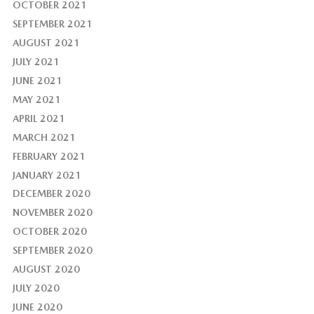
OCTOBER 2021
SEPTEMBER 2021
AUGUST 2021
JULY 2021
JUNE 2021
MAY 2021
APRIL 2021
MARCH 2021
FEBRUARY 2021
JANUARY 2021
DECEMBER 2020
NOVEMBER 2020
OCTOBER 2020
SEPTEMBER 2020
AUGUST 2020
JULY 2020
JUNE 2020