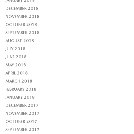
JANUARY 2019
DECEMBER 2018
NOVEMBER 2018
OCTOBER 2018
SEPTEMBER 2018
AUGUST 2018
JULY 2018
JUNE 2018
MAY 2018
APRIL 2018
MARCH 2018
FEBRUARY 2018
JANUARY 2018
DECEMBER 2017
NOVEMBER 2017
OCTOBER 2017
SEPTEMBER 2017