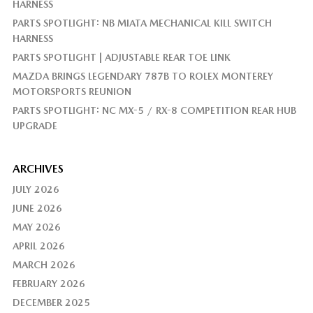
HARNESS
PARTS SPOTLIGHT: NB MIATA MECHANICAL KILL SWITCH
HARNESS
PARTS SPOTLIGHT | ADJUSTABLE REAR TOE LINK
MAZDA BRINGS LEGENDARY 787B TO ROLEX MONTEREY
MOTORSPORTS REUNION
PARTS SPOTLIGHT: NC MX-5 / RX-8 COMPETITION REAR HUB
UPGRADE
ARCHIVES
JULY 2026
JUNE 2026
MAY 2026
APRIL 2026
MARCH 2026
FEBRUARY 2026
DECEMBER 2025