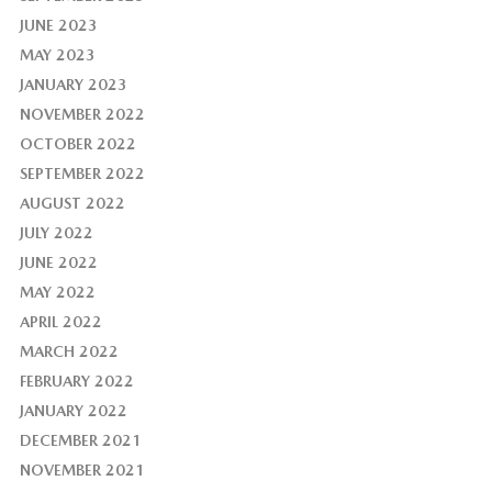
JUNE 2023
MAY 2023
JANUARY 2023
NOVEMBER 2022
OCTOBER 2022
SEPTEMBER 2022
AUGUST 2022
JULY 2022
JUNE 2022
MAY 2022
APRIL 2022
MARCH 2022
FEBRUARY 2022
JANUARY 2022
DECEMBER 2021
NOVEMBER 2021