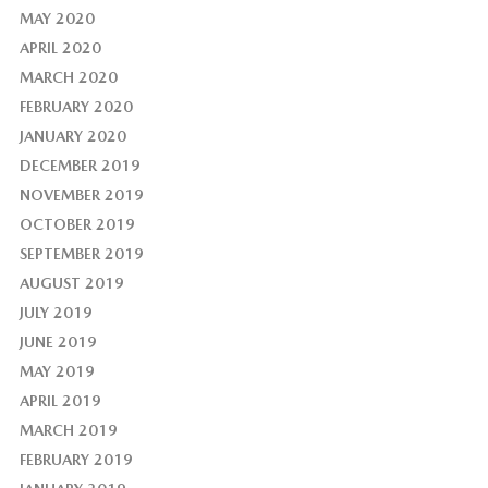
MAY 2020
APRIL 2020
MARCH 2020
FEBRUARY 2020
JANUARY 2020
DECEMBER 2019
NOVEMBER 2019
OCTOBER 2019
SEPTEMBER 2019
AUGUST 2019
JULY 2019
JUNE 2019
MAY 2019
APRIL 2019
MARCH 2019
FEBRUARY 2019