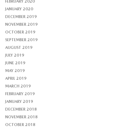
FEBRUARY 2020
JANUARY 2020
DECEMBER 2019
NOVEMBER 2019
OCTOBER 2019
SEPTEMBER 2019
AUGUST 2019
JULY 2019
JUNE 2019
MAY 2019
APRIL 2019
MARCH 2019
FEBRUARY 2019
JANUARY 2019
DECEMBER 2018
NOVEMBER 2018
OCTOBER 2018