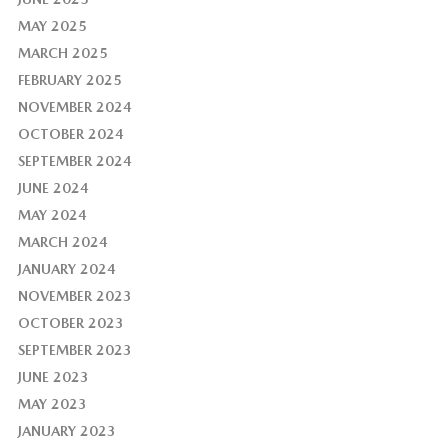
MAY 2025
MARCH 2025
FEBRUARY 2025
NOVEMBER 2024
OCTOBER 2024
SEPTEMBER 2024
JUNE 2024
MAY 2024
MARCH 2024
JANUARY 2024
NOVEMBER 2023
OCTOBER 2023
SEPTEMBER 2023
JUNE 2023
MAY 2023
JANUARY 2023