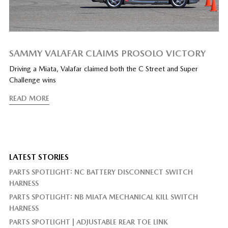
SAMMY VALAFAR CLAIMS PROSOLO VICTORY
Driving a Miata, Valafar claimed both the C Street and Super
Challenge wins
READ MORE
LATEST STORIES
PARTS SPOTLIGHT: NC BATTERY DISCONNECT SWITCH
HARNESS
PARTS SPOTLIGHT: NB MIATA MECHANICAL KILL SWITCH
HARNESS
PARTS SPOTLIGHT | ADJUSTABLE REAR TOE LINK