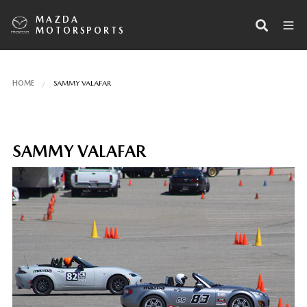
MAZDA
MOTORSPORTS
HOME
SAMMY VALAFAR
SAMMY VALAFAR