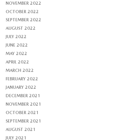
NOVEMBER 2022
OCTOBER 2022
SEPTEMBER 2022
AUGUST 2022
JULY 2022
JUNE 2022
MAY 2022
APRIL 2022
MARCH 2022
FEBRUARY 2022
JANUARY 2022
DECEMBER 2021
NOVEMBER 2021
OCTOBER 2021
SEPTEMBER 2021
AUGUST 2021
JULY 2021