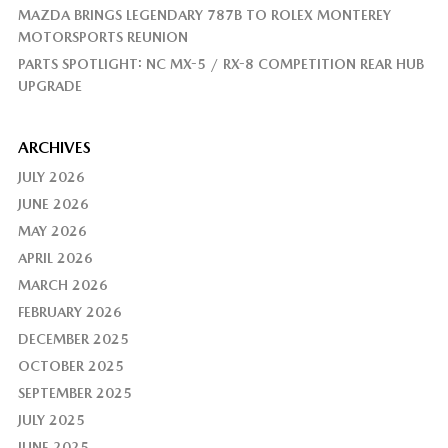
MAZDA BRINGS LEGENDARY 787B TO ROLEX MONTEREY
MOTORSPORTS REUNION
PARTS SPOTLIGHT: NC MX-5 / RX-8 COMPETITION REAR HUB
UPGRADE
ARCHIVES
JULY 2026
JUNE 2026
MAY 2026
APRIL 2026
MARCH 2026
FEBRUARY 2026
DECEMBER 2025
OCTOBER 2025
SEPTEMBER 2025
JULY 2025
JUNE 2025