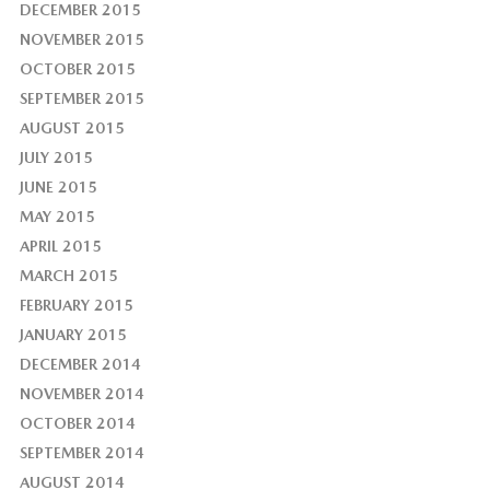
DECEMBER 2015
NOVEMBER 2015
OCTOBER 2015
SEPTEMBER 2015
AUGUST 2015
JULY 2015
JUNE 2015
MAY 2015
APRIL 2015
MARCH 2015
FEBRUARY 2015
JANUARY 2015
DECEMBER 2014
NOVEMBER 2014
OCTOBER 2014
SEPTEMBER 2014
AUGUST 2014