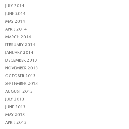
JULY 2014
JUNE 2014
MAY 2014
APRIL 2014
MARCH 2014
FEBRUARY 2014
JANUARY 2014
DECEMBER 2013
NOVEMBER 2013
OCTOBER 2013
SEPTEMBER 2013
AUGUST 2013
JULY 2013
JUNE 2013
MAY 2013
APRIL 2013