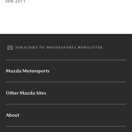
MAY 2011
SUBSCRIBE TO MOTORSPORTS NEWSLETTER
Mazda Motorsports
Other Mazda Sites
About