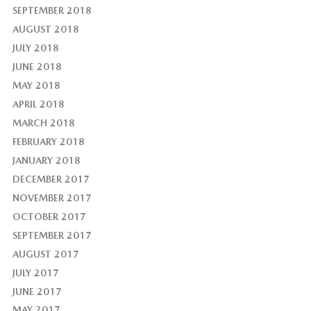
SEPTEMBER 2018
AUGUST 2018
JULY 2018
JUNE 2018
MAY 2018
APRIL 2018
MARCH 2018
FEBRUARY 2018
JANUARY 2018
DECEMBER 2017
NOVEMBER 2017
OCTOBER 2017
SEPTEMBER 2017
AUGUST 2017
JULY 2017
JUNE 2017
MAY 2017