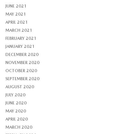
JUNE 2021
MAY 2021
APRIL 2021
MARCH 2021
FEBRUARY 2021
JANUARY 2021
DECEMBER 2020
NOVEMBER 2020
OCTOBER 2020
SEPTEMBER 2020
AUGUST 2020
JULY 2020
JUNE 2020
MAY 2020
APRIL 2020
MARCH 2020