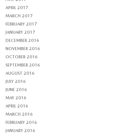
APRIL 2017
MARCH 2017
FEBRUARY 2017
JANUARY 2017
DECEMBER 2016
NOVEMBER 2016
OCTOBER 2016
SEPTEMBER 2016
AUGUST 2016
JULY 2016
JUNE 2016
MAY 2016
APRIL 2016
MARCH 2016
FEBRUARY 2016
JANUARY 2016