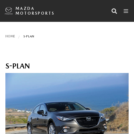
MAZDA
MOTORSPORTS
HOME
S-PLAN
S-PLAN