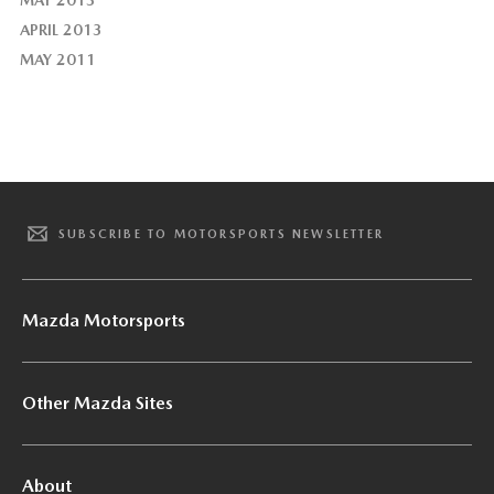
MAY 2013
APRIL 2013
MAY 2011
SUBSCRIBE TO MOTORSPORTS NEWSLETTER
Mazda Motorsports
Other Mazda Sites
About