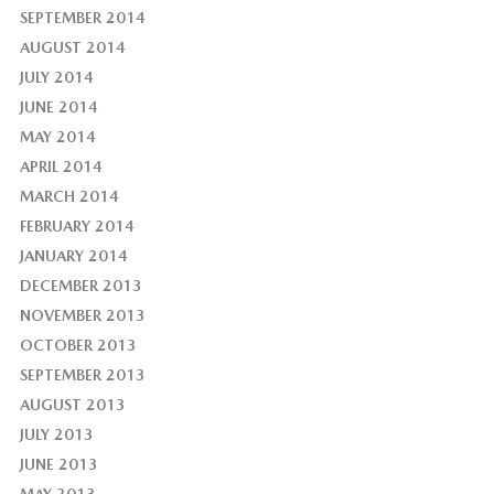
SEPTEMBER 2014
AUGUST 2014
JULY 2014
JUNE 2014
MAY 2014
APRIL 2014
MARCH 2014
FEBRUARY 2014
JANUARY 2014
DECEMBER 2013
NOVEMBER 2013
OCTOBER 2013
SEPTEMBER 2013
AUGUST 2013
JULY 2013
JUNE 2013