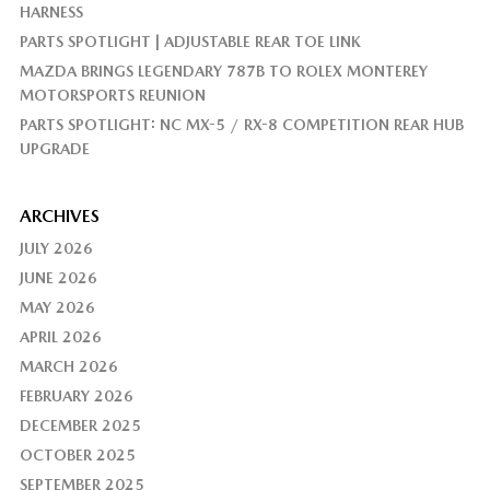
HARNESS
PARTS SPOTLIGHT | ADJUSTABLE REAR TOE LINK
MAZDA BRINGS LEGENDARY 787B TO ROLEX MONTEREY
MOTORSPORTS REUNION
PARTS SPOTLIGHT: NC MX-5 / RX-8 COMPETITION REAR HUB
UPGRADE
ARCHIVES
JULY 2026
JUNE 2026
MAY 2026
APRIL 2026
MARCH 2026
FEBRUARY 2026
DECEMBER 2025
OCTOBER 2025
SEPTEMBER 2025