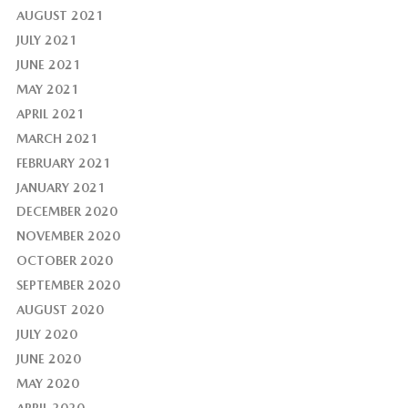
AUGUST 2021
JULY 2021
JUNE 2021
MAY 2021
APRIL 2021
MARCH 2021
FEBRUARY 2021
JANUARY 2021
DECEMBER 2020
NOVEMBER 2020
OCTOBER 2020
SEPTEMBER 2020
AUGUST 2020
JULY 2020
JUNE 2020
MAY 2020