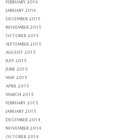
FEBRUARY 2016
JANUARY 2016
DECEMBER 2015
NOVEMBER 2015
OCTOBER 2015
SEPTEMBER 2015
AUGUST 2015
JULY 2015
JUNE 2015
MAY 2015
APRIL 2015
MARCH 2015
FEBRUARY 2015
JANUARY 2015
DECEMBER 2014
NOVEMBER 2014
OCTOBER 2014