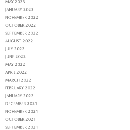
MAY 2023
JANUARY 2023
NOVEMBER 2022
OCTOBER 2022
SEPTEMBER 2022
AUGUST 2022
JULY 2022
JUNE 2022
MAY 2022
APRIL 2022
MARCH 2022
FEBRUARY 2022
JANUARY 2022
DECEMBER 2021
NOVEMBER 2021
OCTOBER 2021
SEPTEMBER 2021