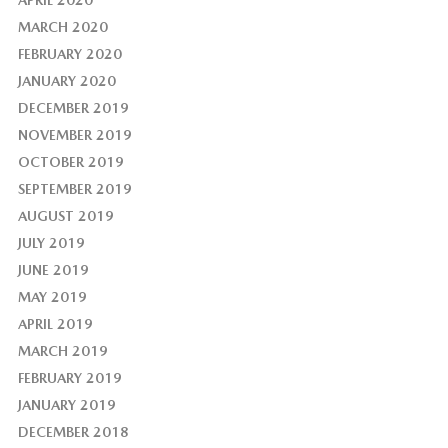
APRIL 2020
MARCH 2020
FEBRUARY 2020
JANUARY 2020
DECEMBER 2019
NOVEMBER 2019
OCTOBER 2019
SEPTEMBER 2019
AUGUST 2019
JULY 2019
JUNE 2019
MAY 2019
APRIL 2019
MARCH 2019
FEBRUARY 2019
JANUARY 2019
DECEMBER 2018