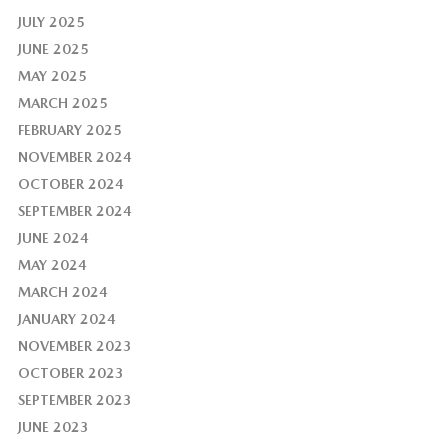
JULY 2025
JUNE 2025
MAY 2025
MARCH 2025
FEBRUARY 2025
NOVEMBER 2024
OCTOBER 2024
SEPTEMBER 2024
JUNE 2024
MAY 2024
MARCH 2024
JANUARY 2024
NOVEMBER 2023
OCTOBER 2023
SEPTEMBER 2023
JUNE 2023