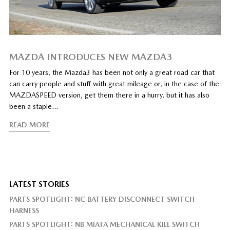
MAZDA INTRODUCES NEW MAZDA3
For 10 years, the Mazda3 has been not only a great road car that
can carry people and stuff with great mileage or, in the case of the
MAZDASPEED version, get them there in a hurry, but it has also
been a staple…
READ MORE
LATEST STORIES
PARTS SPOTLIGHT: NC BATTERY DISCONNECT SWITCH
HARNESS
PARTS SPOTLIGHT: NB MIATA MECHANICAL KILL SWITCH