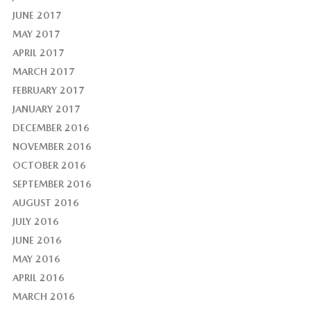
JUNE 2017
MAY 2017
APRIL 2017
MARCH 2017
FEBRUARY 2017
JANUARY 2017
DECEMBER 2016
NOVEMBER 2016
OCTOBER 2016
SEPTEMBER 2016
AUGUST 2016
JULY 2016
JUNE 2016
MAY 2016
APRIL 2016
MARCH 2016