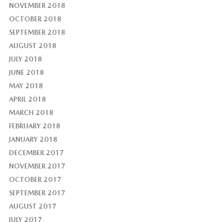
NOVEMBER 2018
OCTOBER 2018
SEPTEMBER 2018
AUGUST 2018
JULY 2018
JUNE 2018
MAY 2018
APRIL 2018
MARCH 2018
FEBRUARY 2018
JANUARY 2018
DECEMBER 2017
NOVEMBER 2017
OCTOBER 2017
SEPTEMBER 2017
AUGUST 2017
JULY 2017