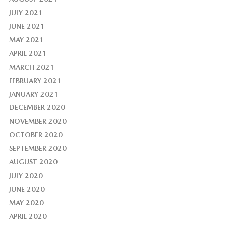
JULY 2021
JUNE 2021
MAY 2021
APRIL 2021
MARCH 2021
FEBRUARY 2021
JANUARY 2021
DECEMBER 2020
NOVEMBER 2020
OCTOBER 2020
SEPTEMBER 2020
AUGUST 2020
JULY 2020
JUNE 2020
MAY 2020
APRIL 2020