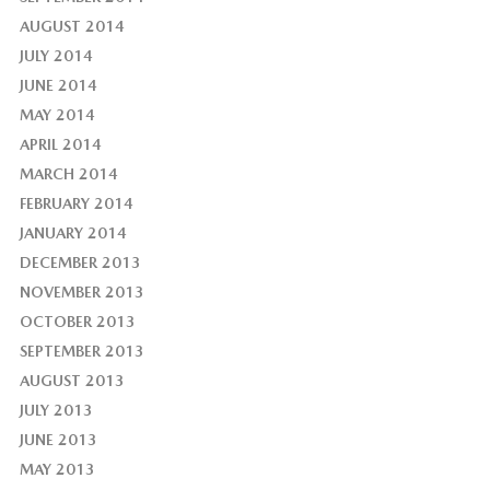
AUGUST 2014
JULY 2014
JUNE 2014
MAY 2014
APRIL 2014
MARCH 2014
FEBRUARY 2014
JANUARY 2014
DECEMBER 2013
NOVEMBER 2013
OCTOBER 2013
SEPTEMBER 2013
AUGUST 2013
JULY 2013
JUNE 2013
MAY 2013