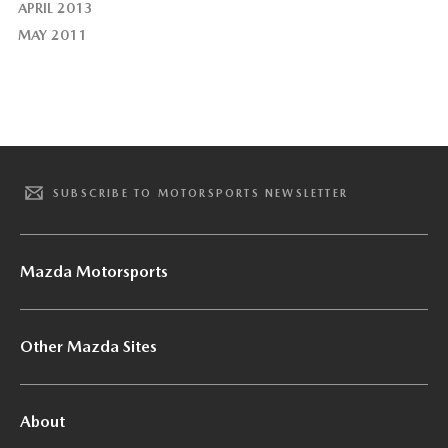
APRIL 2013
MAY 2011
SUBSCRIBE TO MOTORSPORTS NEWSLETTER
Mazda Motorsports
Other Mazda Sites
About