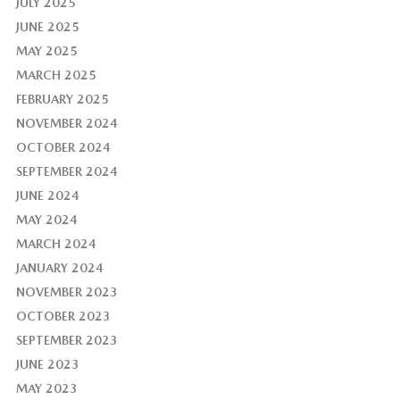
JULY 2025
JUNE 2025
MAY 2025
MARCH 2025
FEBRUARY 2025
NOVEMBER 2024
OCTOBER 2024
SEPTEMBER 2024
JUNE 2024
MAY 2024
MARCH 2024
JANUARY 2024
NOVEMBER 2023
OCTOBER 2023
SEPTEMBER 2023
JUNE 2023
MAY 2023