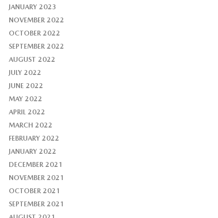
JANUARY 2023
NOVEMBER 2022
OCTOBER 2022
SEPTEMBER 2022
AUGUST 2022
JULY 2022
JUNE 2022
MAY 2022
APRIL 2022
MARCH 2022
FEBRUARY 2022
JANUARY 2022
DECEMBER 2021
NOVEMBER 2021
OCTOBER 2021
SEPTEMBER 2021
AUGUST 2021