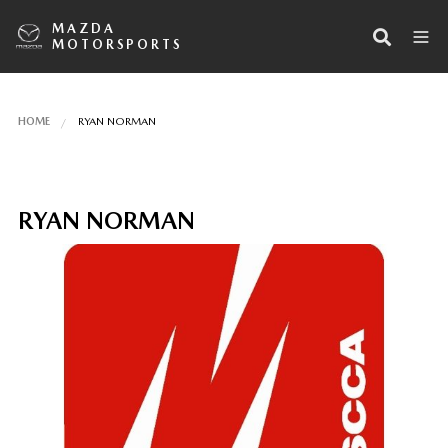
MAZDA
MOTORSPORTS
HOME
RYAN NORMAN
RYAN NORMAN