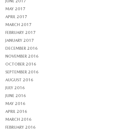
JUNE 2017
MAY 2017
APRIL 2017
MARCH 2017
FEBRUARY 2017
JANUARY 2017
DECEMBER 2016
NOVEMBER 2016
OCTOBER 2016
SEPTEMBER 2016
AUGUST 2016
JULY 2016
JUNE 2016
MAY 2016
APRIL 2016
MARCH 2016
FEBRUARY 2016