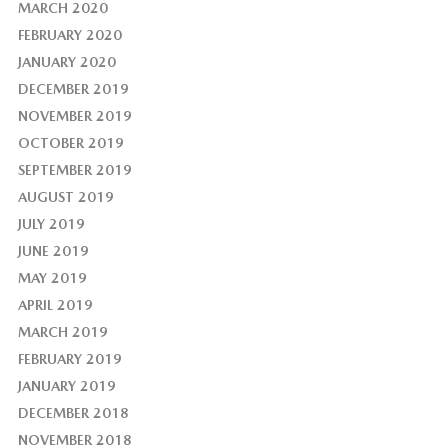
MARCH 2020
FEBRUARY 2020
JANUARY 2020
DECEMBER 2019
NOVEMBER 2019
OCTOBER 2019
SEPTEMBER 2019
AUGUST 2019
JULY 2019
JUNE 2019
MAY 2019
APRIL 2019
MARCH 2019
FEBRUARY 2019
JANUARY 2019
DECEMBER 2018
NOVEMBER 2018