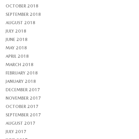
OCTOBER 2018
SEPTEMBER 2018
AUGUST 2018
JULY 2018
JUNE 2018
MAY 2018
APRIL 2018
MARCH 2018
FEBRUARY 2018
JANUARY 2018
DECEMBER 2017
NOVEMBER 2017
OCTOBER 2017
SEPTEMBER 2017
AUGUST 2017
JULY 2017