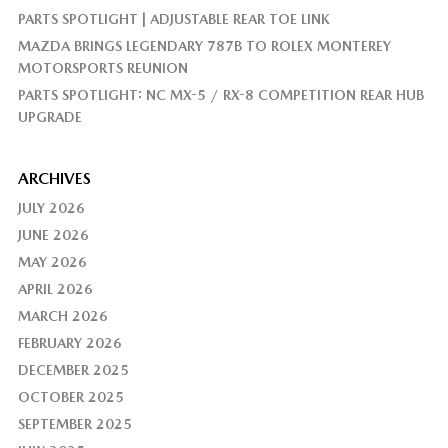
PARTS SPOTLIGHT | ADJUSTABLE REAR TOE LINK
MAZDA BRINGS LEGENDARY 787B TO ROLEX MONTEREY
MOTORSPORTS REUNION
PARTS SPOTLIGHT: NC MX-5 / RX-8 COMPETITION REAR HUB
UPGRADE
ARCHIVES
JULY 2026
JUNE 2026
MAY 2026
APRIL 2026
MARCH 2026
FEBRUARY 2026
DECEMBER 2025
OCTOBER 2025
SEPTEMBER 2025