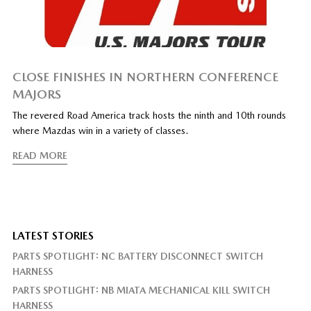
CLOSE FINISHES IN NORTHERN CONFERENCE
MAJORS
The revered Road America track hosts the ninth and 10th rounds
where Mazdas win in a variety of classes.
READ MORE
LATEST STORIES
PARTS SPOTLIGHT: NC BATTERY DISCONNECT SWITCH
HARNESS
PARTS SPOTLIGHT: NB MIATA MECHANICAL KILL SWITCH
HARNESS