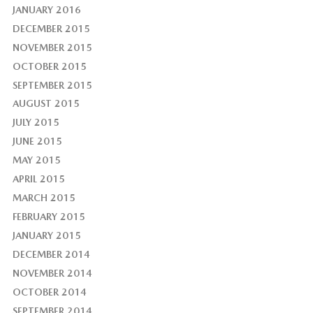
JANUARY 2016
DECEMBER 2015
NOVEMBER 2015
OCTOBER 2015
SEPTEMBER 2015
AUGUST 2015
JULY 2015
JUNE 2015
MAY 2015
APRIL 2015
MARCH 2015
FEBRUARY 2015
JANUARY 2015
DECEMBER 2014
NOVEMBER 2014
OCTOBER 2014
SEPTEMBER 2014