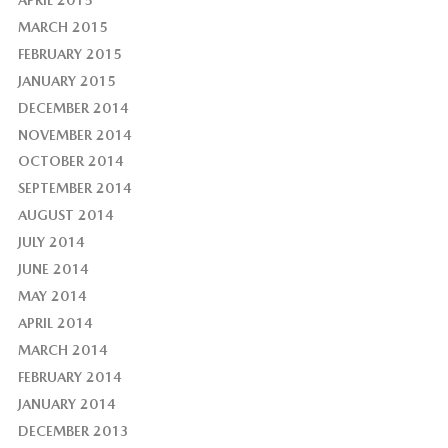
MARCH 2015
FEBRUARY 2015
JANUARY 2015
DECEMBER 2014
NOVEMBER 2014
OCTOBER 2014
SEPTEMBER 2014
AUGUST 2014
JULY 2014
JUNE 2014
MAY 2014
APRIL 2014
MARCH 2014
FEBRUARY 2014
JANUARY 2014
DECEMBER 2013