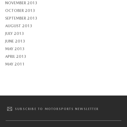
NOVEMBER 2013
OCTOBER 2013
SEPTEMBER 2013
AUGUST 2013
JULY 2013
JUNE 2013
MAY 2013
APRIL 2013
MAY 2011
SUBSCRIBE TO MOTORSPORTS NEWSLETTER