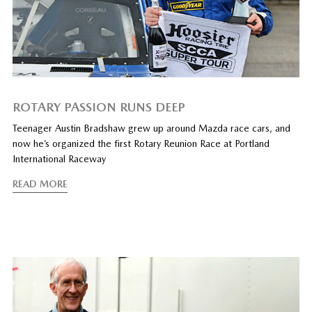
ROTARY PASSION RUNS DEEP
Teenager Austin Bradshaw grew up around Mazda race cars, and
now he’s organized the first Rotary Reunion Race at Portland
International Raceway
READ MORE