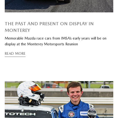
THE PAST AND PRESENT ON DISPLAY IN
MONTEREY
Memorable Mazda race cars from IMSA’s early years will be on
display at the Monterey Motorsports Reunion
READ MORE