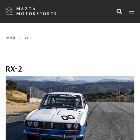
MAZDA
MOTORSPORTS
HOME
RX-2
RX-2