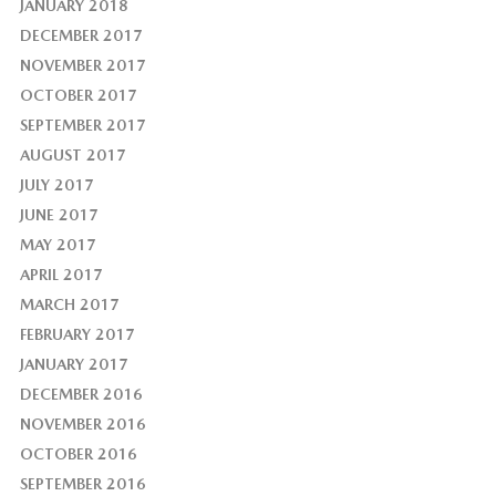
JANUARY 2018
DECEMBER 2017
NOVEMBER 2017
OCTOBER 2017
SEPTEMBER 2017
AUGUST 2017
JULY 2017
JUNE 2017
MAY 2017
APRIL 2017
MARCH 2017
FEBRUARY 2017
JANUARY 2017
DECEMBER 2016
NOVEMBER 2016
OCTOBER 2016
SEPTEMBER 2016