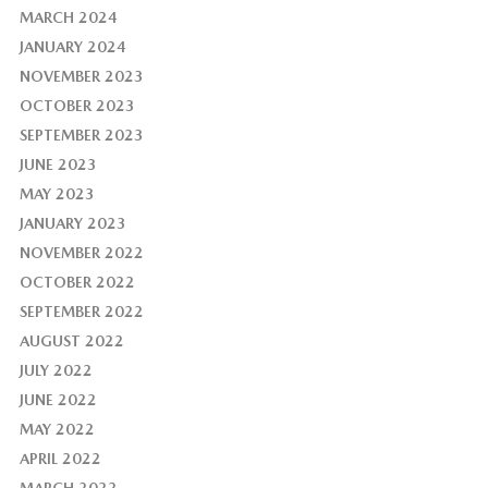
MARCH 2024
JANUARY 2024
NOVEMBER 2023
OCTOBER 2023
SEPTEMBER 2023
JUNE 2023
MAY 2023
JANUARY 2023
NOVEMBER 2022
OCTOBER 2022
SEPTEMBER 2022
AUGUST 2022
JULY 2022
JUNE 2022
MAY 2022
APRIL 2022
MARCH 2022