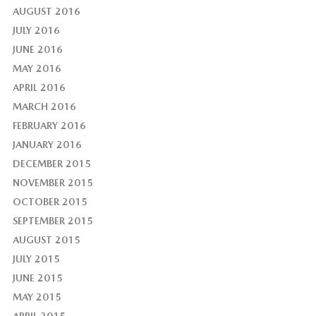
AUGUST 2016
JULY 2016
JUNE 2016
MAY 2016
APRIL 2016
MARCH 2016
FEBRUARY 2016
JANUARY 2016
DECEMBER 2015
NOVEMBER 2015
OCTOBER 2015
SEPTEMBER 2015
AUGUST 2015
JULY 2015
JUNE 2015
MAY 2015
APRIL 2015