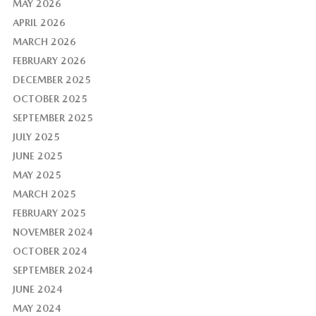
MAY 2026
APRIL 2026
MARCH 2026
FEBRUARY 2026
DECEMBER 2025
OCTOBER 2025
SEPTEMBER 2025
JULY 2025
JUNE 2025
MAY 2025
MARCH 2025
FEBRUARY 2025
NOVEMBER 2024
OCTOBER 2024
SEPTEMBER 2024
JUNE 2024
MAY 2024