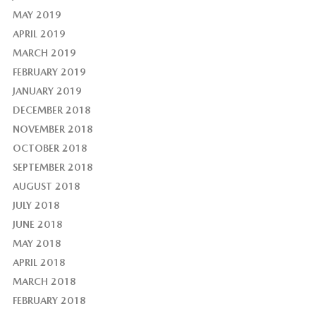
MAY 2019
APRIL 2019
MARCH 2019
FEBRUARY 2019
JANUARY 2019
DECEMBER 2018
NOVEMBER 2018
OCTOBER 2018
SEPTEMBER 2018
AUGUST 2018
JULY 2018
JUNE 2018
MAY 2018
APRIL 2018
MARCH 2018
FEBRUARY 2018