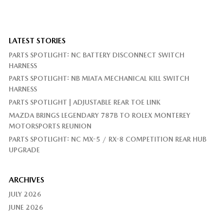
LATEST STORIES
PARTS SPOTLIGHT: NC BATTERY DISCONNECT SWITCH
HARNESS
PARTS SPOTLIGHT: NB MIATA MECHANICAL KILL SWITCH
HARNESS
PARTS SPOTLIGHT | ADJUSTABLE REAR TOE LINK
MAZDA BRINGS LEGENDARY 787B TO ROLEX MONTEREY
MOTORSPORTS REUNION
PARTS SPOTLIGHT: NC MX-5 / RX-8 COMPETITION REAR HUB
UPGRADE
ARCHIVES
JULY 2026
JUNE 2026