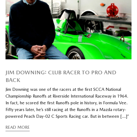
JIM DOWNING: CLUB RACER TO PRO AND
BACK
Jim Downing was one of the racers at the first SCCA National
Championship Runoffs at Riverside International Raceway in 1964.
In fact, he scored the first Runoffs pole in history, in Formula Vee.
Fifty years later, he’s still racing at the Runoffs in a Mazda rotary-
powered Peach Day-02 C Sports Racing car. But in between […]”
READ MORE