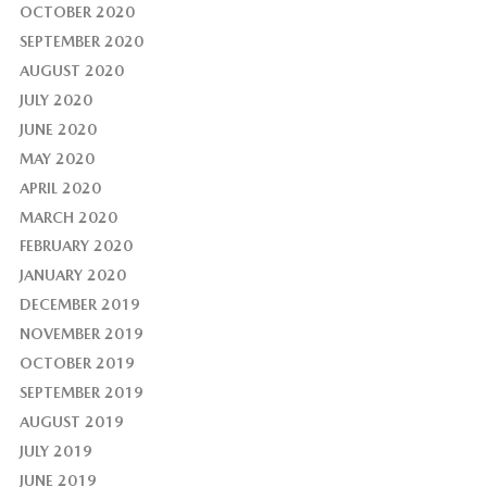
OCTOBER 2020
SEPTEMBER 2020
AUGUST 2020
JULY 2020
JUNE 2020
MAY 2020
APRIL 2020
MARCH 2020
FEBRUARY 2020
JANUARY 2020
DECEMBER 2019
NOVEMBER 2019
OCTOBER 2019
SEPTEMBER 2019
AUGUST 2019
JULY 2019
JUNE 2019