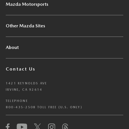
Mazda Motorsports
Other Mazda Sites
About
Contact Us
1421 REYNOLDS AVE
IRVINE, CA 92614
TELEPHONE
800-435-2508 TOLL FREE (U.S. ONLY)
We have honored your Global Privacy Control