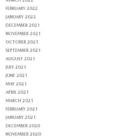
FEBRUARY 2022
JANUARY 2022
DECEMBER 2021
NOVEMBER 2021
OCTOBER 2021
SEPTEMBER 2021
AUGUST 2021
JULY 2021
JUNE 2021
MAY 2021
APRIL 2021
MARCH 2021
FEBRUARY 2021
JANUARY 2021
DECEMBER 2020
NOVEMBER 2020