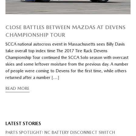
CLOSE BATTLES BETWEEN MAZDAS AT DEVENS
CHAMPIONSHIP TOUR
SCCA national autocross event in Massachusetts sees Billy Davis
take overall top index time The 2017 Tire Rack Devens
Championship Tour continued the SCCA Solo season with overcast
skies and some leftover moisture from the previous day. A number
of people were coming to Devens for the first time, while others
returned after a number
[…]
READ MORE
LATEST STORIES
PARTS SPOTLIGHT: NC BATTERY DISCONNECT SWITCH