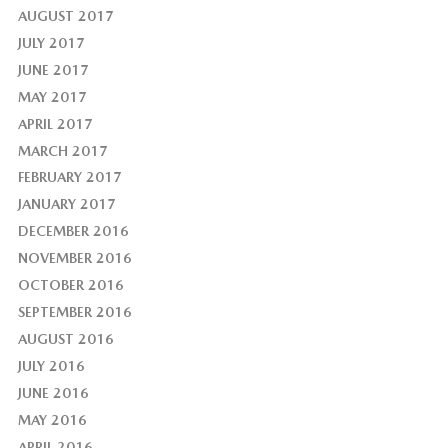
AUGUST 2017
JULY 2017
JUNE 2017
MAY 2017
APRIL 2017
MARCH 2017
FEBRUARY 2017
JANUARY 2017
DECEMBER 2016
NOVEMBER 2016
OCTOBER 2016
SEPTEMBER 2016
AUGUST 2016
JULY 2016
JUNE 2016
MAY 2016
APRIL 2016