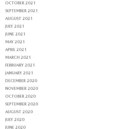
OCTOBER 2021
SEPTEMBER 2021
AUGUST 2021
JULY 2021
JUNE 2021
MAY 2021
APRIL 2021
MARCH 2021
FEBRUARY 2021
JANUARY 2021
DECEMBER 2020
NOVEMBER 2020
OCTOBER 2020
SEPTEMBER 2020
AUGUST 2020
JULY 2020
JUNE 2020