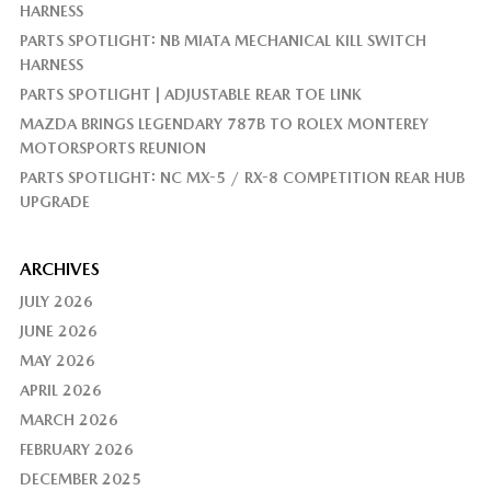
HARNESS
PARTS SPOTLIGHT: NB MIATA MECHANICAL KILL SWITCH
HARNESS
PARTS SPOTLIGHT | ADJUSTABLE REAR TOE LINK
MAZDA BRINGS LEGENDARY 787B TO ROLEX MONTEREY
MOTORSPORTS REUNION
PARTS SPOTLIGHT: NC MX-5 / RX-8 COMPETITION REAR HUB
UPGRADE
ARCHIVES
JULY 2026
JUNE 2026
MAY 2026
APRIL 2026
MARCH 2026
FEBRUARY 2026
DECEMBER 2025