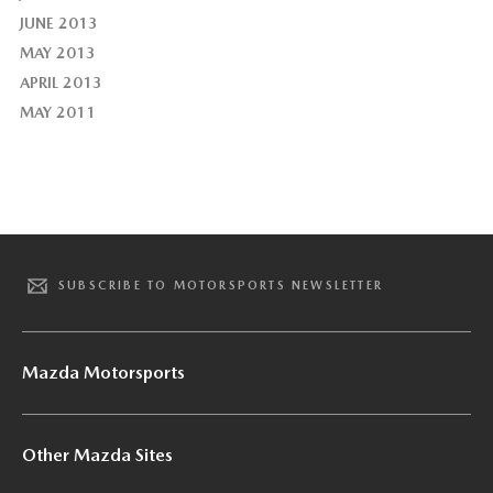
JUNE 2013
MAY 2013
APRIL 2013
MAY 2011
SUBSCRIBE TO MOTORSPORTS NEWSLETTER
Mazda Motorsports
Other Mazda Sites