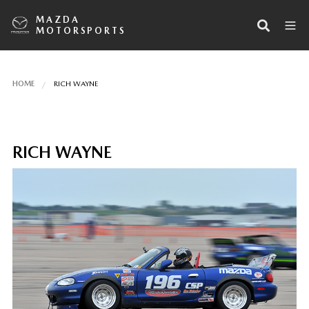
MAZDA
MOTORSPORTS
HOME
RICH WAYNE
RICH WAYNE