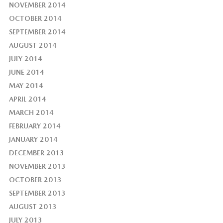
NOVEMBER 2014
OCTOBER 2014
SEPTEMBER 2014
AUGUST 2014
JULY 2014
JUNE 2014
MAY 2014
APRIL 2014
MARCH 2014
FEBRUARY 2014
JANUARY 2014
DECEMBER 2013
NOVEMBER 2013
OCTOBER 2013
SEPTEMBER 2013
AUGUST 2013
JULY 2013