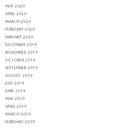
MAY 2020
APRIL 2020
MARCH 2020
FEBRUARY 2020
JANUARY 2020
DECEMBER 2019
NOVEMBER 2019
OCTOBER 2019
SEPTEMBER 2019
AUGUST 2019
JULY 2019
JUNE 2019
MAY 2019
APRIL 2019
MARCH 2019
FEBRUARY 2019