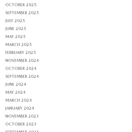
OCTOBER 2025
SEPTEMBER 2025
JULY 2025
JUNE 2025
MAY 2025
MARCH 2025
FEBRUARY 2025
NOVEMBER 2024
OCTOBER 2024
SEPTEMBER 2024
JUNE 2024
MAY 2024
MARCH 2024
JANUARY 2024
NOVEMBER 2023
OCTOBER 2023
SEPTEMBER 2023