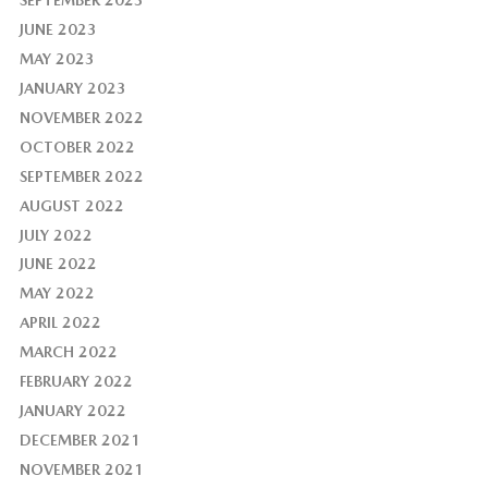
JUNE 2023
MAY 2023
JANUARY 2023
NOVEMBER 2022
OCTOBER 2022
SEPTEMBER 2022
AUGUST 2022
JULY 2022
JUNE 2022
MAY 2022
APRIL 2022
MARCH 2022
FEBRUARY 2022
JANUARY 2022
DECEMBER 2021
NOVEMBER 2021