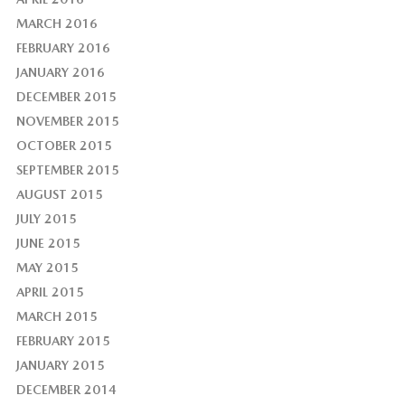
MARCH 2016
FEBRUARY 2016
JANUARY 2016
DECEMBER 2015
NOVEMBER 2015
OCTOBER 2015
SEPTEMBER 2015
AUGUST 2015
JULY 2015
JUNE 2015
MAY 2015
APRIL 2015
MARCH 2015
FEBRUARY 2015
JANUARY 2015
DECEMBER 2014