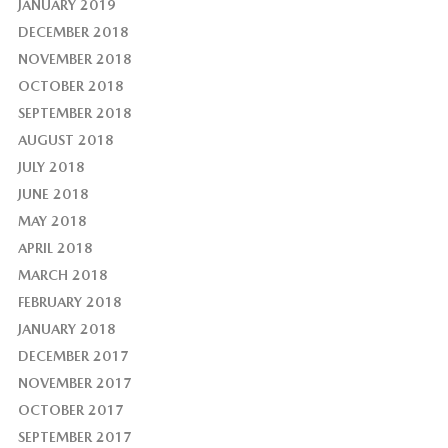
JANUARY 2019
DECEMBER 2018
NOVEMBER 2018
OCTOBER 2018
SEPTEMBER 2018
AUGUST 2018
JULY 2018
JUNE 2018
MAY 2018
APRIL 2018
MARCH 2018
FEBRUARY 2018
JANUARY 2018
DECEMBER 2017
NOVEMBER 2017
OCTOBER 2017
SEPTEMBER 2017