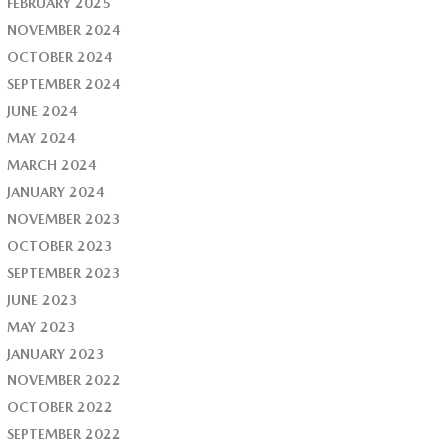
FEBRUARY 2025
NOVEMBER 2024
OCTOBER 2024
SEPTEMBER 2024
JUNE 2024
MAY 2024
MARCH 2024
JANUARY 2024
NOVEMBER 2023
OCTOBER 2023
SEPTEMBER 2023
JUNE 2023
MAY 2023
JANUARY 2023
NOVEMBER 2022
OCTOBER 2022
SEPTEMBER 2022