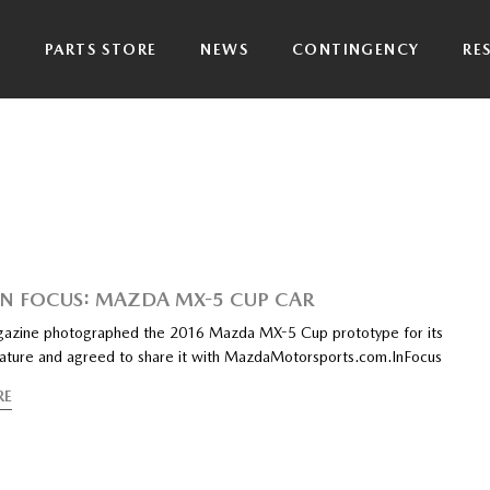
P
PARTS STORE
NEWS
CONTINGENCY
RE
IN FOCUS: MAZDA MX-5 CUP CAR
azine photographed the 2016 Mazda MX-5 Cup prototype for its
eature and agreed to share it with MazdaMotorsports.com.InFocus
RE