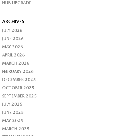
HUB UPGRADE
ARCHIVES
JULY 2026
JUNE 2026
MAY 2026
APRIL 2026
MARCH 2026
FEBRUARY 2026
DECEMBER 2025
OCTOBER 2025
SEPTEMBER 2025
JULY 2025
JUNE 2025
MAY 2025
MARCH 2025