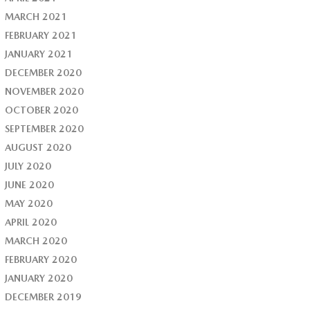
MARCH 2021
FEBRUARY 2021
JANUARY 2021
DECEMBER 2020
NOVEMBER 2020
OCTOBER 2020
SEPTEMBER 2020
AUGUST 2020
JULY 2020
JUNE 2020
MAY 2020
APRIL 2020
MARCH 2020
FEBRUARY 2020
JANUARY 2020
DECEMBER 2019