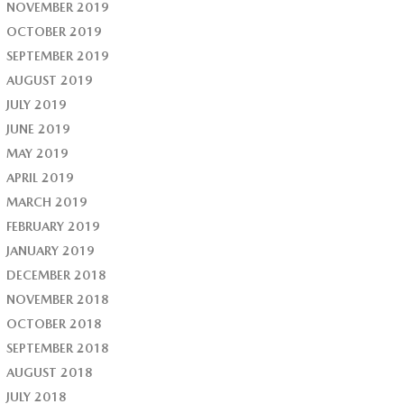
NOVEMBER 2019
OCTOBER 2019
SEPTEMBER 2019
AUGUST 2019
JULY 2019
JUNE 2019
MAY 2019
APRIL 2019
MARCH 2019
FEBRUARY 2019
JANUARY 2019
DECEMBER 2018
NOVEMBER 2018
OCTOBER 2018
SEPTEMBER 2018
AUGUST 2018
JULY 2018