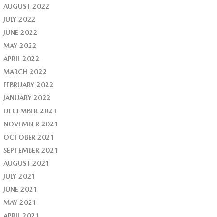
AUGUST 2022
JULY 2022
JUNE 2022
MAY 2022
APRIL 2022
MARCH 2022
FEBRUARY 2022
JANUARY 2022
DECEMBER 2021
NOVEMBER 2021
OCTOBER 2021
SEPTEMBER 2021
AUGUST 2021
JULY 2021
JUNE 2021
MAY 2021
APRIL 2021