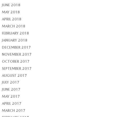
JUNE 2018
MAY 2018
APRIL 2018
MARCH 2018
FEBRUARY 2018
JANUARY 2018
DECEMBER 2017
NOVEMBER 2017
OCTOBER 2017
SEPTEMBER 2017
AUGUST 2017
JULY 2017
JUNE 2017
MAY 2017
APRIL 2017
MARCH 2017