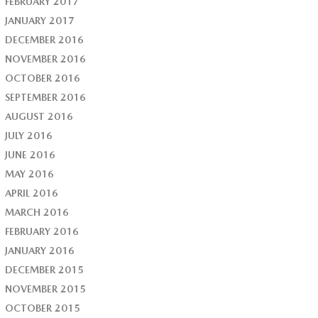
FEBRUARY 2017
JANUARY 2017
DECEMBER 2016
NOVEMBER 2016
OCTOBER 2016
SEPTEMBER 2016
AUGUST 2016
JULY 2016
JUNE 2016
MAY 2016
APRIL 2016
MARCH 2016
FEBRUARY 2016
JANUARY 2016
DECEMBER 2015
NOVEMBER 2015
OCTOBER 2015