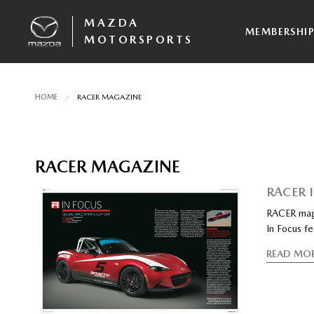
MAZDA
MEMBERSHI
MOTORSPORTS
HOME
RACER MAGAZINE
RACER MAGAZINE
RACER 
RACER mag
In Focus f
READ MO