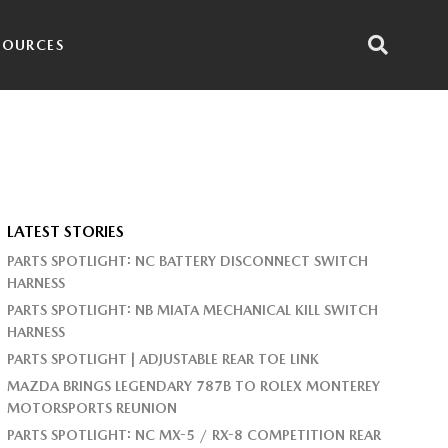
SOURCES
LATEST STORIES
PARTS SPOTLIGHT: NC BATTERY DISCONNECT SWITCH
HARNESS
PARTS SPOTLIGHT: NB MIATA MECHANICAL KILL SWITCH
HARNESS
PARTS SPOTLIGHT | ADJUSTABLE REAR TOE LINK
MAZDA BRINGS LEGENDARY 787B TO ROLEX MONTEREY
MOTORSPORTS REUNION
PARTS SPOTLIGHT: NC MX-5 / RX-8 COMPETITION REAR