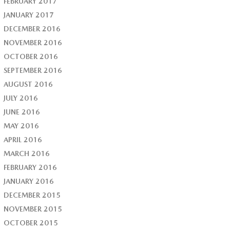
FEBRUARY 2017
JANUARY 2017
DECEMBER 2016
NOVEMBER 2016
OCTOBER 2016
SEPTEMBER 2016
AUGUST 2016
JULY 2016
JUNE 2016
MAY 2016
APRIL 2016
MARCH 2016
FEBRUARY 2016
JANUARY 2016
DECEMBER 2015
NOVEMBER 2015
OCTOBER 2015