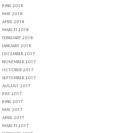
JUNE 2018
MAY 2018
APRIL 2018
MARCH 2018
FEBRUARY 2018
JANUARY 2018
DECEMBER 2017
NOVEMBER 2017
OCTOBER 2017
SEPTEMBER 2017
AUGUST 2017
JULY 2017
JUNE 2017
MAY 2017
APRIL 2017
MARCH 2017