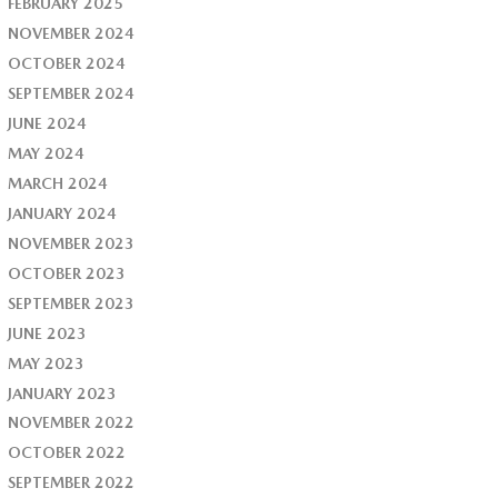
FEBRUARY 2025
NOVEMBER 2024
OCTOBER 2024
SEPTEMBER 2024
JUNE 2024
MAY 2024
MARCH 2024
JANUARY 2024
NOVEMBER 2023
OCTOBER 2023
SEPTEMBER 2023
JUNE 2023
MAY 2023
JANUARY 2023
NOVEMBER 2022
OCTOBER 2022
SEPTEMBER 2022