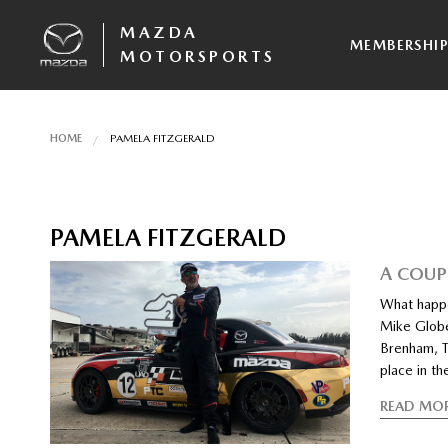
MAZDA
MEMBERSHI
MOTORSPORTS
HOME
PAMELA FITZGERALD
PAMELA FITZGERALD
A COUP
What happe
Mike Globe
Brenham, T
place in th
READ MO