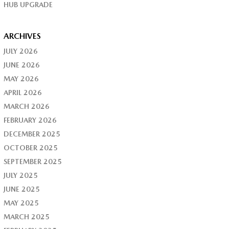
HUB UPGRADE
ARCHIVES
JULY 2026
JUNE 2026
MAY 2026
APRIL 2026
MARCH 2026
FEBRUARY 2026
DECEMBER 2025
OCTOBER 2025
SEPTEMBER 2025
JULY 2025
JUNE 2025
MAY 2025
MARCH 2025