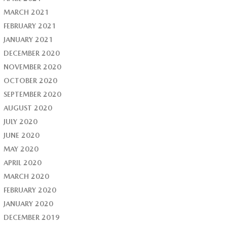
MARCH 2021
FEBRUARY 2021
JANUARY 2021
DECEMBER 2020
NOVEMBER 2020
OCTOBER 2020
SEPTEMBER 2020
AUGUST 2020
JULY 2020
JUNE 2020
MAY 2020
APRIL 2020
MARCH 2020
FEBRUARY 2020
JANUARY 2020
DECEMBER 2019