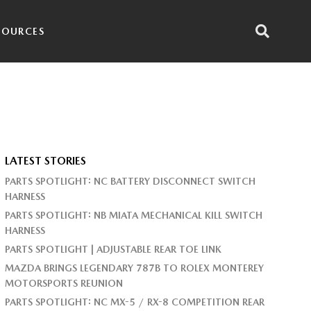
SOURCES
LATEST STORIES
PARTS SPOTLIGHT: NC BATTERY DISCONNECT SWITCH
HARNESS
PARTS SPOTLIGHT: NB MIATA MECHANICAL KILL SWITCH
HARNESS
PARTS SPOTLIGHT | ADJUSTABLE REAR TOE LINK
MAZDA BRINGS LEGENDARY 787B TO ROLEX MONTEREY
MOTORSPORTS REUNION
PARTS SPOTLIGHT: NC MX-5 / RX-8 COMPETITION REAR