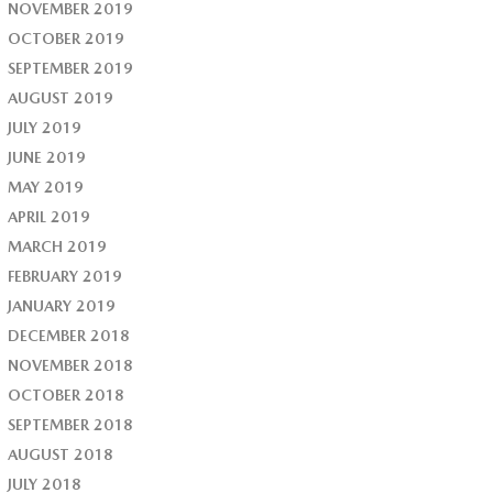
NOVEMBER 2019
OCTOBER 2019
SEPTEMBER 2019
AUGUST 2019
JULY 2019
JUNE 2019
MAY 2019
APRIL 2019
MARCH 2019
FEBRUARY 2019
JANUARY 2019
DECEMBER 2018
NOVEMBER 2018
OCTOBER 2018
SEPTEMBER 2018
AUGUST 2018
JULY 2018