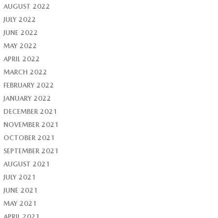
AUGUST 2022
JULY 2022
JUNE 2022
MAY 2022
APRIL 2022
MARCH 2022
FEBRUARY 2022
JANUARY 2022
DECEMBER 2021
NOVEMBER 2021
OCTOBER 2021
SEPTEMBER 2021
AUGUST 2021
JULY 2021
JUNE 2021
MAY 2021
APRIL 2021