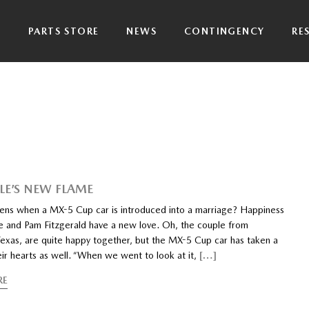
P
PARTS STORE
NEWS
CONTINGENCY
RE
LE’S NEW FLAME
ns when a MX-5 Cup car is introduced into a marriage? Happiness
 and Pam Fitzgerald have a new love. Oh, the couple from
exas, are quite happy together, but the MX-5 Cup car has taken a
eir hearts as well. “When we went to look at it,
[…]
RE