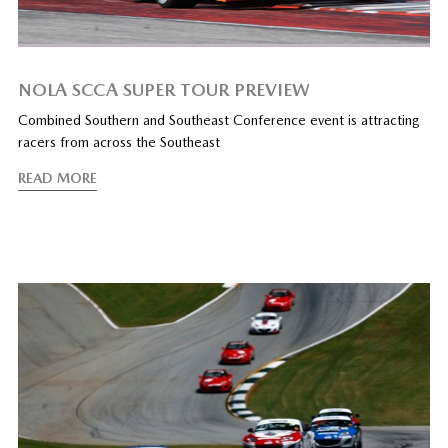
NOLA SCCA SUPER TOUR PREVIEW
Combined Southern and Southeast Conference event is attracting
racers from across the Southeast
READ MORE