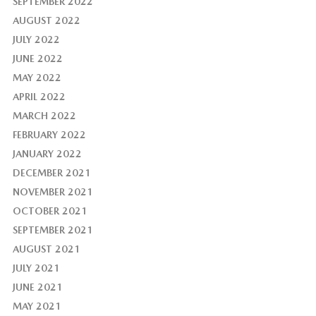
SEPTEMBER 2022
AUGUST 2022
JULY 2022
JUNE 2022
MAY 2022
APRIL 2022
MARCH 2022
FEBRUARY 2022
JANUARY 2022
DECEMBER 2021
NOVEMBER 2021
OCTOBER 2021
SEPTEMBER 2021
AUGUST 2021
JULY 2021
JUNE 2021
MAY 2021