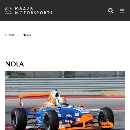
MAZDA
MOTORSPORTS
HOME
NOLA
NOLA