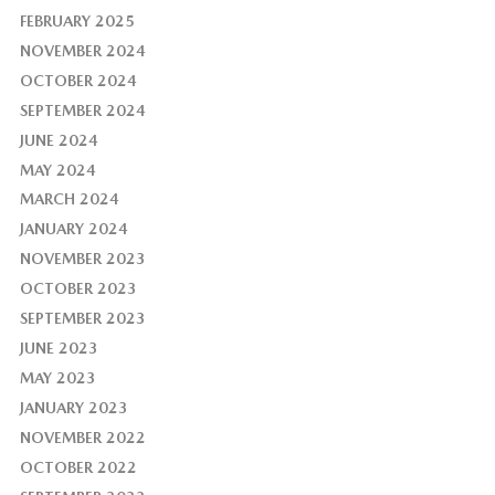
FEBRUARY 2025
NOVEMBER 2024
OCTOBER 2024
SEPTEMBER 2024
JUNE 2024
MAY 2024
MARCH 2024
JANUARY 2024
NOVEMBER 2023
OCTOBER 2023
SEPTEMBER 2023
JUNE 2023
MAY 2023
JANUARY 2023
NOVEMBER 2022
OCTOBER 2022