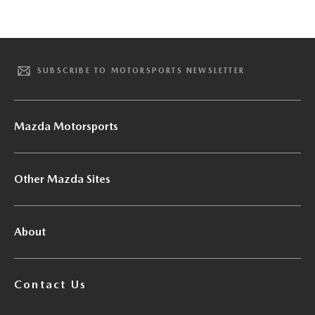
SUBSCRIBE TO MOTORSPORTS NEWSLETTER
Mazda Motorsports
Other Mazda Sites
About
Contact Us