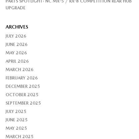
PARTS SPOTLIGHT: NC MX-5 / RX-8 COMPETITION REAR HUB
UPGRADE
ARCHIVES
JULY 2026
JUNE 2026
MAY 2026
APRIL 2026
MARCH 2026
FEBRUARY 2026
DECEMBER 2025
OCTOBER 2025
SEPTEMBER 2025
JULY 2025
JUNE 2025
MAY 2025
MARCH 2025