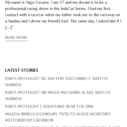
My name is Yago Cesario. I am 17 and my dream is to be a
professional racing driver in the IndyCar Series. I had my first
contact with a racecar when my father took me to the raceway on
a Sunday and I drove my friend’s kart. The same day, I asked him if I
[…]”
READ MORE
LATEST STORIES
PARTS SPOTLIGHT: NC BATTERY DISCONNECT SWITCH
HARNESS
PARTS SPOTLIGHT: NB MIATA MECHANICAL KILL SWITCH
HARNESS
PARTS SPOTLIGHT | ADJUSTABLE REAR TOE LINK
MAZDA BRINGS LEGENDARY 787B TO ROLEX MONTEREY
MOTORSPORTS REUNION