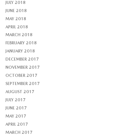
JULY 2018
JUNE 2018
MAY 2018
APRIL 2018
MARCH 2018
FEBRUARY 2018
JANUARY 2018
DECEMBER 2017
NOVEMBER 2017
OCTOBER 2017
SEPTEMBER 2017
AUGUST 2017
JULY 2017
JUNE 2017
MAY 2017
APRIL 2017
MARCH 2017