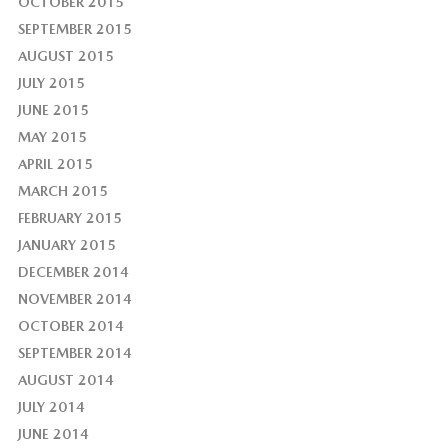
OCTOBER 2015
SEPTEMBER 2015
AUGUST 2015
JULY 2015
JUNE 2015
MAY 2015
APRIL 2015
MARCH 2015
FEBRUARY 2015
JANUARY 2015
DECEMBER 2014
NOVEMBER 2014
OCTOBER 2014
SEPTEMBER 2014
AUGUST 2014
JULY 2014
JUNE 2014