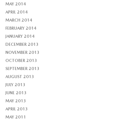
MAY 2014
APRIL 2014
MARCH 2014
FEBRUARY 2014
JANUARY 2014
DECEMBER 2013
NOVEMBER 2013
OCTOBER 2013
SEPTEMBER 2013
AUGUST 2013
JULY 2013
JUNE 2013
MAY 2013
APRIL 2013
MAY 2011