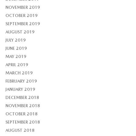
NOVEMBER 2019
OCTOBER 2019
SEPTEMBER 2019
AUGUST 2019
JULY 2019
JUNE 2019
MAY 2019
APRIL 2019
MARCH 2019
FEBRUARY 2019
JANUARY 2019
DECEMBER 2018
NOVEMBER 2018
OCTOBER 2018
SEPTEMBER 2018
AUGUST 2018