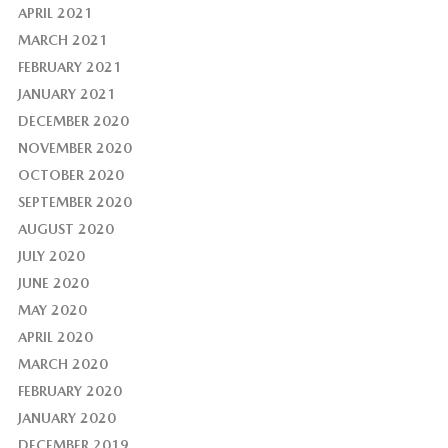
APRIL 2021
MARCH 2021
FEBRUARY 2021
JANUARY 2021
DECEMBER 2020
NOVEMBER 2020
OCTOBER 2020
SEPTEMBER 2020
AUGUST 2020
JULY 2020
JUNE 2020
MAY 2020
APRIL 2020
MARCH 2020
FEBRUARY 2020
JANUARY 2020
DECEMBER 2019