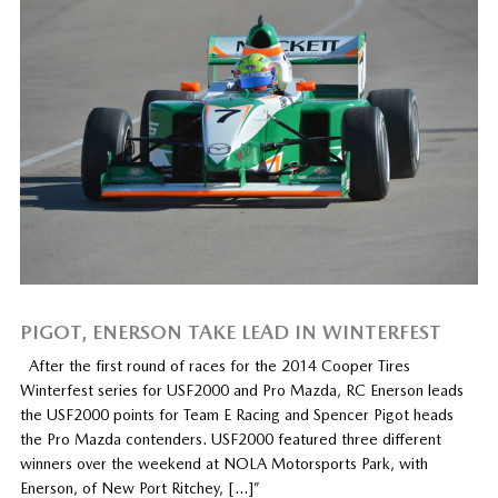
PIGOT, ENERSON TAKE LEAD IN WINTERFEST
After the first round of races for the 2014 Cooper Tires
Winterfest series for USF2000 and Pro Mazda, RC Enerson leads
the USF2000 points for Team E Racing and Spencer Pigot heads
the Pro Mazda contenders. USF2000 featured three different
winners over the weekend at NOLA Motorsports Park, with
Enerson, of New Port Ritchey, […]”