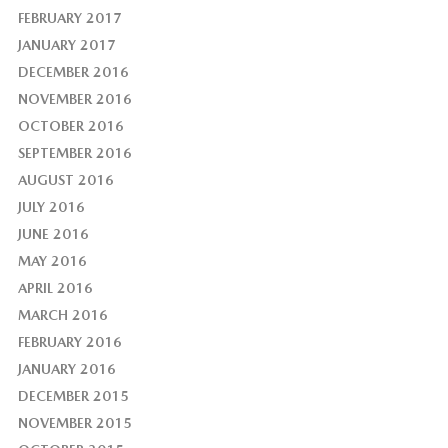
FEBRUARY 2017
JANUARY 2017
DECEMBER 2016
NOVEMBER 2016
OCTOBER 2016
SEPTEMBER 2016
AUGUST 2016
JULY 2016
JUNE 2016
MAY 2016
APRIL 2016
MARCH 2016
FEBRUARY 2016
JANUARY 2016
DECEMBER 2015
NOVEMBER 2015