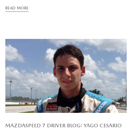
READ MORE
MAZDASPEED 7 DRIVER BLOG: YAGO CESARIO