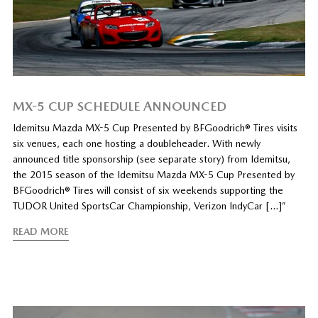
MX-5 CUP SCHEDULE ANNOUNCED
Idemitsu Mazda MX-5 Cup Presented by BFGoodrich® Tires visits
six venues, each one hosting a doubleheader. With newly
announced title sponsorship (see separate story) from Idemitsu,
the 2015 season of the Idemitsu Mazda MX-5 Cup Presented by
BFGoodrich® Tires will consist of six weekends supporting the
TUDOR United SportsCar Championship, Verizon IndyCar […]”
READ MORE