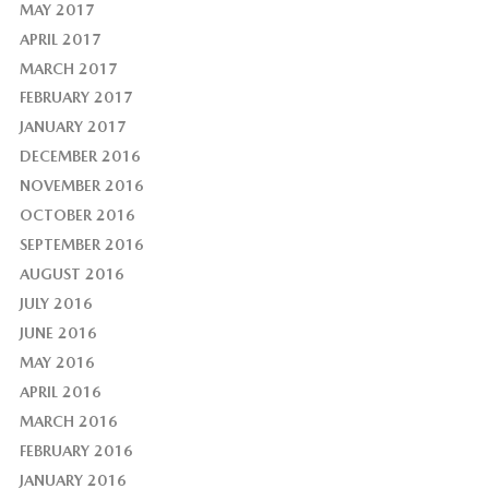
MAY 2017
APRIL 2017
MARCH 2017
FEBRUARY 2017
JANUARY 2017
DECEMBER 2016
NOVEMBER 2016
OCTOBER 2016
SEPTEMBER 2016
AUGUST 2016
JULY 2016
JUNE 2016
MAY 2016
APRIL 2016
MARCH 2016
FEBRUARY 2016
JANUARY 2016