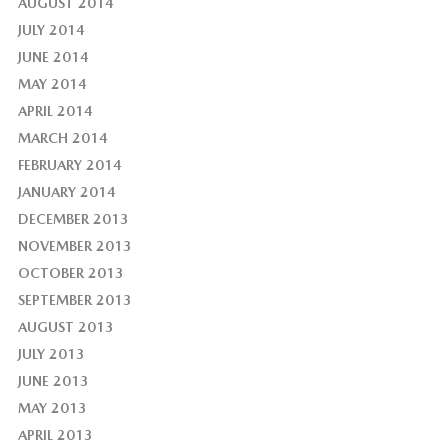
AUGUST 2014
JULY 2014
JUNE 2014
MAY 2014
APRIL 2014
MARCH 2014
FEBRUARY 2014
JANUARY 2014
DECEMBER 2013
NOVEMBER 2013
OCTOBER 2013
SEPTEMBER 2013
AUGUST 2013
JULY 2013
JUNE 2013
MAY 2013
APRIL 2013