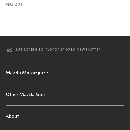
MAY 2011
SUBSCRIBE TO MOTORSPORTS NEWSLETTER
Mazda Motorsports
Other Mazda Sites
About