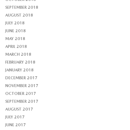
SEPTEMBER 2018
AUGUST 2018
JULY 2018
JUNE 2018
MAY 2018
APRIL 2018
MARCH 2018
FEBRUARY 2018
JANUARY 2018
DECEMBER 2017
NOVEMBER 2017
OCTOBER 2017
SEPTEMBER 2017
AUGUST 2017
JULY 2017
JUNE 2017