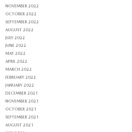
NOVEMBER 2022
OCTOBER 2022
SEPTEMBER 2022
AUGUST 2022
JULY 2022
JUNE 2022
MAY 2022
APRIL 2022
MARCH 2022
FEBRUARY 2022
JANUARY 2022
DECEMBER 2021
NOVEMBER 2021
OCTOBER 2021
SEPTEMBER 2021
AUGUST 2021