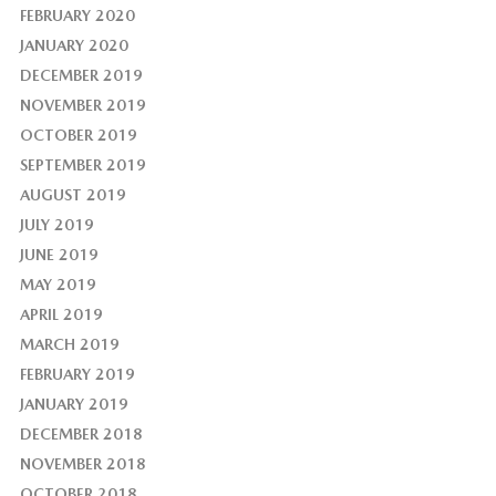
FEBRUARY 2020
JANUARY 2020
DECEMBER 2019
NOVEMBER 2019
OCTOBER 2019
SEPTEMBER 2019
AUGUST 2019
JULY 2019
JUNE 2019
MAY 2019
APRIL 2019
MARCH 2019
FEBRUARY 2019
JANUARY 2019
DECEMBER 2018
NOVEMBER 2018
OCTOBER 2018