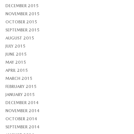
DECEMBER 2015
NOVEMBER 2015
OCTOBER 2015
SEPTEMBER 2015
AUGUST 2015
JULY 2015
JUNE 2015
MAY 2015
APRIL 2015
MARCH 2015
FEBRUARY 2015
JANUARY 2015
DECEMBER 2014
NOVEMBER 2014
OCTOBER 2014
SEPTEMBER 2014