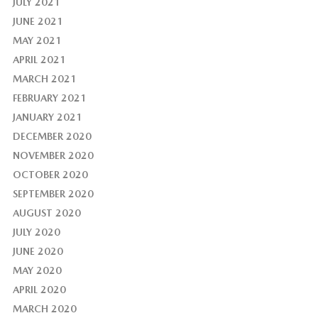
JULY 2021
JUNE 2021
MAY 2021
APRIL 2021
MARCH 2021
FEBRUARY 2021
JANUARY 2021
DECEMBER 2020
NOVEMBER 2020
OCTOBER 2020
SEPTEMBER 2020
AUGUST 2020
JULY 2020
JUNE 2020
MAY 2020
APRIL 2020
MARCH 2020