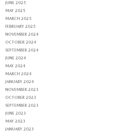
JUNE 2025
MAY 2025
MARCH 2025
FEBRUARY 2025
NOVEMBER 2024
OCTOBER 2024
SEPTEMBER 2024
JUNE 2024
MAY 2024
MARCH 2024
JANUARY 2024
NOVEMBER 2023
OCTOBER 2023
SEPTEMBER 2023
JUNE 2023
MAY 2023
JANUARY 2023