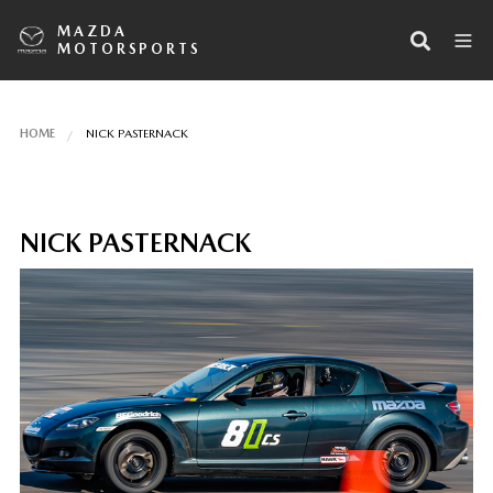
MAZDA
MOTORSPORTS
HOME
NICK PASTERNACK
NICK PASTERNACK