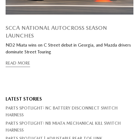
SCCA NATIONAL AUTOCROSS SEASON
LAUNCHES
ND2 Miata wins on C Street debut in Georgia, and Mazda drivers
dominate Street Touring
READ MORE
LATEST STORIES
PARTS SPOTLIGHT: NC BATTERY DISCONNECT SWITCH
HARNESS
PARTS SPOTLIGHT: NB MIATA MECHANICAL KILL SWITCH
HARNESS
PARTS SPOTLIGHT | ADJUSTABLE REAR TOE LINK