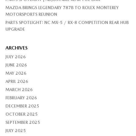
MAZDA BRINGS LEGENDARY 787B TO ROLEX MONTEREY
MOTORSPORTS REUNION
PARTS SPOTLIGHT: NC MX-5 / RX-8 COMPETITION REAR HUB
UPGRADE
ARCHIVES
JULY 2026
JUNE 2026
MAY 2026
APRIL 2026
MARCH 2026
FEBRUARY 2026
DECEMBER 2025
OCTOBER 2025
SEPTEMBER 2025
JULY 2025