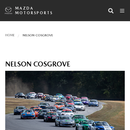
MAZDA
MOTORSPORTS
HOME
NELSON COSGROVE
NELSON COSGROVE