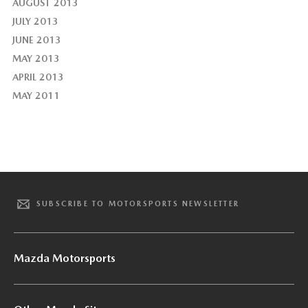
AUGUST 2013
JULY 2013
JUNE 2013
MAY 2013
APRIL 2013
MAY 2011
SUBSCRIBE TO MOTORSPORTS NEWSLETTER
Mazda Motorsports