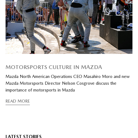
MOTORSPORTS CULTURE IN MAZDA
Mazda North American Operations CEO Masahiro Moro and new
Mazda Motorsports Director Nelson Cosgrove discuss the
importance of motorsports in Mazda
READ MORE
LATEST STORIES