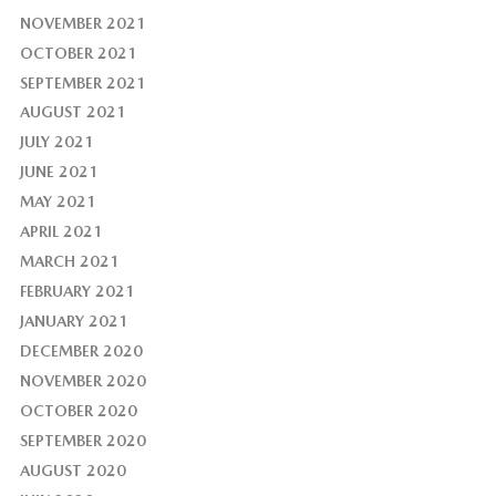
NOVEMBER 2021
OCTOBER 2021
SEPTEMBER 2021
AUGUST 2021
JULY 2021
JUNE 2021
MAY 2021
APRIL 2021
MARCH 2021
FEBRUARY 2021
JANUARY 2021
DECEMBER 2020
NOVEMBER 2020
OCTOBER 2020
SEPTEMBER 2020
AUGUST 2020