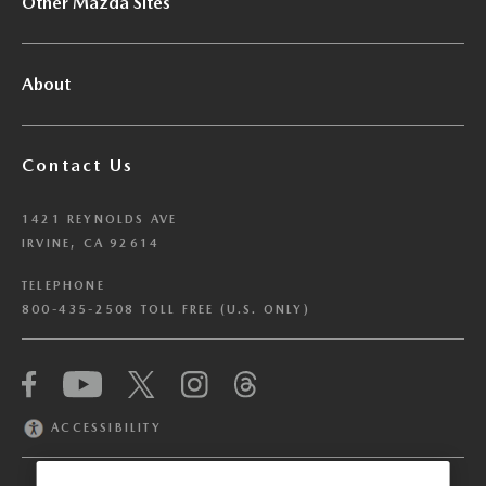
Other Mazda Sites
About
Contact Us
1421 REYNOLDS AVE
IRVINE, CA 92614
TELEPHONE
800-435-2508 TOLL FREE (U.S. ONLY)
We have honored your Global Privacy Control
(“GPC”) signal and opted you out of certain
disclosures of information via Cookies where the
ACCESSIBILITY
recipients of the information may use the
information for their own purposes and the use