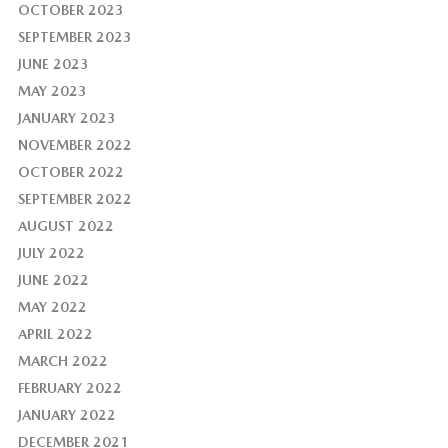
OCTOBER 2023
SEPTEMBER 2023
JUNE 2023
MAY 2023
JANUARY 2023
NOVEMBER 2022
OCTOBER 2022
SEPTEMBER 2022
AUGUST 2022
JULY 2022
JUNE 2022
MAY 2022
APRIL 2022
MARCH 2022
FEBRUARY 2022
JANUARY 2022
DECEMBER 2021