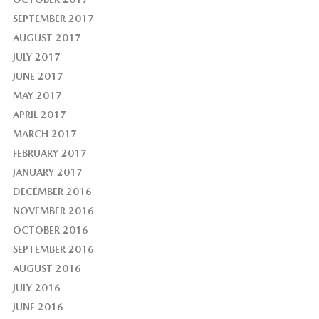
SEPTEMBER 2017
AUGUST 2017
JULY 2017
JUNE 2017
MAY 2017
APRIL 2017
MARCH 2017
FEBRUARY 2017
JANUARY 2017
DECEMBER 2016
NOVEMBER 2016
OCTOBER 2016
SEPTEMBER 2016
AUGUST 2016
JULY 2016
JUNE 2016