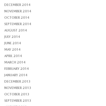
DECEMBER 2014
NOVEMBER 2014
OCTOBER 2014
SEPTEMBER 2014
AUGUST 2014
JULY 2014
JUNE 2014
MAY 2014
APRIL 2014
MARCH 2014
FEBRUARY 2014
JANUARY 2014
DECEMBER 2013
NOVEMBER 2013
OCTOBER 2013
SEPTEMBER 2013