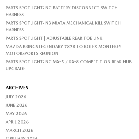
PARTS SPOTLIGHT: NC BATTERY DISCONNECT SWITCH
HARNESS
PARTS SPOTLIGHT: NB MIATA MECHANICAL KILL SWITCH
HARNESS
PARTS SPOTLIGHT | ADJUSTABLE REAR TOE LINK
MAZDA BRINGS LEGENDARY 787B TO ROLEX MONTEREY
MOTORSPORTS REUNION
PARTS SPOTLIGHT: NC MX-5 / RX-8 COMPETITION REAR HUB
UPGRADE
ARCHIVES
JULY 2026
JUNE 2026
MAY 2026
APRIL 2026
MARCH 2026
FEBRUARY 2026