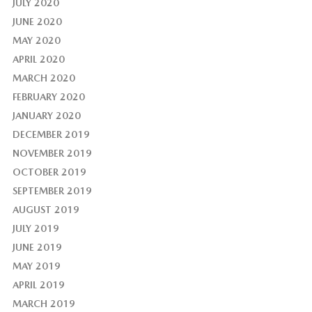
JULY 2020
JUNE 2020
MAY 2020
APRIL 2020
MARCH 2020
FEBRUARY 2020
JANUARY 2020
DECEMBER 2019
NOVEMBER 2019
OCTOBER 2019
SEPTEMBER 2019
AUGUST 2019
JULY 2019
JUNE 2019
MAY 2019
APRIL 2019
MARCH 2019