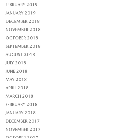
FEBRUARY 2019
JANUARY 2019
DECEMBER 2018
NOVEMBER 2018
OCTOBER 2018
SEPTEMBER 2018
AUGUST 2018
JULY 2018
JUNE 2018
MAY 2018
APRIL 2018
MARCH 2018
FEBRUARY 2018
JANUARY 2018
DECEMBER 2017
NOVEMBER 2017
OCTOBER 2017