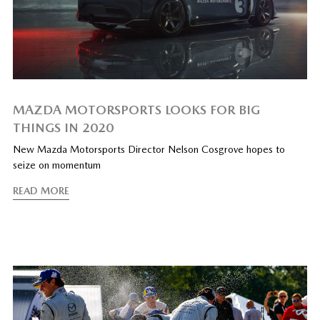
MAZDA MOTORSPORTS LOOKS FOR BIG
THINGS IN 2020
New Mazda Motorsports Director Nelson Cosgrove hopes to
seize on momentum
READ MORE