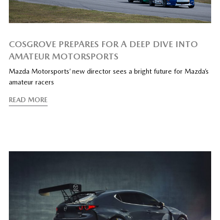
COSGROVE PREPARES FOR A DEEP DIVE INTO
AMATEUR MOTORSPORTS
Mazda Motorsports’ new director sees a bright future for Mazda’s
amateur racers
READ MORE