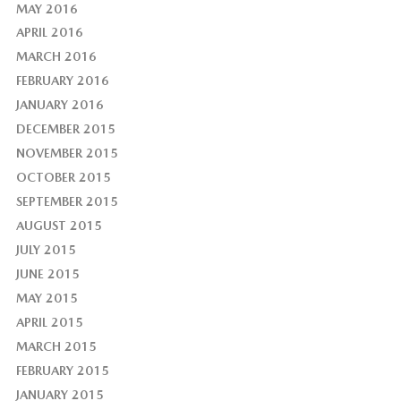
MAY 2016
APRIL 2016
MARCH 2016
FEBRUARY 2016
JANUARY 2016
DECEMBER 2015
NOVEMBER 2015
OCTOBER 2015
SEPTEMBER 2015
AUGUST 2015
JULY 2015
JUNE 2015
MAY 2015
APRIL 2015
MARCH 2015
FEBRUARY 2015
JANUARY 2015