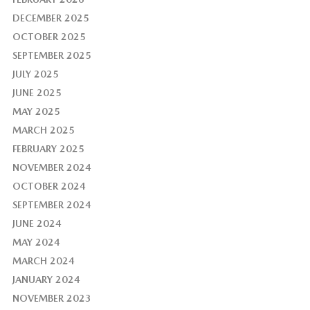
DECEMBER 2025
OCTOBER 2025
SEPTEMBER 2025
JULY 2025
JUNE 2025
MAY 2025
MARCH 2025
FEBRUARY 2025
NOVEMBER 2024
OCTOBER 2024
SEPTEMBER 2024
JUNE 2024
MAY 2024
MARCH 2024
JANUARY 2024
NOVEMBER 2023