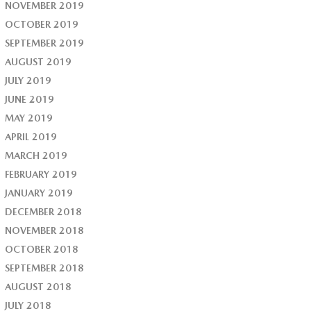
NOVEMBER 2019
OCTOBER 2019
SEPTEMBER 2019
AUGUST 2019
JULY 2019
JUNE 2019
MAY 2019
APRIL 2019
MARCH 2019
FEBRUARY 2019
JANUARY 2019
DECEMBER 2018
NOVEMBER 2018
OCTOBER 2018
SEPTEMBER 2018
AUGUST 2018
JULY 2018