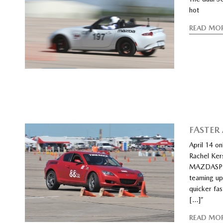
hot
READ MO
FASTER
April 14 o
Rachel Kers
MAZDASPEE
teaming up
quicker fas
[…]”
READ MO