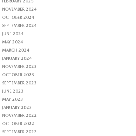
FEBRUARY 2025
NOVEMBER 2024
OCTOBER 2024
SEPTEMBER 2024
JUNE 2024
MAY 2024
MARCH 2024
JANUARY 2024
NOVEMBER 2023
OCTOBER 2023
SEPTEMBER 2023
JUNE 2023
MAY 2023
JANUARY 2023
NOVEMBER 2022
OCTOBER 2022
SEPTEMBER 2022