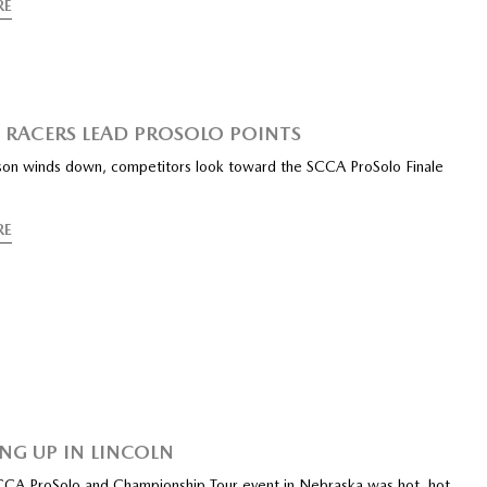
RE
RACERS LEAD PROSOLO POINTS
son winds down, competitors look toward the SCCA ProSolo Finale
RE
NG UP IN LINCOLN
CCA ProSolo and Championship Tour event in Nebraska was hot, hot,