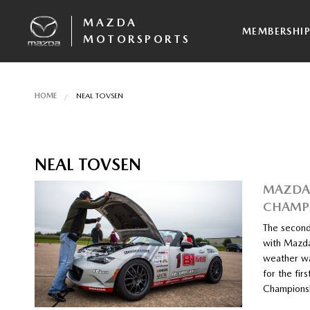
MAZDA
MEMBERSHI
MOTORSPORTS
HOME
NEAL TOVSEN
NEAL TOVSEN
MAZDA 
CHAMPI
The second
with Mazda
weather wa
for the fir
Championsh