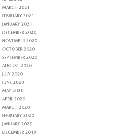
MARCH 2021
FEBRUARY 2021
JANUARY 2021
DECEMBER 2020
NOVEMBER 2020
OCTOBER 2020
SEPTEMBER 2020
AUGUST 2020
JULY 2020
JUNE 2020
MAY 2020
APRIL 2020
MARCH 2020
FEBRUARY 2020
JANUARY 2020
DECEMBER 2019