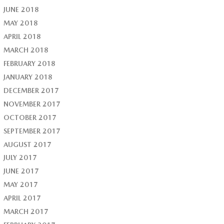
JUNE 2018
MAY 2018
APRIL 2018
MARCH 2018
FEBRUARY 2018
JANUARY 2018
DECEMBER 2017
NOVEMBER 2017
OCTOBER 2017
SEPTEMBER 2017
AUGUST 2017
JULY 2017
JUNE 2017
MAY 2017
APRIL 2017
MARCH 2017