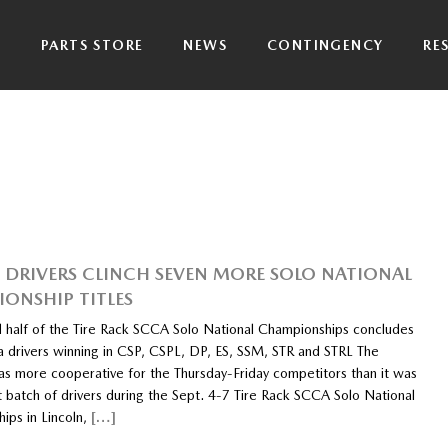
P
PARTS STORE
NEWS
CONTINGENCY
RE
DRIVERS CLINCH SEVEN MORE SOLO NATIONAL
ONSHIP TITLES
 half of the Tire Rack SCCA Solo National Championships concludes
 drivers winning in CSP, CSPL, DP, ES, SSM, STR and STRL The
s more cooperative for the Thursday-Friday competitors than it was
st batch of drivers during the Sept. 4-7 Tire Rack SCCA Solo National
ips in Lincoln,
[…]