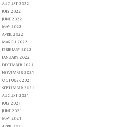
AUGUST 2022
JULY 2022
JUNE 2022
MAY 2022
APRIL 2022
MARCH 2022
FEBRUARY 2022
JANUARY 2022
DECEMBER 2021
NOVEMBER 2021
OCTOBER 2021
SEPTEMBER 2021
AUGUST 2021
JULY 2021
JUNE 2021
MAY 2021
APRIL 2021