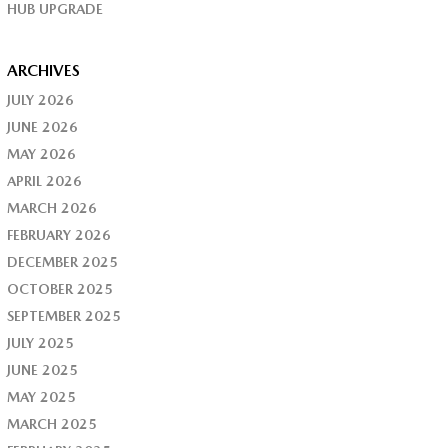
HUB UPGRADE
ARCHIVES
JULY 2026
JUNE 2026
MAY 2026
APRIL 2026
MARCH 2026
FEBRUARY 2026
DECEMBER 2025
OCTOBER 2025
SEPTEMBER 2025
JULY 2025
JUNE 2025
MAY 2025
MARCH 2025