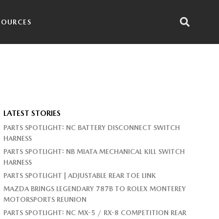
SOURCES
LATEST STORIES
PARTS SPOTLIGHT: NC BATTERY DISCONNECT SWITCH
HARNESS
PARTS SPOTLIGHT: NB MIATA MECHANICAL KILL SWITCH
HARNESS
PARTS SPOTLIGHT | ADJUSTABLE REAR TOE LINK
MAZDA BRINGS LEGENDARY 787B TO ROLEX MONTEREY
MOTORSPORTS REUNION
PARTS SPOTLIGHT: NC MX-5 / RX-8 COMPETITION REAR