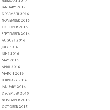
FEBRUARY 2017
JANUARY 2017
DECEMBER 2016
NOVEMBER 2016
OCTOBER 2016
SEPTEMBER 2016
AUGUST 2016
JULY 2016
JUNE 2016
MAY 2016
APRIL 2016
MARCH 2016
FEBRUARY 2016
JANUARY 2016
DECEMBER 2015
NOVEMBER 2015
OCTOBER 2015