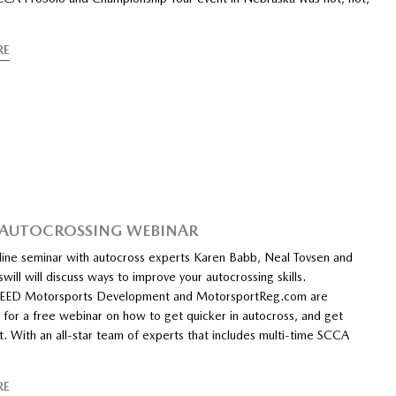
RE
 AUTOCROSSING WEBINAR
nline seminar with autocross experts Karen Babb, Neal Tovsen and
will will discuss ways to improve your autocrossing skills.
D Motorsports Development and MotorsportReg.com are
 for a free webinar on how to get quicker in autocross, and get
t. With an all-star team of experts that includes multi-time SCCA
RE