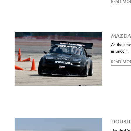
READ MO
MAZDA 
As the sea
in Lincoln
READ MO
DOUBLI
The dual S