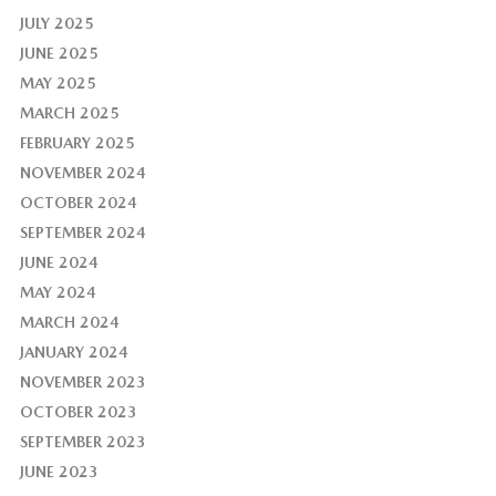
JULY 2025
JUNE 2025
MAY 2025
MARCH 2025
FEBRUARY 2025
NOVEMBER 2024
OCTOBER 2024
SEPTEMBER 2024
JUNE 2024
MAY 2024
MARCH 2024
JANUARY 2024
NOVEMBER 2023
OCTOBER 2023
SEPTEMBER 2023
JUNE 2023