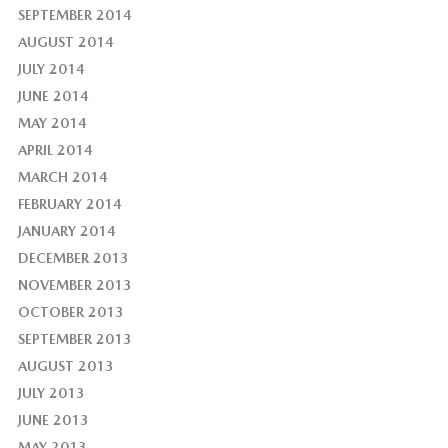
SEPTEMBER 2014
AUGUST 2014
JULY 2014
JUNE 2014
MAY 2014
APRIL 2014
MARCH 2014
FEBRUARY 2014
JANUARY 2014
DECEMBER 2013
NOVEMBER 2013
OCTOBER 2013
SEPTEMBER 2013
AUGUST 2013
JULY 2013
JUNE 2013
MAY 2013