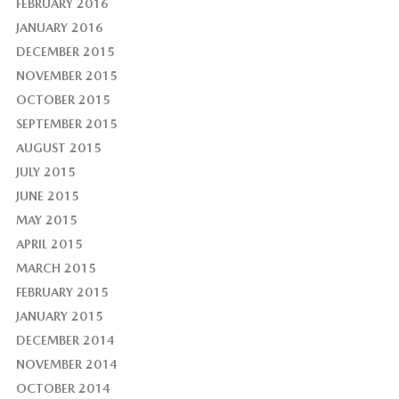
FEBRUARY 2016
JANUARY 2016
DECEMBER 2015
NOVEMBER 2015
OCTOBER 2015
SEPTEMBER 2015
AUGUST 2015
JULY 2015
JUNE 2015
MAY 2015
APRIL 2015
MARCH 2015
FEBRUARY 2015
JANUARY 2015
DECEMBER 2014
NOVEMBER 2014
OCTOBER 2014