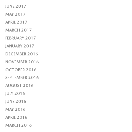
JUNE 2017
MAY 2017
APRIL 2017
MARCH 2017
FEBRUARY 2017
JANUARY 2017
DECEMBER 2016
NOVEMBER 2016
OCTOBER 2016
SEPTEMBER 2016
AUGUST 2016
JULY 2016
JUNE 2016
MAY 2016
APRIL 2016
MARCH 2016