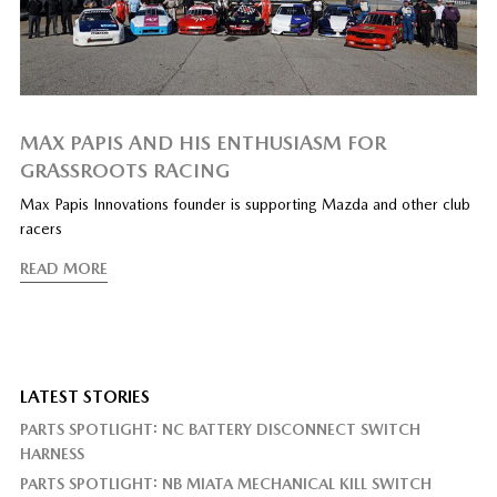
MAX PAPIS AND HIS ENTHUSIASM FOR
GRASSROOTS RACING
Max Papis Innovations founder is supporting Mazda and other club
racers
READ MORE
LATEST STORIES
PARTS SPOTLIGHT: NC BATTERY DISCONNECT SWITCH
HARNESS
PARTS SPOTLIGHT: NB MIATA MECHANICAL KILL SWITCH