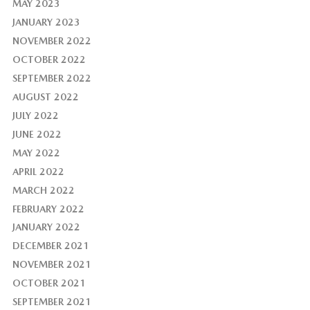
MAY 2023
JANUARY 2023
NOVEMBER 2022
OCTOBER 2022
SEPTEMBER 2022
AUGUST 2022
JULY 2022
JUNE 2022
MAY 2022
APRIL 2022
MARCH 2022
FEBRUARY 2022
JANUARY 2022
DECEMBER 2021
NOVEMBER 2021
OCTOBER 2021
SEPTEMBER 2021