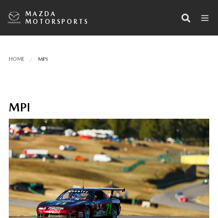
MAZDA
MOTORSPORTS
HOME
MPI
MPI