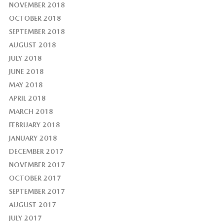
NOVEMBER 2018
OCTOBER 2018
SEPTEMBER 2018
AUGUST 2018
JULY 2018
JUNE 2018
MAY 2018
APRIL 2018
MARCH 2018
FEBRUARY 2018
JANUARY 2018
DECEMBER 2017
NOVEMBER 2017
OCTOBER 2017
SEPTEMBER 2017
AUGUST 2017
JULY 2017