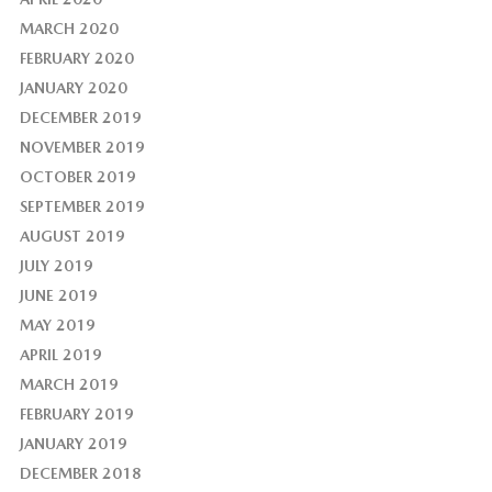
MARCH 2020
FEBRUARY 2020
JANUARY 2020
DECEMBER 2019
NOVEMBER 2019
OCTOBER 2019
SEPTEMBER 2019
AUGUST 2019
JULY 2019
JUNE 2019
MAY 2019
APRIL 2019
MARCH 2019
FEBRUARY 2019
JANUARY 2019
DECEMBER 2018