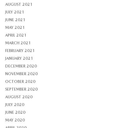
AUGUST 2021
JULY 2021
JUNE 2021
MAY 2021
APRIL 2021
MARCH 2021
FEBRUARY 2021
JANUARY 2021
DECEMBER 2020
NOVEMBER 2020
OCTOBER 2020
SEPTEMBER 2020
AUGUST 2020
JULY 2020
JUNE 2020
MAY 2020
APRIL 2020