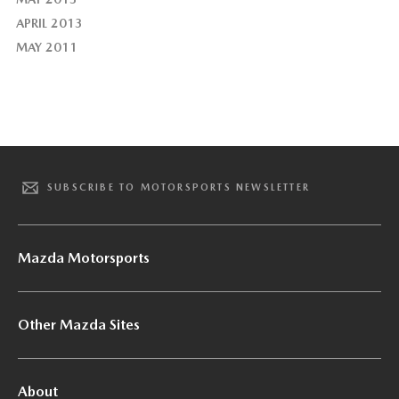
APRIL 2013
MAY 2011
SUBSCRIBE TO MOTORSPORTS NEWSLETTER
Mazda Motorsports
Other Mazda Sites
About