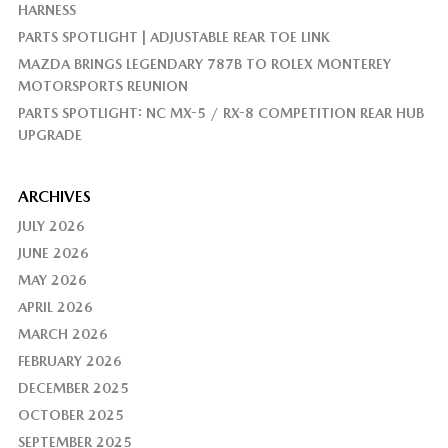
HARNESS
PARTS SPOTLIGHT | ADJUSTABLE REAR TOE LINK
MAZDA BRINGS LEGENDARY 787B TO ROLEX MONTEREY
MOTORSPORTS REUNION
PARTS SPOTLIGHT: NC MX-5 / RX-8 COMPETITION REAR HUB
UPGRADE
ARCHIVES
JULY 2026
JUNE 2026
MAY 2026
APRIL 2026
MARCH 2026
FEBRUARY 2026
DECEMBER 2025
OCTOBER 2025
SEPTEMBER 2025