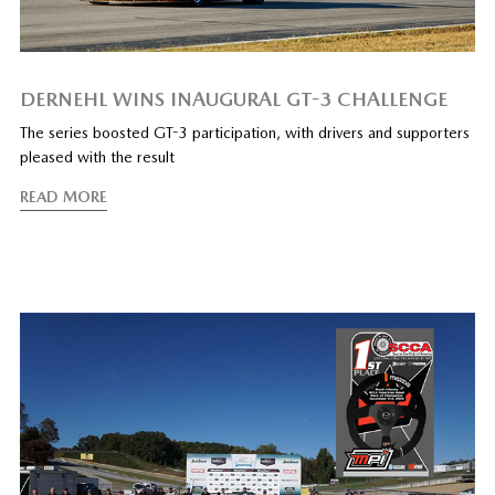
DERNEHL WINS INAUGURAL GT-3 CHALLENGE
The series boosted GT-3 participation, with drivers and supporters
pleased with the result
READ MORE