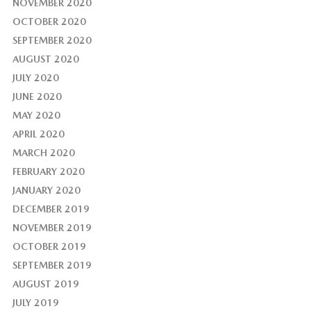
NOVEMBER 2020
OCTOBER 2020
SEPTEMBER 2020
AUGUST 2020
JULY 2020
JUNE 2020
MAY 2020
APRIL 2020
MARCH 2020
FEBRUARY 2020
JANUARY 2020
DECEMBER 2019
NOVEMBER 2019
OCTOBER 2019
SEPTEMBER 2019
AUGUST 2019
JULY 2019