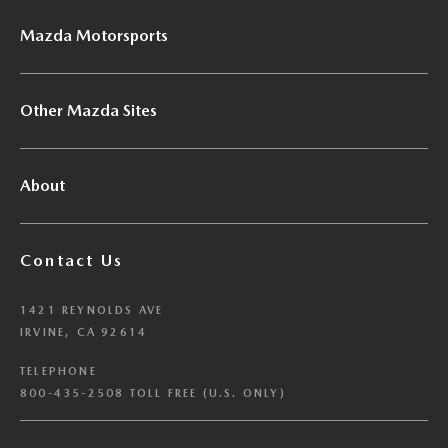
Mazda Motorsports
Other Mazda Sites
About
Contact Us
1421 REYNOLDS AVE
IRVINE, CA 92614
TELEPHONE
800-435-2508 TOLL FREE (U.S. ONLY)