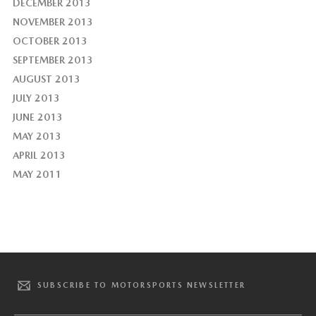
DECEMBER 2013
NOVEMBER 2013
OCTOBER 2013
SEPTEMBER 2013
AUGUST 2013
JULY 2013
JUNE 2013
MAY 2013
APRIL 2013
MAY 2011
SUBSCRIBE TO MOTORSPORTS NEWSLETTER