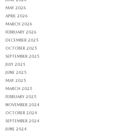
MAY 2026
APRIL 2026
MARCH 2026
FEBRUARY 2026
DECEMBER 2025
OCTOBER 2025
SEPTEMBER 2025
JULY 2025
JUNE 2025
MAY 2025
MARCH 2025
FEBRUARY 2025
NOVEMBER 2024
OCTOBER 2024
SEPTEMBER 2024
JUNE 2024