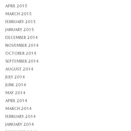
APRIL 2015
MARCH 2015
FEBRUARY 2015
JANUARY 2015
DECEMBER 2014
NOVEMBER 2014
OCTOBER 2014
SEPTEMBER 2014
AUGUST 2014
JULY 2014
JUNE 2014
MAY 2014
APRIL 2014
MARCH 2014
FEBRUARY 2014
JANUARY 2014