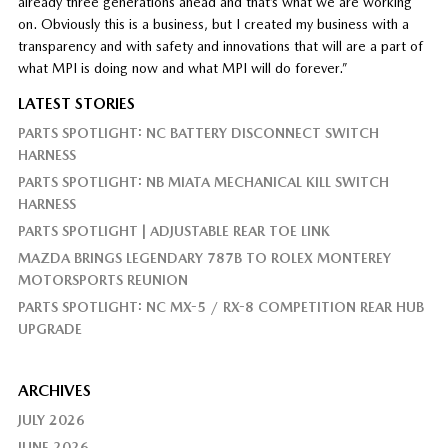
already three generations ahead and that’s what we are working
on. Obviously this is a business, but I created my business with a
transparency and with safety and innovations that will are a part of
what MPI is doing now and what MPI will do forever.”
LATEST STORIES
PARTS SPOTLIGHT: NC BATTERY DISCONNECT SWITCH
HARNESS
PARTS SPOTLIGHT: NB MIATA MECHANICAL KILL SWITCH
HARNESS
PARTS SPOTLIGHT | ADJUSTABLE REAR TOE LINK
MAZDA BRINGS LEGENDARY 787B TO ROLEX MONTEREY
MOTORSPORTS REUNION
PARTS SPOTLIGHT: NC MX-5 / RX-8 COMPETITION REAR HUB
UPGRADE
ARCHIVES
JULY 2026
JUNE 2026