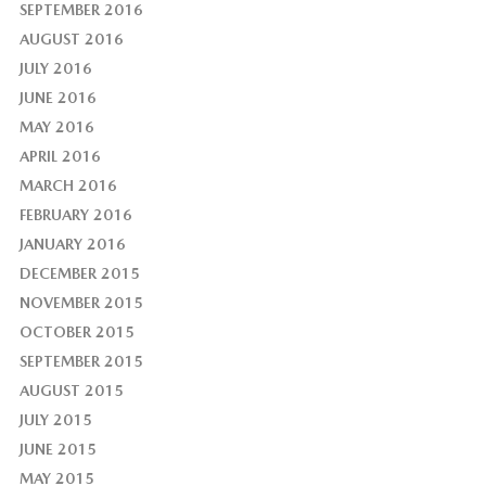
SEPTEMBER 2016
AUGUST 2016
JULY 2016
JUNE 2016
MAY 2016
APRIL 2016
MARCH 2016
FEBRUARY 2016
JANUARY 2016
DECEMBER 2015
NOVEMBER 2015
OCTOBER 2015
SEPTEMBER 2015
AUGUST 2015
JULY 2015
JUNE 2015
MAY 2015