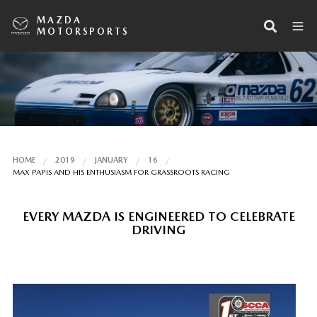
MAZDA
MOTORSPORTS
HOME
2019
JANUARY
16
MAX PAPIS AND HIS ENTHUSIASM FOR GRASSROOTS RACING
EVERY MAZDA IS ENGINEERED TO CELEBRATE
DRIVING