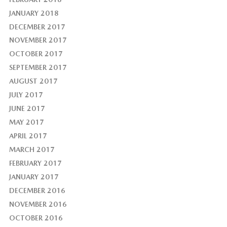
JANUARY 2018
DECEMBER 2017
NOVEMBER 2017
OCTOBER 2017
SEPTEMBER 2017
AUGUST 2017
JULY 2017
JUNE 2017
MAY 2017
APRIL 2017
MARCH 2017
FEBRUARY 2017
JANUARY 2017
DECEMBER 2016
NOVEMBER 2016
OCTOBER 2016