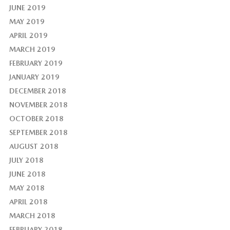
JUNE 2019
MAY 2019
APRIL 2019
MARCH 2019
FEBRUARY 2019
JANUARY 2019
DECEMBER 2018
NOVEMBER 2018
OCTOBER 2018
SEPTEMBER 2018
AUGUST 2018
JULY 2018
JUNE 2018
MAY 2018
APRIL 2018
MARCH 2018
FEBRUARY 2018