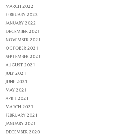
MARCH 2022
FEBRUARY 2022
JANUARY 2022
DECEMBER 2021
NOVEMBER 2021
OCTOBER 2021
SEPTEMBER 2021
AUGUST 2021
JULY 2021
JUNE 2021
MAY 2021
APRIL 2021
MARCH 2021
FEBRUARY 2021
JANUARY 2021
DECEMBER 2020