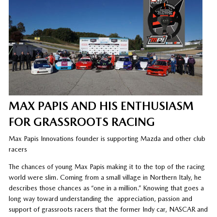
MAX PAPIS AND HIS ENTHUSIASM
FOR GRASSROOTS RACING
Max Papis Innovations founder is supporting Mazda and other club
racers
The chances of young Max Papis making it to the top of the racing
world were slim. Coming from a small village in Northern Italy, he
describes those chances as “one in a million.” Knowing that goes a
long way toward understanding the
appreciation, passion and
support of grassroots racers that the former Indy car, NASCAR and