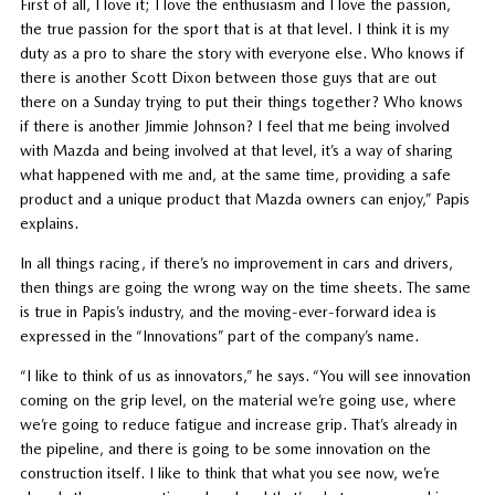
First of all, I love it; I love the enthusiasm and I love the passion,
the true passion for the sport that is at that level. I think it is my
duty as a pro to share the story with everyone else. Who knows if
there is another Scott Dixon between those guys that are out
there on a Sunday trying to put their things together? Who knows
if there is another Jimmie Johnson? I feel that me being involved
with Mazda and being involved at that level, it’s a way of sharing
what happened with me and, at the same time, providing a safe
product and a unique product that Mazda owners can enjoy,” Papis
explains.
In all things racing, if there’s no improvement in cars and drivers,
then things are going the wrong way on the time sheets. The same
is true in Papis’s industry, and the moving-ever-forward idea is
expressed in the “Innovations” part of the company’s name.
“I like to think of us as innovators,” he says. “You will see innovation
coming on the grip level, on the material we’re going use, where
we’re going to reduce fatigue and increase grip. That’s already in
the pipeline, and there is going to be some innovation on the
construction itself. I like to think that what you see now, we’re