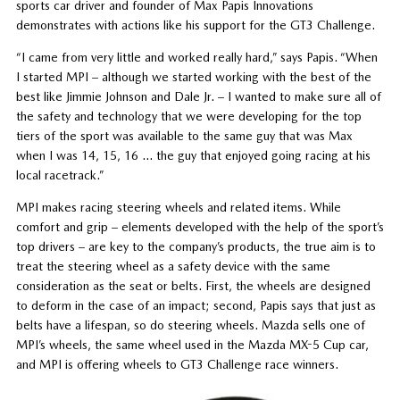
sports car driver and founder of Max Papis Innovations
demonstrates with actions like his support for the GT3 Challenge.
“I came from very little and worked really hard,” says Papis. “When
I started MPI – although we started working with the best of the
best like Jimmie Johnson and Dale Jr. – I wanted to make sure all of
the safety and technology that we were developing for the top
tiers of the sport was available to the same guy that was Max
when I was 14, 15, 16 … the guy that enjoyed going racing at his
local racetrack.”
MPI makes racing steering wheels and related items. While
comfort and grip – elements developed with the help of the sport’s
top drivers – are key to the company’s products, the true aim is to
treat the steering wheel as a safety device with the same
consideration as the seat or belts. First, the wheels are designed
to deform in the case of an impact; second, Papis says that just as
belts have a lifespan, so do steering wheels. Mazda sells one of
MPI’s wheels, the same wheel used in the Mazda MX-5 Cup car,
and MPI is offering wheels to GT3 Challenge race winners.