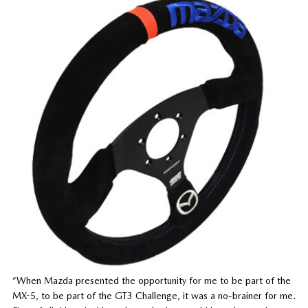
“When Mazda presented the opportunity for me to be part of the
MX-5, to be part of the GT3 Challenge, it was a no-brainer for me.