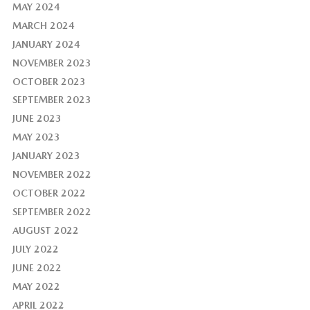
MAY 2024
MARCH 2024
JANUARY 2024
NOVEMBER 2023
OCTOBER 2023
SEPTEMBER 2023
JUNE 2023
MAY 2023
JANUARY 2023
NOVEMBER 2022
OCTOBER 2022
SEPTEMBER 2022
AUGUST 2022
JULY 2022
JUNE 2022
MAY 2022
APRIL 2022