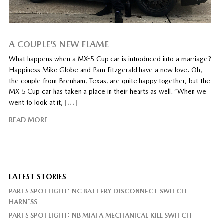
A COUPLE’S NEW FLAME
What happens when a MX-5 Cup car is introduced into a marriage?
Happiness Mike Globe and Pam Fitzgerald have a new love. Oh,
the couple from Brenham, Texas, are quite happy together, but the
MX-5 Cup car has taken a place in their hearts as well. “When we
went to look at it,
[…]
READ MORE
LATEST STORIES
PARTS SPOTLIGHT: NC BATTERY DISCONNECT SWITCH
HARNESS
PARTS SPOTLIGHT: NB MIATA MECHANICAL KILL SWITCH