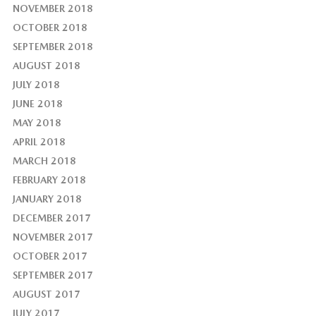
NOVEMBER 2018
OCTOBER 2018
SEPTEMBER 2018
AUGUST 2018
JULY 2018
JUNE 2018
MAY 2018
APRIL 2018
MARCH 2018
FEBRUARY 2018
JANUARY 2018
DECEMBER 2017
NOVEMBER 2017
OCTOBER 2017
SEPTEMBER 2017
AUGUST 2017
JULY 2017