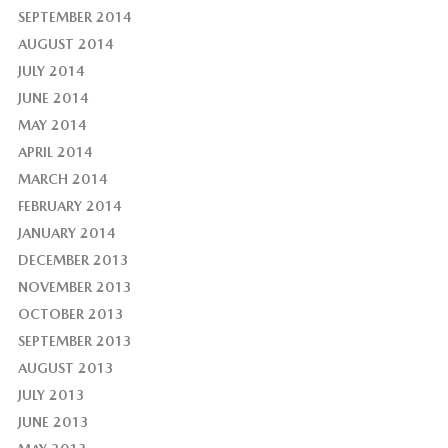
SEPTEMBER 2014
AUGUST 2014
JULY 2014
JUNE 2014
MAY 2014
APRIL 2014
MARCH 2014
FEBRUARY 2014
JANUARY 2014
DECEMBER 2013
NOVEMBER 2013
OCTOBER 2013
SEPTEMBER 2013
AUGUST 2013
JULY 2013
JUNE 2013