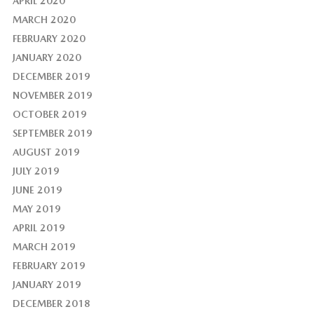
APRIL 2020
MARCH 2020
FEBRUARY 2020
JANUARY 2020
DECEMBER 2019
NOVEMBER 2019
OCTOBER 2019
SEPTEMBER 2019
AUGUST 2019
JULY 2019
JUNE 2019
MAY 2019
APRIL 2019
MARCH 2019
FEBRUARY 2019
JANUARY 2019
DECEMBER 2018