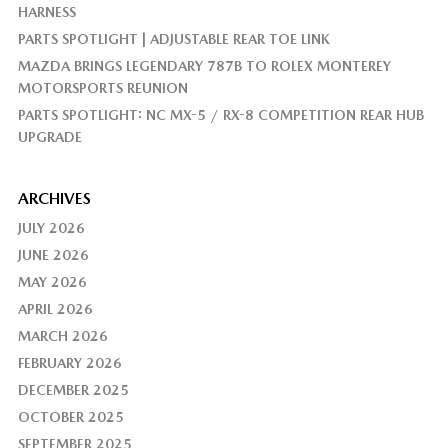
HARNESS
PARTS SPOTLIGHT | ADJUSTABLE REAR TOE LINK
MAZDA BRINGS LEGENDARY 787B TO ROLEX MONTEREY
MOTORSPORTS REUNION
PARTS SPOTLIGHT: NC MX-5 / RX-8 COMPETITION REAR HUB
UPGRADE
ARCHIVES
JULY 2026
JUNE 2026
MAY 2026
APRIL 2026
MARCH 2026
FEBRUARY 2026
DECEMBER 2025
OCTOBER 2025
SEPTEMBER 2025