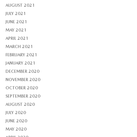
AUGUST 2021
JULY 2021
JUNE 2021
MAY 2021
APRIL 2021
MARCH 2021
FEBRUARY 2021
JANUARY 2021
DECEMBER 2020
NOVEMBER 2020
OCTOBER 2020
SEPTEMBER 2020
AUGUST 2020
JULY 2020
JUNE 2020
MAY 2020