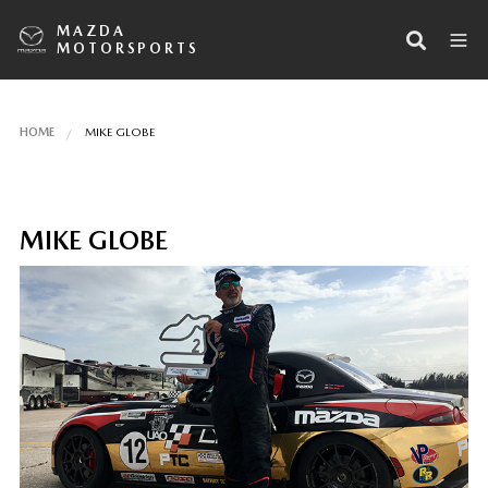
MAZDA
MOTORSPORTS
HOME
MIKE GLOBE
MIKE GLOBE