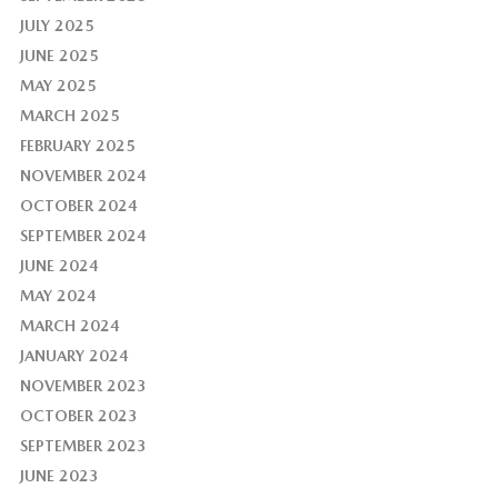
JULY 2025
JUNE 2025
MAY 2025
MARCH 2025
FEBRUARY 2025
NOVEMBER 2024
OCTOBER 2024
SEPTEMBER 2024
JUNE 2024
MAY 2024
MARCH 2024
JANUARY 2024
NOVEMBER 2023
OCTOBER 2023
SEPTEMBER 2023
JUNE 2023