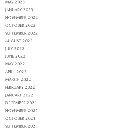
MAY 2023
JANUARY 2023
NOVEMBER 2022
OCTOBER 2022
SEPTEMBER 2022
AUGUST 2022
JULY 2022
JUNE 2022
MAY 2022
APRIL 2022
MARCH 2022
FEBRUARY 2022
JANUARY 2022
DECEMBER 2021
NOVEMBER 2021
OCTOBER 2021
SEPTEMBER 2021