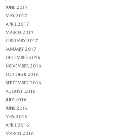
JUNE 2017
MAY 2017
APRIL 2017
MARCH 2017
FEBRUARY 2017
JANUARY 2017
DECEMBER 2016
NOVEMBER 2016
OCTOBER 2016
SEPTEMBER 2016
AUGUST 2016
JULY 2016
JUNE 2016
MAY 2016
APRIL 2016
MARCH 2016