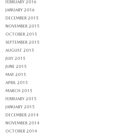
FEBRUARY 2016
JANUARY 2016
DECEMBER 2015
NOVEMBER 2015
OCTOBER 2015
SEPTEMBER 2015
AUGUST 2015
JULY 2015
JUNE 2015
MAY 2015
APRIL 2015
MARCH 2015
FEBRUARY 2015
JANUARY 2015
DECEMBER 2014
NOVEMBER 2014
OCTOBER 2014