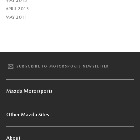
MAY 2013
APRIL 2013
MAY 2011
SUBSCRIBE TO MOTORSPORTS NEWSLETTER
Mazda Motorsports
Other Mazda Sites
About