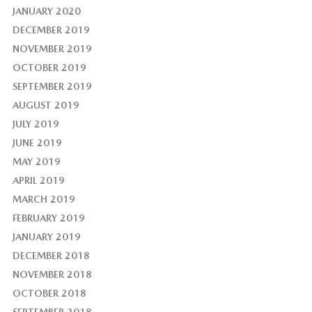
JANUARY 2020
DECEMBER 2019
NOVEMBER 2019
OCTOBER 2019
SEPTEMBER 2019
AUGUST 2019
JULY 2019
JUNE 2019
MAY 2019
APRIL 2019
MARCH 2019
FEBRUARY 2019
JANUARY 2019
DECEMBER 2018
NOVEMBER 2018
OCTOBER 2018
SEPTEMBER 2018