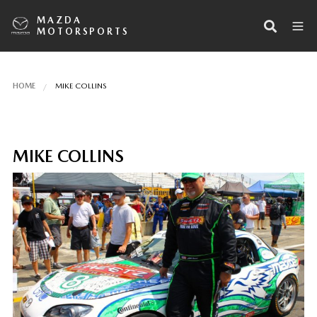
MAZDA
MOTORSPORTS
HOME
MIKE COLLINS
MIKE COLLINS