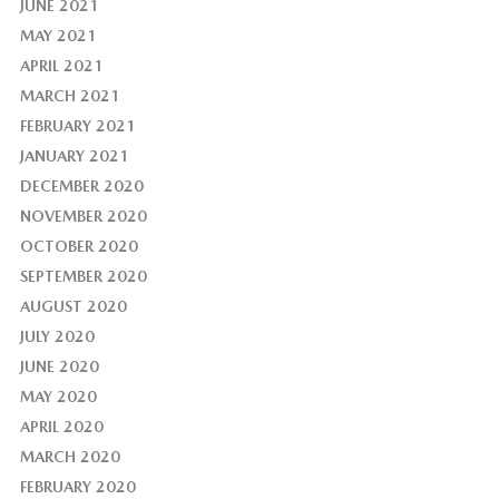
JUNE 2021
MAY 2021
APRIL 2021
MARCH 2021
FEBRUARY 2021
JANUARY 2021
DECEMBER 2020
NOVEMBER 2020
OCTOBER 2020
SEPTEMBER 2020
AUGUST 2020
JULY 2020
JUNE 2020
MAY 2020
APRIL 2020
MARCH 2020
FEBRUARY 2020