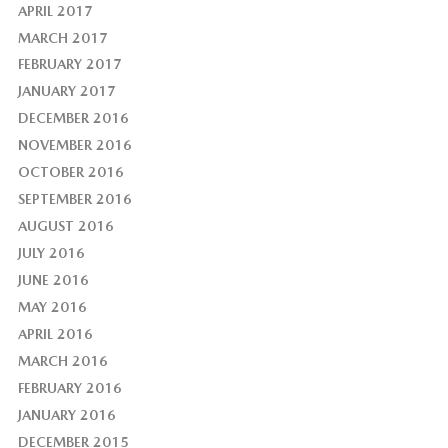
APRIL 2017
MARCH 2017
FEBRUARY 2017
JANUARY 2017
DECEMBER 2016
NOVEMBER 2016
OCTOBER 2016
SEPTEMBER 2016
AUGUST 2016
JULY 2016
JUNE 2016
MAY 2016
APRIL 2016
MARCH 2016
FEBRUARY 2016
JANUARY 2016
DECEMBER 2015