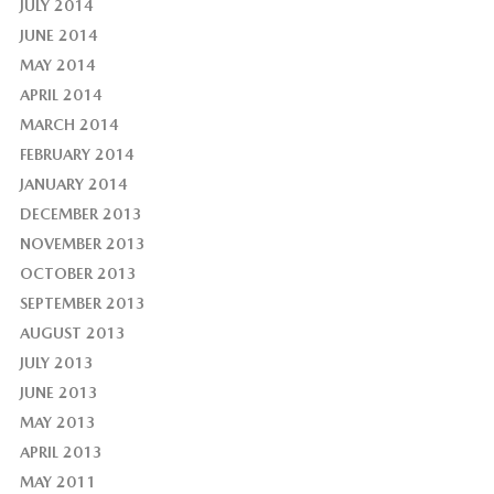
JULY 2014
JUNE 2014
MAY 2014
APRIL 2014
MARCH 2014
FEBRUARY 2014
JANUARY 2014
DECEMBER 2013
NOVEMBER 2013
OCTOBER 2013
SEPTEMBER 2013
AUGUST 2013
JULY 2013
JUNE 2013
MAY 2013
APRIL 2013
MAY 2011