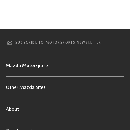
SUBSCRIBE TO MOTORSPORTS NEWSLETTER
Mazda Motorsports
Other Mazda Sites
About