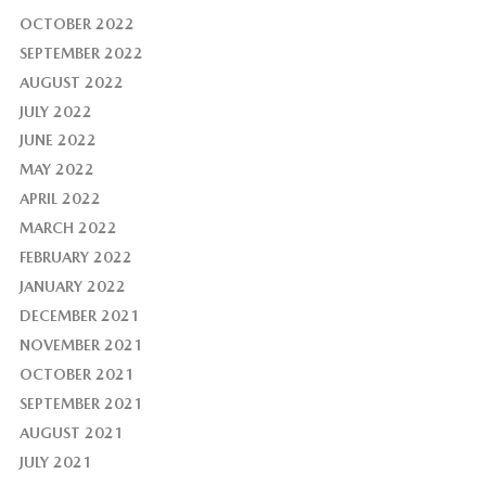
OCTOBER 2022
SEPTEMBER 2022
AUGUST 2022
JULY 2022
JUNE 2022
MAY 2022
APRIL 2022
MARCH 2022
FEBRUARY 2022
JANUARY 2022
DECEMBER 2021
NOVEMBER 2021
OCTOBER 2021
SEPTEMBER 2021
AUGUST 2021
JULY 2021