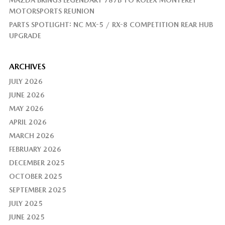
MAZDA BRINGS LEGENDARY 787B TO ROLEX MONTEREY
MOTORSPORTS REUNION
PARTS SPOTLIGHT: NC MX-5 / RX-8 COMPETITION REAR HUB
UPGRADE
ARCHIVES
JULY 2026
JUNE 2026
MAY 2026
APRIL 2026
MARCH 2026
FEBRUARY 2026
DECEMBER 2025
OCTOBER 2025
SEPTEMBER 2025
JULY 2025
JUNE 2025