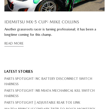
IDEMITSU MX-5 CUP: MIKE COLLINS
Another grassroots racer is turning professional; it has been a
longtime coming for this champ.
READ MORE
LATEST STORIES
PARTS SPOTLIGHT: NC BATTERY DISCONNECT SWITCH
HARNESS
PARTS SPOTLIGHT: NB MIATA MECHANICAL KILL SWITCH
HARNESS
PARTS SPOTLIGHT | ADJUSTABLE REAR TOE LINK