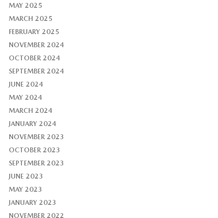
MAY 2025
MARCH 2025
FEBRUARY 2025
NOVEMBER 2024
OCTOBER 2024
SEPTEMBER 2024
JUNE 2024
MAY 2024
MARCH 2024
JANUARY 2024
NOVEMBER 2023
OCTOBER 2023
SEPTEMBER 2023
JUNE 2023
MAY 2023
JANUARY 2023
NOVEMBER 2022