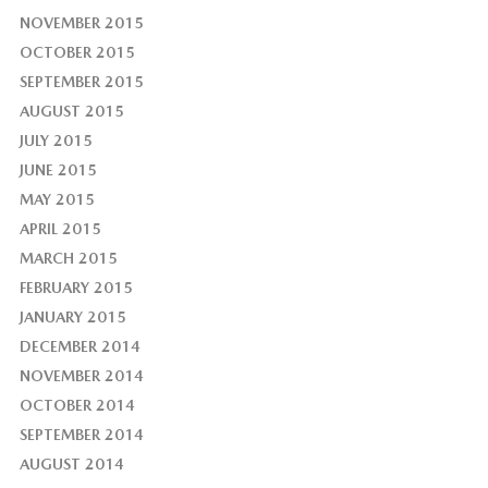
NOVEMBER 2015
OCTOBER 2015
SEPTEMBER 2015
AUGUST 2015
JULY 2015
JUNE 2015
MAY 2015
APRIL 2015
MARCH 2015
FEBRUARY 2015
JANUARY 2015
DECEMBER 2014
NOVEMBER 2014
OCTOBER 2014
SEPTEMBER 2014
AUGUST 2014