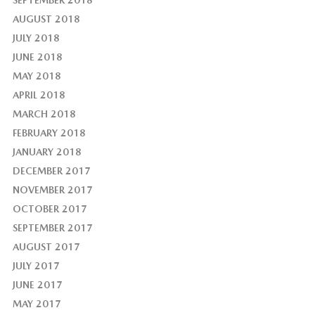
AUGUST 2018
JULY 2018
JUNE 2018
MAY 2018
APRIL 2018
MARCH 2018
FEBRUARY 2018
JANUARY 2018
DECEMBER 2017
NOVEMBER 2017
OCTOBER 2017
SEPTEMBER 2017
AUGUST 2017
JULY 2017
JUNE 2017
MAY 2017