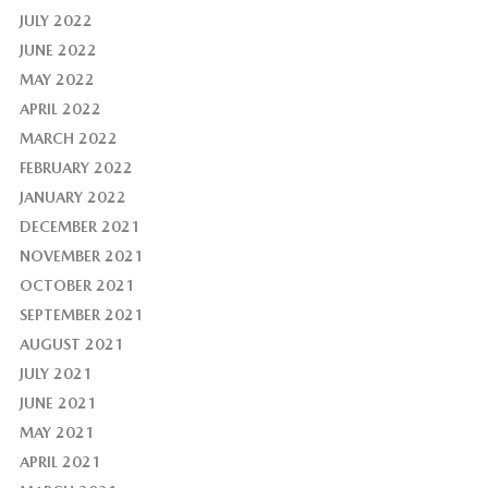
JULY 2022
JUNE 2022
MAY 2022
APRIL 2022
MARCH 2022
FEBRUARY 2022
JANUARY 2022
DECEMBER 2021
NOVEMBER 2021
OCTOBER 2021
SEPTEMBER 2021
AUGUST 2021
JULY 2021
JUNE 2021
MAY 2021
APRIL 2021