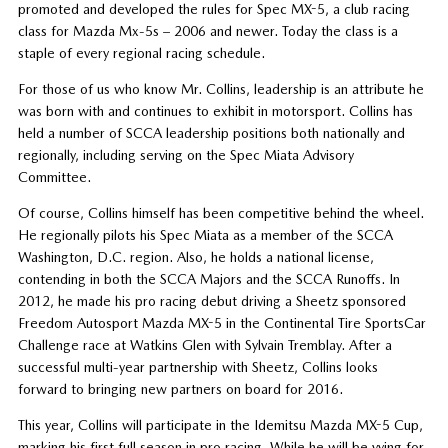
promoted and developed the rules for Spec MX-5, a club racing
class for Mazda Mx-5s – 2006 and newer. Today the class is a
staple of every regional racing schedule.
For those of us who know Mr. Collins, leadership is an attribute he
was born with and continues to exhibit in motorsport. Collins has
held a number of SCCA leadership positions both nationally and
regionally, including serving on the Spec Miata Advisory
Committee.
Of course, Collins himself has been competitive behind the wheel.
He regionally pilots his Spec Miata as a member of the SCCA
Washington, D.C. region. Also, he holds a national license,
contending in both the SCCA Majors and the SCCA Runoffs. In
2012, he made his pro racing debut driving a Sheetz sponsored
Freedom Autosport Mazda MX-5 in the Continental Tire SportsCar
Challenge race at Watkins Glen with Sylvain Tremblay. After a
successful multi-year partnership with Sheetz, Collins looks
forward to bringing new partners on board for 2016.
This year, Collins will participate in the Idemitsu Mazda MX-5 Cup,
marking his first full season in pro racing. While he will be vying for