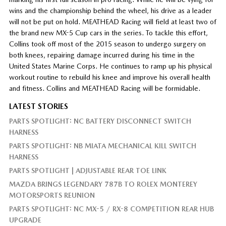
wins and the championship behind the wheel, his drive as a leader
will not be put on hold. MEATHEAD Racing will field at least two of
the brand new MX-5 Cup cars in the series. To tackle this effort,
Collins took off most of the 2015 season to undergo surgery on
both knees, repairing damage incurred during his time in the
United States Marine Corps. He continues to ramp up his physical
workout routine to rebuild his knee and improve his overall health
and fitness. Collins and MEATHEAD Racing will be formidable.
LATEST STORIES
PARTS SPOTLIGHT: NC BATTERY DISCONNECT SWITCH
HARNESS
PARTS SPOTLIGHT: NB MIATA MECHANICAL KILL SWITCH
HARNESS
PARTS SPOTLIGHT | ADJUSTABLE REAR TOE LINK
MAZDA BRINGS LEGENDARY 787B TO ROLEX MONTEREY
MOTORSPORTS REUNION
PARTS SPOTLIGHT: NC MX-5 / RX-8 COMPETITION REAR HUB
UPGRADE