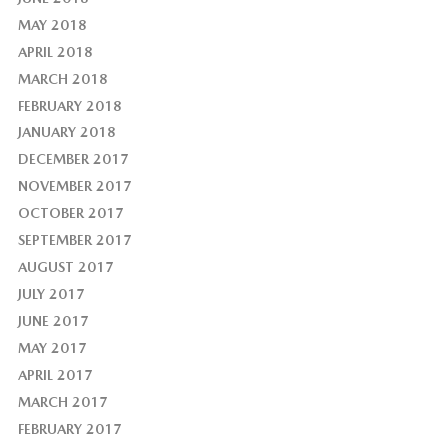
MAY 2018
APRIL 2018
MARCH 2018
FEBRUARY 2018
JANUARY 2018
DECEMBER 2017
NOVEMBER 2017
OCTOBER 2017
SEPTEMBER 2017
AUGUST 2017
JULY 2017
JUNE 2017
MAY 2017
APRIL 2017
MARCH 2017
FEBRUARY 2017