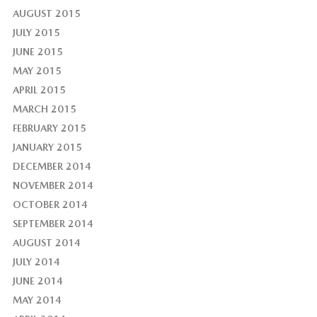
AUGUST 2015
JULY 2015
JUNE 2015
MAY 2015
APRIL 2015
MARCH 2015
FEBRUARY 2015
JANUARY 2015
DECEMBER 2014
NOVEMBER 2014
OCTOBER 2014
SEPTEMBER 2014
AUGUST 2014
JULY 2014
JUNE 2014
MAY 2014