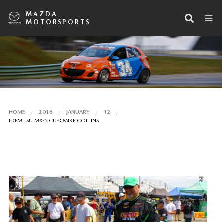
MAZDA
MOTORSPORTS
HOME
2016
JANUARY
12
IDEMITSU MX-5 CUP: MIKE COLLINS