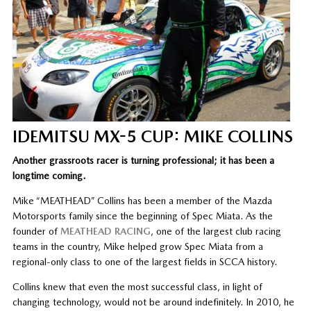
IDEMITSU MX-5 CUP: MIKE COLLINS
Another grassroots racer is turning professional; it has been a
longtime coming.
Mike “MEATHEAD” Collins has been a member of the Mazda
Motorsports family since the beginning of Spec Miata. As the
founder of
MEATHEAD RACING
, one of the largest club racing
teams in the country, Mike helped grow Spec Miata from a
regional-only class to one of the largest fields in SCCA history.
Collins knew that even the most successful class, in light of
changing technology, would not be around indefinitely. In 2010, he