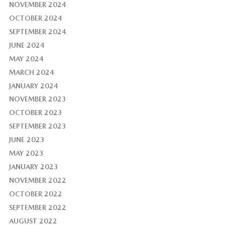
NOVEMBER 2024
OCTOBER 2024
SEPTEMBER 2024
JUNE 2024
MAY 2024
MARCH 2024
JANUARY 2024
NOVEMBER 2023
OCTOBER 2023
SEPTEMBER 2023
JUNE 2023
MAY 2023
JANUARY 2023
NOVEMBER 2022
OCTOBER 2022
SEPTEMBER 2022
AUGUST 2022