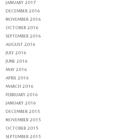
JANUARY 2017
DECEMBER 2016
NOVEMBER 2016
OCTOBER 2016
SEPTEMBER 2016
AUGUST 2016
JULY 2016
JUNE 2016
MAY 2016
APRIL 2016
MARCH 2016
FEBRUARY 2016
JANUARY 2016
DECEMBER 2015
NOVEMBER 2015
OCTOBER 2015
SEPTEMBER 2015