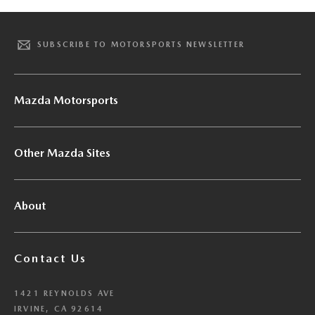
SUBSCRIBE TO MOTORSPORTS NEWSLETTER
Mazda Motorsports
Other Mazda Sites
About
Contact Us
1421 REYNOLDS AVE
IRVINE, CA 92614