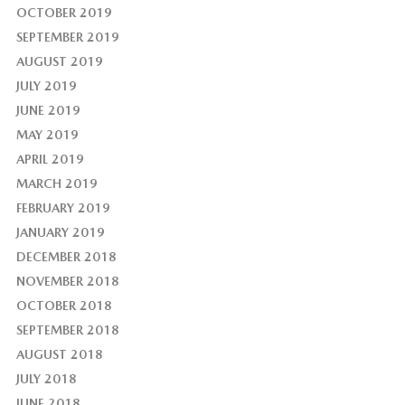
OCTOBER 2019
SEPTEMBER 2019
AUGUST 2019
JULY 2019
JUNE 2019
MAY 2019
APRIL 2019
MARCH 2019
FEBRUARY 2019
JANUARY 2019
DECEMBER 2018
NOVEMBER 2018
OCTOBER 2018
SEPTEMBER 2018
AUGUST 2018
JULY 2018
JUNE 2018