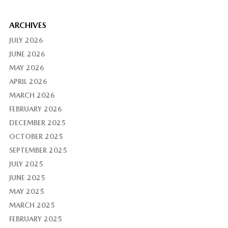
ARCHIVES
JULY 2026
JUNE 2026
MAY 2026
APRIL 2026
MARCH 2026
FEBRUARY 2026
DECEMBER 2025
OCTOBER 2025
SEPTEMBER 2025
JULY 2025
JUNE 2025
MAY 2025
MARCH 2025
FEBRUARY 2025