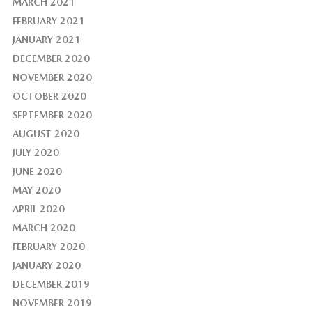
MARCH 2021
FEBRUARY 2021
JANUARY 2021
DECEMBER 2020
NOVEMBER 2020
OCTOBER 2020
SEPTEMBER 2020
AUGUST 2020
JULY 2020
JUNE 2020
MAY 2020
APRIL 2020
MARCH 2020
FEBRUARY 2020
JANUARY 2020
DECEMBER 2019
NOVEMBER 2019