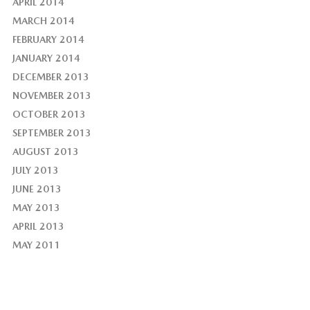
APRIL 2014
MARCH 2014
FEBRUARY 2014
JANUARY 2014
DECEMBER 2013
NOVEMBER 2013
OCTOBER 2013
SEPTEMBER 2013
AUGUST 2013
JULY 2013
JUNE 2013
MAY 2013
APRIL 2013
MAY 2011