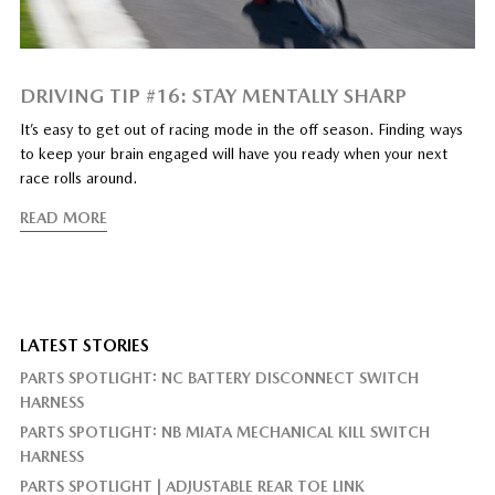
DRIVING TIP #16: STAY MENTALLY SHARP
It’s easy to get out of racing mode in the off season. Finding ways
to keep your brain engaged will have you ready when your next
race rolls around.
READ MORE
LATEST STORIES
PARTS SPOTLIGHT: NC BATTERY DISCONNECT SWITCH
HARNESS
PARTS SPOTLIGHT: NB MIATA MECHANICAL KILL SWITCH
HARNESS
PARTS SPOTLIGHT | ADJUSTABLE REAR TOE LINK