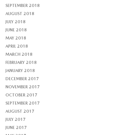
SEPTEMBER 2018
AUGUST 2018
JULY 2018
JUNE 2018
MAY 2018
APRIL 2018
MARCH 2018
FEBRUARY 2018
JANUARY 2018
DECEMBER 2017
NOVEMBER 2017
OCTOBER 2017
SEPTEMBER 2017
AUGUST 2017
JULY 2017
JUNE 2017