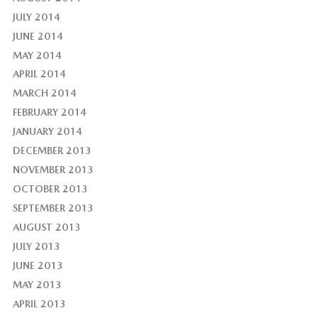
JULY 2014
JUNE 2014
MAY 2014
APRIL 2014
MARCH 2014
FEBRUARY 2014
JANUARY 2014
DECEMBER 2013
NOVEMBER 2013
OCTOBER 2013
SEPTEMBER 2013
AUGUST 2013
JULY 2013
JUNE 2013
MAY 2013
APRIL 2013