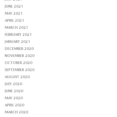
JUNE 2021
MAY 2021
APRIL 2021
MARCH 2021
FEBRUARY 2021
JANUARY 2021
DECEMBER 2020
NOVEMBER 2020
OCTOBER 2020
SEPTEMBER 2020
AUGUST 2020
JULY 2020
JUNE 2020
MAY 2020
APRIL 2020
MARCH 2020