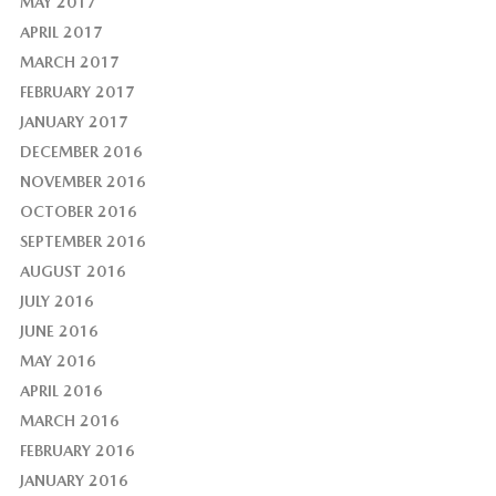
MAY 2017
APRIL 2017
MARCH 2017
FEBRUARY 2017
JANUARY 2017
DECEMBER 2016
NOVEMBER 2016
OCTOBER 2016
SEPTEMBER 2016
AUGUST 2016
JULY 2016
JUNE 2016
MAY 2016
APRIL 2016
MARCH 2016
FEBRUARY 2016
JANUARY 2016