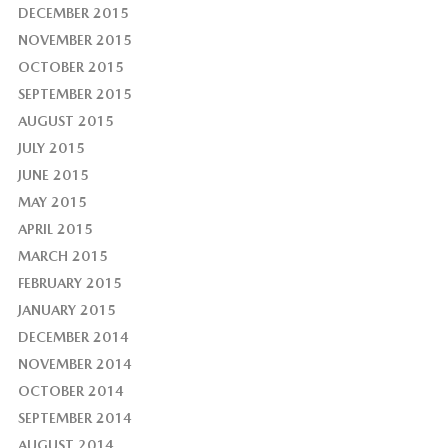
DECEMBER 2015
NOVEMBER 2015
OCTOBER 2015
SEPTEMBER 2015
AUGUST 2015
JULY 2015
JUNE 2015
MAY 2015
APRIL 2015
MARCH 2015
FEBRUARY 2015
JANUARY 2015
DECEMBER 2014
NOVEMBER 2014
OCTOBER 2014
SEPTEMBER 2014
AUGUST 2014