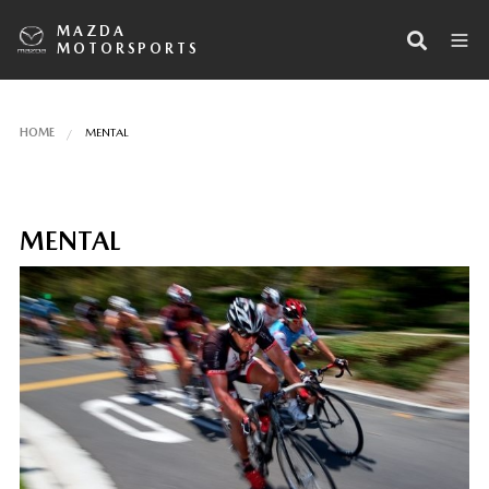
MAZDA
MOTORSPORTS
HOME
MENTAL
MENTAL