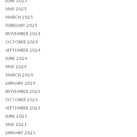
JUNE 2025
MAY 2025
MARCH 2025
FEBRUARY 2025
NOVEMBER 2024
OCTOBER 2024
SEPTEMBER 2024
JUNE 2024
MAY 2024
MARCH 2024
JANUARY 2024
NOVEMBER 2023
OCTOBER 2023
SEPTEMBER 2023
JUNE 2023
MAY 2023
JANUARY 2023