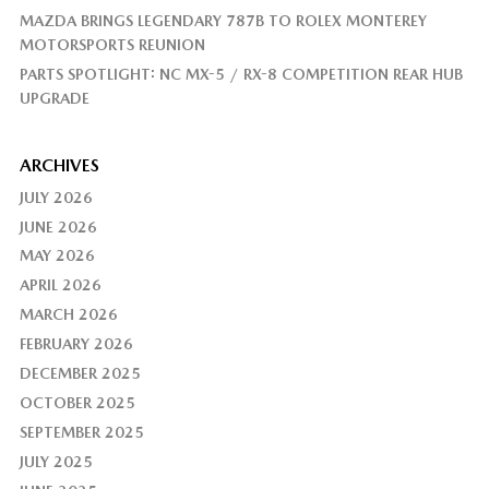
MAZDA BRINGS LEGENDARY 787B TO ROLEX MONTEREY
MOTORSPORTS REUNION
PARTS SPOTLIGHT: NC MX-5 / RX-8 COMPETITION REAR HUB
UPGRADE
ARCHIVES
JULY 2026
JUNE 2026
MAY 2026
APRIL 2026
MARCH 2026
FEBRUARY 2026
DECEMBER 2025
OCTOBER 2025
SEPTEMBER 2025
JULY 2025