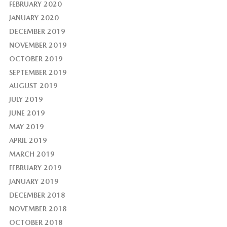
FEBRUARY 2020
JANUARY 2020
DECEMBER 2019
NOVEMBER 2019
OCTOBER 2019
SEPTEMBER 2019
AUGUST 2019
JULY 2019
JUNE 2019
MAY 2019
APRIL 2019
MARCH 2019
FEBRUARY 2019
JANUARY 2019
DECEMBER 2018
NOVEMBER 2018
OCTOBER 2018