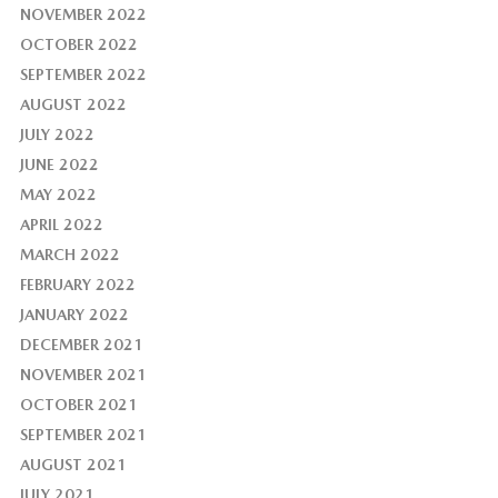
NOVEMBER 2022
OCTOBER 2022
SEPTEMBER 2022
AUGUST 2022
JULY 2022
JUNE 2022
MAY 2022
APRIL 2022
MARCH 2022
FEBRUARY 2022
JANUARY 2022
DECEMBER 2021
NOVEMBER 2021
OCTOBER 2021
SEPTEMBER 2021
AUGUST 2021
JULY 2021