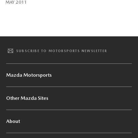
MAY 2011
SUBSCRIBE TO MOTORSPORTS NEWSLETTER
Mazda Motorsports
Other Mazda Sites
About