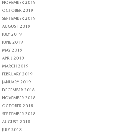
NOVEMBER 2019
OCTOBER 2019
SEPTEMBER 2019
AUGUST 2019
JULY 2019
JUNE 2019
MAY 2019
APRIL 2019
MARCH 2019
FEBRUARY 2019
JANUARY 2019
DECEMBER 2018
NOVEMBER 2018
OCTOBER 2018
SEPTEMBER 2018
AUGUST 2018
JULY 2018