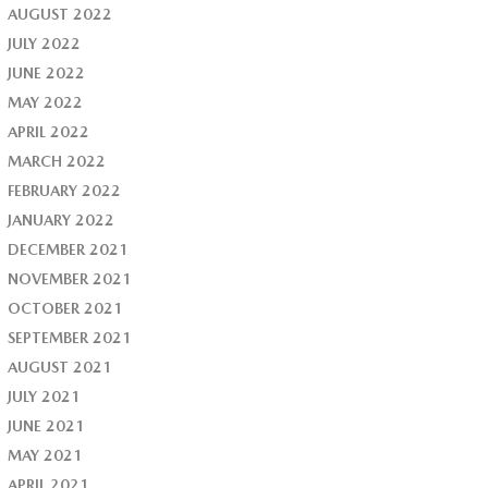
AUGUST 2022
JULY 2022
JUNE 2022
MAY 2022
APRIL 2022
MARCH 2022
FEBRUARY 2022
JANUARY 2022
DECEMBER 2021
NOVEMBER 2021
OCTOBER 2021
SEPTEMBER 2021
AUGUST 2021
JULY 2021
JUNE 2021
MAY 2021
APRIL 2021