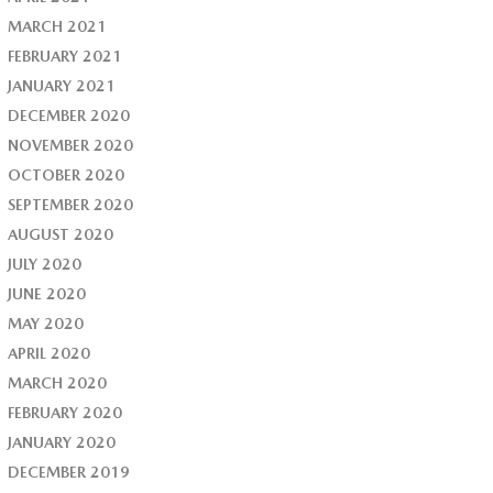
MARCH 2021
FEBRUARY 2021
JANUARY 2021
DECEMBER 2020
NOVEMBER 2020
OCTOBER 2020
SEPTEMBER 2020
AUGUST 2020
JULY 2020
JUNE 2020
MAY 2020
APRIL 2020
MARCH 2020
FEBRUARY 2020
JANUARY 2020
DECEMBER 2019