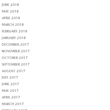
JUNE 2018
MAY 2018
APRIL 2018
MARCH 2018
FEBRUARY 2018
JANUARY 2018
DECEMBER 2017
NOVEMBER 2017
OCTOBER 2017
SEPTEMBER 2017
AUGUST 2017
JULY 2017
JUNE 2017
MAY 2017
APRIL 2017
MARCH 2017