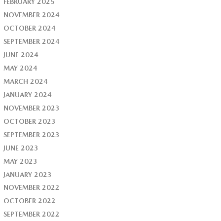
FEBRUARY 2025
NOVEMBER 2024
OCTOBER 2024
SEPTEMBER 2024
JUNE 2024
MAY 2024
MARCH 2024
JANUARY 2024
NOVEMBER 2023
OCTOBER 2023
SEPTEMBER 2023
JUNE 2023
MAY 2023
JANUARY 2023
NOVEMBER 2022
OCTOBER 2022
SEPTEMBER 2022