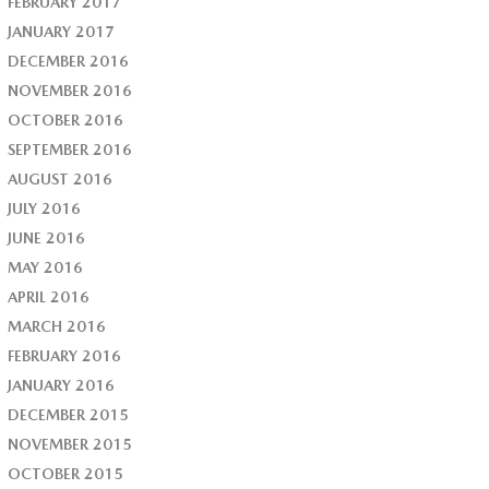
FEBRUARY 2017
JANUARY 2017
DECEMBER 2016
NOVEMBER 2016
OCTOBER 2016
SEPTEMBER 2016
AUGUST 2016
JULY 2016
JUNE 2016
MAY 2016
APRIL 2016
MARCH 2016
FEBRUARY 2016
JANUARY 2016
DECEMBER 2015
NOVEMBER 2015
OCTOBER 2015