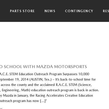
P
PARTS STORE
NEWS
CONTINGENCY
RE
TO SCHOOL WITH MAZDA MOTORSPORTS
A.C.E. STEM Education Outreach Program Surpasses 10,000
eptember 19, 2014 (AUSTIN, Tex.) – It’s back-to-school time for
s across the county and the acclaimed R.A.C.E. STEM (Science,
, Engineering, Math) education outreach program is back in action.
y Mazda in January, the Racing Accelerates Creative Education
 outreach program has now […]”