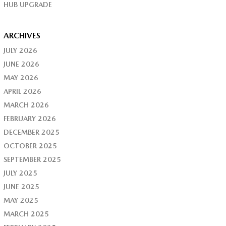
HUB UPGRADE
ARCHIVES
JULY 2026
JUNE 2026
MAY 2026
APRIL 2026
MARCH 2026
FEBRUARY 2026
DECEMBER 2025
OCTOBER 2025
SEPTEMBER 2025
JULY 2025
JUNE 2025
MAY 2025
MARCH 2025