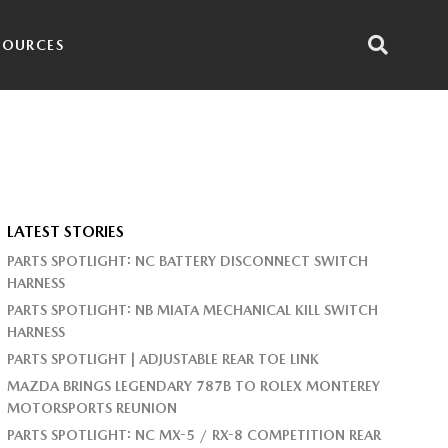
SOURCES
LATEST STORIES
PARTS SPOTLIGHT: NC BATTERY DISCONNECT SWITCH
HARNESS
PARTS SPOTLIGHT: NB MIATA MECHANICAL KILL SWITCH
HARNESS
PARTS SPOTLIGHT | ADJUSTABLE REAR TOE LINK
MAZDA BRINGS LEGENDARY 787B TO ROLEX MONTEREY
MOTORSPORTS REUNION
PARTS SPOTLIGHT: NC MX-5 / RX-8 COMPETITION REAR