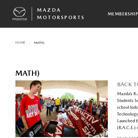
MAZDA
MEMBERSHI
MOTORSPORTS
HOME
MATH)
MATH)
BACK 
Mazda’s R.
Students S
school kid
Technology
Launched b
(R.A.C.E.)