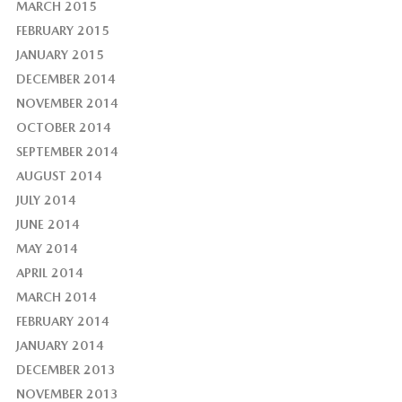
MARCH 2015
FEBRUARY 2015
JANUARY 2015
DECEMBER 2014
NOVEMBER 2014
OCTOBER 2014
SEPTEMBER 2014
AUGUST 2014
JULY 2014
JUNE 2014
MAY 2014
APRIL 2014
MARCH 2014
FEBRUARY 2014
JANUARY 2014
DECEMBER 2013
NOVEMBER 2013