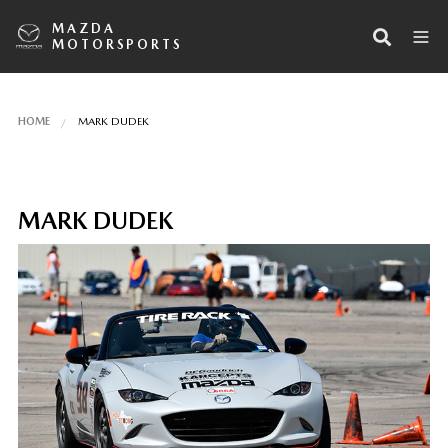
MAZDA
MOTORSPORTS
HOME
MARK DUDEK
MARK DUDEK