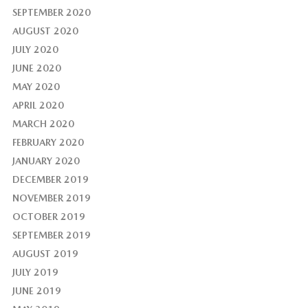
SEPTEMBER 2020
AUGUST 2020
JULY 2020
JUNE 2020
MAY 2020
APRIL 2020
MARCH 2020
FEBRUARY 2020
JANUARY 2020
DECEMBER 2019
NOVEMBER 2019
OCTOBER 2019
SEPTEMBER 2019
AUGUST 2019
JULY 2019
JUNE 2019