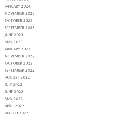
JANUARY 2024
NOVEMBER 2023
OCTOBER 2023
SEPTEMBER 2023
JUNE 2023
MAY 2023
JANUARY 2023
NOVEMBER 2022
OCTOBER 2022
SEPTEMBER 2022
AUGUST 2022
JULY 2022
JUNE 2022
MAY 2022
APRIL 2022
MARCH 2022