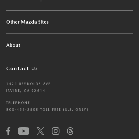
Other Mazda Sites
About
Contact Us
1421 REYNOLDS AVE
IRVINE, CA 92614
TELEPHONE
800-435-2508 TOLL FREE (U.S. ONLY)
We have honored your Global Privacy Control
(“GPC”) signal and opted you out of certain