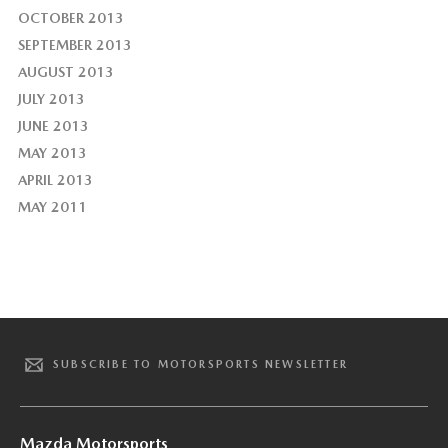
OCTOBER 2013
SEPTEMBER 2013
AUGUST 2013
JULY 2013
JUNE 2013
MAY 2013
APRIL 2013
MAY 2011
SUBSCRIBE TO MOTORSPORTS NEWSLETTER
Mazda Motorsports