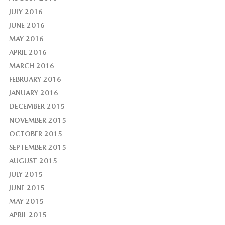
JULY 2016
JUNE 2016
MAY 2016
APRIL 2016
MARCH 2016
FEBRUARY 2016
JANUARY 2016
DECEMBER 2015
NOVEMBER 2015
OCTOBER 2015
SEPTEMBER 2015
AUGUST 2015
JULY 2015
JUNE 2015
MAY 2015
APRIL 2015