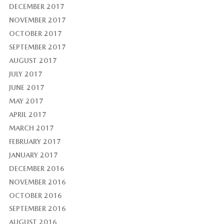
DECEMBER 2017
NOVEMBER 2017
OCTOBER 2017
SEPTEMBER 2017
AUGUST 2017
JULY 2017
JUNE 2017
MAY 2017
APRIL 2017
MARCH 2017
FEBRUARY 2017
JANUARY 2017
DECEMBER 2016
NOVEMBER 2016
OCTOBER 2016
SEPTEMBER 2016
AUGUST 2016