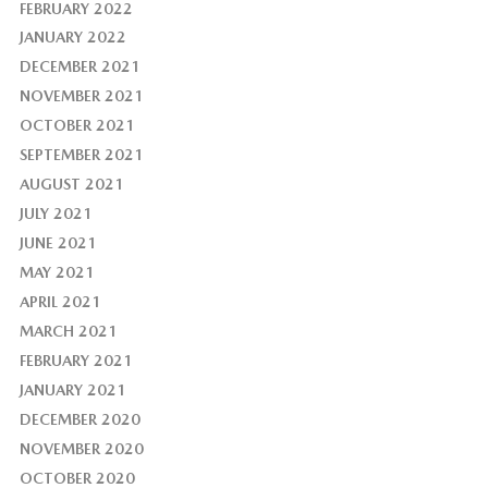
FEBRUARY 2022
JANUARY 2022
DECEMBER 2021
NOVEMBER 2021
OCTOBER 2021
SEPTEMBER 2021
AUGUST 2021
JULY 2021
JUNE 2021
MAY 2021
APRIL 2021
MARCH 2021
FEBRUARY 2021
JANUARY 2021
DECEMBER 2020
NOVEMBER 2020
OCTOBER 2020