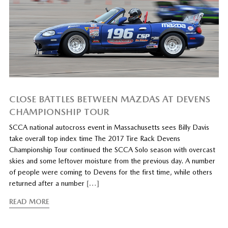
CLOSE BATTLES BETWEEN MAZDAS AT DEVENS
CHAMPIONSHIP TOUR
SCCA national autocross event in Massachusetts sees Billy Davis
take overall top index time The 2017 Tire Rack Devens
Championship Tour continued the SCCA Solo season with overcast
skies and some leftover moisture from the previous day. A number
of people were coming to Devens for the first time, while others
returned after a number
[…]
READ MORE