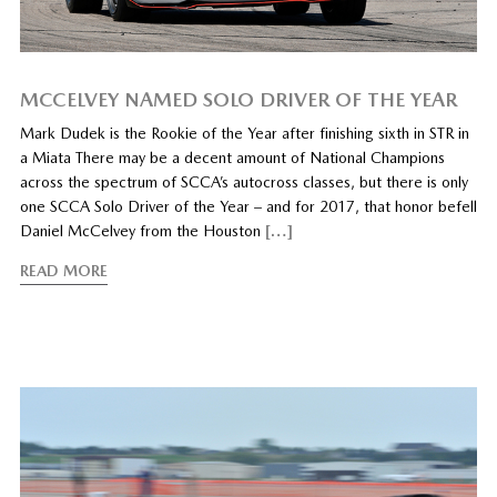
MCCELVEY NAMED SOLO DRIVER OF THE YEAR
Mark Dudek is the Rookie of the Year after finishing sixth in STR in
a Miata There may be a decent amount of National Champions
across the spectrum of SCCA’s autocross classes, but there is only
one SCCA Solo Driver of the Year – and for 2017, that honor befell
Daniel McCelvey from the Houston
[…]
READ MORE