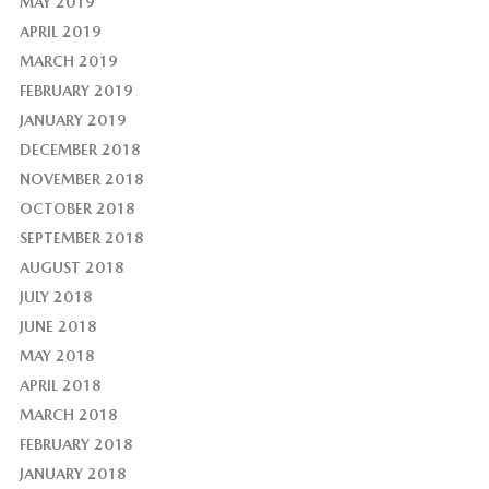
MAY 2019
APRIL 2019
MARCH 2019
FEBRUARY 2019
JANUARY 2019
DECEMBER 2018
NOVEMBER 2018
OCTOBER 2018
SEPTEMBER 2018
AUGUST 2018
JULY 2018
JUNE 2018
MAY 2018
APRIL 2018
MARCH 2018
FEBRUARY 2018
JANUARY 2018