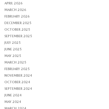
APRIL 2026
MARCH 2026
FEBRUARY 2026
DECEMBER 2025
OCTOBER 2025
SEPTEMBER 2025
JULY 2025
JUNE 2025
MAY 2025
MARCH 2025
FEBRUARY 2025
NOVEMBER 2024
OCTOBER 2024
SEPTEMBER 2024
JUNE 2024
MAY 2024
MARCH 2024