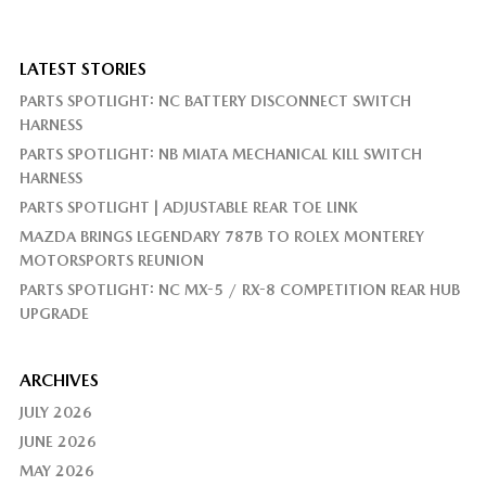
LATEST STORIES
PARTS SPOTLIGHT: NC BATTERY DISCONNECT SWITCH
HARNESS
PARTS SPOTLIGHT: NB MIATA MECHANICAL KILL SWITCH
HARNESS
PARTS SPOTLIGHT | ADJUSTABLE REAR TOE LINK
MAZDA BRINGS LEGENDARY 787B TO ROLEX MONTEREY
MOTORSPORTS REUNION
PARTS SPOTLIGHT: NC MX-5 / RX-8 COMPETITION REAR HUB
UPGRADE
ARCHIVES
JULY 2026
JUNE 2026
MAY 2026