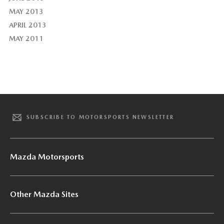
MAY 2013
APRIL 2013
MAY 2011
SUBSCRIBE TO MOTORSPORTS NEWSLETTER
Mazda Motorsports
Other Mazda Sites