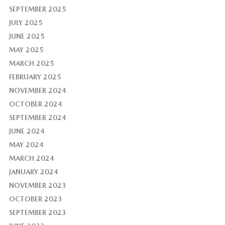
SEPTEMBER 2025
JULY 2025
JUNE 2025
MAY 2025
MARCH 2025
FEBRUARY 2025
NOVEMBER 2024
OCTOBER 2024
SEPTEMBER 2024
JUNE 2024
MAY 2024
MARCH 2024
JANUARY 2024
NOVEMBER 2023
OCTOBER 2023
SEPTEMBER 2023