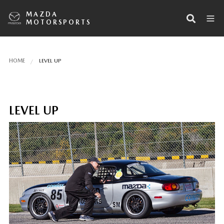
MAZDA
MOTORSPORTS
HOME
LEVEL UP
LEVEL UP