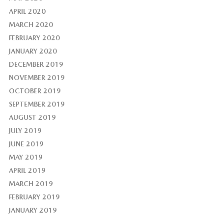
APRIL 2020
MARCH 2020
FEBRUARY 2020
JANUARY 2020
DECEMBER 2019
NOVEMBER 2019
OCTOBER 2019
SEPTEMBER 2019
AUGUST 2019
JULY 2019
JUNE 2019
MAY 2019
APRIL 2019
MARCH 2019
FEBRUARY 2019
JANUARY 2019