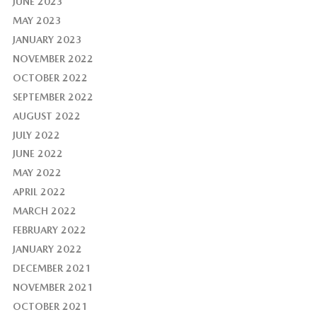
JUNE 2023
MAY 2023
JANUARY 2023
NOVEMBER 2022
OCTOBER 2022
SEPTEMBER 2022
AUGUST 2022
JULY 2022
JUNE 2022
MAY 2022
APRIL 2022
MARCH 2022
FEBRUARY 2022
JANUARY 2022
DECEMBER 2021
NOVEMBER 2021
OCTOBER 2021