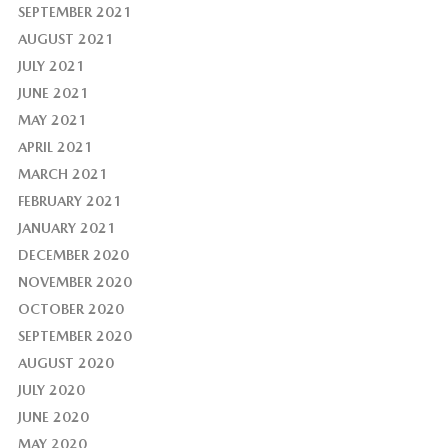
SEPTEMBER 2021
AUGUST 2021
JULY 2021
JUNE 2021
MAY 2021
APRIL 2021
MARCH 2021
FEBRUARY 2021
JANUARY 2021
DECEMBER 2020
NOVEMBER 2020
OCTOBER 2020
SEPTEMBER 2020
AUGUST 2020
JULY 2020
JUNE 2020
MAY 2020