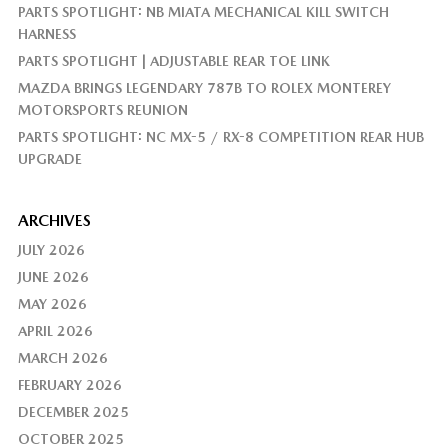
PARTS SPOTLIGHT: NB MIATA MECHANICAL KILL SWITCH
HARNESS
PARTS SPOTLIGHT | ADJUSTABLE REAR TOE LINK
MAZDA BRINGS LEGENDARY 787B TO ROLEX MONTEREY
MOTORSPORTS REUNION
PARTS SPOTLIGHT: NC MX-5 / RX-8 COMPETITION REAR HUB
UPGRADE
ARCHIVES
JULY 2026
JUNE 2026
MAY 2026
APRIL 2026
MARCH 2026
FEBRUARY 2026
DECEMBER 2025
OCTOBER 2025