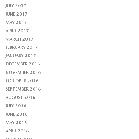
JULY 2017
JUNE 2017
MAY 2017
APRIL 2017
MARCH 2017
FEBRUARY 2017
JANUARY 2017
DECEMBER 2016
NOVEMBER 2016
OCTOBER 2016
SEPTEMBER 2016
AUGUST 2016
JULY 2016
JUNE 2016
MAY 2016
APRIL 2016