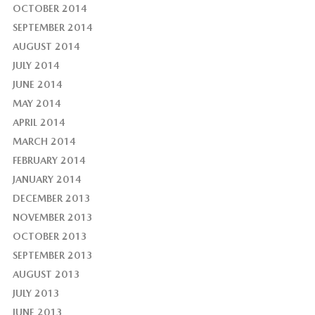
OCTOBER 2014
SEPTEMBER 2014
AUGUST 2014
JULY 2014
JUNE 2014
MAY 2014
APRIL 2014
MARCH 2014
FEBRUARY 2014
JANUARY 2014
DECEMBER 2013
NOVEMBER 2013
OCTOBER 2013
SEPTEMBER 2013
AUGUST 2013
JULY 2013
JUNE 2013