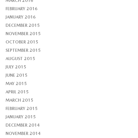
MARCH 2016
FEBRUARY 2016
JANUARY 2016
DECEMBER 2015
NOVEMBER 2015
OCTOBER 2015
SEPTEMBER 2015
AUGUST 2015
JULY 2015
JUNE 2015
MAY 2015
APRIL 2015
MARCH 2015
FEBRUARY 2015
JANUARY 2015
DECEMBER 2014
NOVEMBER 2014