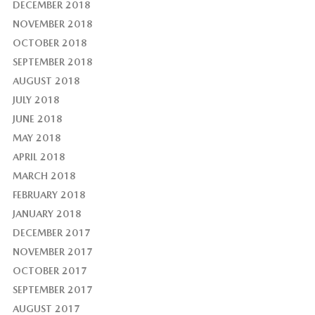
DECEMBER 2018
NOVEMBER 2018
OCTOBER 2018
SEPTEMBER 2018
AUGUST 2018
JULY 2018
JUNE 2018
MAY 2018
APRIL 2018
MARCH 2018
FEBRUARY 2018
JANUARY 2018
DECEMBER 2017
NOVEMBER 2017
OCTOBER 2017
SEPTEMBER 2017
AUGUST 2017