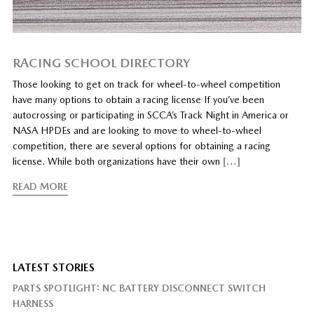
RACING SCHOOL DIRECTORY
Those looking to get on track for wheel-to-wheel competition
have many options to obtain a racing license If you’ve been
autocrossing or participating in SCCA’s Track Night in America or
NASA HPDEs and are looking to move to wheel-to-wheel
competition, there are several options for obtaining a racing
license. While both organizations have their own
[…]
READ MORE
LATEST STORIES
PARTS SPOTLIGHT: NC BATTERY DISCONNECT SWITCH
HARNESS