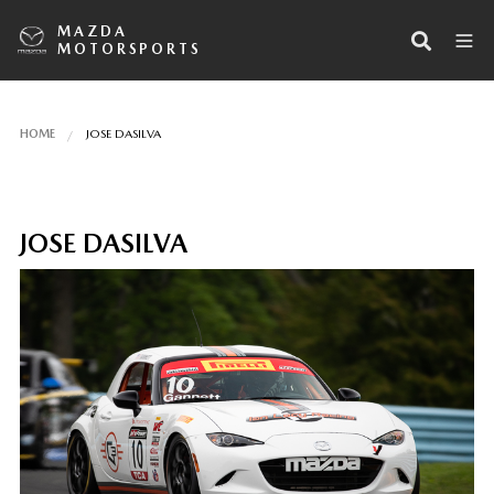
MAZDA
MOTORSPORTS
HOME
JOSE DASILVA
JOSE DASILVA