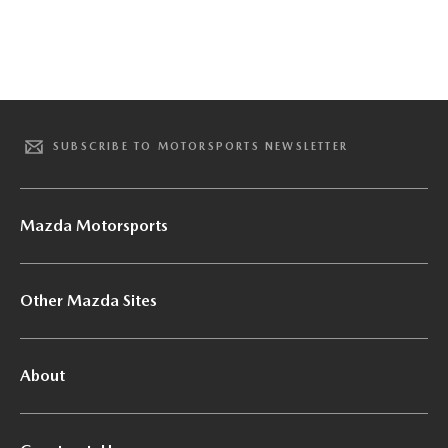
SUBSCRIBE TO MOTORSPORTS NEWSLETTER
Mazda Motorsports
Other Mazda Sites
About