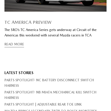
TC AMERICA PREVIEW
The SRO’s TC America Series gets underway at Circuit of the
Americas this weekend with several Mazda racers in TCA
READ MORE
LATEST STORIES
PARTS SPOTLIGHT: NC BATTERY DISCONNECT SWITCH
HARNESS
PARTS SPOTLIGHT: NB MIATA MECHANICAL KILL SWITCH
HARNESS
PARTS SPOTLIGHT | ADJUSTABLE REAR TOE LINK