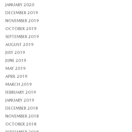
JANUARY 2020
DECEMBER 2019
NOVEMBER 2019
OCTOBER 2019
SEPTEMBER 2019
AUGUST 2019
JULY 2019
JUNE 2019
MAY 2019
APRIL 2019
MARCH 2019
FEBRUARY 2019
JANUARY 2019
DECEMBER 2018
NOVEMBER 2018
OCTOBER 2018
SEPTEMBER 2018