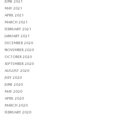
JUNE 2021
MAY 2021
APRIL 2021
MARCH 2021
FEBRUARY 2021
JANUARY 2021
DECEMBER 2020
NOVEMBER 2020
OCTOBER 2020
SEPTEMBER 2020
AUGUST 2020
JULY 2020
JUNE 2020
MAY 2020
APRIL 2020
MARCH 2020
FEBRUARY 2020