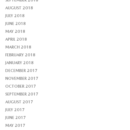
AUGUST 2018
JULY 2018
JUNE 2018
MAY 2018
APRIL 2018
MARCH 2018
FEBRUARY 2018
JANUARY 2018
DECEMBER 2017
NOVEMBER 2017
OCTOBER 2017
SEPTEMBER 2017
AUGUST 2017
JULY 2017
JUNE 2017
MAY 2017