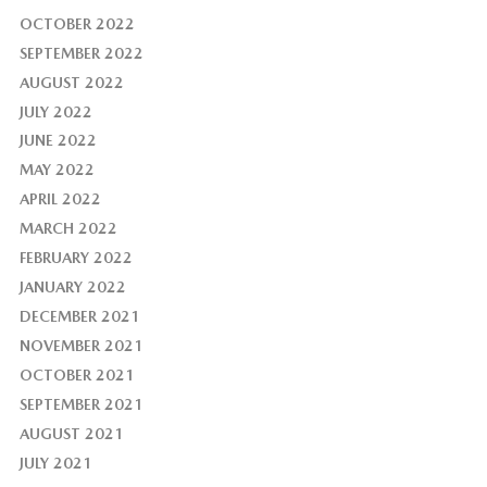
OCTOBER 2022
SEPTEMBER 2022
AUGUST 2022
JULY 2022
JUNE 2022
MAY 2022
APRIL 2022
MARCH 2022
FEBRUARY 2022
JANUARY 2022
DECEMBER 2021
NOVEMBER 2021
OCTOBER 2021
SEPTEMBER 2021
AUGUST 2021
JULY 2021