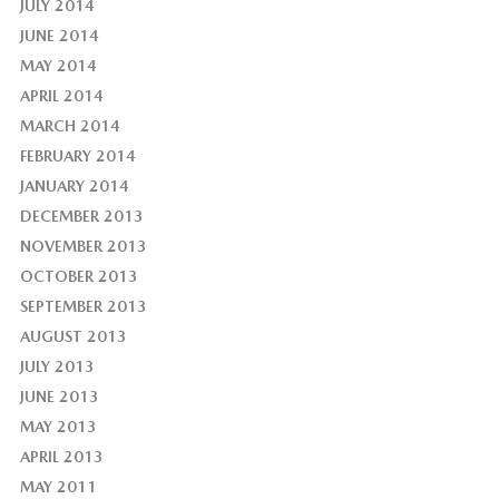
JULY 2014
JUNE 2014
MAY 2014
APRIL 2014
MARCH 2014
FEBRUARY 2014
JANUARY 2014
DECEMBER 2013
NOVEMBER 2013
OCTOBER 2013
SEPTEMBER 2013
AUGUST 2013
JULY 2013
JUNE 2013
MAY 2013
APRIL 2013
MAY 2011