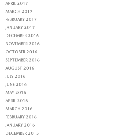
APRIL 2017
MARCH 2017
FEBRUARY 2017
JANUARY 2017
DECEMBER 2016
NOVEMBER 2016
OCTOBER 2016
SEPTEMBER 2016
AUGUST 2016
JULY 2016
JUNE 2016
MAY 2016
APRIL 2016
MARCH 2016
FEBRUARY 2016
JANUARY 2016
DECEMBER 2015