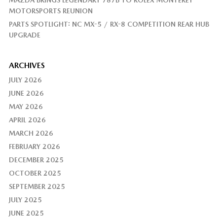
MAZDA BRINGS LEGENDARY 787B TO ROLEX MONTEREY
MOTORSPORTS REUNION
PARTS SPOTLIGHT: NC MX-5 / RX-8 COMPETITION REAR HUB
UPGRADE
ARCHIVES
JULY 2026
JUNE 2026
MAY 2026
APRIL 2026
MARCH 2026
FEBRUARY 2026
DECEMBER 2025
OCTOBER 2025
SEPTEMBER 2025
JULY 2025
JUNE 2025