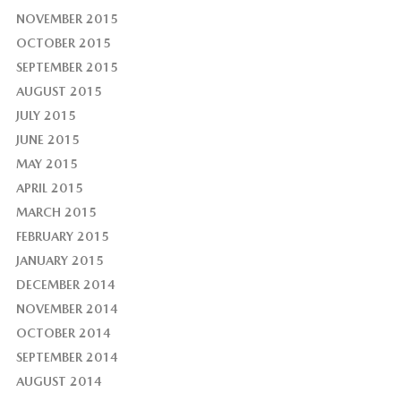
NOVEMBER 2015
OCTOBER 2015
SEPTEMBER 2015
AUGUST 2015
JULY 2015
JUNE 2015
MAY 2015
APRIL 2015
MARCH 2015
FEBRUARY 2015
JANUARY 2015
DECEMBER 2014
NOVEMBER 2014
OCTOBER 2014
SEPTEMBER 2014
AUGUST 2014