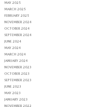
MAY 2025
MARCH 2025
FEBRUARY 2025
NOVEMBER 2024
OCTOBER 2024
SEPTEMBER 2024
JUNE 2024
MAY 2024
MARCH 2024
JANUARY 2024
NOVEMBER 2023
OCTOBER 2023
SEPTEMBER 2023
JUNE 2023
MAY 2023
JANUARY 2023
NOVEMBER 2022