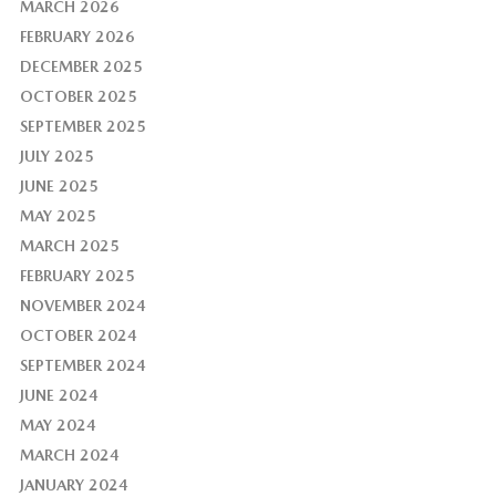
MARCH 2026
FEBRUARY 2026
DECEMBER 2025
OCTOBER 2025
SEPTEMBER 2025
JULY 2025
JUNE 2025
MAY 2025
MARCH 2025
FEBRUARY 2025
NOVEMBER 2024
OCTOBER 2024
SEPTEMBER 2024
JUNE 2024
MAY 2024
MARCH 2024
JANUARY 2024