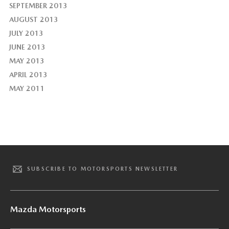
SEPTEMBER 2013
AUGUST 2013
JULY 2013
JUNE 2013
MAY 2013
APRIL 2013
MAY 2011
SUBSCRIBE TO MOTORSPORTS NEWSLETTER
Mazda Motorsports