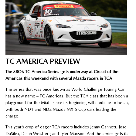
TC AMERICA PREVIEW
The SRO’s TC America Series gets underway at Circuit of the
Americas this weekend with several Mazda racers in TCA
The series that was once known as World Challenge Touring Car
has a new name – TC Americas. But the TCA class that has been a
playground for the Miata since its beginning will continue to be so,
with both ND1 and ND2 Mazda MX-5 Cup cars leading the
charge.
This year’s crop of eager TCA racers includes Jenny Gannett, Jose
DaSilva, Dinah Weisberg and Tyler Maxson. And the series gets its