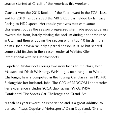
season started at Circuit of the Americas this weekend.
Gannett won the 2018 Rookie of the Year award in the TCA class,
and for 2018 has upgraded the MX-5 Cup car fielded by Ian Lacy
Racing to ND2 specs. Her rookie year was met with some
challenges, but as the season progressed she made good progress
toward the front, barely missing the podium during her home race
in Utah and then wrapping the season with a top-10 finish in the
points. Jose daSilva ran only a partial season in 2018 but scored
some solid finishes in the season-ender at Watkins Glen
International with Ives Motorsports.
Copeland Motorsports brings two new faces to the class, Tyler
Maxson and Dinah Weisberg. Weisberg is no stranger to World
Challenge, having competed in the Touring Car class in an NC MX-
5 alongside her husband, John. The CEO of REDCOM Laboratories,
her experience includes SCCA club racing, SVRA, IMSA
Continental Tire Sports Car Challenge and Grand-Am.
“Dinah has years’ worth of experience and is a great addition to
our team,” says Copeland Motorsports’ Dean Copeland. “She is