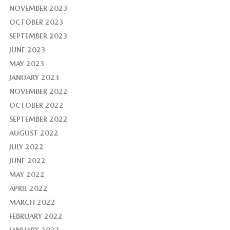
NOVEMBER 2023
OCTOBER 2023
SEPTEMBER 2023
JUNE 2023
MAY 2023
JANUARY 2023
NOVEMBER 2022
OCTOBER 2022
SEPTEMBER 2022
AUGUST 2022
JULY 2022
JUNE 2022
MAY 2022
APRIL 2022
MARCH 2022
FEBRUARY 2022