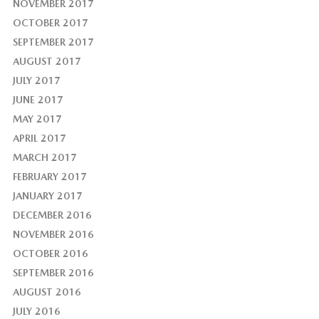
NOVEMBER 2017
OCTOBER 2017
SEPTEMBER 2017
AUGUST 2017
JULY 2017
JUNE 2017
MAY 2017
APRIL 2017
MARCH 2017
FEBRUARY 2017
JANUARY 2017
DECEMBER 2016
NOVEMBER 2016
OCTOBER 2016
SEPTEMBER 2016
AUGUST 2016
JULY 2016