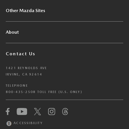
Other Mazda Sites
About
Contact Us
1421 REYNOLDS AVE
IRVINE, CA 92614
TELEPHONE
800-435-2508 TOLL FREE (U.S. ONLY)
We have honored your Global Privacy Control
(“GPC”) signal and opted you out of certain
disclosures of information via Cookies where the
ACCESSIBILITY
recipients of the information may use the