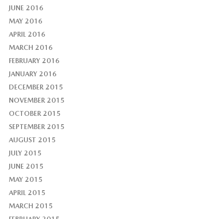
JUNE 2016
MAY 2016
APRIL 2016
MARCH 2016
FEBRUARY 2016
JANUARY 2016
DECEMBER 2015
NOVEMBER 2015
OCTOBER 2015
SEPTEMBER 2015
AUGUST 2015
JULY 2015
JUNE 2015
MAY 2015
APRIL 2015
MARCH 2015
FEBRUARY 2015