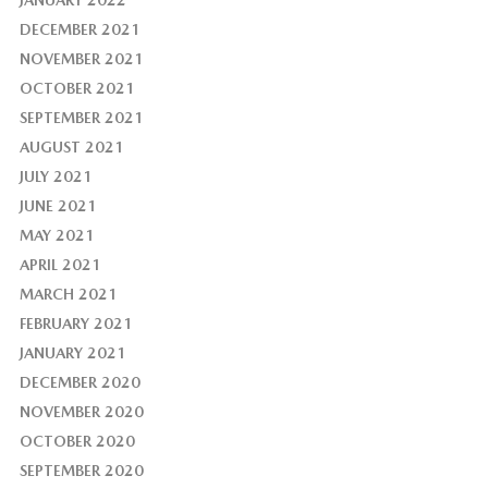
JANUARY 2022
DECEMBER 2021
NOVEMBER 2021
OCTOBER 2021
SEPTEMBER 2021
AUGUST 2021
JULY 2021
JUNE 2021
MAY 2021
APRIL 2021
MARCH 2021
FEBRUARY 2021
JANUARY 2021
DECEMBER 2020
NOVEMBER 2020
OCTOBER 2020
SEPTEMBER 2020