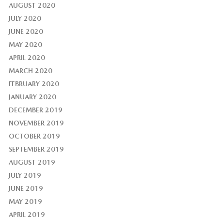
AUGUST 2020
JULY 2020
JUNE 2020
MAY 2020
APRIL 2020
MARCH 2020
FEBRUARY 2020
JANUARY 2020
DECEMBER 2019
NOVEMBER 2019
OCTOBER 2019
SEPTEMBER 2019
AUGUST 2019
JULY 2019
JUNE 2019
MAY 2019
APRIL 2019