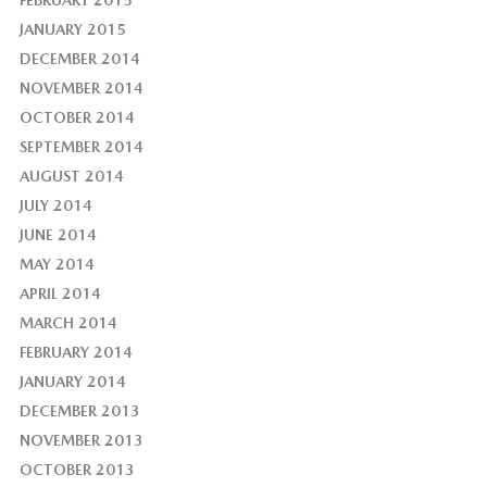
JANUARY 2015
DECEMBER 2014
NOVEMBER 2014
OCTOBER 2014
SEPTEMBER 2014
AUGUST 2014
JULY 2014
JUNE 2014
MAY 2014
APRIL 2014
MARCH 2014
FEBRUARY 2014
JANUARY 2014
DECEMBER 2013
NOVEMBER 2013
OCTOBER 2013