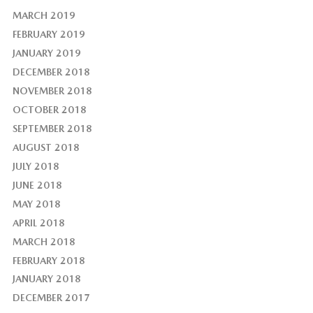
MARCH 2019
FEBRUARY 2019
JANUARY 2019
DECEMBER 2018
NOVEMBER 2018
OCTOBER 2018
SEPTEMBER 2018
AUGUST 2018
JULY 2018
JUNE 2018
MAY 2018
APRIL 2018
MARCH 2018
FEBRUARY 2018
JANUARY 2018
DECEMBER 2017