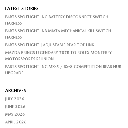
LATEST STORIES
PARTS SPOTLIGHT: NC BATTERY DISCONNECT SWITCH
HARNESS
PARTS SPOTLIGHT: NB MIATA MECHANICAL KILL SWITCH
HARNESS
PARTS SPOTLIGHT | ADJUSTABLE REAR TOE LINK
MAZDA BRINGS LEGENDARY 787B TO ROLEX MONTEREY
MOTORSPORTS REUNION
PARTS SPOTLIGHT: NC MX-5 / RX-8 COMPETITION REAR HUB
UPGRADE
ARCHIVES
JULY 2026
JUNE 2026
MAY 2026
APRIL 2026