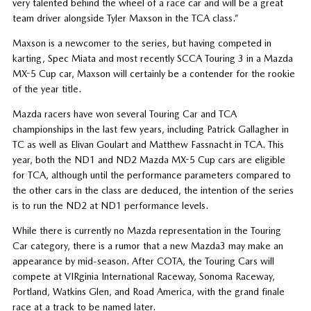
very talented behind the wheel of a race car and will be a great
team driver alongside Tyler Maxson in the TCA class.”
Maxson is a newcomer to the series, but having competed in
karting, Spec Miata and most recently SCCA Touring 3 in a Mazda
MX-5 Cup car, Maxson will certainly be a contender for the rookie
of the year title.
Mazda racers have won several Touring Car and TCA
championships in the last few years, including Patrick Gallagher in
TC as well as Elivan Goulart and Matthew Fassnacht in TCA. This
year, both the ND1 and ND2 Mazda MX-5 Cup cars are eligible
for TCA, although until the performance parameters compared to
the other cars in the class are deduced, the intention of the series
is to run the ND2 at ND1 performance levels.
While there is currently no Mazda representation in the Touring
Car category, there is a rumor that a new Mazda3 may make an
appearance by mid-season. After COTA, the Touring Cars will
compete at VIRginia International Raceway, Sonoma Raceway,
Portland, Watkins Glen, and Road America, with the grand finale
race at a track to be named later.