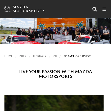
MAZDA
MOTORSPORTS
HOME
2019
FEBRUARY
28
TC AMERICA PREVIEW
LIVE YOUR PASSION WITH MAZDA
MOTORSPORTS