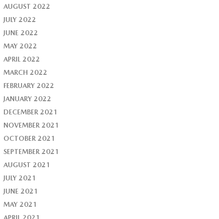
AUGUST 2022
JULY 2022
JUNE 2022
MAY 2022
APRIL 2022
MARCH 2022
FEBRUARY 2022
JANUARY 2022
DECEMBER 2021
NOVEMBER 2021
OCTOBER 2021
SEPTEMBER 2021
AUGUST 2021
JULY 2021
JUNE 2021
MAY 2021
APRIL 2021