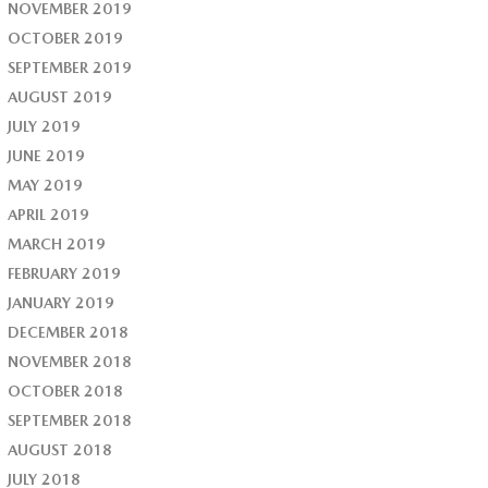
NOVEMBER 2019
OCTOBER 2019
SEPTEMBER 2019
AUGUST 2019
JULY 2019
JUNE 2019
MAY 2019
APRIL 2019
MARCH 2019
FEBRUARY 2019
JANUARY 2019
DECEMBER 2018
NOVEMBER 2018
OCTOBER 2018
SEPTEMBER 2018
AUGUST 2018
JULY 2018