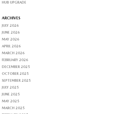
HUB UPGRADE
ARCHIVES
JULY 2026
JUNE 2026
MAY 2026
APRIL 2026
MARCH 2026
FEBRUARY 2026
DECEMBER 2025
OCTOBER 2025
SEPTEMBER 2025
JULY 2025
JUNE 2025
MAY 2025
MARCH 2025