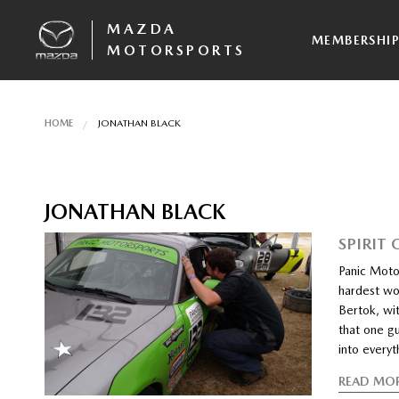
MAZDA
MEMBERSHI
MOTORSPORTS
HOME
JONATHAN BLACK
JONATHAN BLACK
SPIRIT
Panic Moto
hardest wo
Bertok, wit
that one gu
into everyt
READ MO