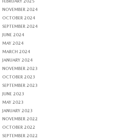
FEBRUARY 2025
NOVEMBER 2024
OCTOBER 2024
SEPTEMBER 2024
JUNE 2024
MAY 2024
MARCH 2024
JANUARY 2024
NOVEMBER 2023
OCTOBER 2023
SEPTEMBER 2023
JUNE 2023
MAY 2023
JANUARY 2023
NOVEMBER 2022
OCTOBER 2022
SEPTEMBER 2022