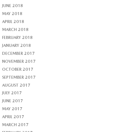
JUNE 2018
MAY 2018
APRIL 2018
MARCH 2018
FEBRUARY 2018
JANUARY 2018
DECEMBER 2017
NOVEMBER 2017
OCTOBER 2017
SEPTEMBER 2017
AUGUST 2017
JULY 2017
JUNE 2017
MAY 2017
APRIL 2017
MARCH 2017