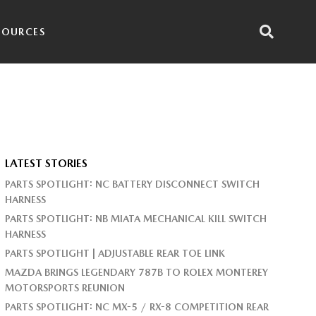
SOURCES
LATEST STORIES
PARTS SPOTLIGHT: NC BATTERY DISCONNECT SWITCH
HARNESS
PARTS SPOTLIGHT: NB MIATA MECHANICAL KILL SWITCH
HARNESS
PARTS SPOTLIGHT | ADJUSTABLE REAR TOE LINK
MAZDA BRINGS LEGENDARY 787B TO ROLEX MONTEREY
MOTORSPORTS REUNION
PARTS SPOTLIGHT: NC MX-5 / RX-8 COMPETITION REAR