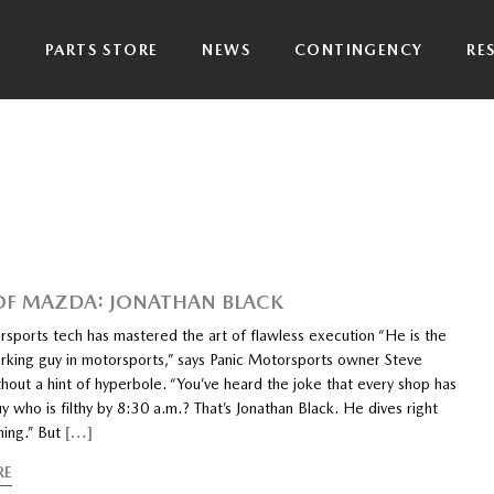
P
PARTS STORE
NEWS
CONTINGENCY
RE
 OF MAZDA: JONATHAN BLACK
rsports tech has mastered the art of flawless execution “He is the
rking guy in motorsports,” says Panic Motorsports owner Steve
hout a hint of hyperbole. “You’ve heard the joke that every shop has
y who is filthy by 8:30 a.m.? That’s Jonathan Black. He dives right
hing.” But
[…]
RE