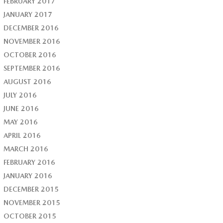
FEBRUARY 2017
JANUARY 2017
DECEMBER 2016
NOVEMBER 2016
OCTOBER 2016
SEPTEMBER 2016
AUGUST 2016
JULY 2016
JUNE 2016
MAY 2016
APRIL 2016
MARCH 2016
FEBRUARY 2016
JANUARY 2016
DECEMBER 2015
NOVEMBER 2015
OCTOBER 2015