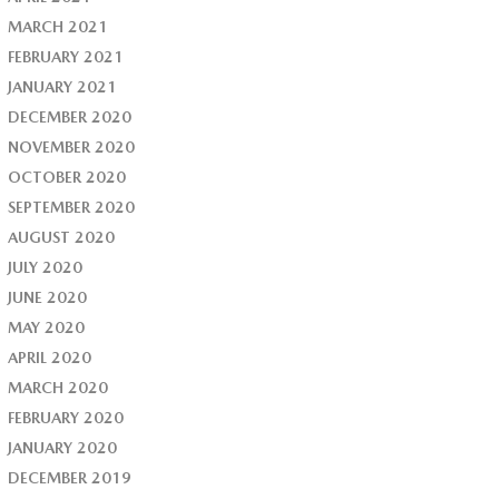
MARCH 2021
FEBRUARY 2021
JANUARY 2021
DECEMBER 2020
NOVEMBER 2020
OCTOBER 2020
SEPTEMBER 2020
AUGUST 2020
JULY 2020
JUNE 2020
MAY 2020
APRIL 2020
MARCH 2020
FEBRUARY 2020
JANUARY 2020
DECEMBER 2019