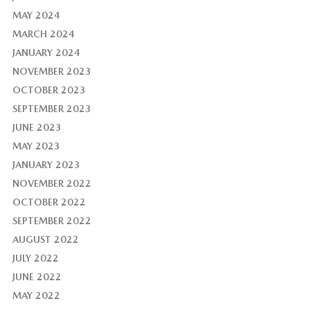
MAY 2024
MARCH 2024
JANUARY 2024
NOVEMBER 2023
OCTOBER 2023
SEPTEMBER 2023
JUNE 2023
MAY 2023
JANUARY 2023
NOVEMBER 2022
OCTOBER 2022
SEPTEMBER 2022
AUGUST 2022
JULY 2022
JUNE 2022
MAY 2022