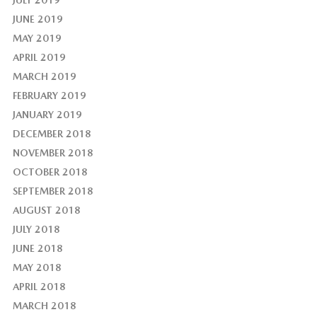
JULY 2019
JUNE 2019
MAY 2019
APRIL 2019
MARCH 2019
FEBRUARY 2019
JANUARY 2019
DECEMBER 2018
NOVEMBER 2018
OCTOBER 2018
SEPTEMBER 2018
AUGUST 2018
JULY 2018
JUNE 2018
MAY 2018
APRIL 2018
MARCH 2018