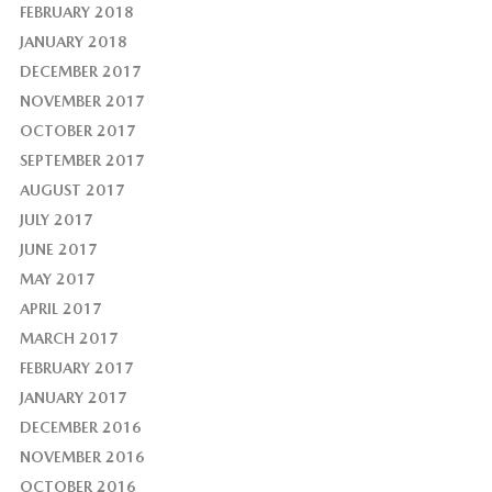
FEBRUARY 2018
JANUARY 2018
DECEMBER 2017
NOVEMBER 2017
OCTOBER 2017
SEPTEMBER 2017
AUGUST 2017
JULY 2017
JUNE 2017
MAY 2017
APRIL 2017
MARCH 2017
FEBRUARY 2017
JANUARY 2017
DECEMBER 2016
NOVEMBER 2016
OCTOBER 2016