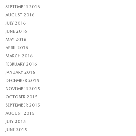
SEPTEMBER 2016
AUGUST 2016
JULY 2016
JUNE 2016
MAY 2016
APRIL 2016
MARCH 2016
FEBRUARY 2016
JANUARY 2016
DECEMBER 2015
NOVEMBER 2015
OCTOBER 2015
SEPTEMBER 2015
AUGUST 2015
JULY 2015
JUNE 2015