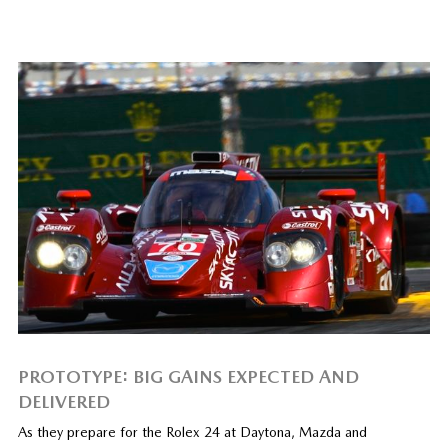
PROTOTYPE: BIG GAINS EXPECTED AND
DELIVERED
As they prepare for the Rolex 24 at Daytona, Mazda and