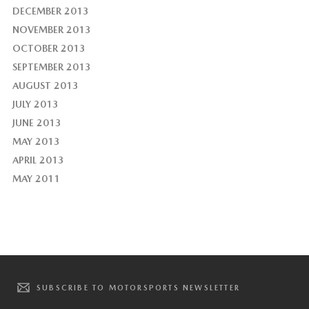
DECEMBER 2013
NOVEMBER 2013
OCTOBER 2013
SEPTEMBER 2013
AUGUST 2013
JULY 2013
JUNE 2013
MAY 2013
APRIL 2013
MAY 2011
SUBSCRIBE TO MOTORSPORTS NEWSLETTER