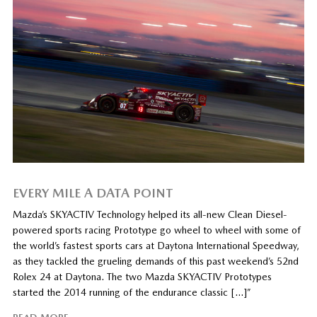
EVERY MILE A DATA POINT
Mazda’s SKYACTIV Technology helped its all-new Clean Diesel-
powered sports racing Prototype go wheel to wheel with some of
the world’s fastest sports cars at Daytona International Speedway,
as they tackled the grueling demands of this past weekend’s 52nd
Rolex 24 at Daytona. The two Mazda SKYACTIV Prototypes
started the 2014 running of the endurance classic […]”