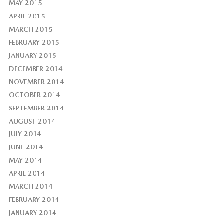
MAY 2015
APRIL 2015
MARCH 2015
FEBRUARY 2015
JANUARY 2015
DECEMBER 2014
NOVEMBER 2014
OCTOBER 2014
SEPTEMBER 2014
AUGUST 2014
JULY 2014
JUNE 2014
MAY 2014
APRIL 2014
MARCH 2014
FEBRUARY 2014
JANUARY 2014