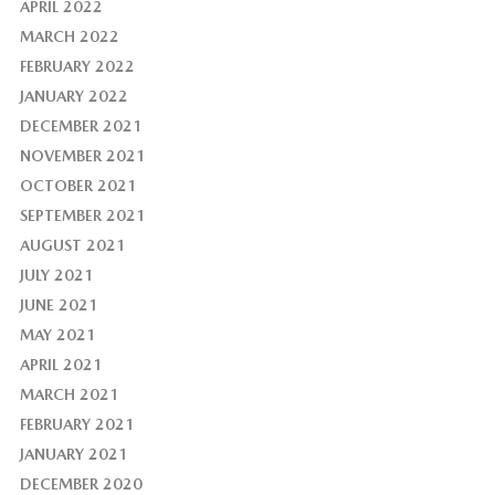
APRIL 2022
MARCH 2022
FEBRUARY 2022
JANUARY 2022
DECEMBER 2021
NOVEMBER 2021
OCTOBER 2021
SEPTEMBER 2021
AUGUST 2021
JULY 2021
JUNE 2021
MAY 2021
APRIL 2021
MARCH 2021
FEBRUARY 2021
JANUARY 2021
DECEMBER 2020