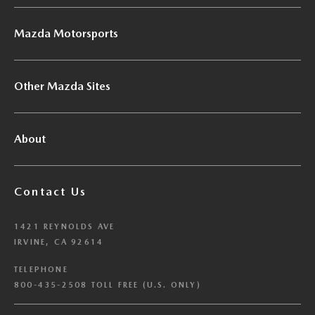
Mazda Motorsports
Other Mazda Sites
About
Contact Us
1421 REYNOLDS AVE
IRVINE, CA 92614
TELEPHONE
800-435-2508 TOLL FREE (U.S. ONLY)