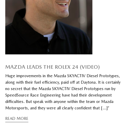
MAZDA LEADS THE ROLEX 24 (VIDEO)
Huge improvements in the Mazda SKYACTIV Diesel Prototypes,
along with their fuel efficiency, paid off at Daytona. It is certainly
no secret that the Mazda SKYACTIV Diesel Prototypes run by
SpeedSource Race Engineering have had their development
difficulties. But speak with anyone within the team or Mazda
Motorsports, and they were all clearly confident that […]”
READ MORE