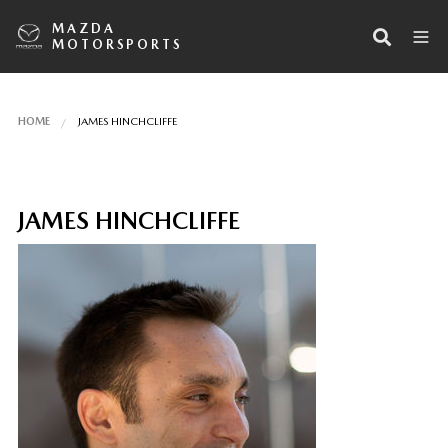
MAZDA
MOTORSPORTS
HOME
JAMES HINCHCLIFFE
JAMES HINCHCLIFFE