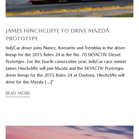
JAMES HINCHCLIFFE TO DRIVE MAZDA
PROTOTYPE
IndyCar driver joins Nunez, Bomarito and Tremblay in the driver
lineup for the 2015 Rolex 24 in the No. 70 SKYACTIV Diesel
Prototype. For the fourth consecutive year, IndyCar race winner
James Hinchcliffe will join Mazda and the SKYACTIV Prototype
driver lineup for the 2015 Rolex 24 at Daytona. Hinchcliffe will
drive for the Mazda […]”
READ MORE