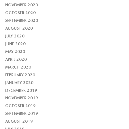
NOVEMBER 2020
OCTOBER 2020
SEPTEMBER 2020
AUGUST 2020
JULY 2020
JUNE 2020
MAY 2020
APRIL 2020
MARCH 2020
FEBRUARY 2020
JANUARY 2020
DECEMBER 2019
NOVEMBER 2019
OCTOBER 2019
SEPTEMBER 2019
AUGUST 2019