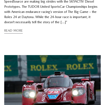
SpeedSource are making big strides with the SKYACTIV Diesel
Prototypes. The TUDOR United SportsCar Championships begins
with American endurance racing’s version of The Big Game – the
Rolex 24 at Daytona. While the 24-hour race is important, it
doesn’t necessarily tell the story of the […]”
READ MORE