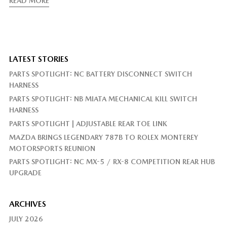
READ MORE
LATEST STORIES
PARTS SPOTLIGHT: NC BATTERY DISCONNECT SWITCH
HARNESS
PARTS SPOTLIGHT: NB MIATA MECHANICAL KILL SWITCH
HARNESS
PARTS SPOTLIGHT | ADJUSTABLE REAR TOE LINK
MAZDA BRINGS LEGENDARY 787B TO ROLEX MONTEREY
MOTORSPORTS REUNION
PARTS SPOTLIGHT: NC MX-5 / RX-8 COMPETITION REAR HUB
UPGRADE
ARCHIVES
JULY 2026