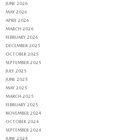
JUNE 2026
MAY 2026
APRIL 2026
MARCH 2026
FEBRUARY 2026
DECEMBER 2025
OCTOBER 2025
SEPTEMBER 2025
JULY 2025
JUNE 2025
MAY 2025
MARCH 2025
FEBRUARY 2025
NOVEMBER 2024
OCTOBER 2024
SEPTEMBER 2024
JUNE 2024