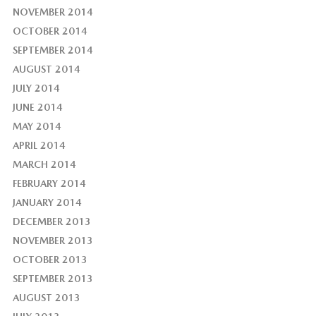
NOVEMBER 2014
OCTOBER 2014
SEPTEMBER 2014
AUGUST 2014
JULY 2014
JUNE 2014
MAY 2014
APRIL 2014
MARCH 2014
FEBRUARY 2014
JANUARY 2014
DECEMBER 2013
NOVEMBER 2013
OCTOBER 2013
SEPTEMBER 2013
AUGUST 2013