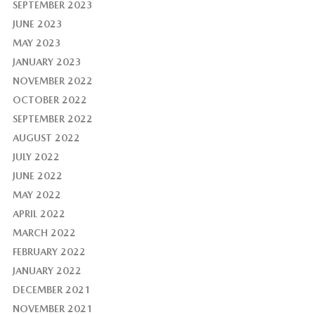
SEPTEMBER 2023
JUNE 2023
MAY 2023
JANUARY 2023
NOVEMBER 2022
OCTOBER 2022
SEPTEMBER 2022
AUGUST 2022
JULY 2022
JUNE 2022
MAY 2022
APRIL 2022
MARCH 2022
FEBRUARY 2022
JANUARY 2022
DECEMBER 2021
NOVEMBER 2021