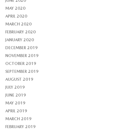
JUNE 2020
MAY 2020
APRIL 2020
MARCH 2020
FEBRUARY 2020
JANUARY 2020
DECEMBER 2019
NOVEMBER 2019
OCTOBER 2019
SEPTEMBER 2019
AUGUST 2019
JULY 2019
JUNE 2019
MAY 2019
APRIL 2019
MARCH 2019
FEBRUARY 2019