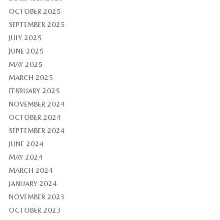
OCTOBER 2025
SEPTEMBER 2025
JULY 2025
JUNE 2025
MAY 2025
MARCH 2025
FEBRUARY 2025
NOVEMBER 2024
OCTOBER 2024
SEPTEMBER 2024
JUNE 2024
MAY 2024
MARCH 2024
JANUARY 2024
NOVEMBER 2023
OCTOBER 2023