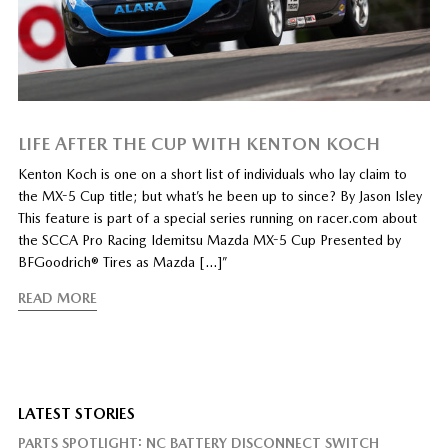
LIFE AFTER THE CUP WITH KENTON KOCH
Kenton Koch is one on a short list of individuals who lay claim to
the MX-5 Cup title; but what’s he been up to since? By Jason Isley
This feature is part of a special series running on racer.com about
the SCCA Pro Racing Idemitsu Mazda MX-5 Cup Presented by
BFGoodrich® Tires as Mazda […]”
READ MORE
LATEST STORIES
PARTS SPOTLIGHT: NC BATTERY DISCONNECT SWITCH