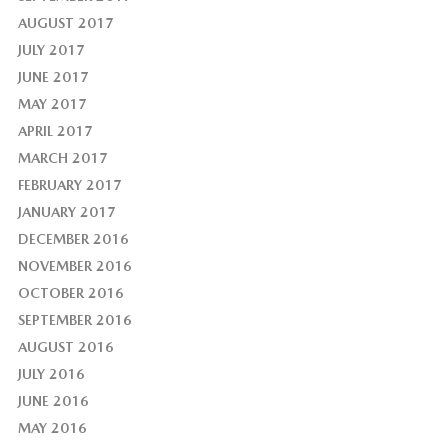
AUGUST 2017
JULY 2017
JUNE 2017
MAY 2017
APRIL 2017
MARCH 2017
FEBRUARY 2017
JANUARY 2017
DECEMBER 2016
NOVEMBER 2016
OCTOBER 2016
SEPTEMBER 2016
AUGUST 2016
JULY 2016
JUNE 2016
MAY 2016