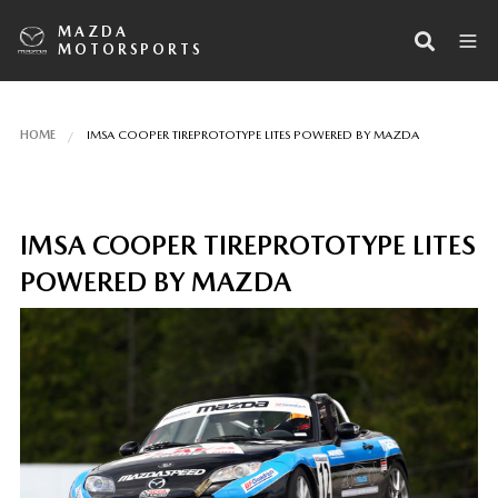
MAZDA
MOTORSPORTS
HOME
IMSA COOPER TIREPROTOTYPE LITES POWERED BY MAZDA
IMSA COOPER TIREPROTOTYPE LITES
POWERED BY MAZDA