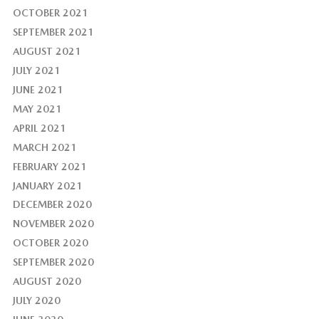
OCTOBER 2021
SEPTEMBER 2021
AUGUST 2021
JULY 2021
JUNE 2021
MAY 2021
APRIL 2021
MARCH 2021
FEBRUARY 2021
JANUARY 2021
DECEMBER 2020
NOVEMBER 2020
OCTOBER 2020
SEPTEMBER 2020
AUGUST 2020
JULY 2020