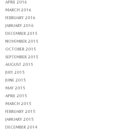
APRIL 2016
MARCH 2016
FEBRUARY 2016
JANUARY 2016
DECEMBER 2015
NOVEMBER 2015
OCTOBER 2015
SEPTEMBER 2015
AUGUST 2015
JULY 2015
JUNE 2015
MAY 2015
APRIL 2015
MARCH 2015
FEBRUARY 2015
JANUARY 2015
DECEMBER 2014