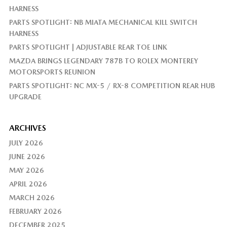
HARNESS
PARTS SPOTLIGHT: NB MIATA MECHANICAL KILL SWITCH
HARNESS
PARTS SPOTLIGHT | ADJUSTABLE REAR TOE LINK
MAZDA BRINGS LEGENDARY 787B TO ROLEX MONTEREY
MOTORSPORTS REUNION
PARTS SPOTLIGHT: NC MX-5 / RX-8 COMPETITION REAR HUB
UPGRADE
ARCHIVES
JULY 2026
JUNE 2026
MAY 2026
APRIL 2026
MARCH 2026
FEBRUARY 2026
DECEMBER 2025