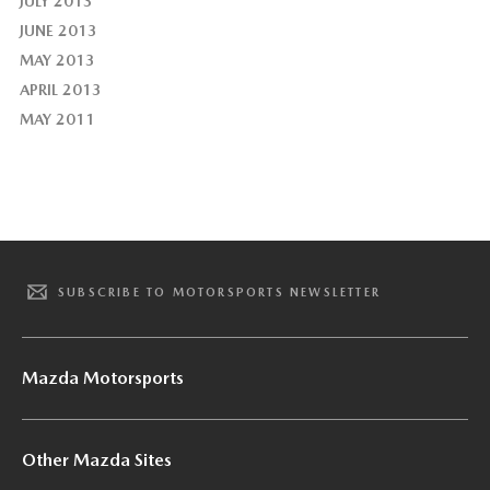
JULY 2013
JUNE 2013
MAY 2013
APRIL 2013
MAY 2011
SUBSCRIBE TO MOTORSPORTS NEWSLETTER
Mazda Motorsports
Other Mazda Sites