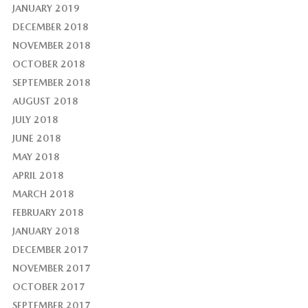
JANUARY 2019
DECEMBER 2018
NOVEMBER 2018
OCTOBER 2018
SEPTEMBER 2018
AUGUST 2018
JULY 2018
JUNE 2018
MAY 2018
APRIL 2018
MARCH 2018
FEBRUARY 2018
JANUARY 2018
DECEMBER 2017
NOVEMBER 2017
OCTOBER 2017
SEPTEMBER 2017