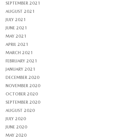
SEPTEMBER 2021
AUGUST 2021
JULY 2021
JUNE 2021
MAY 2021
APRIL 2021
MARCH 2021
FEBRUARY 2021
JANUARY 2021
DECEMBER 2020
NOVEMBER 2020
OCTOBER 2020
SEPTEMBER 2020
AUGUST 2020
JULY 2020
JUNE 2020
MAY 2020