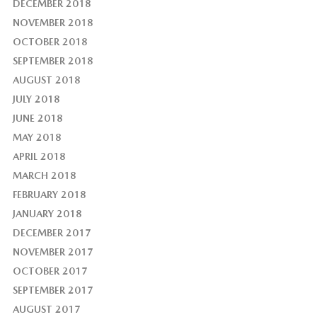
DECEMBER 2018
NOVEMBER 2018
OCTOBER 2018
SEPTEMBER 2018
AUGUST 2018
JULY 2018
JUNE 2018
MAY 2018
APRIL 2018
MARCH 2018
FEBRUARY 2018
JANUARY 2018
DECEMBER 2017
NOVEMBER 2017
OCTOBER 2017
SEPTEMBER 2017
AUGUST 2017