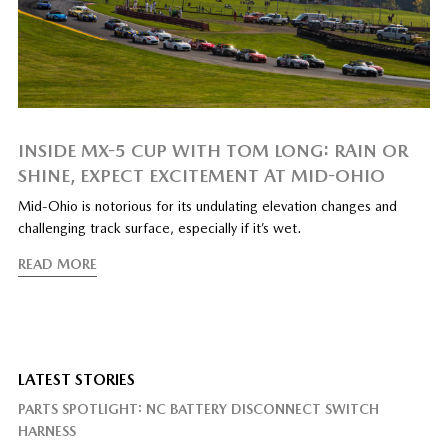
INSIDE MX-5 CUP WITH TOM LONG: RAIN OR
SHINE, EXPECT EXCITEMENT AT MID-OHIO
Mid-Ohio is notorious for its undulating elevation changes and
challenging track surface, especially if it’s wet.
READ MORE
LATEST STORIES
PARTS SPOTLIGHT: NC BATTERY DISCONNECT SWITCH
HARNESS