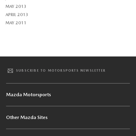
MAY 2013
APRIL 2013
MAY 2011
SUBSCRIBE TO MOTORSPORTS NEWSLETTER
Mazda Motorsports
Other Mazda Sites