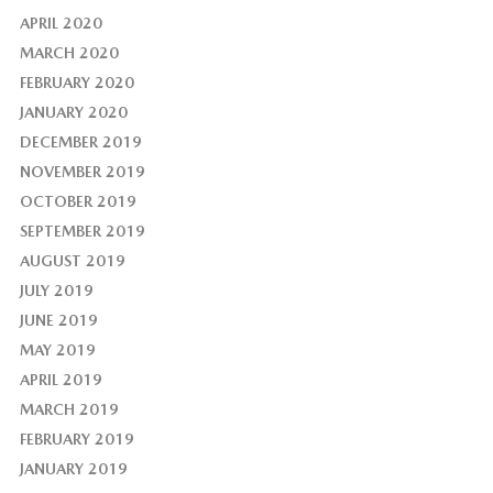
APRIL 2020
MARCH 2020
FEBRUARY 2020
JANUARY 2020
DECEMBER 2019
NOVEMBER 2019
OCTOBER 2019
SEPTEMBER 2019
AUGUST 2019
JULY 2019
JUNE 2019
MAY 2019
APRIL 2019
MARCH 2019
FEBRUARY 2019
JANUARY 2019