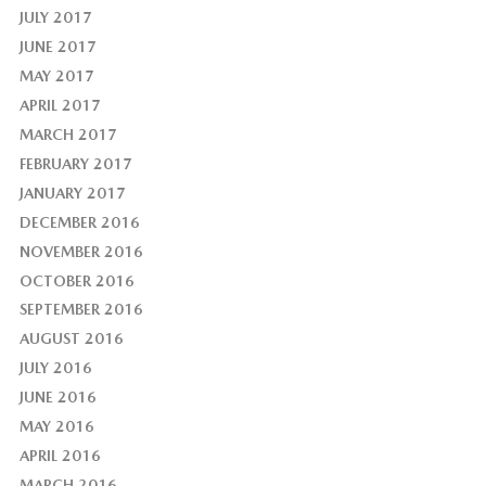
JULY 2017
JUNE 2017
MAY 2017
APRIL 2017
MARCH 2017
FEBRUARY 2017
JANUARY 2017
DECEMBER 2016
NOVEMBER 2016
OCTOBER 2016
SEPTEMBER 2016
AUGUST 2016
JULY 2016
JUNE 2016
MAY 2016
APRIL 2016
MARCH 2016