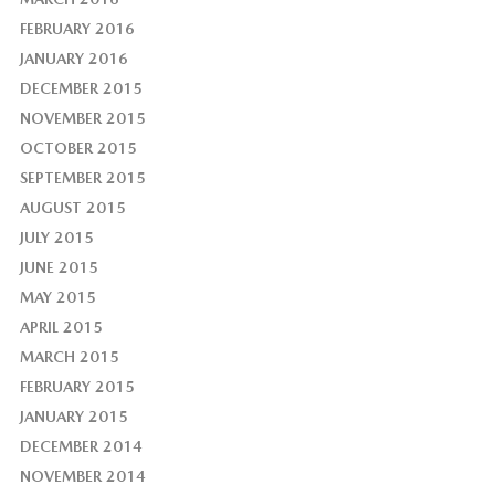
FEBRUARY 2016
JANUARY 2016
DECEMBER 2015
NOVEMBER 2015
OCTOBER 2015
SEPTEMBER 2015
AUGUST 2015
JULY 2015
JUNE 2015
MAY 2015
APRIL 2015
MARCH 2015
FEBRUARY 2015
JANUARY 2015
DECEMBER 2014
NOVEMBER 2014