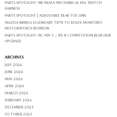
PARTS SPOTLIGHT: NB MIATA MECHANICAL KILL SWITCH
HARNESS
PARTS SPOTLIGHT | ADJUSTABLE REAR TOE LINK
MAZDA BRINGS LEGENDARY 787B TO ROLEX MONTEREY
MOTORSPORTS REUNION
PARTS SPOTLIGHT: NC MX-5 / RX-8 COMPETITION REAR HUB
UPGRADE
ARCHIVES
JULY 2026
JUNE 2026
MAY 2026
APRIL 2026
MARCH 2026
FEBRUARY 2026
DECEMBER 2025
OCTOBER 2025