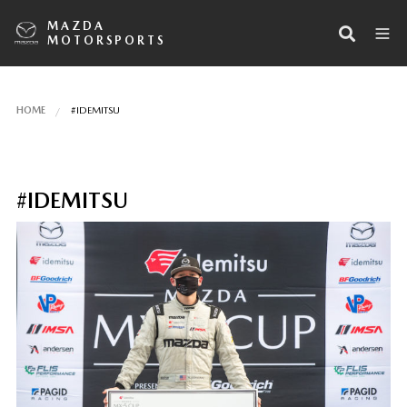
MAZDA
MOTORSPORTS
HOME
#IDEMITSU
#IDEMITSU