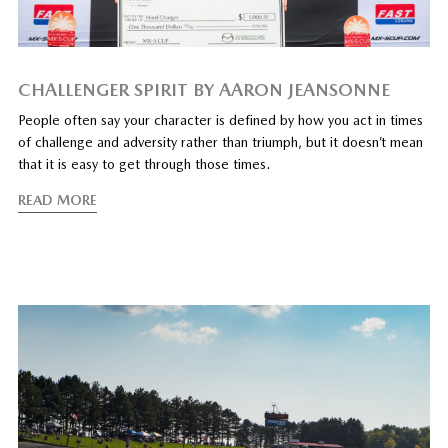
CHALLENGER SPIRIT BY AARON JEANSONNE
People often say your character is defined by how you act in times
of challenge and adversity rather than triumph, but it doesn’t mean
that it is easy to get through those times.
READ MORE