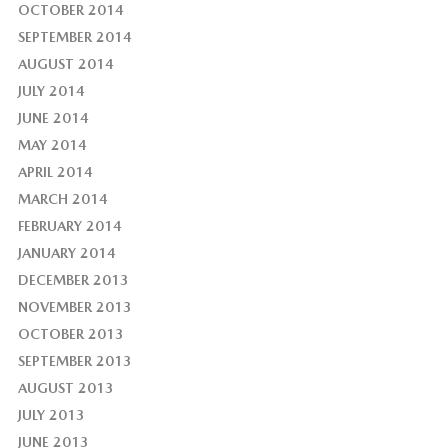
OCTOBER 2014
SEPTEMBER 2014
AUGUST 2014
JULY 2014
JUNE 2014
MAY 2014
APRIL 2014
MARCH 2014
FEBRUARY 2014
JANUARY 2014
DECEMBER 2013
NOVEMBER 2013
OCTOBER 2013
SEPTEMBER 2013
AUGUST 2013
JULY 2013
JUNE 2013