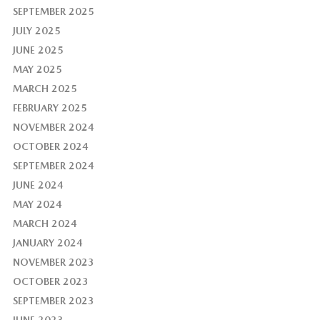
SEPTEMBER 2025
JULY 2025
JUNE 2025
MAY 2025
MARCH 2025
FEBRUARY 2025
NOVEMBER 2024
OCTOBER 2024
SEPTEMBER 2024
JUNE 2024
MAY 2024
MARCH 2024
JANUARY 2024
NOVEMBER 2023
OCTOBER 2023
SEPTEMBER 2023
JUNE 2023