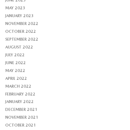
MAY 2023
JANUARY 2023
NOVEMBER 2022
OCTOBER 2022
SEPTEMBER 2022
AUGUST 2022
JULY 2022
JUNE 2022
MAY 2022
APRIL 2022
MARCH 2022
FEBRUARY 2022
JANUARY 2022
DECEMBER 2021
NOVEMBER 2021
OCTOBER 2021